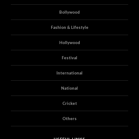
Bollywood
Fashion & Lifestyle
Hollywood
Festival
International
National
Cricket
Others