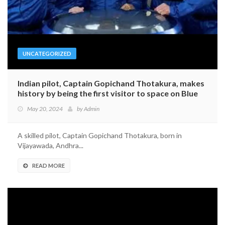
UNCATEGORIZED
Indian pilot, Captain Gopichand Thotakura, makes
history by being the first visitor to space on Blue
Origin’s journey
May 20, 2024
by
Admin
A skilled pilot, Captain Gopichand Thotakura, born in
Vijayawada, Andhra...
READ MORE