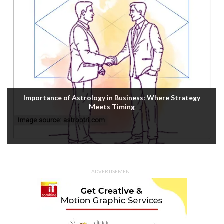
Housefull 5 OTT Release: Akshay Kumar’s Comedy-
Mystery Drops with a Twist on Prime Video
ADVERTISEMENT