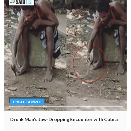
UNCATEGORIZED
Drunk Man’s Jaw-Dropping Encounter with Cobra