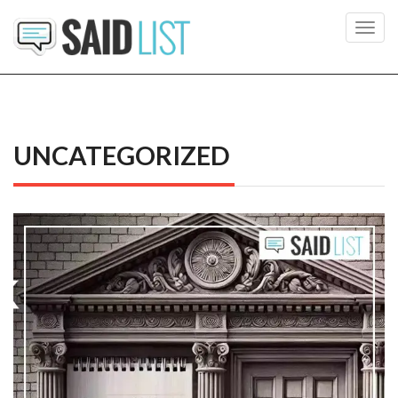
Toggl
navig
UNCATEGORIZED