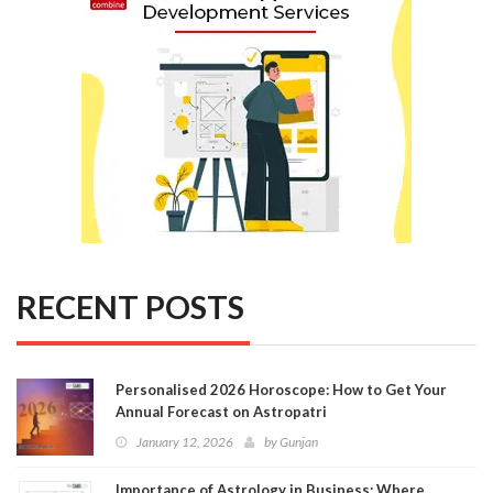
RECENT POSTS
Personalised 2026 Horoscope: How to Get Your
Annual Forecast on Astropatri
January 12, 2026
by
Gunjan
Importance of Astrology in Business: Where