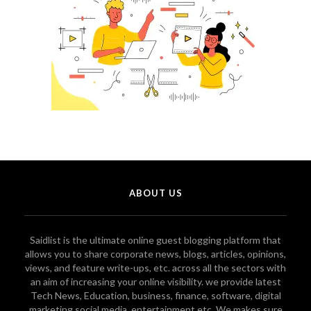
ABOUT US
Saidlist is the ultimate online guest blogging platform that
allows you to share corporate news, blogs, articles, opinions,
views, and feature write-ups, etc. across all the sectors with
an aim of increasing your online visibility. we provide latest
Tech News, Education, business, finance, software, digital
marketing social media, entertainment etc. We makes sure