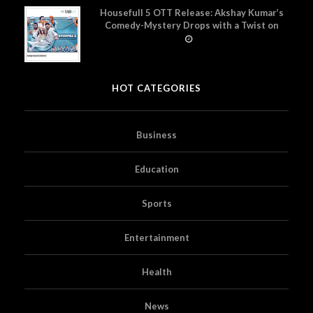
Housefull 5 OTT Release: Akshay Kumar’s
Comedy-Mystery Drops with a Twist on
Prime Video
HOT CATEGORIES
Business
Education
Sports
Entertainment
Health
News