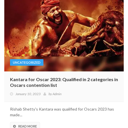
UNCATEGORIZED
Kantara for Oscar 2023: Qualified in 2 categories in
Oscars contention list
January 10, 2023
by
Admin
Rishab Shetty's Kantara was qualified for Oscars 2023 has
made...
READ MORE