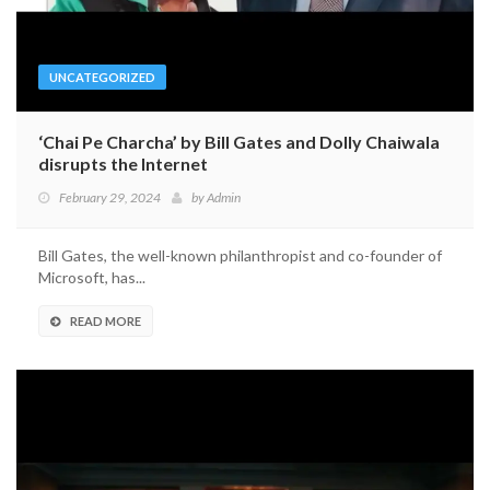
UNCATEGORIZED
‘Chai Pe Charcha’ by Bill Gates and Dolly Chaiwala
disrupts the Internet
February 29, 2024
by
Admin
Bill Gates, the well-known philanthropist and co-founder of
Microsoft, has...
READ MORE