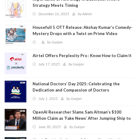
Strategy Meets Timing
December 16, 2025
by
Admin
Housefull 5 OTT Release: Akshay Kumar’s Comedy-
Mystery Drops with a Twist on Prime Video
by
Gunjan
Airtel Offers Perplexity Pro : Know How to Claim It
July 17, 2025
by
Gunjan
National Doctors’ Day 2025: Celebrating the
Dedication and Compassion of Doctors
July 1, 2025
by
Gunjan
OpenAI Researcher Slams Sam Altman’s $100
Million Claim as ‘Fake News’ After Jumping Ship to
Meta
June 30, 2025
by
Gunjan