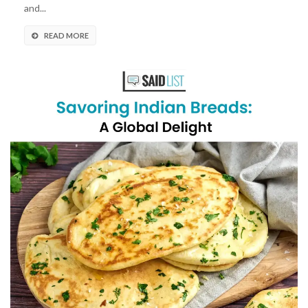
and...
READ MORE