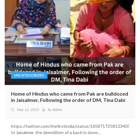
UNCATEGORIZED
Home of Hindus who came from Pak are bulldozed
in Jaisalmer, Following the order of DM, Tina Dabi
May 16, 2023
by
Admin
https://twitter.com/thefirstindia/status/1658717258133405696
In Jaisalmer, the demolition of a basti is done...