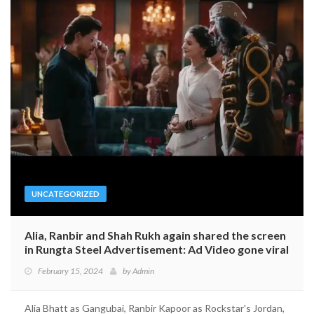
UNCATEGORIZED
Alia, Ranbir and Shah Rukh again shared the screen
in Rungta Steel Advertisement: Ad Video gone viral
February 15, 2024
by
Admin
Alia Bhatt as Gangubai, Ranbir Kapoor as Rockstar's Jordan,