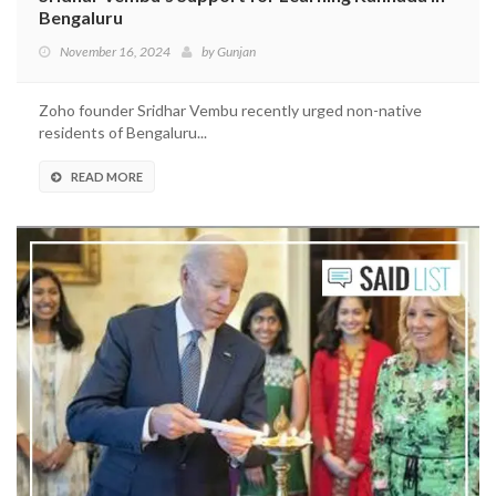
Bengaluru
November 16, 2024
by
Gunjan
Zoho founder Sridhar Vembu recently urged non-native
residents of Bengaluru...
READ MORE