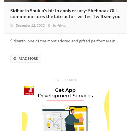
Sidharth Shukla’s birth anniversary: Shehnaaz Gill
commemorates the late actor; writes ‘I will see you
again’
December 12, 2022
by
Admin
Sidharth, one of the most adored and gifted performers in...
READ MORE
ADVERTISEMENT