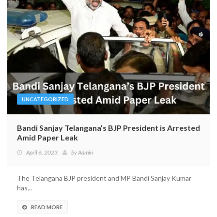
UNCATEGORIZED
Bandi Sanjay Telangana’s BJP President is Arrested
Amid Paper Leak
April 6, 2023
by
Admin
The Telangana BJP president and MP Bandi Sanjay Kumar
has...
READ MORE