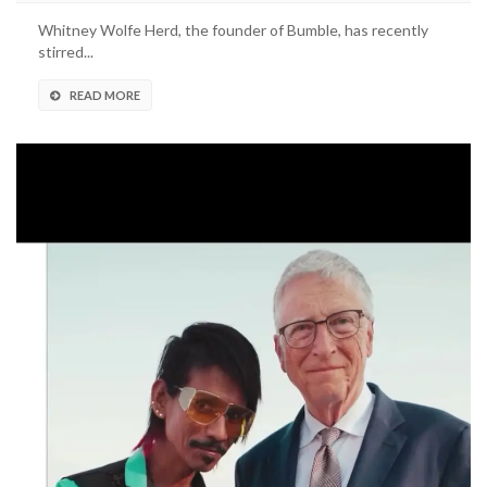
Whitney Wolfe Herd, the founder of Bumble, has recently
stirred...
READ MORE