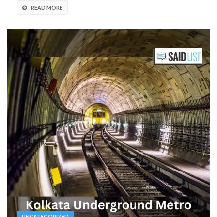
READ MORE
UNCATEGORIZED