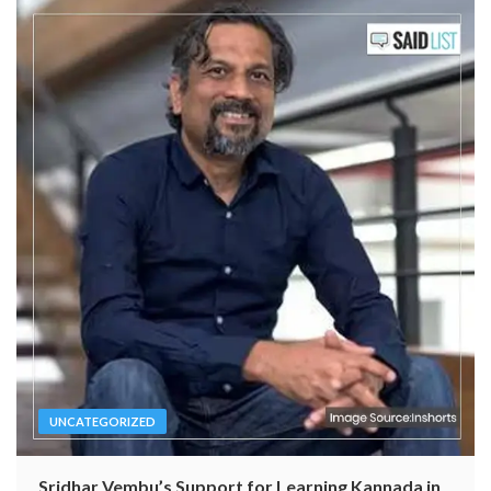
UNCATEGORIZED
Sridhar Vembu’s Support for Learning Kannada in