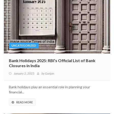
UNCATEGORIZED
Bank Holidays 2025: RBI’s Official List of Bank
Closures in India
January 2, 2025
by
Gunjan
Bank holidays play an essential role in planning your
financial...
READ MORE