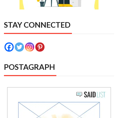
STAY CONNECTED
POSTAGRAPH