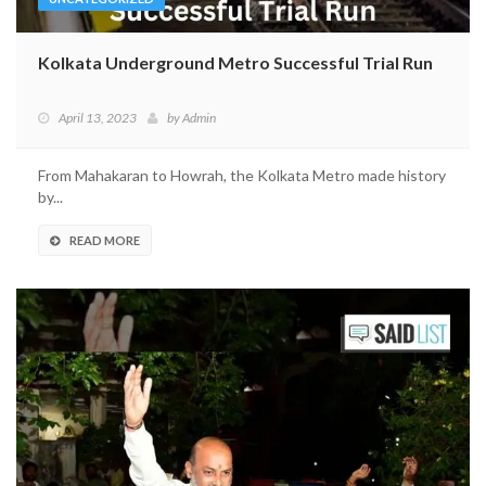
Kolkata Underground Metro Successful Trial Run
April 13, 2023
by
Admin
From Mahakaran to Howrah, the Kolkata Metro made history
by...
READ MORE