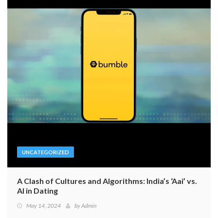
UNCATEGORIZED
A Clash of Cultures and Algorithms: India’s ‘Aai’ vs.
AI in Dating
May 14, 2024
by
Admin