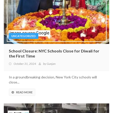
UNCATEGORIZED
School Closure: NYC Schools Close for Diwali for
the First Time
October 31, 2024
by
Gunjan
In a groundbreaking decision, New York City schools will
close...
READ MORE