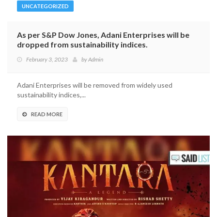
UNCATEGORIZED
As per S&P Dow Jones, Adani Enterprises will be
dropped from sustainability indices.
February 3, 2023
by
Admin
Adani Enterprises will be removed from widely used
sustainability indices,...
READ MORE