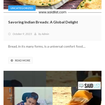
UNCATEGORIZED
Savoring Indian Breads: A Global Delight
October 9, 2023
by
Admin
Bread, in its many forms, is a universal comfort food....
READ MORE