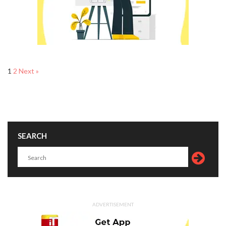
1
2
Next »
SEARCH
ADVERTISEMENT