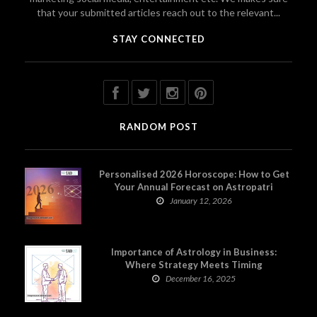
that your submitted articles reach out to the relevant...
STAY CONNECTED
RANDOM POST
Personalised 2026 Horoscope: How to Get
Your Annual Forecast on Astropatri
January 12, 2026
Importance of Astrology in Business:
Where Strategy Meets Timing
December 16, 2025