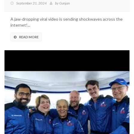
September 21, 2024
by
Gunjan
A jaw-dropping viral video is sending shockwaves across the
internet!...
READ MORE