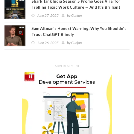
Shark Tank India Season 5 Promo Goes Viral for
Trolling Toxic Work Culture — And It’s Brilliant
June 27, 2025
by
Gunjan
Sam Altman’s Honest Warning: Why You Shouldn’t
Trust ChatGPT Blindly
June 26, 2025
by
Gunjan
ADVERTISEMENT