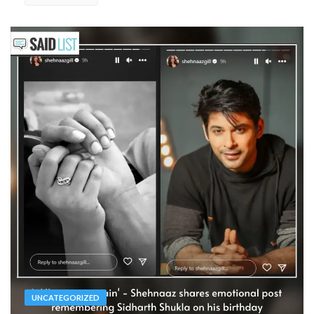
UNCATEGORIZED