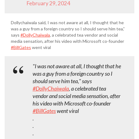
February 29, 2024
Dollychaiwala said, I was not aware at all, I thought that he
was a guy from a foreign country so I should serve him tea,”
says
#DollyChaiwala
, a celebrated tea vendor and social
media sensation, after his video with Microsoft co-founder
#BillGates
went viral
"I was not aware at all, I thought that he
was a guy from a foreign country so I
should serve him tea," says
#DollyChaiwala
, a celebrated tea
vendor and social media sensation, after
his video with Microsoft co-founder
#BillGates
went viral
.
.
.