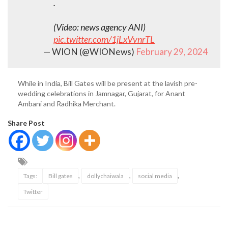
.
(Video: news agency ANI)
pic.twitter.com/1jLxVvnrTL
— WION (@WIONews)
February 29, 2024
While in India, Bill Gates will be present at the lavish pre-
wedding celebrations in Jamnagar, Gujarat, for Anant
Ambani and Radhika Merchant.
Share Post
,
,
,
Tags:
Bill gates
dollychaiwala
social media
Twitter