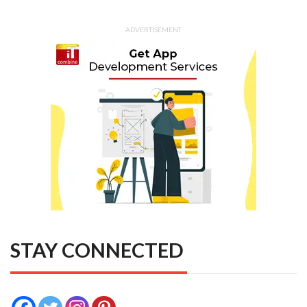
ADVERTISEMENT
STAY CONNECTED