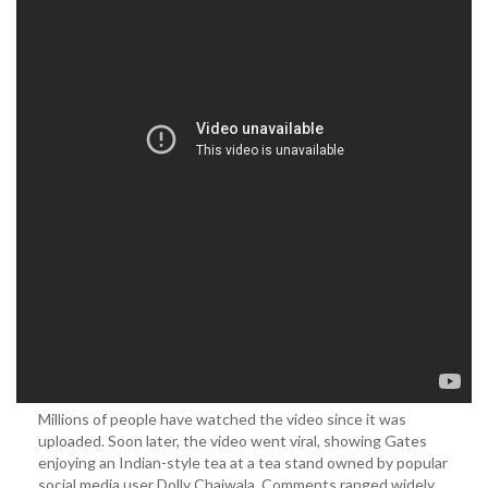
Millions of people have watched the video since it was
uploaded. Soon later, the video went viral, showing Gates
enjoying an Indian-style tea at a tea stand owned by popular
social media user Dolly Chaiwala. Comments ranged widely