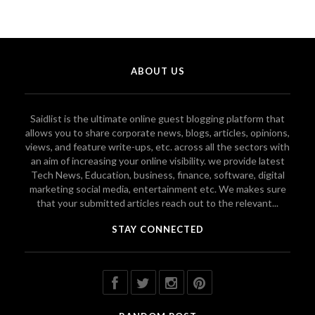
ABOUT US
Saidlist is the ultimate online guest blogging platform that
allows you to share corporate news, blogs, articles, opinions,
views, and feature write-ups, etc. across all the sectors with
an aim of increasing your online visibility. we provide latest
Tech News, Education, business, finance, software, digital
marketing social media, entertainment etc. We makes sure
that your submitted articles reach out to the relevant...
STAY CONNECTED