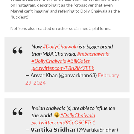
on Instagram, describing it as the “crossover that even
Marvel can’t imagine” and referring to Dolly Chaiwala as the
“luckiest.”
Netizens also reacted on other social media platforms.
Now
#DollyChaiwala
is a bigger brand
than MBA Chaiwala.
#mbachaiwala
#DollyChaiwala
#BillGates
pic.twitter.com/F8n2lM7EEk
— Anvar Khan (@anvarkhan63)
February
29, 2024
Indian chaiwala (s) are able to influence
the world.
#DollyChaiwala
pic.twitter.com/9CpOSGFTc1
— 𝗩𝗮𝗿𝘁𝗶𝗸𝗮 𝗦𝗿𝗶𝗱𝗵𝗮𝗿 (@VartikaSridhar)