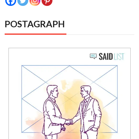
POSTAGRAPH