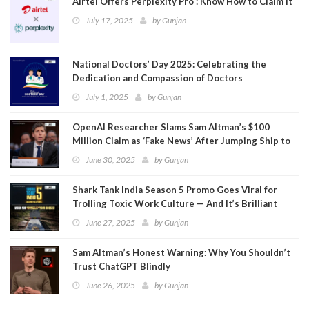
Airtel Offers Perplexity Pro : Know How to Claim It
July 17, 2025
by
Gunjan
National Doctors’ Day 2025: Celebrating the
Dedication and Compassion of Doctors
July 1, 2025
by
Gunjan
OpenAI Researcher Slams Sam Altman’s $100
Million Claim as ‘Fake News’ After Jumping Ship to
Meta
June 30, 2025
by
Gunjan
Shark Tank India Season 5 Promo Goes Viral for
Trolling Toxic Work Culture — And It’s Brilliant
June 27, 2025
by
Gunjan
Sam Altman’s Honest Warning: Why You Shouldn’t
Trust ChatGPT Blindly
June 26, 2025
by
Gunjan