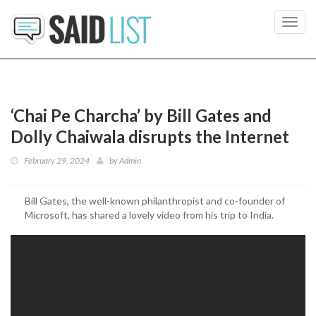
Toggl
navig
‘Chai Pe Charcha’ by Bill Gates and
Dolly Chaiwala disrupts the Internet
February 29, 2024
by
Admin
Bill Gates, the well-known philanthropist and co-founder of
Microsoft, has shared a lovely video from his trip to India.