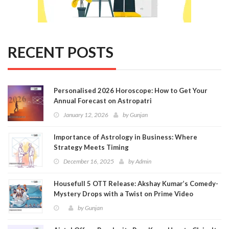
RECENT POSTS
Personalised 2026 Horoscope: How to Get Your
Annual Forecast on Astropatri
January 12, 2026
by
Gunjan
Importance of Astrology in Business: Where
Strategy Meets Timing
December 16, 2025
by
Admin
Housefull 5 OTT Release: Akshay Kumar’s Comedy-
Mystery Drops with a Twist on Prime Video
by
Gunjan