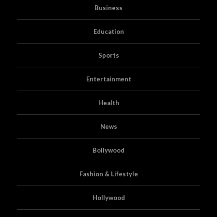
Business
Education
Sports
Entertainment
Health
News
Bollywood
Fashion & Lifestyle
Hollywood