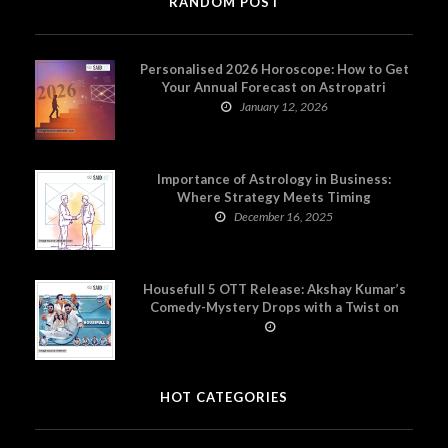
RANDOM POST
Personalised 2026 Horoscope: How to Get
Your Annual Forecast on Astropatri
January 12, 2026
Importance of Astrology in Business:
Where Strategy Meets Timing
December 16, 2025
Housefull 5 OTT Release: Akshay Kumar’s
Comedy-Mystery Drops with a Twist on
Prime Video
HOT CATEGORIES