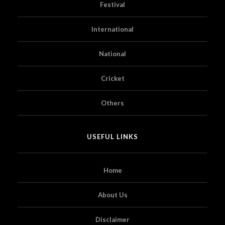
Festival
International
National
Cricket
Others
USEFUL LINKS
Home
About Us
Disclaimer