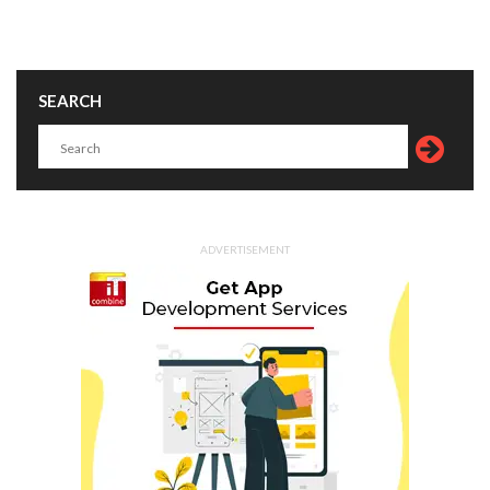
SEARCH
ADVERTISEMENT