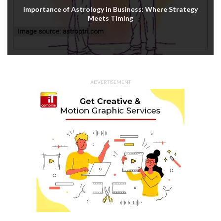
Importance of Astrology in Business: Where Strategy
Meets Timing
ADVERTISEMENT