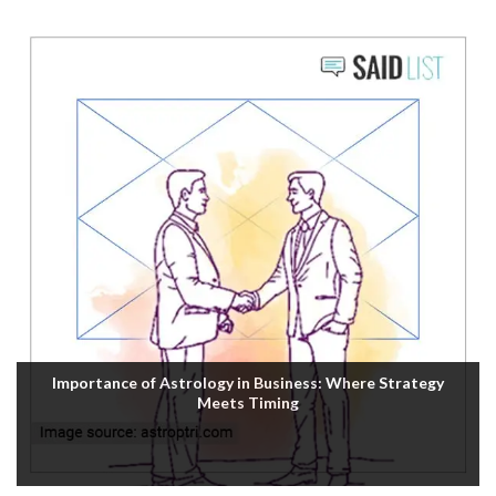
Importance of Astrology in Business: Where Strategy
Meets Timing