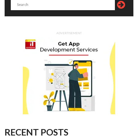
ADVERTISEMENT
RECENT POSTS