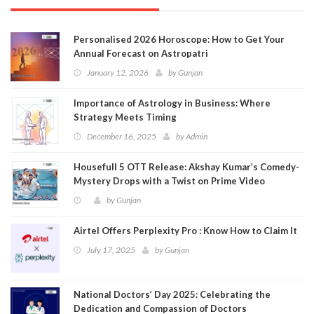
Personalised 2026 Horoscope: How to Get Your
Annual Forecast on Astropatri
January 12, 2026
by
Gunjan
Importance of Astrology in Business: Where
Strategy Meets Timing
December 16, 2025
by
Admin
Housefull 5 OTT Release: Akshay Kumar’s Comedy-
Mystery Drops with a Twist on Prime Video
by
Gunjan
Airtel Offers Perplexity Pro : Know How to Claim It
July 17, 2025
by
Gunjan
National Doctors’ Day 2025: Celebrating the
Dedication and Compassion of Doctors