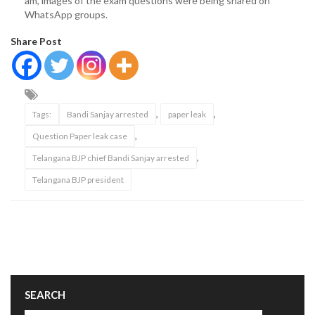
am, images of the exam questions were being shared on
WhatsApp groups.
Share Post
,
,
Tags:
Bandi Sanjay arrested
paper leak
,
Question Paper leak case
,
Telangana BJP chief Bandi Sanjay arrested
Telangana BJP president
SEARCH