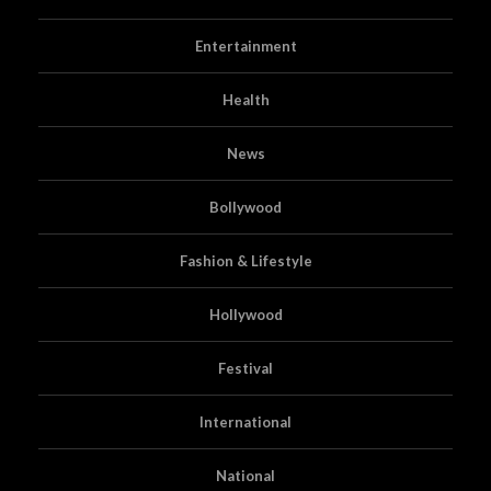
Entertainment
Health
News
Bollywood
Fashion & Lifestyle
Hollywood
Festival
International
National