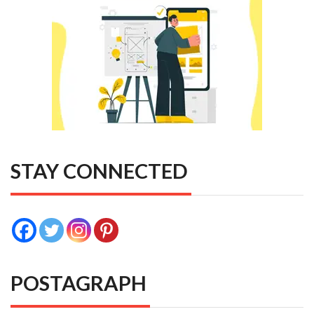
STAY CONNECTED
POSTAGRAPH