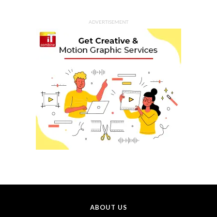
ADVERTISEMENT
ABOUT US