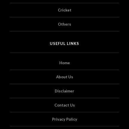
Cricket
Others
USEFUL LINKS
Home
About Us
Disclaimer
Contact Us
Privacy Policy