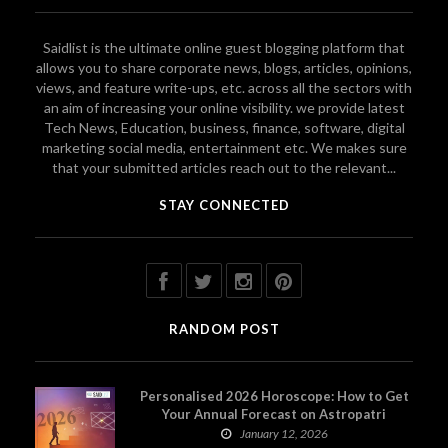
Saidlist is the ultimate online guest blogging platform that
allows you to share corporate news, blogs, articles, opinions,
views, and feature write-ups, etc. across all the sectors with
an aim of increasing your online visibility. we provide latest
Tech News, Education, business, finance, software, digital
marketing social media, entertainment etc. We makes sure
that your submitted articles reach out to the relevant...
STAY CONNECTED
RANDOM POST
Personalised 2026 Horoscope: How to Get
Your Annual Forecast on Astropatri
January 12, 2026