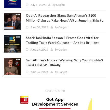
July 1, 2025
by
Gunjan
OpenAI Researcher Slams Sam Altman’s $100
Million Claim as ‘Fake News’ After Jumping Ship to
Meta
June 30, 2025
by
Gunjan
Shark Tank India Season 5 Promo Goes Viral for
Trolling Toxic Work Culture — And It’s Brilliant
June 27, 2025
by
Gunjan
Sam Altman’s Honest Warning: Why You Shouldn’t
Trust ChatGPT Blindly
June 26, 2025
by
Gunjan
ADVERTISEMENT