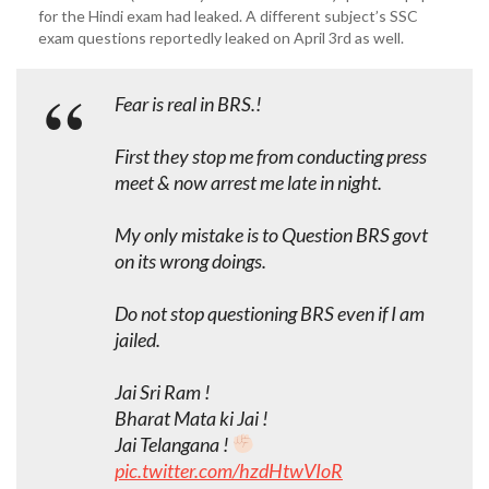
for the Hindi exam had leaked. A different subject’s SSC
exam questions reportedly leaked on April 3rd as well.
Fear is real in BRS.!
First they stop me from conducting press
meet & now arrest me late in night.
My only mistake is to Question BRS govt
on its wrong doings.
Do not stop questioning BRS even if I am
jailed.
Jai Sri Ram !
Bharat Mata ki Jai !
Jai Telangana !
pic.twitter.com/hzdHtwVIoR