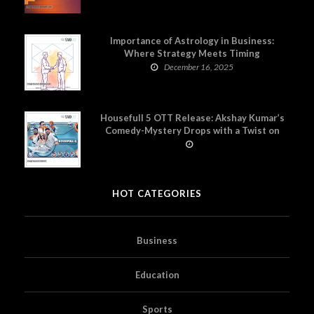
Importance of Astrology in Business:
Where Strategy Meets Timing
December 16, 2025
Housefull 5 OTT Release: Akshay Kumar’s
Comedy-Mystery Drops with a Twist on
Prime Video
HOT CATEGORIES
Business
Education
Sports