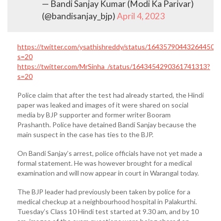
— Bandi Sanjay Kumar (Modi Ka Parivar)
(@bandisanjay_bjp)
April 4, 2023
https://twitter.com/ysathishreddy/status/164357904432644505
s=20
https://twitter.com/MrSinha_/status/1643454290361741313?
s=20
Police claim that after the test had already started, the Hindi
paper was leaked and images of it were shared on social
media by BJP supporter and former writer Booram
Prashanth. Police have detained Bandi Sanjay because the
main suspect in the case has ties to the BJP.
On Bandi Sanjay’s arrest, police officials have not yet made a
formal statement. He was however brought for a medical
examination and will now appear in court in Warangal today.
The BJP leader had previously been taken by police for a
medical checkup at a neighbourhood hospital in Palakurthi.
Tuesday’s Class 10 Hindi test started at 9.30 am, and by 10