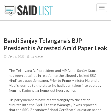
Toggl
navig
Bandi Sanjay Telangana’s BJP
President is Arrested Amid Paper Leak
April 6, 2023
by
Admin
The Telangana BJP president and MP Bandi Sanjay Kumar
has been detained in relation to the allegedly leaked SSC
Hindi test question paper. Prior to Prime Minister Narendra
Modi’s journey to the state, he had been taken into custody
from his Karimnagar home just hours earlier.
His party members have reacted angrily to the action.
Minutes into the April 4 test in Warangal, it was reported
that the SSC (Secondary School Certificate) question paper