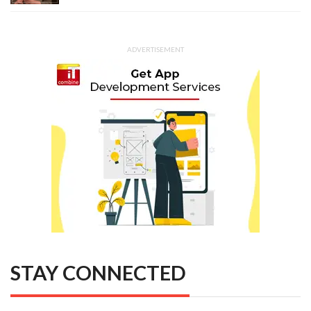
ADVERTISEMENT
STAY CONNECTED