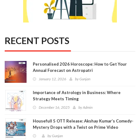
RECENT POSTS
Personalised 2026 Horoscope: How to Get Your
Annual Forecast on Astropatri
January 12, 2026
by
Gunjan
Importance of Astrology in Business: Where
Strategy Meets Timing
December 16, 2025
by
Admin
Housefull 5 OTT Release: Akshay Kumar’s Comedy-
Mystery Drops with a Twist on Prime Video
by
Gunjan