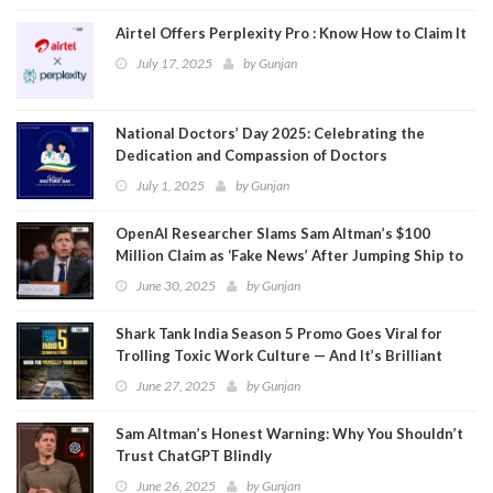
Airtel Offers Perplexity Pro : Know How to Claim It
July 17, 2025
by
Gunjan
National Doctors’ Day 2025: Celebrating the
Dedication and Compassion of Doctors
July 1, 2025
by
Gunjan
OpenAI Researcher Slams Sam Altman’s $100
Million Claim as ‘Fake News’ After Jumping Ship to
Meta
June 30, 2025
by
Gunjan
Shark Tank India Season 5 Promo Goes Viral for
Trolling Toxic Work Culture — And It’s Brilliant
June 27, 2025
by
Gunjan
Sam Altman’s Honest Warning: Why You Shouldn’t
Trust ChatGPT Blindly
June 26, 2025
by
Gunjan