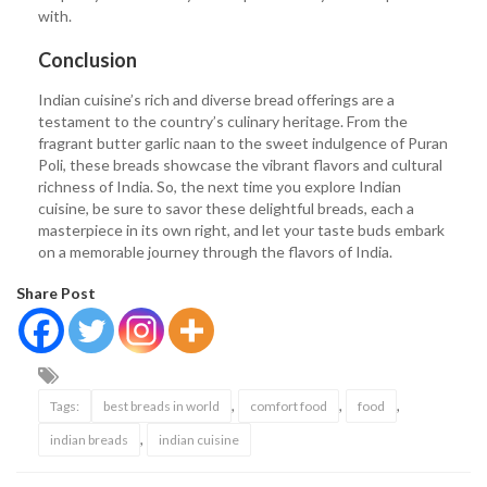
with.
Conclusion
Indian cuisine’s rich and diverse bread offerings are a
testament to the country’s culinary heritage. From the
fragrant butter garlic naan to the sweet indulgence of Puran
Poli, these breads showcase the vibrant flavors and cultural
richness of India. So, the next time you explore Indian
cuisine, be sure to savor these delightful breads, each a
masterpiece in its own right, and let your taste buds embark
on a memorable journey through the flavors of India.
Share Post
,
,
,
Tags:
best breads in world
comfort food
food
,
indian breads
indian cuisine