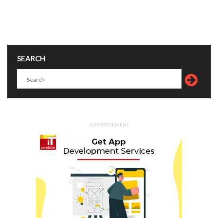
SEARCH
ADVERTISEMENT