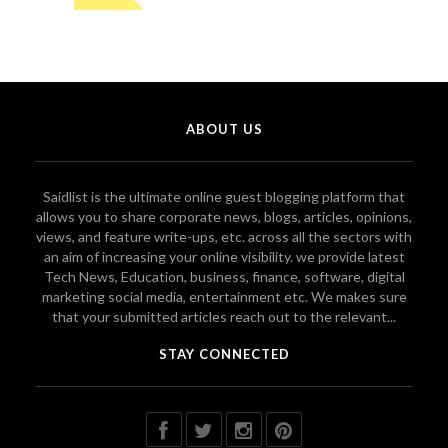
ABOUT US
Saidlist is the ultimate online guest blogging platform that
allows you to share corporate news, blogs, articles, opinions,
views, and feature write-ups, etc. across all the sectors with
an aim of increasing your online visibility. we provide latest
Tech News, Education, business, finance, software, digital
marketing social media, entertainment etc. We makes sure
that your submitted articles reach out to the relevant...
STAY CONNECTED