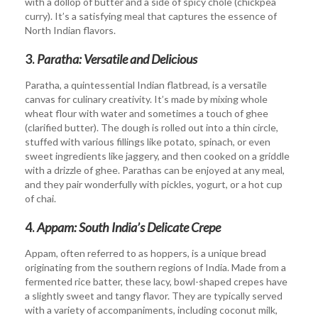
with a dollop of butter and a side of spicy chole (chickpea
curry). It’s a satisfying meal that captures the essence of
North Indian flavors.
3.
Paratha: Versatile and Delicious
Paratha, a quintessential Indian flatbread, is a versatile
canvas for culinary creativity. It’s made by mixing whole
wheat flour with water and sometimes a touch of ghee
(clarified butter). The dough is rolled out into a thin circle,
stuffed with various fillings like potato, spinach, or even
sweet ingredients like jaggery, and then cooked on a griddle
with a drizzle of ghee. Parathas can be enjoyed at any meal,
and they pair wonderfully with pickles, yogurt, or a hot cup
of chai.
4.
Appam: South India’s Delicate Crepe
Appam, often referred to as hoppers, is a unique bread
originating from the southern regions of India. Made from a
fermented rice batter, these lacy, bowl-shaped crepes have
a slightly sweet and tangy flavor. They are typically served
with a variety of accompaniments, including coconut milk,