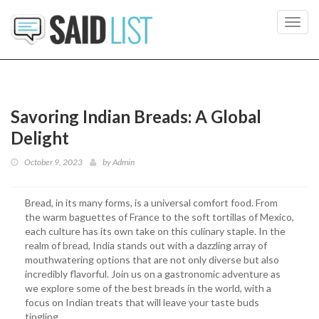
Toggl
navig
Savoring Indian Breads: A Global
Delight
October 9, 2023
by
Admin
Bread, in its many forms, is a universal comfort food. From
the warm baguettes of France to the soft tortillas of Mexico,
each culture has its own take on this culinary staple. In the
realm of bread, India stands out with a dazzling array of
mouthwatering options that are not only diverse but also
incredibly flavorful. Join us on a gastronomic adventure as
we explore some of the best breads in the world, with a
focus on Indian treats that will leave your taste buds
tingling.