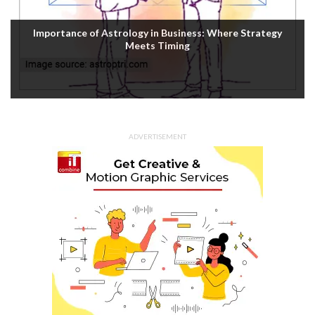
Importance of Astrology in Business: Where Strategy
Meets Timing
ADVERTISEMENT