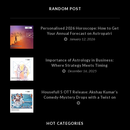
RANDOM POST
Personalised 2026 Horoscope: How to Get
Your Annual Forecast on Astropatri
January 12, 2026
Importance of Astrology in Business:
Where Strategy Meets Timing
December 16, 2025
Housefull 5 OTT Release: Akshay Kumar’s
Comedy-Mystery Drops with a Twist on
Prime Video
HOT CATEGORIES