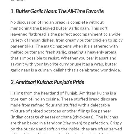
1.
Butter Garlic Naan: The All-Time Favorite
No discussion of Indian bread is complete without
mentioning the beloved butter garlic naan. This soft,
leavened flatbread is the perfect accompaniment to a wide
variety of Indian dishes, from creamy butter chicken to spicy
paneer tikka. The magic happens when it’s slathered with
melted butter and fresh garlic, creating a heavenly aroma
that’s impossible to resist. Whether you tear it apart and
savor it with your favorite curry or use it as a wrap, butter
garlic naan is a culinary delight that’s celebrated worldwide.
2.
Amritsari Kulcha: Punjab’s Pride
Hailing from the heartland of Punjab, Amritsari kulcha is a
true gem of Indian cuisine. These stuffed bread discs are
made from refined flour and stuffed with a delectable
mixture of spiced potatoes or other fillings like paneer
(Indian cottage cheese) or chana (chickpeas). The kulchas
are then baked in a tandoor (clay oven) to perfection. Crispy
on the outside and soft on the inside, they are often served