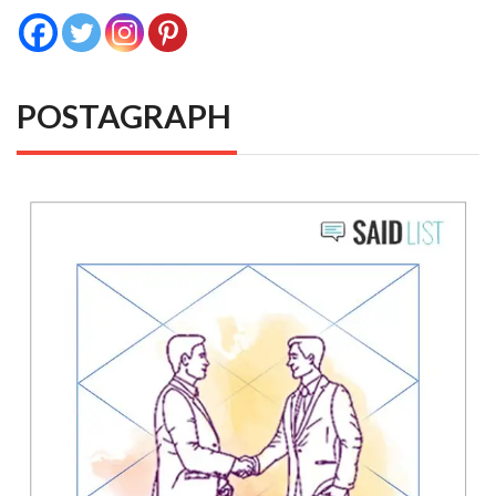
POSTAGRAPH