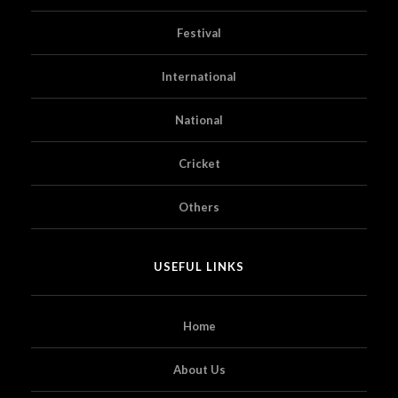
Festival
International
National
Cricket
Others
USEFUL LINKS
Home
About Us