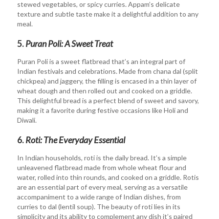
stewed vegetables, or spicy curries. Appam’s delicate
texture and subtle taste make it a delightful addition to any
meal.
5.
Puran Poli: A Sweet Treat
Puran Poli is a sweet flatbread that’s an integral part of
Indian festivals and celebrations. Made from chana dal (split
chickpea) and jaggery, the filling is encased in a thin layer of
wheat dough and then rolled out and cooked on a griddle.
This delightful bread is a perfect blend of sweet and savory,
making it a favorite during festive occasions like Holi and
Diwali.
6.
Roti: The Everyday Essential
In Indian households, roti is the daily bread. It’s a simple
unleavened flatbread made from whole wheat flour and
water, rolled into thin rounds, and cooked on a griddle. Rotis
are an essential part of every meal, serving as a versatile
accompaniment to a wide range of Indian dishes, from
curries to dal (lentil soup). The beauty of roti lies in its
simplicity and its ability to complement any dish it’s paired