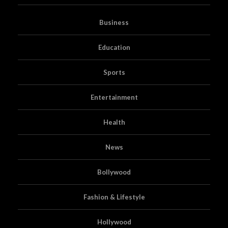
Business
Education
Sports
Entertainment
Health
News
Bollywood
Fashion & Lifestyle
Hollywood