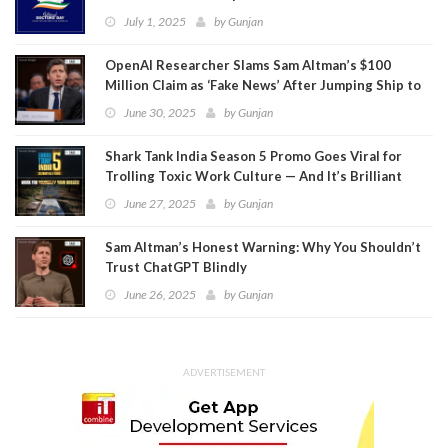
July 1, 2025
by
Gunjan
OpenAI Researcher Slams Sam Altman’s $100
Million Claim as ‘Fake News’ After Jumping Ship to
Meta
June 30, 2025
by
Gunjan
Shark Tank India Season 5 Promo Goes Viral for
Trolling Toxic Work Culture — And It’s Brilliant
June 27, 2025
by
Gunjan
Sam Altman’s Honest Warning: Why You Shouldn’t
Trust ChatGPT Blindly
June 26, 2025
by
Gunjan
ADVERTISEMENT