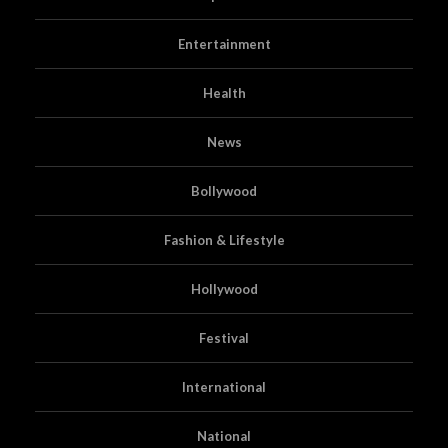
Entertainment
Health
News
Bollywood
Fashion & Lifestyle
Hollywood
Festival
International
National