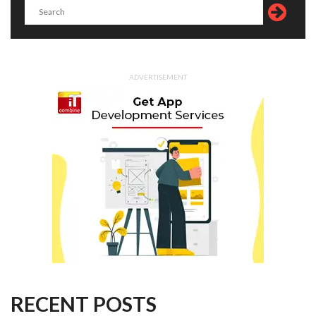
ADVERTISEMENT
RECENT POSTS