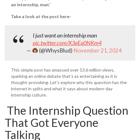
an internship, man
.”
Take a look at the post here-
I just want an internship man
pic.twitter.com/X3eEq0NKm4
—
(@WhysBlud)
November 21, 2024
This simple post has amassed over 13.6 million views,
sparking an online debate that’s as entertaining as it is
thought-provoking. Let’s explore why this question has the
internet in splits and what it says about modern-day
internship culture.
The Internship Question
That Got Everyone
Talking