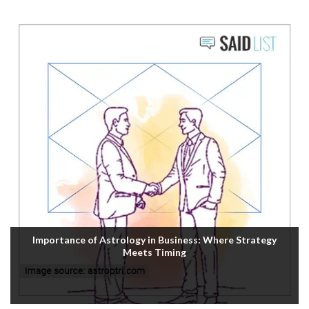
Importance of Astrology in Business: Where Strategy
Meets Timing