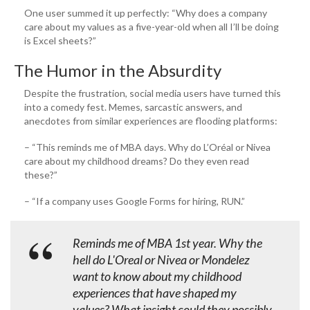
One user summed it up perfectly: “Why does a company
care about my values as a five-year-old when all I’ll be doing
is Excel sheets?”
The Humor in the Absurdity
Despite the frustration, social media users have turned this
into a comedy fest. Memes, sarcastic answers, and
anecdotes from similar experiences are flooding platforms:
– “This reminds me of MBA days. Why do L’Oréal or Nivea
care about my childhood dreams? Do they even read
these?”
– “If a company uses Google Forms for hiring, RUN.”
Reminds me of MBA 1st year. Why the
hell do L'Oreal or Nivea or Mondelez
want to know about my childhood
experiences that have shaped my
values? What insight could they possibly