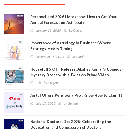
Personalised 2026 Horoscope: How to Get Your
Annual Forecast on Astropatri
January 12, 2026
by
Gunjan
Importance of Astrology in Business: Where
Strategy Meets Timing
December 16, 2025
by
Admin
Housefull 5 OTT Release: Akshay Kumar’s Comedy-
Mystery Drops with a Twist on Prime Video
by
Gunjan
Airtel Offers Perplexity Pro : Know How to Claim It
July 17, 2025
by
Gunjan
National Doctors’ Day 2025: Celebrating the
Dedication and Compassion of Doctors