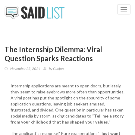
Toggl
navig
The Internship Dilemma: Viral
Question Sparks Reactions
November 25, 2024
by
Gunjan
Internship applications are meant to open doors, but lately,
they seem to raise eyebrows more often than opportunities.
A viral post has put the spotlight on the absurdity of some
application questions, leaving job seekers amused,
frustrated, and divided. One question in particular has taken
social media by storm, asking candidates to “
Tell me a story
from your childhood that has shaped your values.
”
The applicant’s response? Pure exasperation: “
I just want