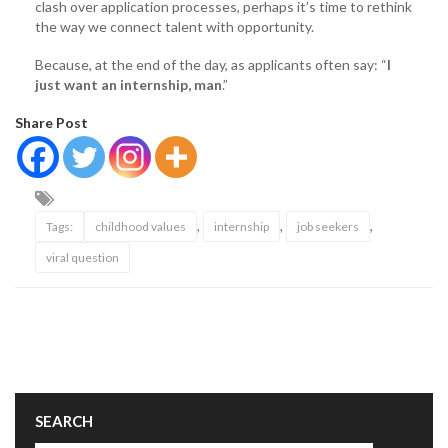
clash over application processes, perhaps it’s time to rethink
the way we connect talent with opportunity.
Because, at the end of the day, as applicants often say: “
I
just want an internship, man
.”
Share Post
,
,
,
Tags:
childhood values
internship
job seekers
viral question
SEARCH