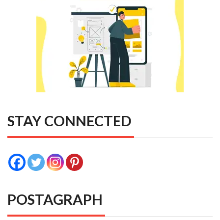
STAY CONNECTED
POSTAGRAPH