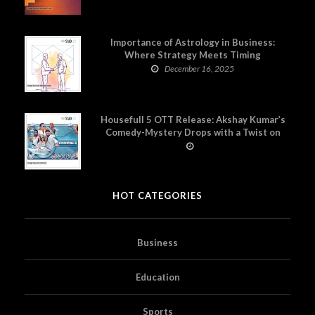
Importance of Astrology in Business:
Where Strategy Meets Timing
December 16, 2025
Housefull 5 OTT Release: Akshay Kumar’s
Comedy-Mystery Drops with a Twist on
Prime Video
HOT CATEGORIES
Business
Education
Sports