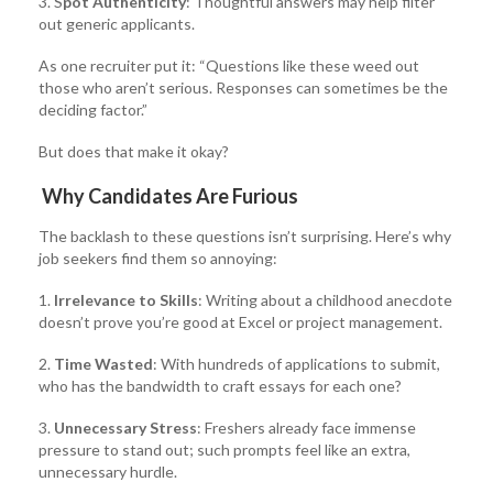
3. S
pot Authenticity
: Thoughtful answers may help filter
out generic applicants.
As one recruiter put it: “Questions like these weed out
those who aren’t serious. Responses can sometimes be the
deciding factor.”
But does that make it okay?
Why Candidates Are Furious
The backlash to these questions isn’t surprising. Here’s why
job seekers find them so annoying:
1.
Irrelevance to Skills
: Writing about a childhood anecdote
doesn’t prove you’re good at Excel or project management.
2.
Time Wasted
: With hundreds of applications to submit,
who has the bandwidth to craft essays for each one?
3.
Unnecessary Stress
: Freshers already face immense
pressure to stand out; such prompts feel like an extra,
unnecessary hurdle.