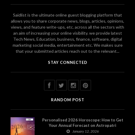
Saidlist is the ultimate online guest blogging platform that
allows you to share corporate news, blogs, articles, opinions,
views, and feature write-ups, etc. across all the sectors with
an aim of increasing your online visibility. we provide latest
Tech News, Education, business, finance, software, digital
marketing social media, entertainment etc. We makes sure
that your submitted articles reach out to the relevant...
STAY CONNECTED
RANDOM POST
Personalised 2026 Horoscope: How to Get
Your Annual Forecast on Astropatri
January 12, 2026