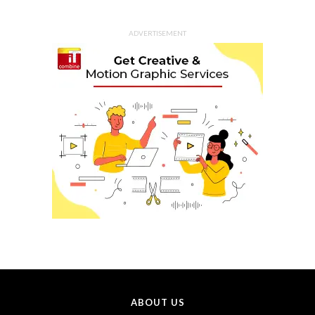
ADVERTISEMENT
ABOUT US