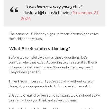
“I was born as a very young child”
— luskira (@LucasSchiavini)
November 21,
2024
The consensus? Nobody signs up for an internship to relive
their childhood values.
What Are Recruiters Thinking?
Before we completely dismiss these questions, let’s
consider why they exist. According to one recruiter, these
unconventional prompts aren’t as random as they seem.
They’re designed to:
1.
Test Your Interest
: If you’re applying without care or
thought, your response (or lack of one) might reveal it.
2.
Gauge Creativity
: For some companies, a childhood story
can hint at how you think and solve problems.