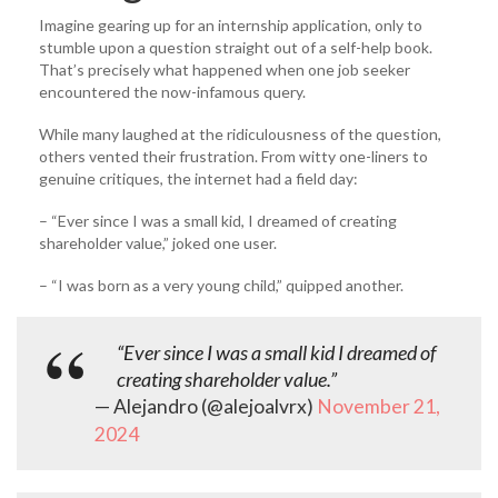
Imagine gearing up for an internship application, only to
stumble upon a question straight out of a self-help book.
That’s precisely what happened when one job seeker
encountered the now-infamous query.
While many laughed at the ridiculousness of the question,
others vented their frustration. From witty one-liners to
genuine critiques, the internet had a field day:
– “Ever since I was a small kid, I dreamed of creating
shareholder value,” joked one user.
– “I was born as a very young child,” quipped another.
“Ever since I was a small kid I dreamed of
creating shareholder value.”
— Alejandro (@alejoalvrx)
November 21,
2024