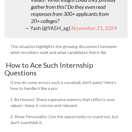
gather from this? Do they even read
responses from 300+ applicants from
20+ colleges?
— Yash (@YA5H_ag)
November 21, 2024
The situation highlights the growing disconnect between
what recruiters seek and what candidates feel is fair.
How to Ace Such Internship
Questions
If you do come across such a curveball, don’t panic! Here’s
how to handle it like a pro:
1. Be Honest: Share a genuine memory that reflects your
values—keep it concise and relevant.
2. Show Personality: Use the opportunity to stand out, but
don’t overthink it.