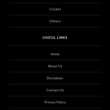
Cricket
Others
USEFUL LINKS
Home
About Us
Disclaimer
Contact Us
Privacy Policy