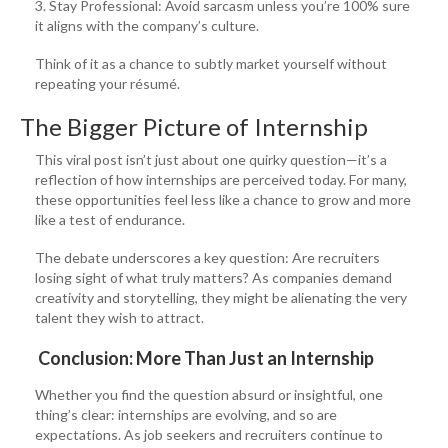
3. Stay Professional: Avoid sarcasm unless you’re 100% sure
it aligns with the company’s culture.
Think of it as a chance to subtly market yourself without
repeating your résumé.
The Bigger Picture of Internship
This viral post isn’t just about one quirky question—it’s a
reflection of how internships are perceived today. For many,
these opportunities feel less like a chance to grow and more
like a test of endurance.
The debate underscores a key question: Are recruiters
losing sight of what truly matters? As companies demand
creativity and storytelling, they might be alienating the very
talent they wish to attract.
Conclusion: More Than Just an Internship
Whether you find the question absurd or insightful, one
thing’s clear: internships are evolving, and so are
expectations. As job seekers and recruiters continue to