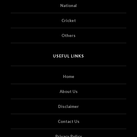
National
Cricket
Others
USEFUL LINKS
Home
About Us
Disclaimer
Contact Us
Privacy Policy