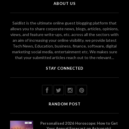
ABOUT US
Saidlist is the ultimate online guest blogging platform that
allows you to share corporate news, blogs, articles, opinions,
views, and feature write-ups, etc. across all the sectors with
an aim of increasing your online visibility. we provide latest
Tech News, Education, business, finance, software, digital
marketing social media, entertainment etc. We makes sure
that your submitted articles reach out to the relevant...
STAY CONNECTED
RANDOM POST
Personalised 2026 Horoscope: How to Get
Your Annual Forecast on Astropatri