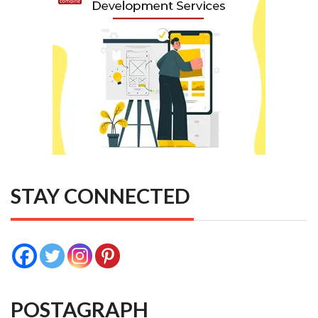
STAY CONNECTED
POSTAGRAPH