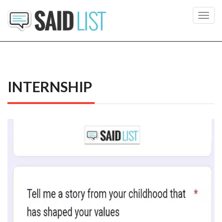
Toggl
navig
INTERNSHIP