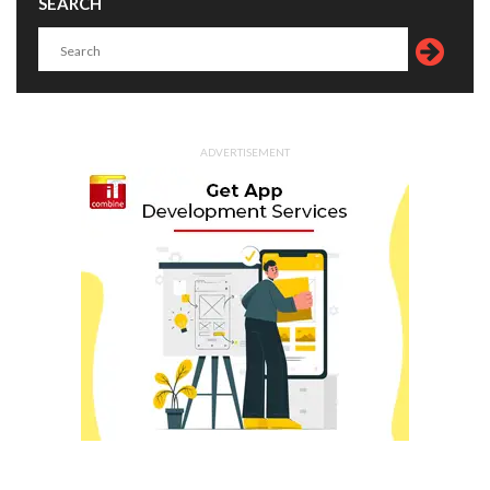
SEARCH
ADVERTISEMENT