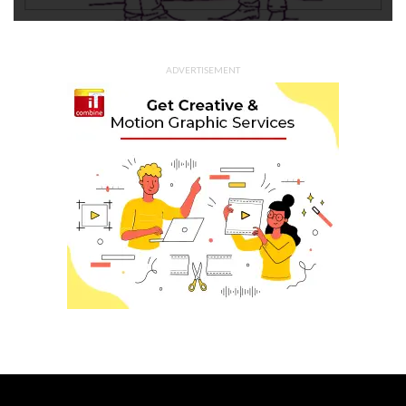
ADVERTISEMENT