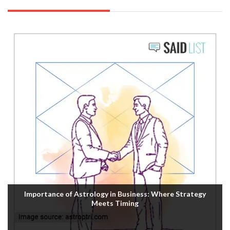
Importance of Astrology in Business: Where Strategy
Meets Timing