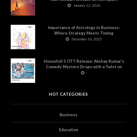
January 12, 2026
Importance of Astrology in Business:
Where Strategy Meets Timing
December 16, 2025
Housefull 5 OTT Release: Akshay Kumar’s
Comedy-Mystery Drops with a Twist on
Prime Video
HOT CATEGORIES
Business
Education