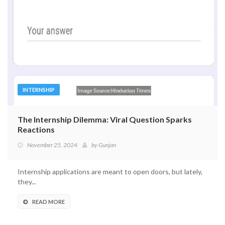
INTERNSHIP
The Internship Dilemma: Viral Question Sparks
Reactions
November 25, 2024
by
Gunjan
Internship applications are meant to open doors, but lately,
they...
READ MORE