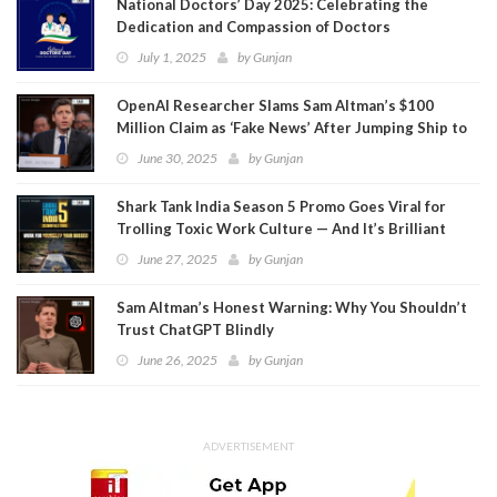
National Doctors’ Day 2025: Celebrating the
Dedication and Compassion of Doctors
July 1, 2025
by
Gunjan
OpenAI Researcher Slams Sam Altman’s $100
Million Claim as ‘Fake News’ After Jumping Ship to
Meta
June 30, 2025
by
Gunjan
Shark Tank India Season 5 Promo Goes Viral for
Trolling Toxic Work Culture — And It’s Brilliant
June 27, 2025
by
Gunjan
Sam Altman’s Honest Warning: Why You Shouldn’t
Trust ChatGPT Blindly
June 26, 2025
by
Gunjan
ADVERTISEMENT