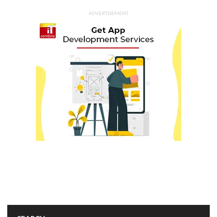
ADVERTISEMENT