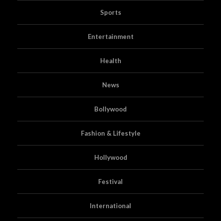
Sports
Entertainment
Health
News
Bollywood
Fashion & Lifestyle
Hollywood
Festival
International