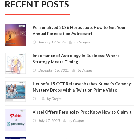
RECENT POSTS
Personalised 2026 Horoscope: How to Get Your
Annual Forecast on Astropatri
January 12, 2026
by
Gunjan
Importance of Astrology in Business: Where
Strategy Meets Timing
December 16, 2025
by
Admin
Housefull 5 OTT Release: Akshay Kumar’s Comedy-
Mystery Drops with a Twist on Prime Video
by
Gunjan
Airtel Offers Perplexity Pro : Know How to Claim It
July 17, 2025
by
Gunjan