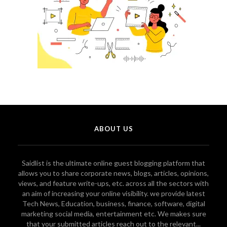
ABOUT US
Saidlist is the ultimate online guest blogging platform that
allows you to share corporate news, blogs, articles, opinions,
views, and feature write-ups, etc. across all the sectors with
an aim of increasing your online visibility. we provide latest
Tech News, Education, business, finance, software, digital
marketing social media, entertainment etc. We makes sure
that your submitted articles reach out to the relevant...