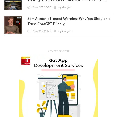
June 27, 2025
by
Gunjan
Sam Altman’s Honest Warning: Why You Shouldn’t
Trust ChatGPT Blindly
June 26, 2025
by
Gunjan
ADVERTISEMENT