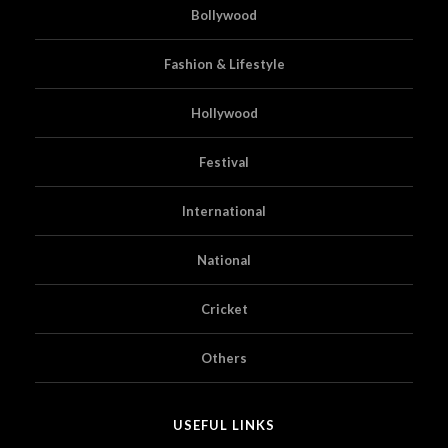
Bollywood
Fashion & Lifestyle
Hollywood
Festival
International
National
Cricket
Others
USEFUL LINKS