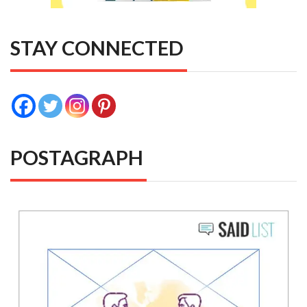
STAY CONNECTED
POSTAGRAPH