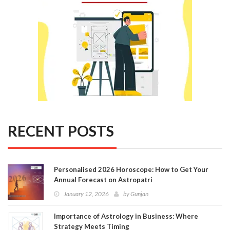
RECENT POSTS
Personalised 2026 Horoscope: How to Get Your
Annual Forecast on Astropatri
January 12, 2026
by
Gunjan
Importance of Astrology in Business: Where
Strategy Meets Timing