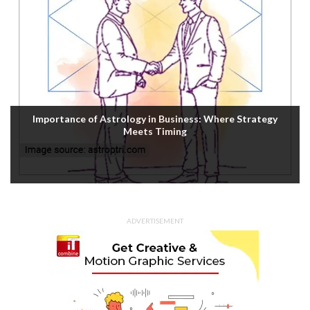
Importance of Astrology in Business: Where Strategy
Meets Timing
ADVERTISEMENT