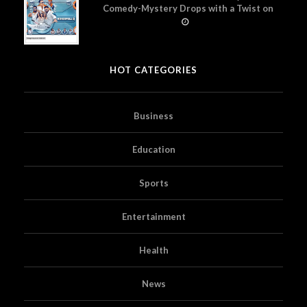
Comedy-Mystery Drops with a Twist on
Prime Video
HOT CATEGORIES
Business
Education
Sports
Entertainment
Health
News