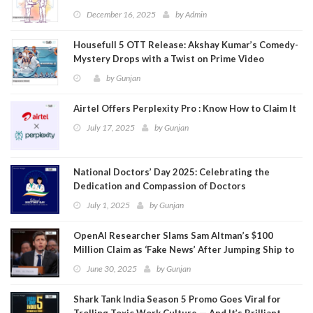
December 16, 2025
by
Admin
Housefull 5 OTT Release: Akshay Kumar’s Comedy-
Mystery Drops with a Twist on Prime Video
by
Gunjan
Airtel Offers Perplexity Pro : Know How to Claim It
July 17, 2025
by
Gunjan
National Doctors’ Day 2025: Celebrating the
Dedication and Compassion of Doctors
July 1, 2025
by
Gunjan
OpenAI Researcher Slams Sam Altman’s $100
Million Claim as ‘Fake News’ After Jumping Ship to
Meta
June 30, 2025
by
Gunjan
Shark Tank India Season 5 Promo Goes Viral for
Trolling Toxic Work Culture — And It’s Brilliant