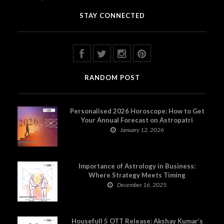
STAY CONNECTED
RANDOM POST
Personalised 2026 Horoscope: How to Get
Your Annual Forecast on Astropatri
January 12, 2026
Importance of Astrology in Business:
Where Strategy Meets Timing
December 16, 2025
Housefull 5 OTT Release: Akshay Kumar’s