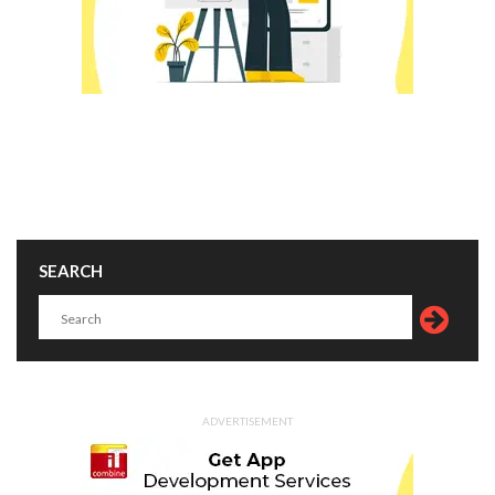
SEARCH
ADVERTISEMENT