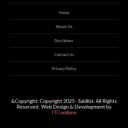
Home
About Us
Disclaimer
Contact Us
Privacy Policy
&Copyright; Copyright 2025 - Saidlist. All Rights
Reserved . Web Design & Development by
ITCombine