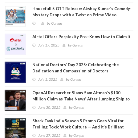
Housefull 5 OTT Release: Akshay Kumar’s Comedy-
Mystery Drops with a Twist on Prime Video
by
Gunjan
Airtel Offers Perplexity Pro : Know How to Claim It
July 17, 2025
by
Gunjan
National Doctors’ Day 2025: Celebrating the
Dedication and Compassion of Doctors
July 1, 2025
by
Gunjan
OpenAI Researcher Slams Sam Altman’s $100
Million Claim as ‘Fake News’ After Jumping Ship to
Meta
June 30, 2025
by
Gunjan
Shark Tank India Season 5 Promo Goes Viral for
Trolling Toxic Work Culture — And It’s Brilliant
June 27, 2025
by
Gunjan