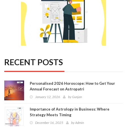
RECENT POSTS
Personalised 2026 Horoscope: How to Get Your
Annual Forecast on Astropatri
January 12, 2026
by
Gunjan
Importance of Astrology in Business: Where
Strategy Meets Timing
December 16, 2025
by
Admin