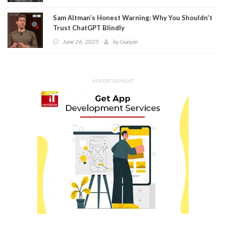
Sam Altman’s Honest Warning: Why You Shouldn’t
Trust ChatGPT Blindly
June 26, 2025
by
Gunjan
ADVERTISEMENT