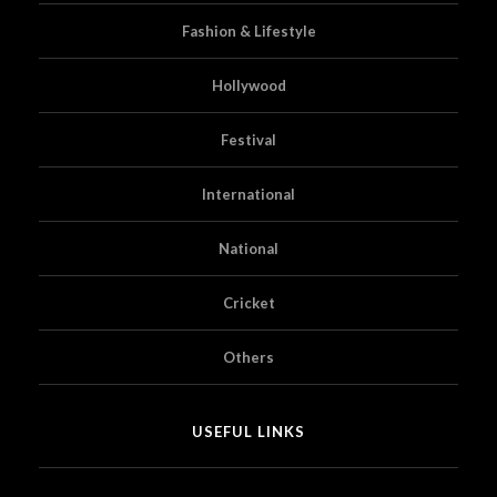
Fashion & Lifestyle
Hollywood
Festival
International
National
Cricket
Others
USEFUL LINKS