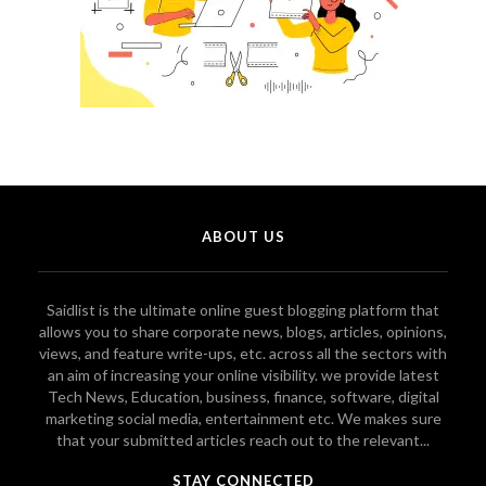
ABOUT US
Saidlist is the ultimate online guest blogging platform that
allows you to share corporate news, blogs, articles, opinions,
views, and feature write-ups, etc. across all the sectors with
an aim of increasing your online visibility. we provide latest
Tech News, Education, business, finance, software, digital
marketing social media, entertainment etc. We makes sure
that your submitted articles reach out to the relevant...
STAY CONNECTED