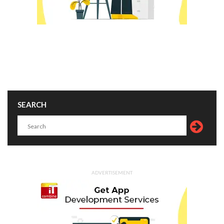
SEARCH
ADVERTISEMENT