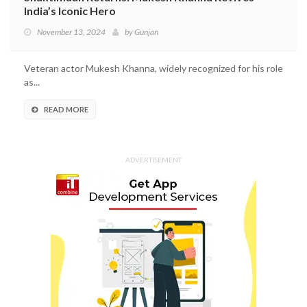
India’s Iconic Hero
November 13, 2024
by
Gunjan
Veteran actor Mukesh Khanna, widely recognized for his role
as...
READ MORE
ADVERTISEMENT