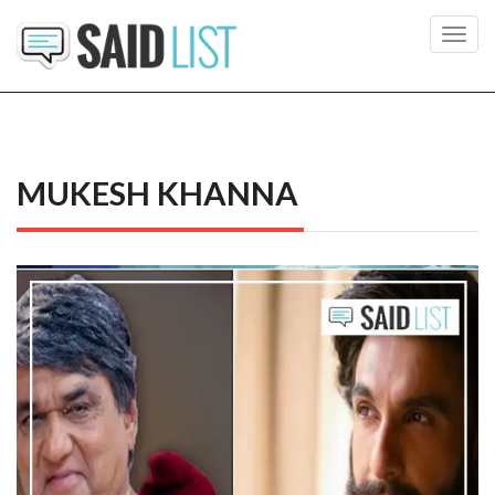
Toggl
navig
MUKESH KHANNA