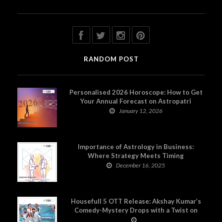
RANDOM POST
Personalised 2026 Horoscope: How to Get
Your Annual Forecast on Astropatri
January 12, 2026
Importance of Astrology in Business:
Where Strategy Meets Timing
December 16, 2025
Housefull 5 OTT Release: Akshay Kumar’s
Comedy-Mystery Drops with a Twist on
Prime Video