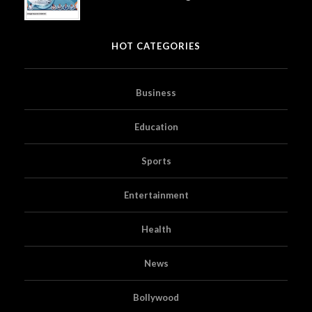
HOT CATEGORIES
Business
Education
Sports
Entertainment
Health
News
Bollywood