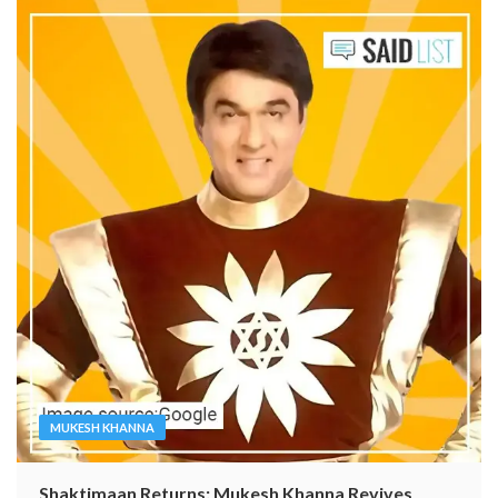
MUKESH KHANNA
Shaktimaan Returns: Mukesh Khanna Revives