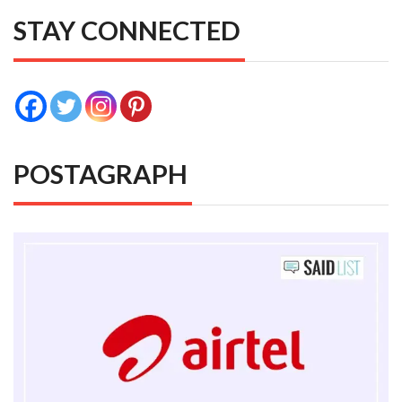
STAY CONNECTED
POSTAGRAPH