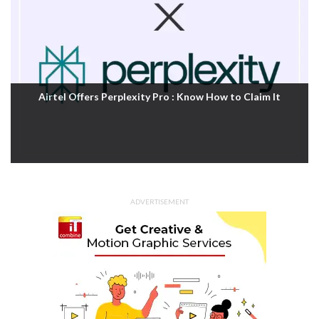
Airtel Offers Perplexity Pro : Know How to Claim It
ADVERTISEMENT