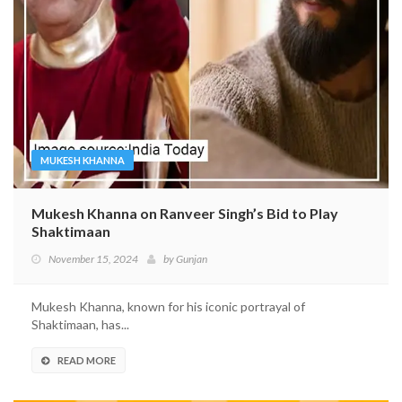
MUKESH KHANNA
Mukesh Khanna on Ranveer Singh’s Bid to Play
Shaktimaan
November 15, 2024
by
Gunjan
Mukesh Khanna, known for his iconic portrayal of
Shaktimaan, has...
READ MORE