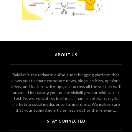
ABOUT US
Saidlist is the ultimate online guest blogging platform that
allows you to share corporate news, blogs, articles, opinions,
views, and feature write-ups, etc. across all the sectors with
an aim of increasing your online visibility. we provide latest
Tech News, Education, business, finance, software, digital
marketing social media, entertainment etc. We makes sure
that your submitted articles reach out to the relevant...
STAY CONNECTED