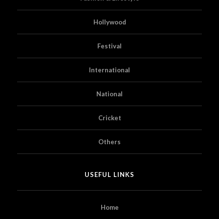
Hollywood
Festival
International
National
Cricket
Others
USEFUL LINKS
Home