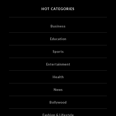
HOT CATEGORIES
Business
Education
Sports
Entertainment
Health
News
Bollywood
Fashion & Lifestyle