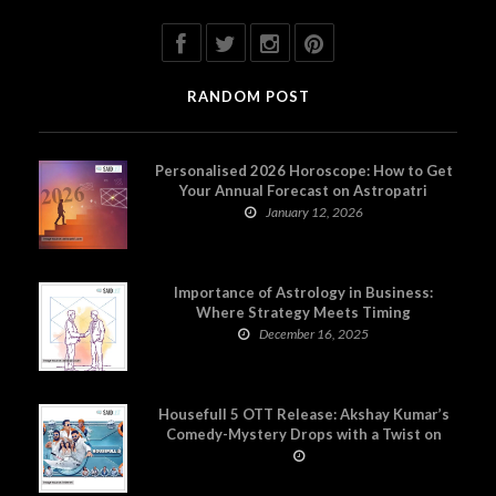
RANDOM POST
Personalised 2026 Horoscope: How to Get
Your Annual Forecast on Astropatri
January 12, 2026
Importance of Astrology in Business:
Where Strategy Meets Timing
December 16, 2025
Housefull 5 OTT Release: Akshay Kumar’s
Comedy-Mystery Drops with a Twist on
Prime Video