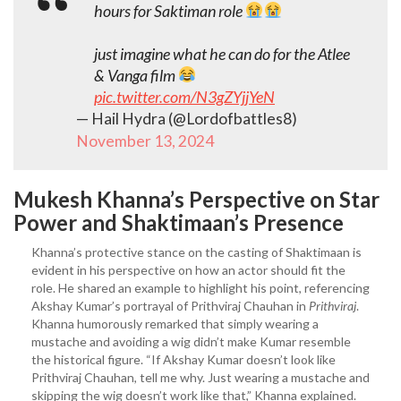
hours for Saktiman role
just imagine what he can do for the Atlee
& Vanga film
pic.twitter.com/N3gZYjjYeN
— Hail Hydra (@Lordofbattles8)
November 13, 2024
Mukesh
Khanna’s Perspective on Star
Power and Shaktimaan’s Presence
Khanna’s protective stance on the casting of Shaktimaan is
evident in his perspective on how an actor should fit the
role. He shared an example to highlight his point, referencing
Akshay Kumar’s portrayal of Prithviraj Chauhan in
Prithviraj
.
Khanna humorously remarked that simply wearing a
mustache and avoiding a wig didn’t make Kumar resemble
the historical figure. “If Akshay Kumar doesn’t look like
Prithviraj Chauhan, tell me why. Just wearing a mustache and
skipping the wig doesn’t work like that,” Khanna explained.