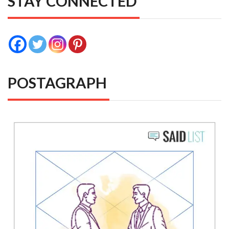
STAY CONNECTED
POSTAGRAPH