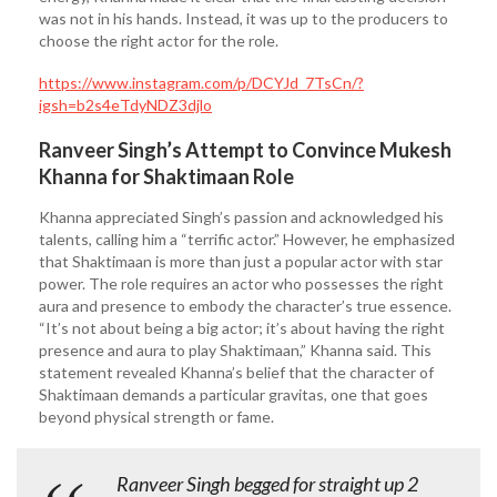
was not in his hands. Instead, it was up to the producers to
choose the right actor for the role.
https://www.instagram.com/p/DCYJd_7TsCn/?
igsh=b2s4eTdyNDZ3djlo
Ranveer Singh’s Attempt to Convince Mukesh
Khanna for Shaktimaan Role
Khanna appreciated Singh’s passion and acknowledged his
talents, calling him a “terrific actor.” However, he emphasized
that Shaktimaan is more than just a popular actor with star
power. The role requires an actor who possesses the right
aura and presence to embody the character’s true essence.
“It’s not about being a big actor; it’s about having the right
presence and aura to play Shaktimaan,” Khanna said. This
statement revealed Khanna’s belief that the character of
Shaktimaan demands a particular gravitas, one that goes
beyond physical strength or fame.
Ranveer Singh begged for straight up 2