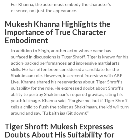
For Khanna, the actor must embody the character’s
essence, not just the appearance.
Mukesh Khanna Highlights the
Importance of True Character
Embodiment
In addition to Singh, another actor whose name has
surfaced in discussions is Tiger Shroff. Tiger is known for his
action-packed performances and impressive martial arts
skills. He has often been considered a candidate for the
Shaktimaan role. However, in a recent interview with ABP
Live, Khanna shared his reservations about Tiger Shroff’s
suitability for the role. He expressed doubt about Shroff’s
ability to portray Shaktimaan’s required gravitas, citing his
youthful image. Khanna said, “Forgive me, but if Tiger Shroff
tells a child to flush the toilet as Shaktimaan, the kid will turn
around and say, ‘Tu baith jaa (Sit down).’”
Tiger Shroff: Mukesh Expresses
Doubts About His Suitability for