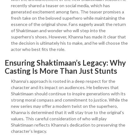
recently shared a teaser on social media, which has
generated excitement among fans. The teaser promises a
fresh take on the beloved superhero while maintaining the
essence of the original show. Fans eagerly await the return
of Shaktimaan and wonder who will step into the
superhero’s shoes. However, Khanna has made it clear that
the decision is ultimately his to make, and he will choose the
actor who best fits the role.
Ensuring Shaktimaan’s Legacy: Why
Casting Is More Than Just Stunts
Khanna’s approach is rooted in a deep respect for the
character and its impact on audiences. He believes that
Shaktimaan should continue to inspire generations with its
strong moral compass and commitment to justice. While the
new series may offer a modern twist on the superhero,
Khanna is determined that it will stay true to the original’s
values. This careful consideration of who will play
Shaktimaan reflects Khanna’s dedication to preserving the
character’s legacy.