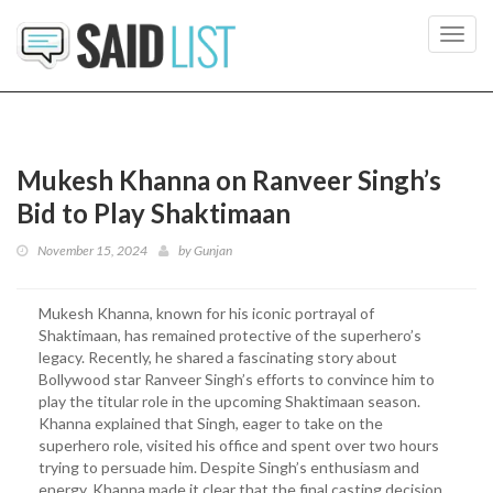
Toggl
navig
Mukesh Khanna on Ranveer Singh’s
Bid to Play Shaktimaan
November 15, 2024
by
Gunjan
Mukesh Khanna, known for his iconic portrayal of
Shaktimaan, has remained protective of the superhero’s
legacy. Recently, he shared a fascinating story about
Bollywood star Ranveer Singh’s efforts to convince him to
play the titular role in the upcoming Shaktimaan season.
Khanna explained that Singh, eager to take on the
superhero role, visited his office and spent over two hours
trying to persuade him. Despite Singh’s enthusiasm and
energy, Khanna made it clear that the final casting decision