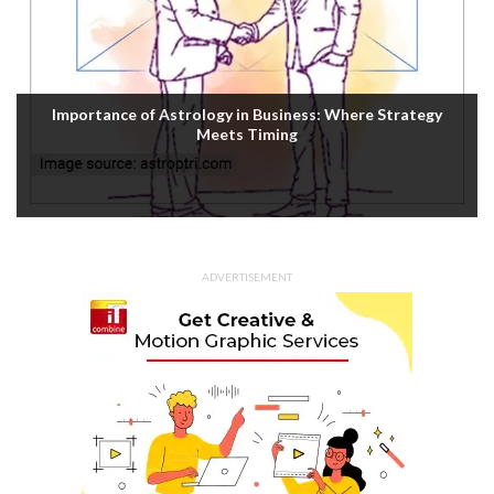
Importance of Astrology in Business: Where Strategy
Meets Timing
ADVERTISEMENT