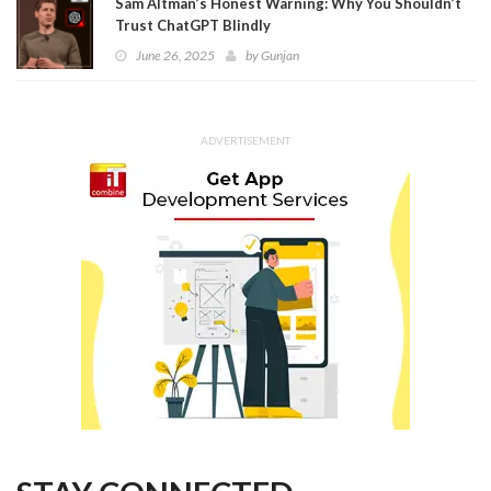
Sam Altman’s Honest Warning: Why You Shouldn’t
Trust ChatGPT Blindly
June 26, 2025
by
Gunjan
ADVERTISEMENT