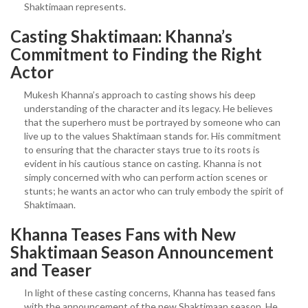
Shaktimaan represents.
Casting Shaktimaan: Khanna’s
Commitment to Finding the Right
Actor
Mukesh Khanna’s approach to casting shows his deep
understanding of the character and its legacy. He believes
that the superhero must be portrayed by someone who can
live up to the values Shaktimaan stands for. His commitment
to ensuring that the character stays true to its roots is
evident in his cautious stance on casting. Khanna is not
simply concerned with who can perform action scenes or
stunts; he wants an actor who can truly embody the spirit of
Shaktimaan.
Khanna Teases Fans with New
Shaktimaan Season Announcement
and Teaser
In light of these casting concerns, Khanna has teased fans
with the announcement of the new Shaktimaan season. He