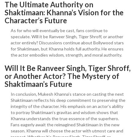
The Ultimate Authority on
Shaktimaan: Khanna’s Vision for the
Character’s Future
As for who will eventually be cast, fans continue to
speculate. Will it be Ranveer Singh, Tiger Shroff, or another
actor entirely? Discussions continue about Bollywood stars
for Shaktimaan, but Khanna holds full authority. He ensures
the actor embodies wisdom, strength, and moral authority.
Will It Be Ranveer Singh, Tiger Shroff,
or Another Actor? The Mystery of
Shaktimaan’s Future
In conclusion, Mukesh Khanna’s stance on casting the next
Shaktimaan reflects his deep commitment to preserving the
integrity of the character. His emphasis on an actor’s ability
to portray Shaktimaan’s gravitas and wisdom shows that
Khanna understands the true essence of the superhero.
Fans eagerly await the reimagined Shaktimaan in the new
season. Khanna will choose the actor with utmost care and
respect. Whether it’s Ranveer Singh, Tiger Shroff, or