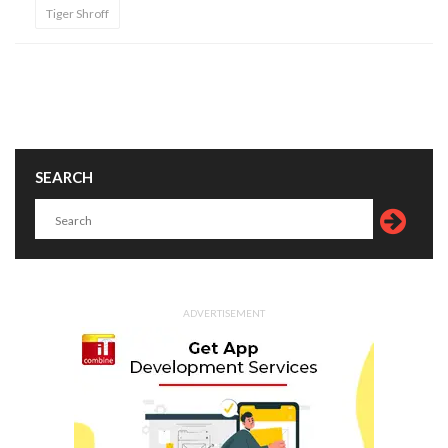
Tiger Shroff
SEARCH
ADVERTISEMENT