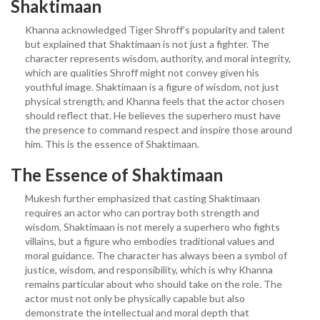
Shaktimaan
Khanna acknowledged Tiger Shroff’s popularity and talent
but explained that Shaktimaan is not just a fighter. The
character represents wisdom, authority, and moral integrity,
which are qualities Shroff might not convey given his
youthful image. Shaktimaan is a figure of wisdom, not just
physical strength, and Khanna feels that the actor chosen
should reflect that. He believes the superhero must have
the presence to command respect and inspire those around
him. This is the essence of Shaktimaan.
The Essence of Shaktimaan
Mukesh further emphasized that casting Shaktimaan
requires an actor who can portray both strength and
wisdom. Shaktimaan is not merely a superhero who fights
villains, but a figure who embodies traditional values and
moral guidance. The character has always been a symbol of
justice, wisdom, and responsibility, which is why Khanna
remains particular about who should take on the role. The
actor must not only be physically capable but also
demonstrate the intellectual and moral depth that