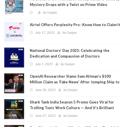
Mystery Drops with a Twist on Prime Video
by
Gunjan
Airtel Offers Perplexity Pro : Know How to Claim It
July 17, 2025
by
Gunjan
National Doctors’ Day 2025: Celebrating the
Dedication and Compassion of Doctors
July 1, 2025
by
Gunjan
OpenAI Researcher Slams Sam Altman’s $100
Million Claim as ‘Fake News’ After Jumping Ship to
Meta
June 30, 2025
by
Gunjan
Shark Tank India Season 5 Promo Goes Viral for
Trolling Toxic Work Culture — And It’s Brilliant
June 27, 2025
by
Gunjan