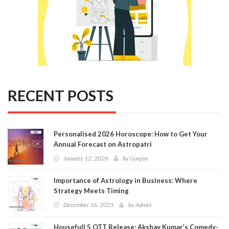
RECENT POSTS
Personalised 2026 Horoscope: How to Get Your
Annual Forecast on Astropatri
January 12, 2026
by
Gunjan
Importance of Astrology in Business: Where
Strategy Meets Timing
December 16, 2025
by
Admin
Housefull 5 OTT Release: Akshay Kumar’s Comedy-