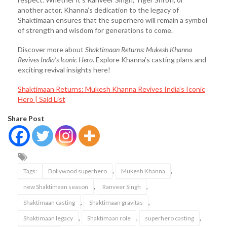
another actor, Khanna’s dedication to the legacy of
Shaktimaan ensures that the superhero will remain a symbol
of strength and wisdom for generations to come.
Discover more about
Shaktimaan Returns: Mukesh Khanna
Revives India’s Iconic Hero
. Explore Khanna’s casting plans and
exciting revival insights here!
Shaktimaan Returns: Mukesh Khanna Revives India’s Iconic
Hero | Said List
Share Post
,
,
Tags:
Bollywood superhero
Mukesh Khanna
,
,
new Shaktimaan season
Ranveer Singh
,
,
Shaktimaan casting
Shaktimaan gravitas
,
,
,
Shaktimaan legacy
Shaktimaan role
superhero casting