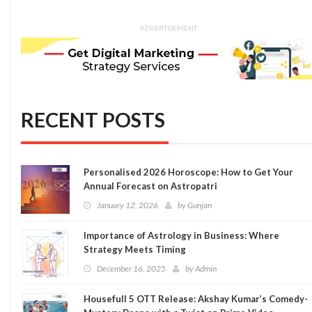
ADVERTISEMENT
RECENT POSTS
Personalised 2026 Horoscope: How to Get Your
Annual Forecast on Astropatri
January 12, 2026
by
Gunjan
Importance of Astrology in Business: Where
Strategy Meets Timing
December 16, 2025
by
Admin
Housefull 5 OTT Release: Akshay Kumar’s Comedy-