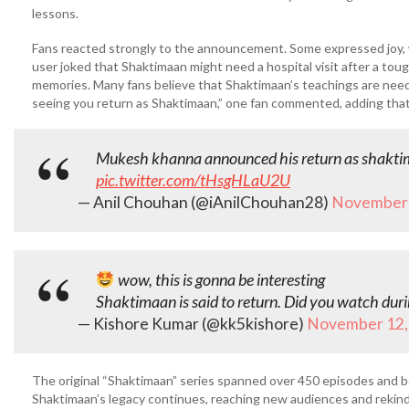
lessons.
Fans reacted strongly to the announcement. Some expressed joy,
user joked that Shaktimaan might need a hospital visit after a tou
memories. Many fans believe that Shaktimaan’s teachings are ne
seeing you return as Shaktimaan,” one fan commented, adding that t
Mukesh khanna announced his return as shaktima
pic.twitter.com/tHsgHLaU2U
— Anil Chouhan (@iAnilChouhan28)
November 
wow, this is gonna be interesting
Shaktimaan is said to return. Did you watch dur
— Kishore Kumar (@kk5kishore)
November 12,
The original “Shaktimaan” series spanned over 450 episodes and be
Shaktimaan’s legacy continues, reaching new audiences and rekindli