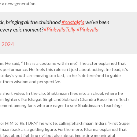
re a new generation.
ack, bringing all the childhood
#nostalgia
we’ve been
 every epic moment?
#PinkvillaTelly
#Pinkvilla
 2024
. He said, “This is a costume within me.” The actor explained that
 performance. He feels this role isn’t just about acting. Instead, it’s
 today’s youth are moving too fast, so he is determined to guide
er them wisdom and perspective.
short video. In the clip, Shaktimaan flies into a school, where he
dom fighters like Bhagat Singh and Subhash Chandra Bose, he reflects
citement among fans who are eager to see Shaktimaan’s teachings
or HIM to RETURN,” he wrote, calling Shaktimaan India’s “First Super
imaan back as a guiding figure. Furthermore, Khanna explained that
 just about fighting evil but also about imparting meaningful