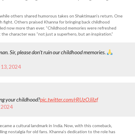
 while others shared humorous takes on Shaktimaan’s return. One
gh fight. Others praised Khanna for bringing back childhood
eded now more than ever. “Childhood memories were refreshed
he character was “not just a superhero, but an inspiration.”
n. Sir, please don't ruin our childhood memories.
13, 2024
ing your childhood?
pic.twitter.com/rRUzOJiIzf
 2024
came a cultural landmark in India. Now, with this comeback,
ng nostalgia for old fans. Khanna’s dedication to the role has