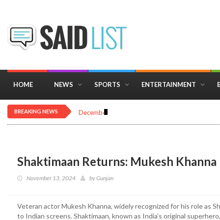
HOME
NEWS
SPORTS
ENTERTAINMENT
BREAKING NEWS
December 16, 2025
Importance of Astrology 
Shaktimaan Returns: Mukesh Khanna R
November 13, 2024
by
Gunjan
Veteran actor Mukesh Khanna, widely recognized for his role as Sha
to Indian screens. Shaktimaan, known as India’s original superhero,