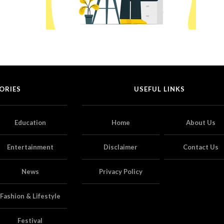
ORIES
USEFUL LINKS
Education
Home
About Us
Entertainment
Disclaimer
Contact Us
News
Privacy Policy
Fashion & Lifestyle
Festival