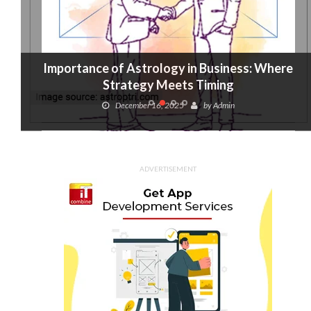
Importance of Astrology in Business: Where
Strategy Meets Timing
December 16, 2025
by
Admin
ADVERTISEMENT