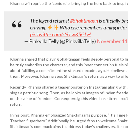
Khanna will reprise the iconic role, bringing the hero back to inspi
The legend returns!
#Shaktimaan
is officially b
craving.
Who else remembers tuning in for
pic.twitter.com/zYcLwK5GLH
— Pinkvilla Telly (@PinkvillaTelly)
November 11,
Khanna shared that playing Shaktimaan feels deeply personal to him
he truly embodies the character, and this inner connection fuels his
about fulfilling a commitment he started decades ago. He believes
them. Moreover, Khanna sees Shaktimaan’s return as a way to off
Recently, Khanna shared a teaser poster on Instagram along with a 
sings a patriotic song. Then, as he looks at images of Indian free
on the value of freedom. Consequently, this video has stirred ex
return.
In his post, Khanna emphasized Shaktimaan’s purpose. “It’s Time F
Teacher-Superhero.” Additionally, he urged fans to welcome Shakt
Shaktimaan’s comeback aims to address today’s challenges. It’s not