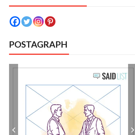
POSTAGRAPH