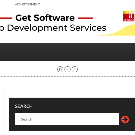
ADVERTISEMENT
SEARCH