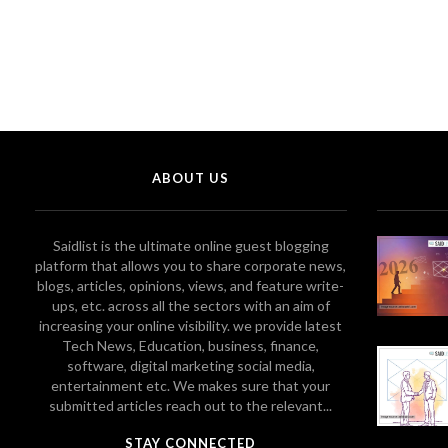
ABOUT US
Saidlist is the ultimate online guest blogging
platform that allows you to share corporate news,
blogs, articles, opinions, views, and feature write-
ups, etc. across all the sectors with an aim of
increasing your online visibility. we provide latest
Tech News, Education, business, finance,
software, digital marketing social media,
entertainment etc. We makes sure that your
submitted articles reach out to the relevant...
STAY CONNECTED