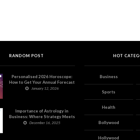
RANDOM POST
HOT CATEG
Personalised 2026 Horoscope:
Business
How to Get Your Annual Forecast
on Astropatri
January 12, 2026
Sports
Health
Importance of Astrology in
Business: Where Strategy Meets
Timing
Bollywood
December 16, 2025
Hollywood