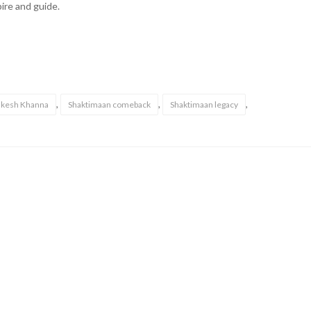
ire and guide.
,
,
,
kesh Khanna
Shaktimaan comeback
Shaktimaan legacy