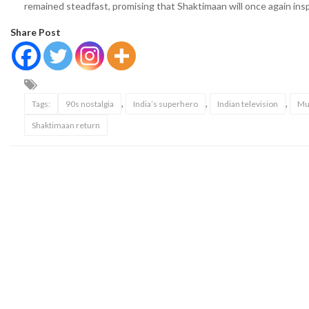
remained steadfast, promising that Shaktimaan will once again insp
Share Post
,
,
,
Tags:
90s nostalgia
India’s superhero
Indian television
Mu
Shaktimaan return