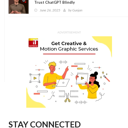
Trust ChatGPT Blindly
June 26, 2025
by
Gunjan
ADVERTISEMENT
STAY CONNECTED