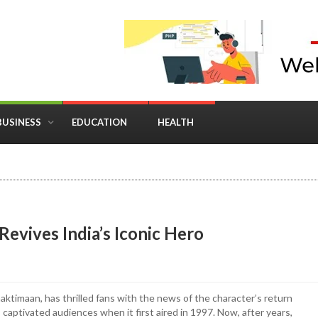
BUSINESS
EDUCATION
HEALTH
in Business: Where Strategy Meets Timing
evives India’s Iconic Hero
ktimaan, has thrilled fans with the news of the character’s return
 captivated audiences when it first aired in 1997. Now, after years,