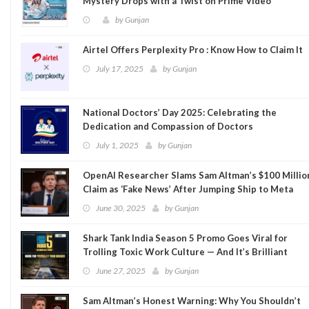
Mystery Drops with a Twist on Prime Video
by
Gunjan
Airtel Offers Perplexity Pro : Know How to Claim It
July 17, 2025
by
Gunjan
National Doctors’ Day 2025: Celebrating the
Dedication and Compassion of Doctors
July 1, 2025
by
Gunjan
OpenAI Researcher Slams Sam Altman’s $100 Millio
Claim as ‘Fake News’ After Jumping Ship to Meta
June 30, 2025
by
Gunjan
Shark Tank India Season 5 Promo Goes Viral for
Trolling Toxic Work Culture — And It’s Brilliant
June 27, 2025
by
Gunjan
Sam Altman’s Honest Warning: Why You Shouldn’t