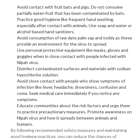
Avoid contact with fruit bats and pigs. Do not consume
partially eaten fruit that has been contaminated by bats.
Practice good hygiene like frequent hand washing,
especially after contact with animals. Use soap and water or
alcohol-based hand sanitizers.
Avoid consumption of raw date palm sap and toddy as these
provide an environment for the virus to spread.
Use personal protective equipment like masks, gloves and
goggles when in close contact with people infected with
Nipah virus.
Disinfect contaminated surfaces and materials with sodium
hypochlorite solution.
Avoid close contact with people who show symptoms of
infection like fever, headache, drowsiness, confusion and
coma. Seek medical care immediately if you notice any
symptoms.
Educate communities about the risk factors and urge them
to practice precautionary measures. Promote awareness on
Nipah virus and how it spreads between animals and
humans.
By following recommended safety measures and maintaining
good hygiene practices, you can reduce the chances of