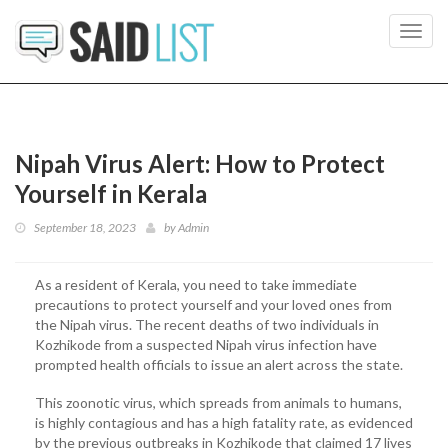
Toggl
navig
Nipah Virus Alert: How to Protect
Yourself in Kerala
September 18, 2023
by
Admin
As a resident of Kerala, you need to take immediate
precautions to protect yourself and your loved ones from
the Nipah virus. The recent deaths of two individuals in
Kozhikode from a suspected Nipah virus infection have
prompted health officials to issue an alert across the state.
This zoonotic virus, which spreads from animals to humans,
is highly contagious and has a high fatality rate, as evidenced
by the previous outbreaks in Kozhikode that claimed 17 lives