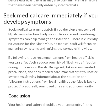
before eating as the virus may also contaminate fallen fruits
that have been partially eaten by infected bats.
Seek medical care immediately if you
develop symptoms
Seek medical care immediately if you develop symptoms of
Nipah virus infection. Early supportive care and monitoring of
symptoms can help manage the infection. There is currently
no vaccine for the Nipah virus, so medical staff will focus on
managing symptoms and limiting the spread of the virus.
By following these recommendations from health officials,
you can effectively reduce your risk of Nipah virus infection
during outbreaks in Kerala. Be vigilant, take recommended
precautions, and seek medical care immediately if you notice
symptoms. Staying informed about the situation and
following instructions from local health authorities is key to
protecting yourself, your loved ones and your community.
Conclusion
Your health and safety should be your top priority in this