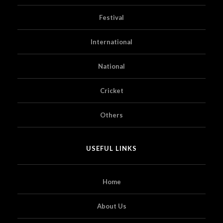
Festival
International
National
Cricket
Others
USEFUL LINKS
Home
About Us