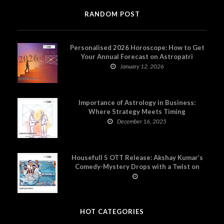
RANDOM POST
Personalised 2026 Horoscope: How to Get
Your Annual Forecast on Astropatri
January 12, 2026
Importance of Astrology in Business:
Where Strategy Meets Timing
December 16, 2025
Housefull 5 OTT Release: Akshay Kumar’s
Comedy-Mystery Drops with a Twist on
Prime Video
HOT CATEGORIES