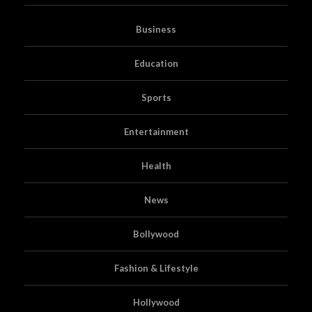
Business
Education
Sports
Entertainment
Health
News
Bollywood
Fashion & Lifestyle
Hollywood