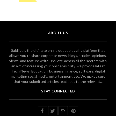
ABOUT US
Saidlist is the ultimate online guest blogging platform that
allows you to share corporate news, blogs, articles, opinions,
views, and feature write-ups, etc. across all the sectors with
an aim of increasing your online visibility. we provide latest
Tech News, Education, business, finance, software, digital
marketing social media, entertainment etc. We makes sure
that your submitted articles reach out to the relevant...
STAY CONNECTED