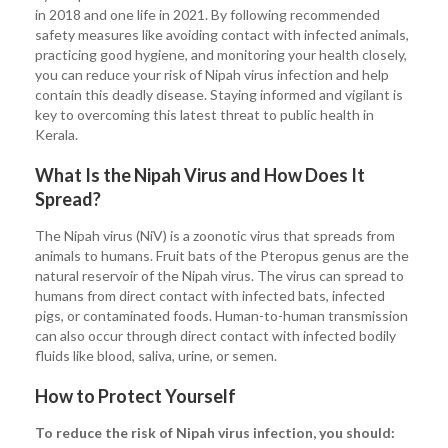
in 2018 and one life in 2021. By following recommended
safety measures like avoiding contact with infected animals,
practicing good hygiene, and monitoring your health closely,
you can reduce your risk of Nipah virus infection and help
contain this deadly disease. Staying informed and vigilant is
key to overcoming this latest threat to public health in
Kerala.
What Is the Nipah Virus and How Does It
Spread?
The Nipah virus (NiV) is a zoonotic virus that spreads from
animals to humans. Fruit bats of the Pteropus genus are the
natural reservoir of the Nipah virus. The virus can spread to
humans from direct contact with infected bats, infected
pigs, or contaminated foods. Human-to-human transmission
can also occur through direct contact with infected bodily
fluids like blood, saliva, urine, or semen.
How to Protect Yourself
To reduce the risk of Nipah virus infection, you should: