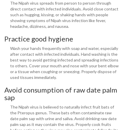
The Nipah virus spreads from person to person through
direct contact with infected individuals. Avoid close contact
such as hugging, kissing, or shaking hands with people
showing symptoms of Nipah virus infection like fever,
headache, dizziness, and nausea.
Practice good hygiene
Wash your hands frequently with soap and water, especially
after contact with infected individuals. Hand washing is the
best way to avoid getting infected and spreading infections
to others. Cover your mouth and nose with your bent elbow
or a tissue when coughing or sneezing. Properly dispose of
used tissues immediately.
Avoid consumption of raw date palm
sap
The Nipah virus is believed to naturally infect fruit bats of
the Pteropus genus. These bats often contaminate raw
date palm sap with urine and saliva. Avoid drinking raw date
palm sap as it may contain the virus. Properly cook fruits