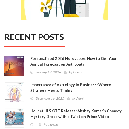
RECENT POSTS
Personalised 2026 Horoscope: How to Get Your
Annual Forecast on Astropatri
January 12, 2026
by
Gunjan
Importance of Astrology in Business: Where
Strategy Meets Timing
December 16, 2025
by
Admin
Housefull 5 OTT Release: Akshay Kumar’s Comedy-
Mystery Drops with a Twist on Prime Video
by
Gunjan