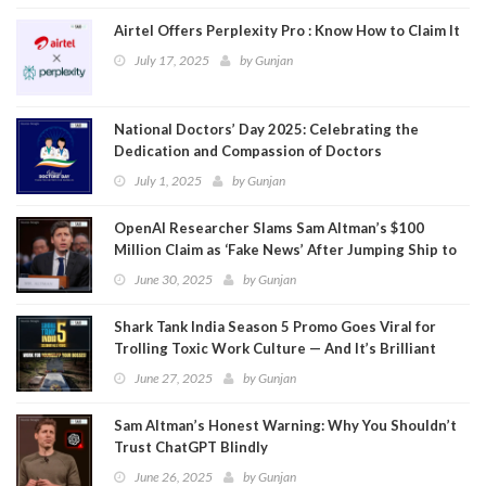
Airtel Offers Perplexity Pro : Know How to Claim It
July 17, 2025
by
Gunjan
National Doctors’ Day 2025: Celebrating the
Dedication and Compassion of Doctors
July 1, 2025
by
Gunjan
OpenAI Researcher Slams Sam Altman’s $100
Million Claim as ‘Fake News’ After Jumping Ship to
Meta
June 30, 2025
by
Gunjan
Shark Tank India Season 5 Promo Goes Viral for
Trolling Toxic Work Culture — And It’s Brilliant
June 27, 2025
by
Gunjan
Sam Altman’s Honest Warning: Why You Shouldn’t
Trust ChatGPT Blindly
June 26, 2025
by
Gunjan