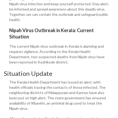
Nipah virus infection and keep yourself protected. Stay alert,
be informed and spread awareness about this deadly virus.
Together, we can contain the outbreak and safeguard public
health.
Nipah Virus Outbreak in Kerala: Current
Situation
The current Nipah virus outbreak in Kerala is alarming and
requires vigilance. According to the Kerala Health
Department, two suspected deaths from Nipah virus have
been reported in Kozhikode district.
Situation Update
The Kerala Health Department has issued an alert, with
health officials tracing the contacts of those infected. The
neighboring districts of Malappuram and Kannur have also
been put on high alert. The state government has ensured
availability of Ribavirin, an antiviral drug used to treat the
Nipah virus.