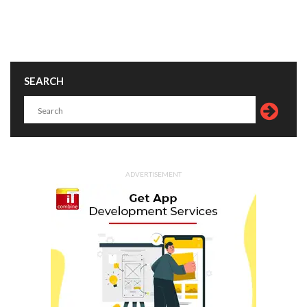
SEARCH
ADVERTISEMENT