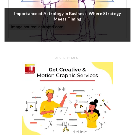
Importance of Astrology in Business: Where Strategy
Meets Timing
ADVERTISEMENT