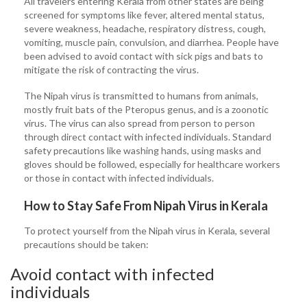
All travelers entering Kerala from other states are being
screened for symptoms like fever, altered mental status,
severe weakness, headache, respiratory distress, cough,
vomiting, muscle pain, convulsion, and diarrhea. People have
been advised to avoid contact with sick pigs and bats to
mitigate the risk of contracting the virus.
The Nipah virus is transmitted to humans from animals,
mostly fruit bats of the Pteropus genus, and is a zoonotic
virus. The virus can also spread from person to person
through direct contact with infected individuals. Standard
safety precautions like washing hands, using masks and
gloves should be followed, especially for healthcare workers
or those in contact with infected individuals.
How to Stay Safe From Nipah Virus in Kerala
To protect yourself from the Nipah virus in Kerala, several
precautions should be taken:
Avoid contact with infected
individuals