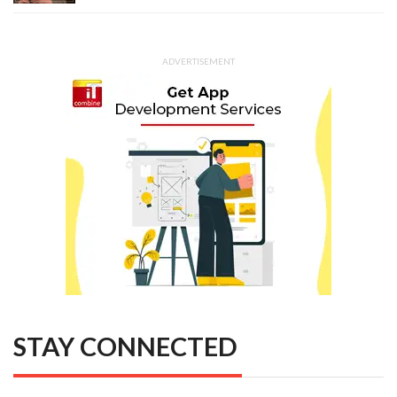
ADVERTISEMENT
STAY CONNECTED