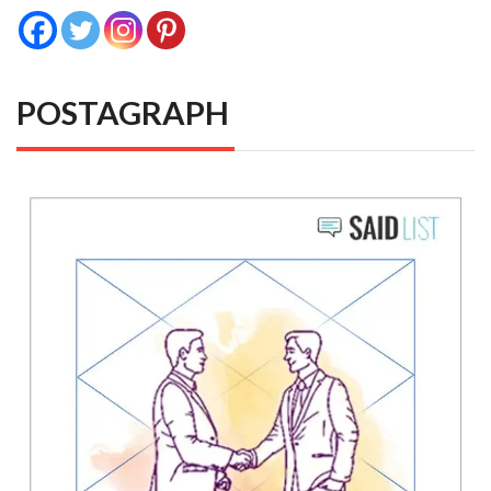
POSTAGRAPH