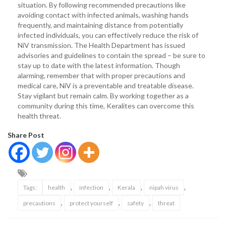
situation. By following recommended precautions like
avoiding contact with infected animals, washing hands
frequently, and maintaining distance from potentially
infected individuals, you can effectively reduce the risk of
NiV transmission. The Health Department has issued
advisories and guidelines to contain the spread – be sure to
stay up to date with the latest information. Though
alarming, remember that with proper precautions and
medical care, NiV is a preventable and treatable disease.
Stay vigilant but remain calm. By working together as a
community during this time, Keralites can overcome this
health threat.
Share Post
,
,
,
,
Tags:
health
infection
Kerala
nipah virus
,
,
,
precautions
protect yourself
safety
threat