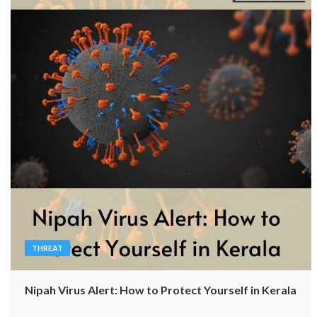
THREAT
Nipah Virus Alert: How to Protect Yourself in Kerala