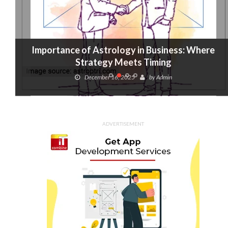
Importance of Astrology in Business: Where
Strategy Meets Timing
December 16, 2025
by
Admin
ADVERTISEMENT