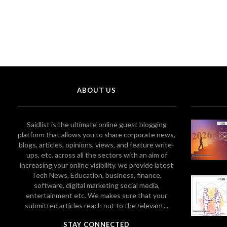
ABOUT US
Saidlist is the ultimate online guest blogging
platform that allows you to share corporate news,
blogs, articles, opinions, views, and feature write-
ups, etc. across all the sectors with an aim of
increasing your online visibility. we provide latest
Tech News, Education, business, finance,
software, digital marketing social media,
entertainment etc. We makes sure that your
submitted articles reach out to the relevant...
STAY CONNECTED