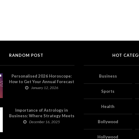
RANDOM POST
HOT CATEG
Personalised 2026 Horoscope:
Business
How to Get Your Annual Forecast
on Astropatri
January 12, 2026
Sports
Health
Importance of Astrology in
Business: Where Strategy Meets
Timing
Bollywood
December 16, 2025
Hollywood