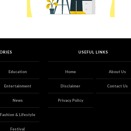
ORIES
USEFUL LINKS
Education
Home
About Us
Entertainment
Disclaimer
Contact Us
News
Privacy Policy
Fashion & Lifestyle
Festival