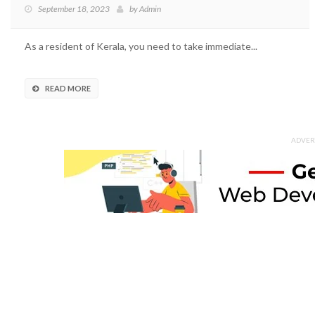
September 18, 2023
by
Admin
As a resident of Kerala, you need to take immediate...
READ MORE
ADVER