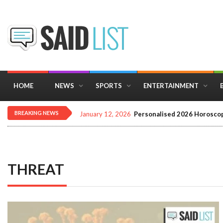
HOME
NEWS
SPORTS
ENTERTAINMENT
BREAKING NEWS
December 16, 2025
Importance of Astrology 
THREAT