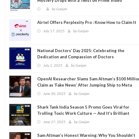
Mystery Drops with a Twist on Prime Video
by
Gunjan
Airtel Offers Perplexity Pro : Know How to Claim It
July 17, 2025
by
Gunjan
National Doctors’ Day 2025: Celebrating the
Dedication and Compassion of Doctors
July 1, 2025
by
Gunjan
OpenAI Researcher Slams Sam Altman’s $100 Millio
Claim as ‘Fake News’ After Jumping Ship to Meta
June 30, 2025
by
Gunjan
Shark Tank India Season 5 Promo Goes Viral for
Trolling Toxic Work Culture — And It’s Brilliant
June 27, 2025
by
Gunjan
Sam Altman’s Honest Warning: Why You Shouldn’t