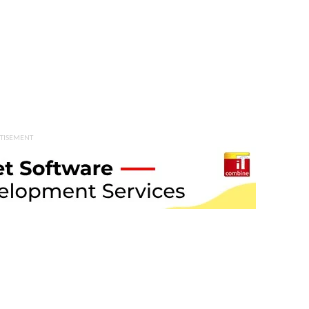
TISEMENT