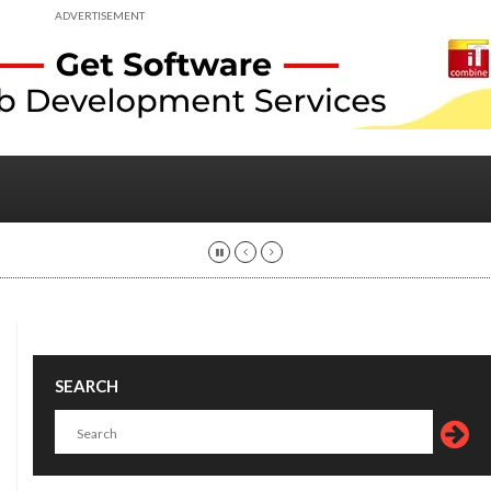
ADVERTISEMENT
SEARCH