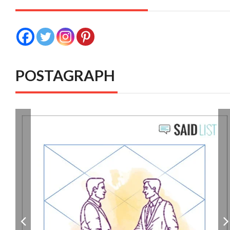
POSTAGRAPH