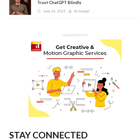
Trust ChatGPT Blindly
June 26, 2025
by
Gunjan
ADVERTISEMENT
STAY CONNECTED