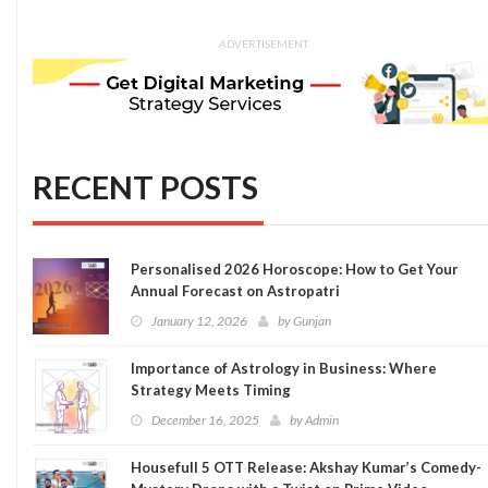
ADVERTISEMENT
RECENT POSTS
Personalised 2026 Horoscope: How to Get Your
Annual Forecast on Astropatri
January 12, 2026
by
Gunjan
Importance of Astrology in Business: Where
Strategy Meets Timing
December 16, 2025
by
Admin
Housefull 5 OTT Release: Akshay Kumar’s Comedy-