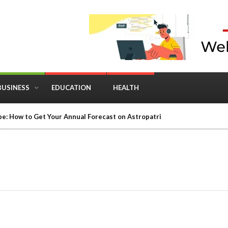
BUSINESS
EDUCATION
HEALTH
in Business: Where Strategy Meets Timing