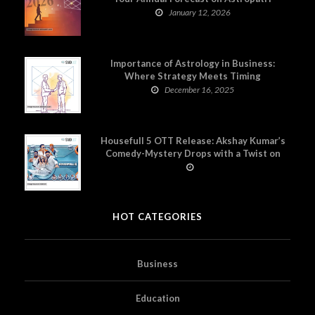
January 12, 2026
Importance of Astrology in Business:
Where Strategy Meets Timing
December 16, 2025
Housefull 5 OTT Release: Akshay Kumar’s
Comedy-Mystery Drops with a Twist on
Prime Video
HOT CATEGORIES
Business
Education