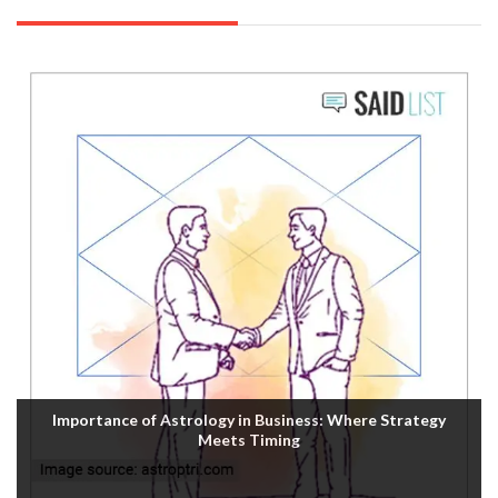
Importance of Astrology in Business: Where Strategy
Meets Timing