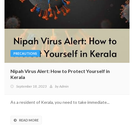
PRECAUTIONS
Nipah Virus Alert: How to Protect Yourself in
Kerala
September 18, 2023
by
Admin
As a resident of Kerala, you need to take immediate...
READ MORE