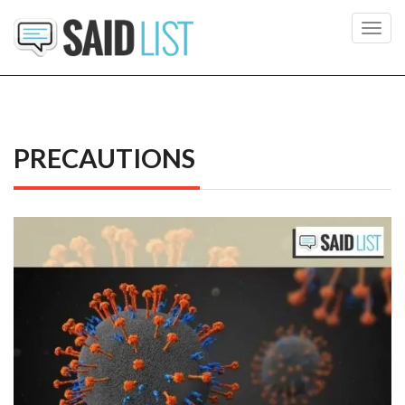
Toggl
navig
PRECAUTIONS