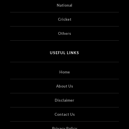
National
Cricket
Others
USEFUL LINKS
Home
About Us
Disclaimer
Contact Us
Privacy Policy