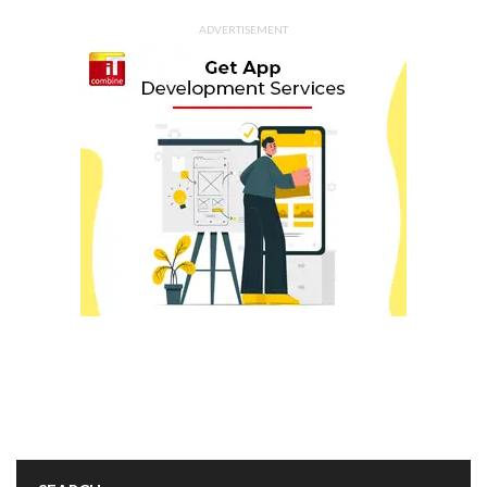
ADVERTISEMENT