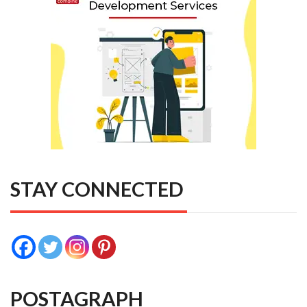
STAY CONNECTED
POSTAGRAPH