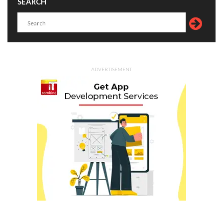
SEARCH
ADVERTISEMENT