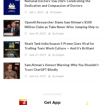
National Doctors’ Day 2025: Celebrating the
Dedication and Compassion of Doctors
July 1, 2025
by
Gunjan
OpenAI Researcher Slams Sam Altman’s $100
Million Claim as ‘Fake News’ After Jumping Ship to
Meta
June 30, 2025
by
Gunjan
Shark Tank India Season 5 Promo Goes Viral for
Trolling Toxic Work Culture — And It’s Brilliant
June 27, 2025
by
Gunjan
Sam Altman’s Honest Warning: Why You Shouldn’t
Trust ChatGPT Blindly
June 26, 2025
by
Gunjan
ADVERTISEMENT