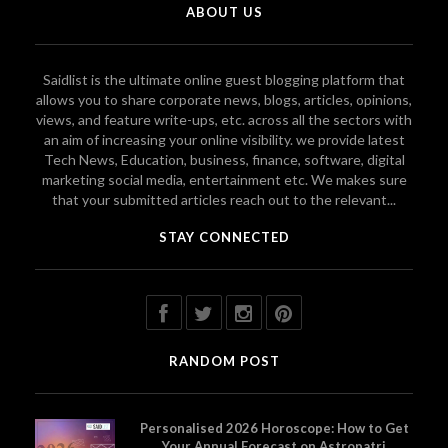
ABOUT US
Saidlist is the ultimate online guest blogging platform that
allows you to share corporate news, blogs, articles, opinions,
views, and feature write-ups, etc. across all the sectors with
an aim of increasing your online visibility. we provide latest
Tech News, Education, business, finance, software, digital
marketing social media, entertainment etc. We makes sure
that your submitted articles reach out to the relevant...
STAY CONNECTED
RANDOM POST
Personalised 2026 Horoscope: How to Get
Your Annual Forecast on Astropatri