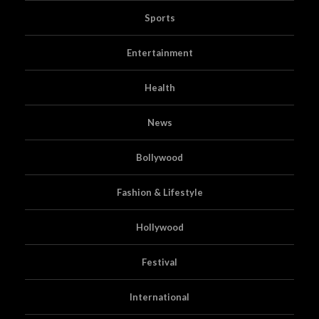
Sports
Entertainment
Health
News
Bollywood
Fashion & Lifestyle
Hollywood
Festival
International