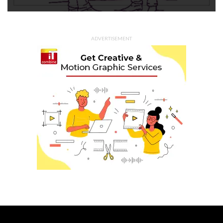
ADVERTISEMENT