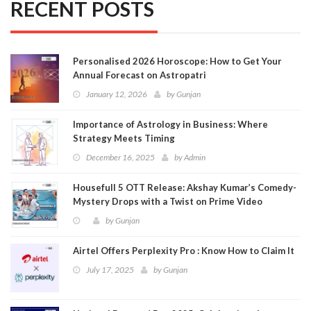
RECENT POSTS
Personalised 2026 Horoscope: How to Get Your
Annual Forecast on Astropatri
January 12, 2026
by
Gunjan
Importance of Astrology in Business: Where
Strategy Meets Timing
December 16, 2025
by
Admin
Housefull 5 OTT Release: Akshay Kumar’s Comedy-
Mystery Drops with a Twist on Prime Video
by
Gunjan
Airtel Offers Perplexity Pro : Know How to Claim It
July 17, 2025
by
Gunjan