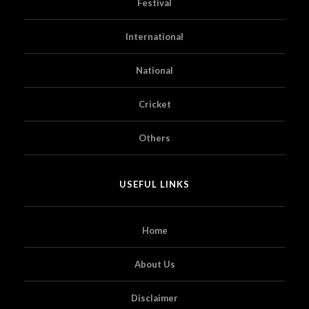
Festival
International
National
Cricket
Others
USEFUL LINKS
Home
About Us
Disclaimer