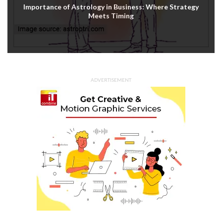
Importance of Astrology in Business: Where Strategy
Meets Timing
ADVERTISEMENT