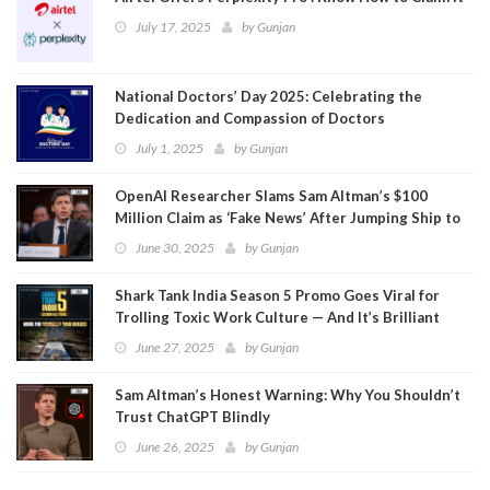
July 17, 2025
by
Gunjan
National Doctors’ Day 2025: Celebrating the
Dedication and Compassion of Doctors
July 1, 2025
by
Gunjan
OpenAI Researcher Slams Sam Altman’s $100
Million Claim as ‘Fake News’ After Jumping Ship to
Meta
June 30, 2025
by
Gunjan
Shark Tank India Season 5 Promo Goes Viral for
Trolling Toxic Work Culture — And It’s Brilliant
June 27, 2025
by
Gunjan
Sam Altman’s Honest Warning: Why You Shouldn’t
Trust ChatGPT Blindly
June 26, 2025
by
Gunjan