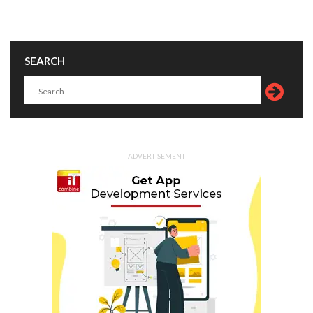
SEARCH
ADVERTISEMENT