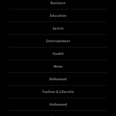
Business
Education
Sports
Entertainment
Health
News
Bollywood
Fashion & Lifestyle
Hollywood