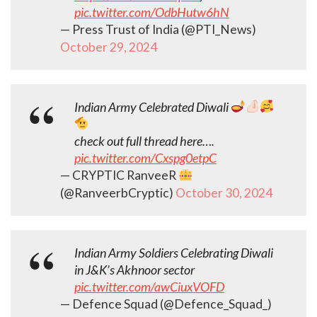
pic.twitter.com/OdbHutw6hN
— Press Trust of India (@PTI_News)
October 29, 2024
Indian Army Celebrated Diwali
check out full thread here….
pic.twitter.com/Cxspg0etpC
— CRYPTIC RanveeR
(@RanveerbCryptic)
October 30, 2024
Indian Army Soldiers Celebrating Diwali
in J&K’s Akhnoor sector
pic.twitter.com/awCiuxVOFD
— Defence Squad (@Defence_Squad_)