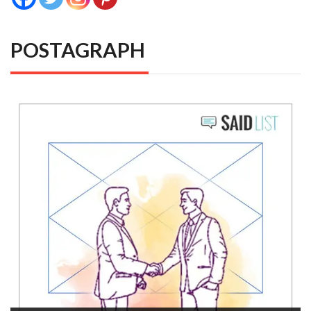
POSTAGRAPH