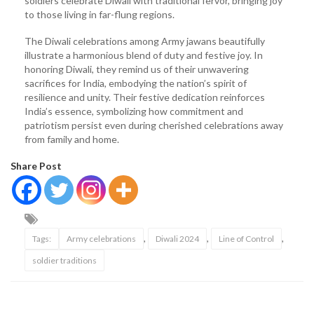
soldiers celebrate Diwali with traditional fervor, bringing joy
to those living in far-flung regions.
The Diwali celebrations among Army jawans beautifully
illustrate a harmonious blend of duty and festive joy. In
honoring Diwali, they remind us of their unwavering
sacrifices for India, embodying the nation’s spirit of
resilience and unity. Their festive dedication reinforces
India’s essence, symbolizing how commitment and
patriotism persist even during cherished celebrations away
from family and home.
Share Post
,
,
,
Tags:
Army celebrations
Diwali 2024
Line of Control
soldier traditions