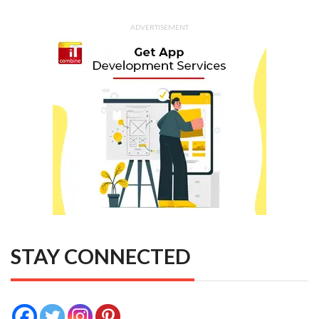
ADVERTISEMENT
STAY CONNECTED