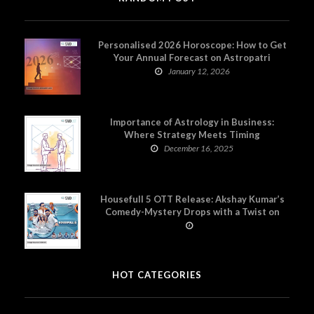
Personalised 2026 Horoscope: How to Get
Your Annual Forecast on Astropatri
January 12, 2026
Importance of Astrology in Business:
Where Strategy Meets Timing
December 16, 2025
Housefull 5 OTT Release: Akshay Kumar’s
Comedy-Mystery Drops with a Twist on
Prime Video
HOT CATEGORIES