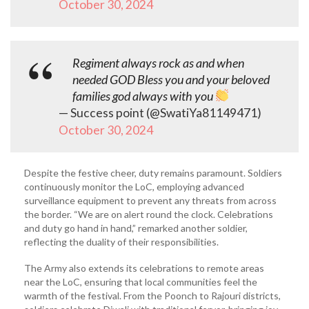
October 30, 2024
Regiment always rock as and when
needed GOD Bless you and your beloved
families god always with you
— Success point (@SwatiYa81149471)
October 30, 2024
Despite the festive cheer, duty remains paramount. Soldiers
continuously monitor the LoC, employing advanced
surveillance equipment to prevent any threats from across
the border. “We are on alert round the clock. Celebrations
and duty go hand in hand,” remarked another soldier,
reflecting the duality of their responsibilities.
The Army also extends its celebrations to remote areas
near the LoC, ensuring that local communities feel the
warmth of the festival. From the Poonch to Rajouri districts,