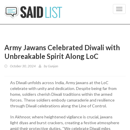
Toggl
navig
Army Jawans Celebrated Diwali with
Unbreakable Spirit Along LoC
October 30, 2024
by
Gunjan
As Diwali unfolds across India, Army jawans at the LoC
celebrate with unity and dedication. Despite being far from
home, soldiers cherish Diwali traditions within the armed
forces. These soldiers embody camaraderie and resilience
through Diwali celebrations along the Line of Control.
In Akhnoor, where heightened vigilance is crucial, jawans
light diyas and burst crackers, creating a festive atmosphere
amid their protective duties. “We celebrate Diwali miles