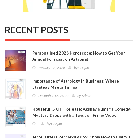
RECENT POSTS
Personalised 2026 Horoscope: How to Get Your
Annual Forecast on Astropatri
January 12, 2026
by
Gunjan
Importance of Astrology in Business: Where
Strategy Meets Timing
December 16, 2025
by
Admin
Housefull 5 OTT Release: Akshay Kumar’s Comedy-
Mystery Drops with a Twist on Prime Video
by
Gunjan
Airtel Offers Perplexity Pro : Know How to Claim It