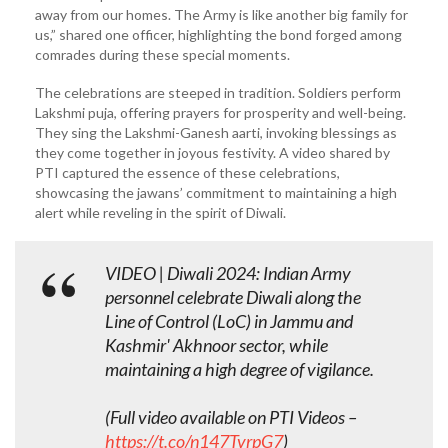
away from our homes. The Army is like another big family for
us,” shared one officer, highlighting the bond forged among
comrades during these special moments.
The celebrations are steeped in tradition. Soldiers perform
Lakshmi puja, offering prayers for prosperity and well-being.
They sing the Lakshmi-Ganesh aarti, invoking blessings as
they come together in joyous festivity. A video shared by
PTI captured the essence of these celebrations,
showcasing the jawans’ commitment to maintaining a high
alert while reveling in the spirit of Diwali.
VIDEO | Diwali 2024: Indian Army
personnel celebrate Diwali along the
Line of Control (LoC) in Jammu and
Kashmir' Akhnoor sector, while
maintaining a high degree of vigilance.
(Full video available on PTI Videos –
https://t.co/n147TvrpG7
)