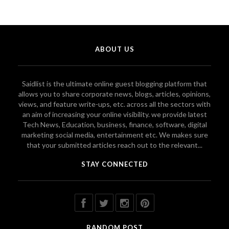
ABOUT US
Saidlist is the ultimate online guest blogging platform that
allows you to share corporate news, blogs, articles, opinions,
views, and feature write-ups, etc. across all the sectors with
an aim of increasing your online visibility. we provide latest
Tech News, Education, business, finance, software, digital
marketing social media, entertainment etc. We makes sure
that your submitted articles reach out to the relevant...
STAY CONNECTED
RANDOM POST