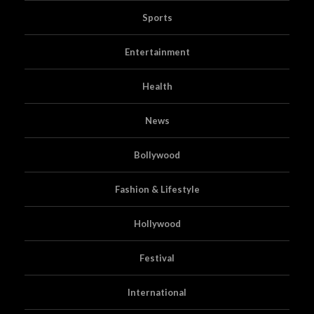
Sports
Entertainment
Health
News
Bollywood
Fashion & Lifestyle
Hollywood
Festival
International