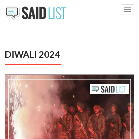
Toggl
navig
DIWALI 2024