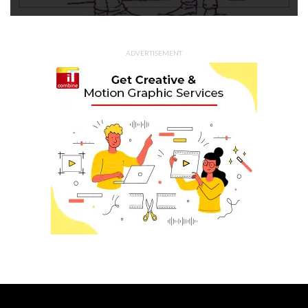
ADVERTISEMENT