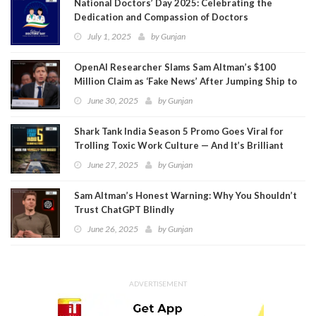
National Doctors’ Day 2025: Celebrating the
Dedication and Compassion of Doctors
July 1, 2025
by
Gunjan
OpenAI Researcher Slams Sam Altman’s $100
Million Claim as ‘Fake News’ After Jumping Ship to
Meta
June 30, 2025
by
Gunjan
Shark Tank India Season 5 Promo Goes Viral for
Trolling Toxic Work Culture — And It’s Brilliant
June 27, 2025
by
Gunjan
Sam Altman’s Honest Warning: Why You Shouldn’t
Trust ChatGPT Blindly
June 26, 2025
by
Gunjan
ADVERTISEMENT