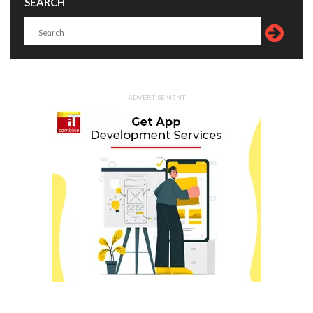
SEARCH
ADVERTISEMENT