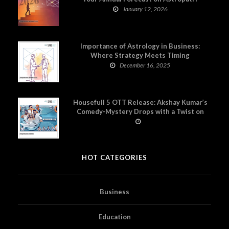
January 12, 2026
Importance of Astrology in Business:
Where Strategy Meets Timing
December 16, 2025
Housefull 5 OTT Release: Akshay Kumar’s
Comedy-Mystery Drops with a Twist on
Prime Video
HOT CATEGORIES
Business
Education