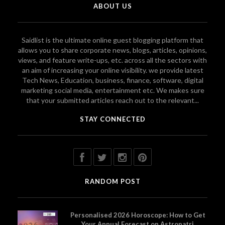
ABOUT US
Saidlist is the ultimate online guest blogging platform that
allows you to share corporate news, blogs, articles, opinions,
views, and feature write-ups, etc. across all the sectors with
an aim of increasing your online visibility. we provide latest
Tech News, Education, business, finance, software, digital
marketing social media, entertainment etc. We makes sure
that your submitted articles reach out to the relevant...
STAY CONNECTED
RANDOM POST
Personalised 2026 Horoscope: How to Get
Your Annual Forecast on Astropatri