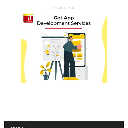
ADVERTISEMENT