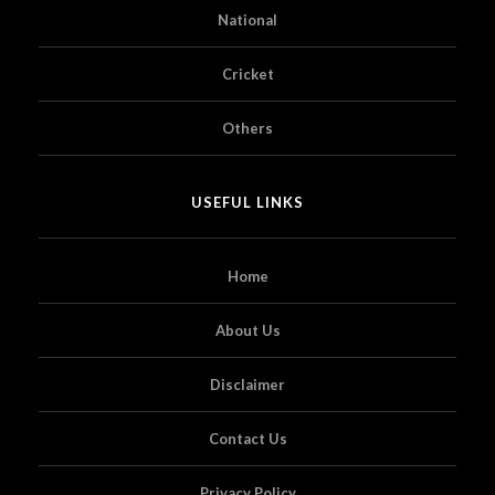
National
Cricket
Others
USEFUL LINKS
Home
About Us
Disclaimer
Contact Us
Privacy Policy