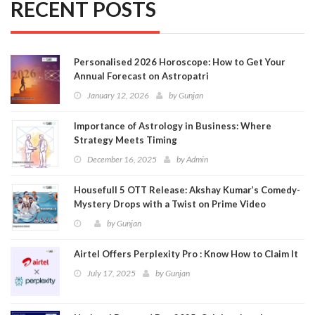
RECENT POSTS
Personalised 2026 Horoscope: How to Get Your
Annual Forecast on Astropatri
January 12, 2026
by
Gunjan
Importance of Astrology in Business: Where
Strategy Meets Timing
December 16, 2025
by
Admin
Housefull 5 OTT Release: Akshay Kumar’s Comedy-
Mystery Drops with a Twist on Prime Video
by
Gunjan
Airtel Offers Perplexity Pro : Know How to Claim It
July 17, 2025
by
Gunjan