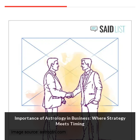
Importance of Astrology in Business: Where Strategy
Meets Timing