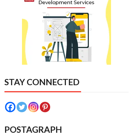
STAY CONNECTED
POSTAGRAPH