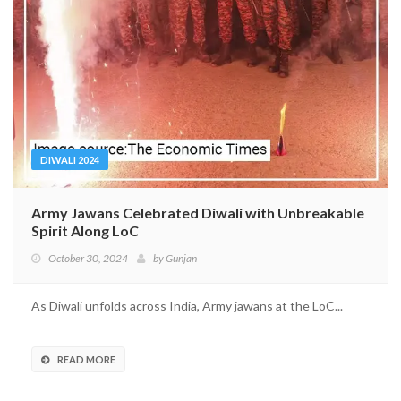
DIWALI 2024
Army Jawans Celebrated Diwali with Unbreakable
Spirit Along LoC
October 30, 2024
by
Gunjan
As Diwali unfolds across India, Army jawans at the LoC...
READ MORE