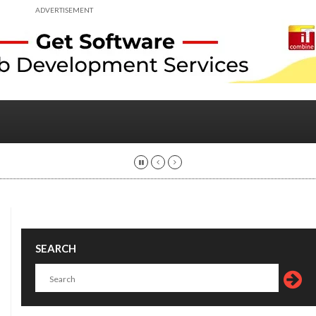
ADVERTISEMENT
SEARCH