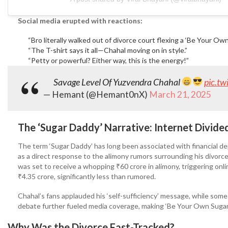
Social media erupted with reactions:
“Bro literally walked out of divorce court flexing a ‘Be Your O
“The T-shirt says it all—Chahal moving on in style.”
“Petty or powerful? Either way, this is the energy!”
Savage Level Of Yuzvendra Chahal
pic.t
— Hemant (@Hemant0nX)
March 21, 2025
The ‘Sugar Daddy’ Narrative: Internet Divide
The term ‘Sugar Daddy’ has long been associated with financial de
as a direct response to the alimony rumors surrounding his divorce
was set to receive a whopping ₹60 crore in alimony, triggering onli
₹4.35 crore, significantly less than rumored.
Chahal’s fans applauded his ‘self-sufficiency’ message, while som
debate further fueled media coverage, making ‘Be Your Own Sugar
Why Was the Divorce Fast-Tracked?