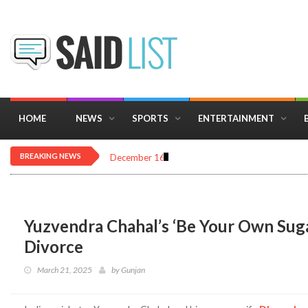
HOME
NEWS
SPORTS
ENTERTAINMENT
BREAKING NEWS
December 16, 2025
Importance of Astrology 
Yuzvendra Chahal’s ‘Be Your Own Sug
Divorce
March 21, 2025
by
Gunjan