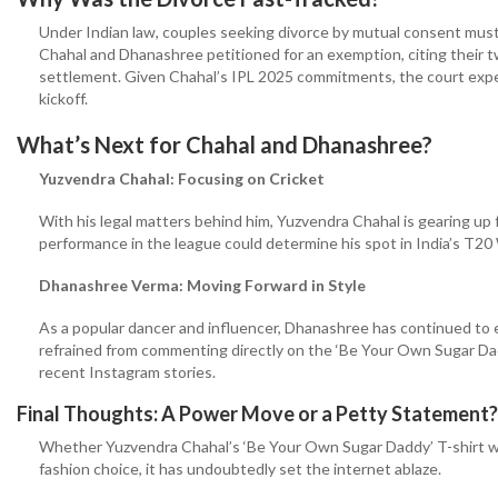
Under Indian law, couples seeking divorce by mutual consent mus
Chahal and Dhanashree petitioned for an exemption, citing their t
settlement. Given Chahal’s IPL 2025 commitments, the court exped
kickoff.
What’s Next for Chahal and Dhanashree?
Yuzvendra Chahal: Focusing on Cricket
With his legal matters behind him, Yuzvendra Chahal is gearing up f
performance in the league could determine his spot in India’s T20 
Dhanashree Verma: Moving Forward in Style
As a popular dancer and influencer, Dhanashree has continued to 
refrained from commenting directly on the ‘Be Your Own Sugar Dadd
recent Instagram stories.
Final Thoughts: A Power Move or a Petty Statement?
Whether Yuzvendra Chahal’s ‘Be Your Own Sugar Daddy’ T-shirt wa
fashion choice, it has undoubtedly set the internet ablaze.