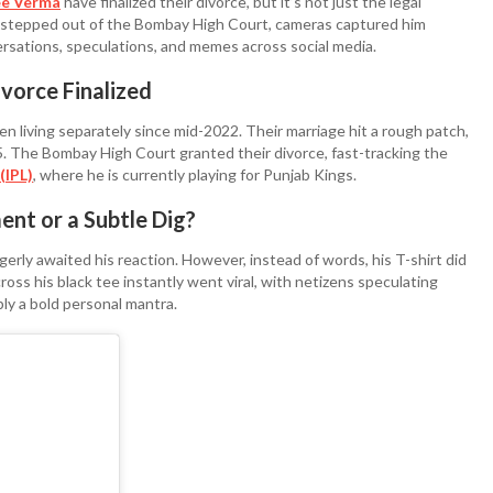
e Verma
have finalized their divorce, but it’s not just the legal
l stepped out of the Bombay High Court, cameras captured him
sations, speculations, and memes across social media.
vorce Finalized
n living separately since mid-2022. Their marriage hit a rough patch,
25. The Bombay High Court granted their divorce, fast-tracking the
(IPL)
, where he is currently playing for Punjab Kings.
ent or a Subtle Dig?
gerly awaited his reaction. However, instead of words, his T-shirt did
ss his black tee instantly went viral, with netizens speculating
ly a bold personal mantra.