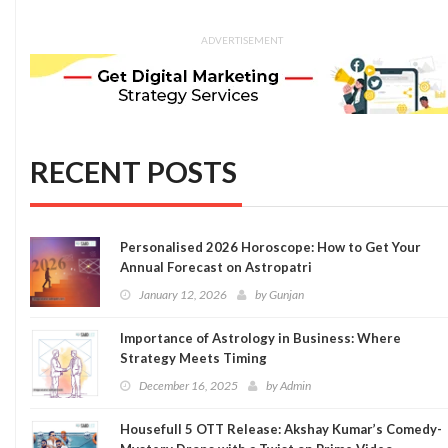
ADVERTISEMENT
RECENT POSTS
Personalised 2026 Horoscope: How to Get Your
Annual Forecast on Astropatri
January 12, 2026
by
Gunjan
Importance of Astrology in Business: Where
Strategy Meets Timing
December 16, 2025
by
Admin
Housefull 5 OTT Release: Akshay Kumar’s Comedy-