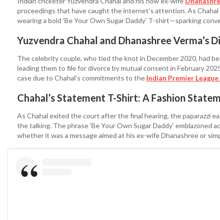
Indian cricketer Yuzvendra Chahal and his now ex-wife
Dhanashre
proceedings that have caught the internet’s attention. As Chaha
wearing a bold ‘Be Your Own Sugar Daddy’ T-shirt—sparking conver
Yuzvendra Chahal and Dhanashree Verma’s Di
The celebrity couple, who tied the knot in December 2020, had bee
leading them to file for divorce by mutual consent in February 20
case due to Chahal’s commitments to the
Indian Premier League 
Chahal’s Statement T-Shirt: A Fashion Statem
As Chahal exited the court after the final hearing, the paparazzi ea
the talking. The phrase ‘Be Your Own Sugar Daddy’ emblazoned acro
whether it was a message aimed at his ex-wife Dhanashree or simp