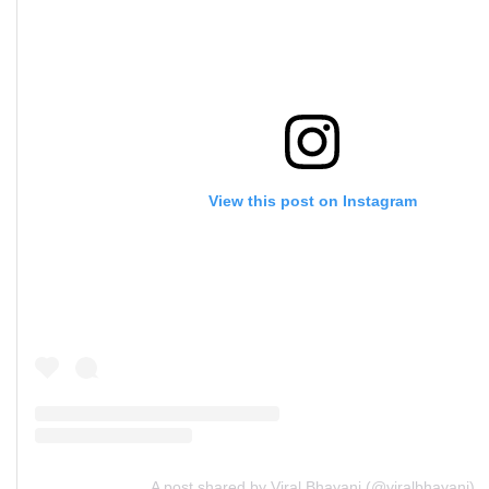
View this post on Instagram
A post shared by Viral Bhayani (@viralbhayani)