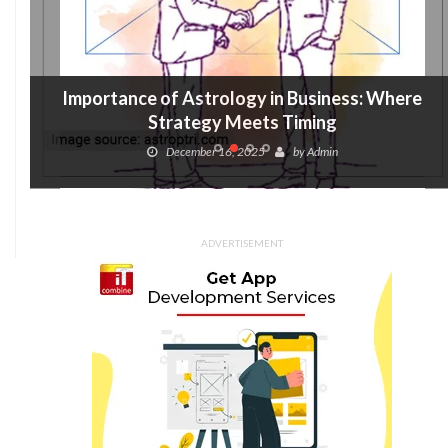
Importance of Astrology in Business: Where
Strategy Meets Timing
December 16, 2025
by
Admin
ADVERTISEMENT