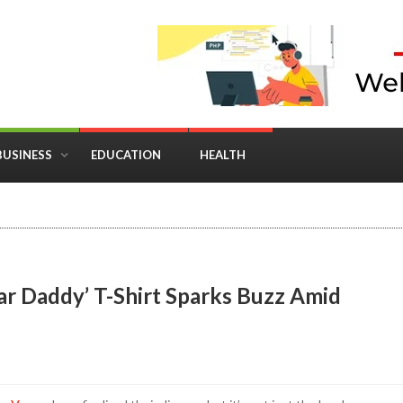
BUSINESS
EDUCATION
HEALTH
in Business: Where Strategy Meets Timing
ar Daddy’ T-Shirt Sparks Buzz Amid