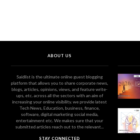
ABOUT US
Saidlist is the ultimate online guest blogging
platform that allows you to share corporate news,
blogs, articles, opinions, views, and feature write-
ups, etc. across all the sectors with an aim of
increasing your online visibility. we provide latest
Tech News, Education, business, finance,
software, digital marketing social media,
entertainment etc. We makes sure that your
submitted articles reach out to the relevant...
STAY CONNECTED