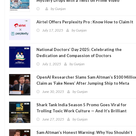
Mystery Drops with a Twist on Prime Video
by
Gunjan
Airtel Offers Perplexity Pro : Know How to Claim It
July 17, 2025
by
Gunjan
National Doctors’ Day 2025: Celebrating the
Dedication and Compassion of Doctors
July 1, 2025
by
Gunjan
OpenAI Researcher Slams Sam Altman’s $100 Millio
Claim as ‘Fake News’ After Jumping Ship to Meta
June 30, 2025
by
Gunjan
Shark Tank India Season 5 Promo Goes Viral for
Trolling Toxic Work Culture — And It’s Brilliant
June 27, 2025
by
Gunjan
Sam Altman’s Honest Warning: Why You Shouldn’t