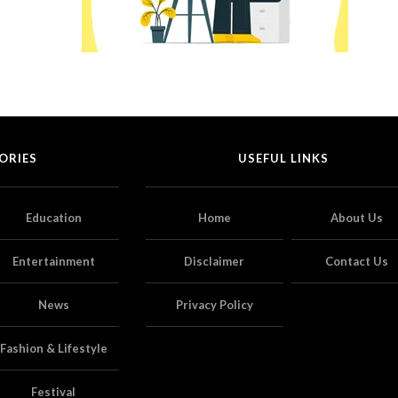
ORIES
USEFUL LINKS
Education
Home
About Us
Entertainment
Disclaimer
Contact Us
News
Privacy Policy
Fashion & Lifestyle
Festival