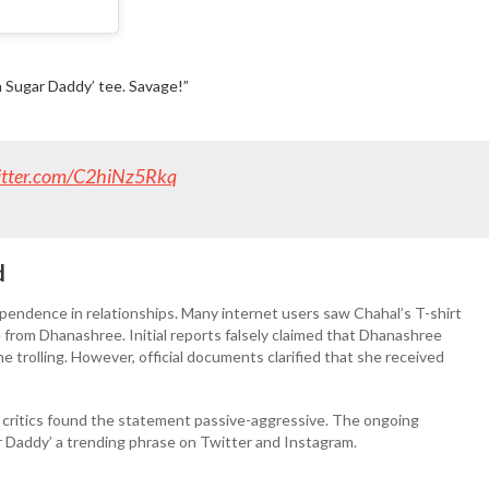
wn Sugar Daddy’ tee. Savage!”
witter.com/C2hiNz5Rkq
d
pendence in relationships. Many internet users saw Chahal’s T-shirt
 from Dhanashree. Initial reports falsely claimed that Dhanashree
ne trolling. However, official documents clarified that she received
e critics found the statement passive-aggressive. The ongoing
 Daddy’ a trending phrase on Twitter and Instagram.