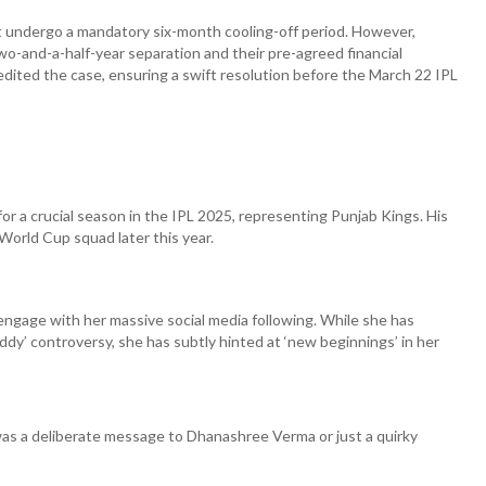
t undergo a mandatory six-month cooling-off period. However,
wo-and-a-half-year separation and their pre-agreed financial
ited the case, ensuring a swift resolution before the March 22 IPL
or a crucial season in the IPL 2025, representing Punjab Kings. His
World Cup squad later this year.
engage with her massive social media following. While she has
y’ controversy, she has subtly hinted at ‘new beginnings’ in her
s a deliberate message to Dhanashree Verma or just a quirky