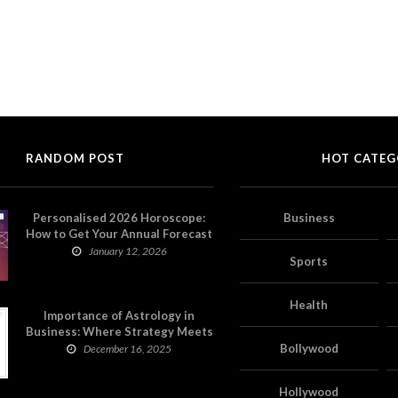
RANDOM POST
HOT CATEG
Personalised 2026 Horoscope:
Business
How to Get Your Annual Forecast
on Astropatri
January 12, 2026
Sports
Health
Importance of Astrology in
Business: Where Strategy Meets
Timing
Bollywood
December 16, 2025
Hollywood