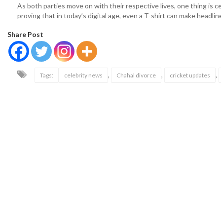
As both parties move on with their respective lives, one thing is c
proving that in today’s digital age, even a T-shirt can make headlin
Share Post
,
,
,
Tags:
celebrity news
Chahal divorce
cricket updates