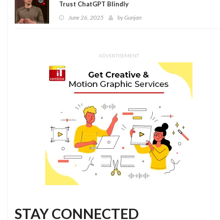
Trust ChatGPT Blindly
June 26, 2025
by
Gunjan
ADVERTISEMENT
STAY CONNECTED