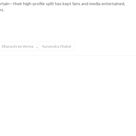
ertain—their high-profile split has kept fans and media entertained,
es.
,
Dhanashree Verma
Yuzvendra Chahal