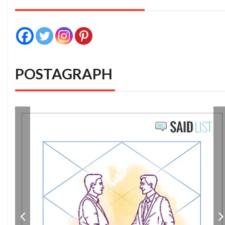
POSTAGRAPH