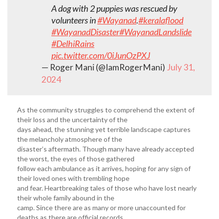
A dog with 2 puppies was rescued by
volunteers in
#Wayanad
.
#keralaflood
#WayanadDisaster
#WayanadLandslide
#DelhiRains
pic.twitter.com/0iJunOzPXJ
— Roger Mani (@IamRogerMani)
July 31,
2024
As the community struggles to comprehend the extent of
their loss and the uncertainty of the
days ahead, the stunning yet terrible landscape captures
the melancholy atmosphere of the
disaster’s aftermath. Though many have already accepted
the worst, the eyes of those gathered
follow each ambulance as it arrives, hoping for any sign of
their loved ones with trembling hope
and fear. Heartbreaking tales of those who have lost nearly
their whole family abound in the
camp. Since there are as many or more unaccounted for
deaths as there are official records,