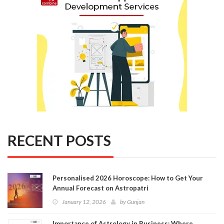
RECENT POSTS
Personalised 2026 Horoscope: How to Get Your
Annual Forecast on Astropatri
January 12, 2026
by
Gunjan
Importance of Astrology in Business: Where