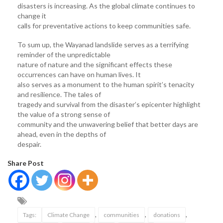
disasters is increasing. As the global climate continues to
change it
calls for preventative actions to keep communities safe.
To sum up, the Wayanad landslide serves as a terrifying
reminder of the unpredictable
nature of nature and the significant effects these
occurrences can have on human lives. It
also serves as a monument to the human spirit’s tenacity
and resilience. The tales of
tragedy and survival from the disaster’s epicenter highlight
the value of a strong sense of
community and the unwavering belief that better days are
ahead, even in the depths of
despair.
Share Post
,
,
,
Tags:
Climate Change
communities
donations