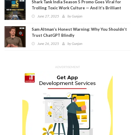
Shark Tank India Season 5 Promo Goes Viral for
Trolling Toxic Work Culture — And It’s Brilliant
June 27, 2025
by
Gunjan
Sam Altman’s Honest Warning: Why You Shouldn’t
Trust ChatGPT Blindly
June 26, 2025
by
Gunjan
ADVERTISEMENT