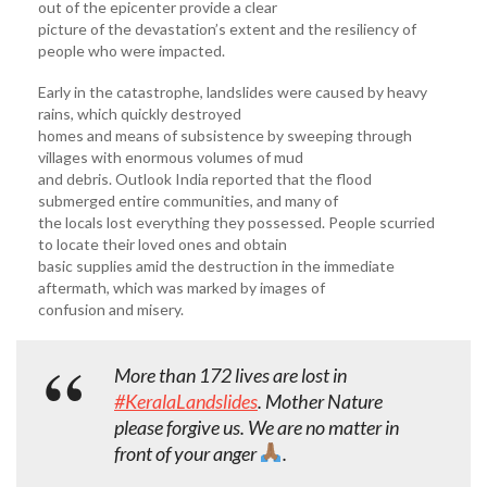
out of the epicenter provide a clear
picture of the devastation’s extent and the resiliency of
people who were impacted.
Early in the catastrophe, landslides were caused by heavy
rains, which quickly destroyed
homes and means of subsistence by sweeping through
villages with enormous volumes of mud
and debris. Outlook India reported that the flood
submerged entire communities, and many of
the locals lost everything they possessed. People scurried
to locate their loved ones and obtain
basic supplies amid the destruction in the immediate
aftermath, which was marked by images of
confusion and misery.
More than 172 lives are lost in
#KeralaLandslides
. Mother Nature
please forgive us. We are no matter in
front of your anger
.