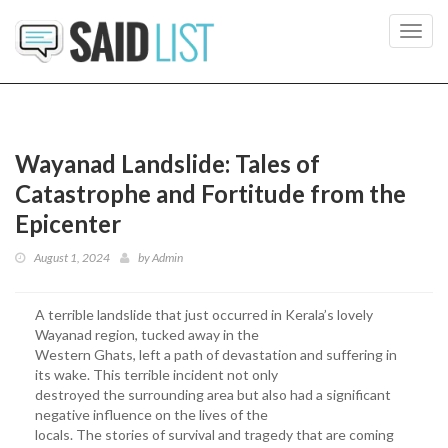
Toggl
navig
Wayanad Landslide: Tales of
Catastrophe and Fortitude from the
Epicenter
August 1, 2024
by
Admin
A terrible landslide that just occurred in Kerala’s lovely
Wayanad region, tucked away in the
Western Ghats, left a path of devastation and suffering in
its wake. This terrible incident not only
destroyed the surrounding area but also had a significant
negative influence on the lives of the
locals. The stories of survival and tragedy that are coming