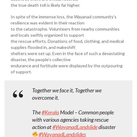
the true death toll is likely far higher.
In spite of the immense loss, the Wayanad community’s
resilience was evident in their reaction
to the catastrophe. Volunteers from nearby communities
and locals swiftly organized to support
the rescue efforts. Donations of food, clothing, and medical
supplies flooded in, and makeshift
shelters were set up. Even in the face of such a devastating
disaster, the people’s collective
endurance and fortitude were displayed by the outpouring
of support.
Together we face it, Together we
overcome it.
The
#Kerala
Model – Common people
with various agencies taking rescue
action at
#WayanadLandslide
disaster
#WayanadLandslides