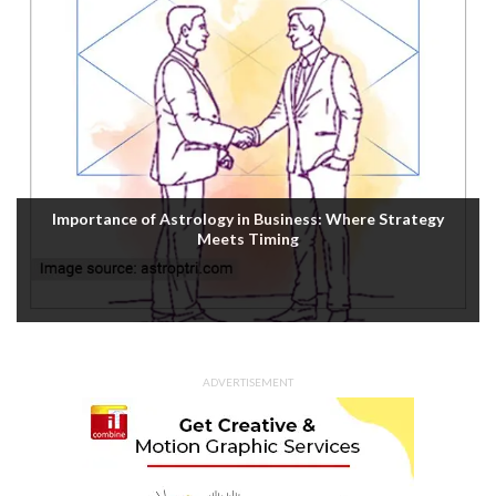
Importance of Astrology in Business: Where Strategy
Meets Timing
ADVERTISEMENT