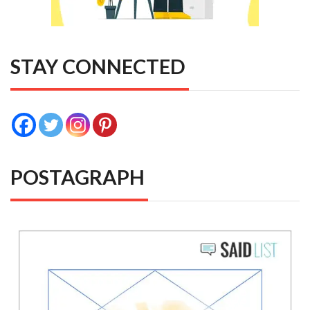
STAY CONNECTED
POSTAGRAPH