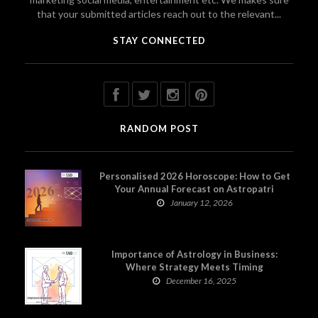
that your submitted articles reach out to the relevant...
STAY CONNECTED
RANDOM POST
Personalised 2026 Horoscope: How to Get
Your Annual Forecast on Astropatri
January 12, 2026
Importance of Astrology in Business:
Where Strategy Meets Timing
December 16, 2025