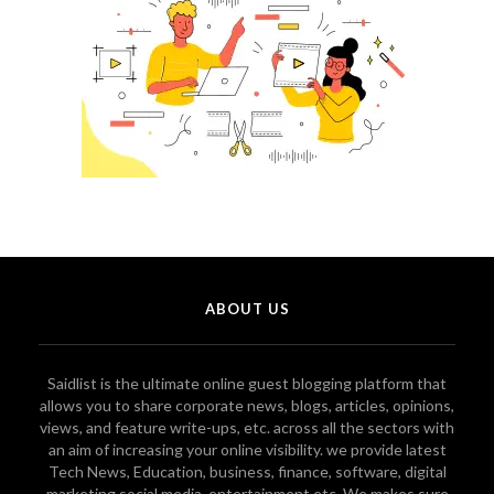
ABOUT US
Saidlist is the ultimate online guest blogging platform that
allows you to share corporate news, blogs, articles, opinions,
views, and feature write-ups, etc. across all the sectors with
an aim of increasing your online visibility. we provide latest
Tech News, Education, business, finance, software, digital
marketing social media, entertainment etc. We makes sure