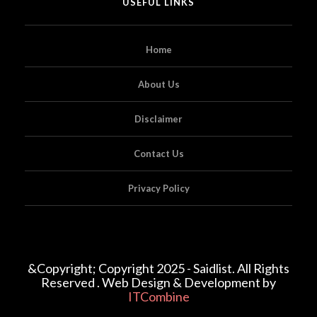
USEFUL LINKS
Home
About Us
Disclaimer
Contact Us
Privacy Policy
&Copyright; Copyright 2025 - Saidlist. All Rights
Reserved . Web Design & Development by
ITCombine