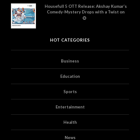
Housefull 5 OTT Release: Akshay Kumar’s
Comedy-Mystery Drops with a Twist on
Prime Video
HOT CATEGORIES
Business
Education
Sports
Entertainment
Health
News