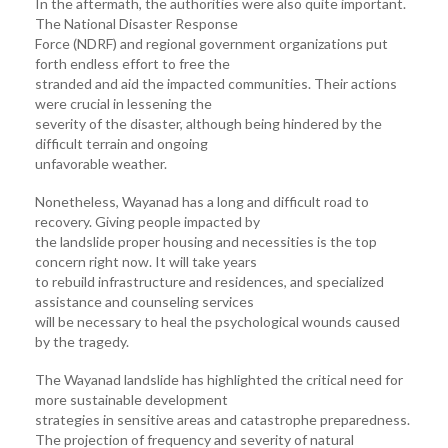
In the aftermath, the authorities were also quite important.
The National Disaster Response
Force (NDRF) and regional government organizations put
forth endless effort to free the
stranded and aid the impacted communities. Their actions
were crucial in lessening the
severity of the disaster, although being hindered by the
difficult terrain and ongoing
unfavorable weather.
Nonetheless, Wayanad has a long and difficult road to
recovery. Giving people impacted by
the landslide proper housing and necessities is the top
concern right now. It will take years
to rebuild infrastructure and residences, and specialized
assistance and counseling services
will be necessary to heal the psychological wounds caused
by the tragedy.
The Wayanad landslide has highlighted the critical need for
more sustainable development
strategies in sensitive areas and catastrophe preparedness.
The projection of frequency and severity of natural