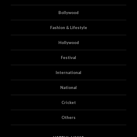
Bollywood
Fashion & Lifestyle
Hollywood
Festival
International
National
Cricket
Others