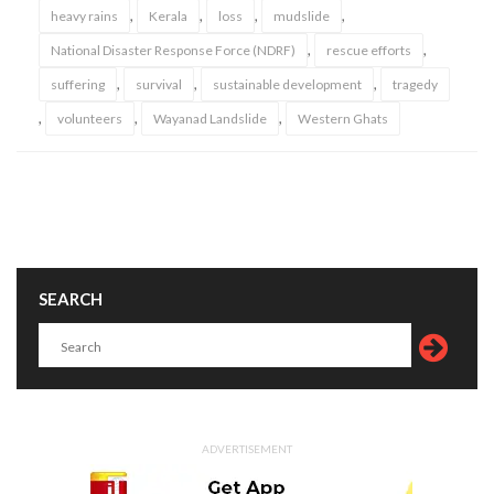
,
,
,
,
heavy rains
Kerala
loss
mudslide
,
,
National Disaster Response Force (NDRF)
rescue efforts
,
,
,
suffering
survival
sustainable development
tragedy
,
,
,
volunteers
Wayanad Landslide
Western Ghats
SEARCH
ADVERTISEMENT