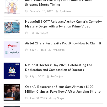
Strategy Meets Timing
December 16, 2025
by
Admin
Housefull 5 OTT Release: Akshay Kumar’s Comedy-
Mystery Drops with a Twist on Prime Video
by
Gunjan
Airtel Offers Perplexity Pro : Know How to Claim It
July 17, 2025
by
Gunjan
National Doctors’ Day 2025: Celebrating the
Dedication and Compassion of Doctors
July 1, 2025
by
Gunjan
OpenAI Researcher Slams Sam Altman’s $100
Million Claim as ‘Fake News’ After Jumping Ship to
Meta
June 30, 2025
by
Gunjan