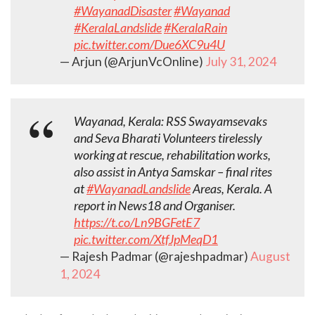
#WayanadDisaster
#Wayanad
#KeralaLandslide
#KeralaRain
pic.twitter.com/Due6XC9u4U
— Arjun (@ArjunVcOnline)
July 31, 2024
Wayanad, Kerala: RSS Swayamsevaks
and Seva Bharati Volunteers tirelessly
working at rescue, rehabilitation works,
also assist in Antya Samskar – final rites
at
#WayanadLandslide
Areas, Kerala. A
report in News18 and Organiser.
https://t.co/Ln9BGFetE7
pic.twitter.com/XtfJpMeqD1
— Rajesh Padmar (@rajeshpadmar)
August
1, 2024