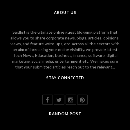
ABOUT US
Saidlist is the ultimate online guest blogging platform that
allows you to share corporate news, blogs, articles, opinions,
views, and feature write-ups, etc. across all the sectors with
an aim of increasing your online visibility. we provide latest
Tech News, Education, business, finance, software, digital
marketing social media, entertainment etc. We makes sure
that your submitted articles reach out to the relevant...
STAY CONNECTED
RANDOM POST