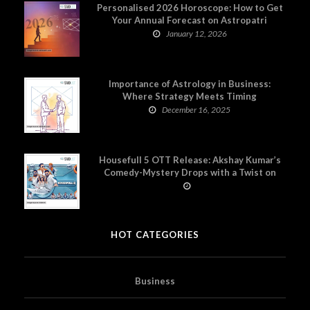
Personalised 2026 Horoscope: How to Get
Your Annual Forecast on Astropatri
January 12, 2026
Importance of Astrology in Business:
Where Strategy Meets Timing
December 16, 2025
Housefull 5 OTT Release: Akshay Kumar’s
Comedy-Mystery Drops with a Twist on
Prime Video
HOT CATEGORIES
Business