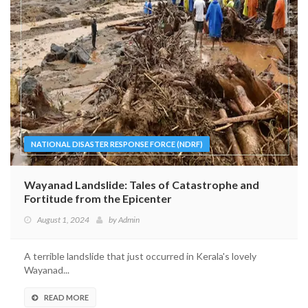
NATIONAL DISASTER RESPONSE FORCE (NDRF)
Wayanad Landslide: Tales of Catastrophe and
Fortitude from the Epicenter
August 1, 2024
by
Admin
A terrible landslide that just occurred in Kerala's lovely
Wayanad...
READ MORE