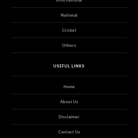
National
Cricket
Others
USEFUL LINKS
Home
About Us
Disclaimer
Contact Us