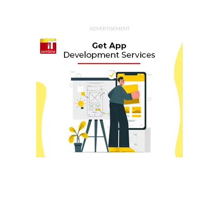
ADVERTISEMENT