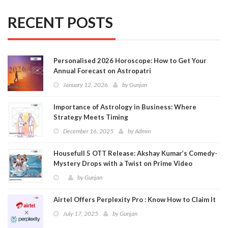
RECENT POSTS
Personalised 2026 Horoscope: How to Get Your
Annual Forecast on Astropatri
January 12, 2026
by
Gunjan
Importance of Astrology in Business: Where
Strategy Meets Timing
December 16, 2025
by
Admin
Housefull 5 OTT Release: Akshay Kumar’s Comedy-
Mystery Drops with a Twist on Prime Video
by
Gunjan
Airtel Offers Perplexity Pro : Know How to Claim It
July 17, 2025
by
Gunjan