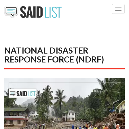
Toggl
navig
NATIONAL DISASTER
RESPONSE FORCE (NDRF)