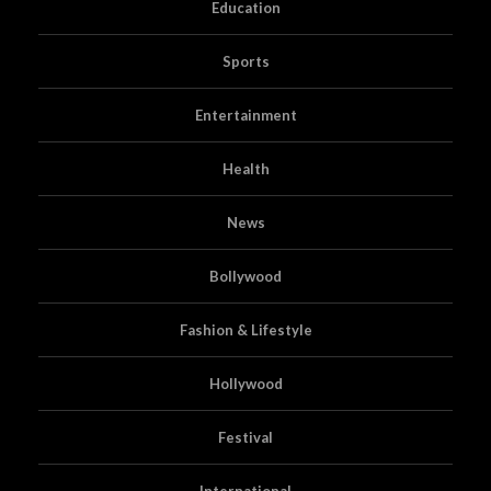
Education
Sports
Entertainment
Health
News
Bollywood
Fashion & Lifestyle
Hollywood
Festival
International