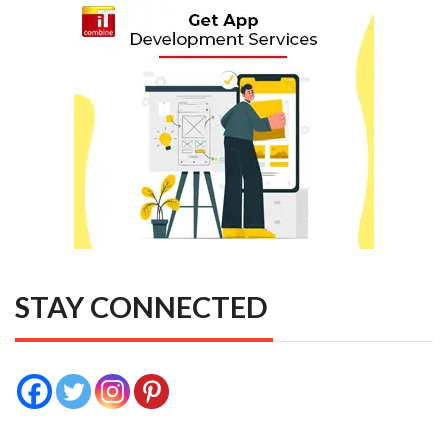
STAY CONNECTED