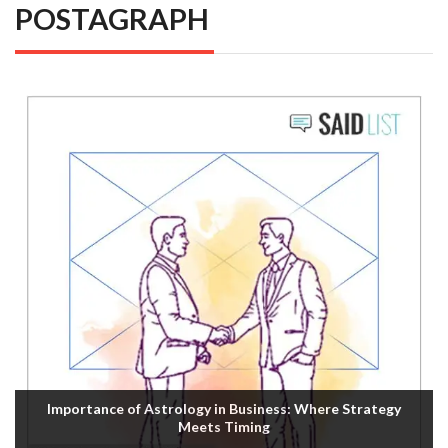
POSTAGRAPH
Importance of Astrology in Business: Where Strategy
Meets Timing