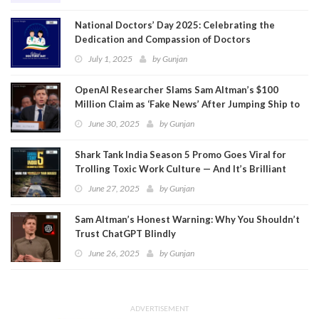
National Doctors’ Day 2025: Celebrating the
Dedication and Compassion of Doctors
July 1, 2025
by
Gunjan
OpenAI Researcher Slams Sam Altman’s $100
Million Claim as ‘Fake News’ After Jumping Ship to
Meta
June 30, 2025
by
Gunjan
Shark Tank India Season 5 Promo Goes Viral for
Trolling Toxic Work Culture — And It’s Brilliant
June 27, 2025
by
Gunjan
Sam Altman’s Honest Warning: Why You Shouldn’t
Trust ChatGPT Blindly
June 26, 2025
by
Gunjan
ADVERTISEMENT