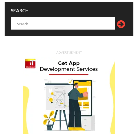
SEARCH
ADVERTISEMENT