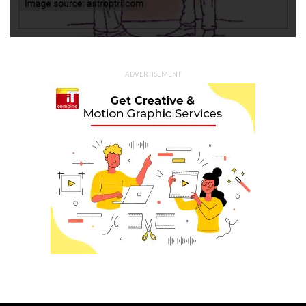
ADVERTISEMENT