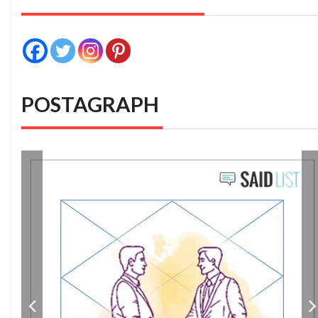
POSTAGRAPH