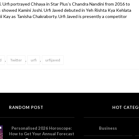
. Urfi portrayed Chhaya in Star Plus’s Chandra Nandini from 2016 to
s showed Kamini Joshi. Urfi Javed debuted in Yeh Rishta Kya Kehlata
gii Kay as Tanisha Chakraborty. Urfi Javed is presently a competitor
,
,
,
d
Twitter
urfi
urfijaved
RANDOM POST
HOT CATEG
Personalised 2026 Horoscope:
Business
How to Get Your Annual Forecast