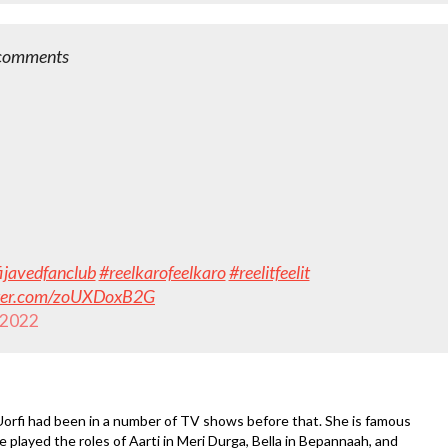
e comments
ijavedfanclub
#reelkarofeelkaro
#reelitfeelit
tter.com/zoUXDoxB2G
 2022
orfi had been in a number of TV shows before that. She is famous
he played the roles of Aarti in Meri Durga, Bella in Bepannaah, and