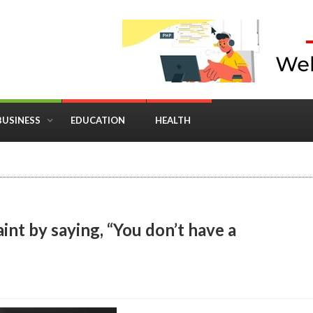
BUSINESS
EDUCATION
HEALTH
in Business: Where Strategy Meets Timing
int by saying, “You don’t have a