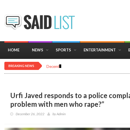
HOME
NEWS
SPORTS
ENTERTAINMENT
BREAKING NEWS
December 16, 2025
Importance of Astrology 
Urfi Javed responds to a police compla
problem with men who rape?”
December 26, 2022
by
Admin