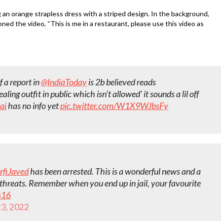
g an orange strapless dress with a striped design. In the background,
ned the video, “This is me in a restaurant, please use this video as
f a report in
@IndiaToday
is 2b believed reads
ling outfit in public which isn't allowed' it sounds a lil off
ai
has no info yet
pic.twitter.com/W1X9WJbsFy
rfiJaved
has been arrested. This is a wonderful news and a
e threats. Remember when you end up in jail, your favourite
s16
3, 2022