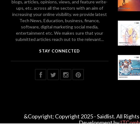
blogs, articles, opinions, views, and feature write-
ups, etc. across all the sectors with an aim of
increasing your online visibility. we provide latest
Tech News, Education, business, finance,
software, digital marketing social media,
entertainment etc. We makes sure that your
submitted articles reach out to the relevant...
STAY CONNECTED
&Copyright; Copyright 2025 - Saidlist. All Righ
Development by
ITComb