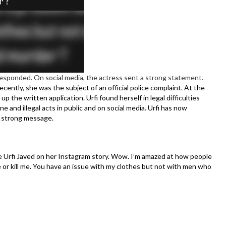
 responded. On social media, the actress sent a strong statement.
ecently, she was the subject of an official police complaint. At the
 the written application. Urfi found herself in legal difficulties
 and illegal acts in public and on social media. Urfi has now
a strong message.
e Urfi Javed on her Instagram story. Wow. I’m amazed at how people
 or kill me. You have an issue with my clothes but not with men who