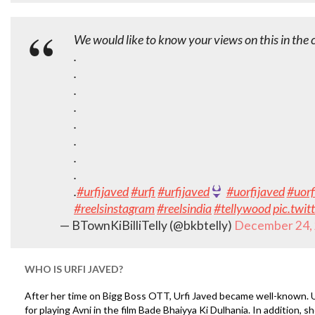
We would like to know your views on this in th
.
.
.
.
.
.
.
.
.
#urfijaved
#urfi
#urfijaved
#uorfijaved
#uorf
#reelsinstagram
#reelsindia
#tellywood
pic.twi
— BTownKiBilliTelly (@bkbtelly)
December 24,
WHO IS URFI JAVED?
After her time on Bigg Boss OTT, Urfi Javed became well-known. U
for playing Avni in the film Bade Bhaiyya Ki Dulhania. In addition, s