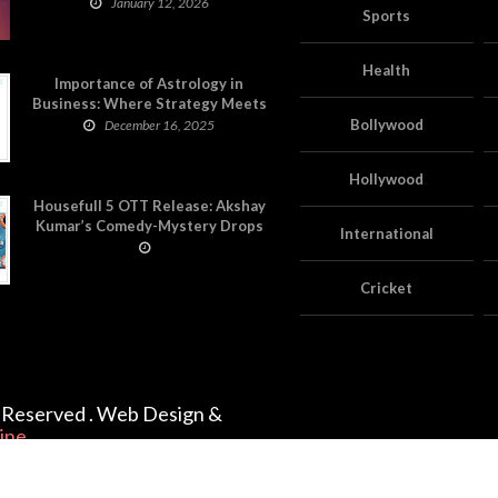
on Astropatri
January 12, 2026
Sports
Health
Importance of Astrology in
Business: Where Strategy Meets
Timing
Bollywood
December 16, 2025
Hollywood
Housefull 5 OTT Release: Akshay
Kumar’s Comedy-Mystery Drops
International
with a Twist on Prime Video
Cricket
ts Reserved . Web Design &
ine