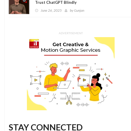
Trust ChatGPT Blindly
June 26, 2025
by
Gunjan
ADVERTISEMENT
STAY CONNECTED