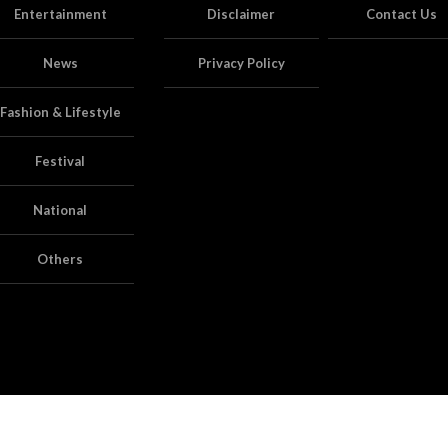
Entertainment
Disclaimer
Contact Us
News
Privacy Policy
Fashion & Lifestyle
Festival
National
Others