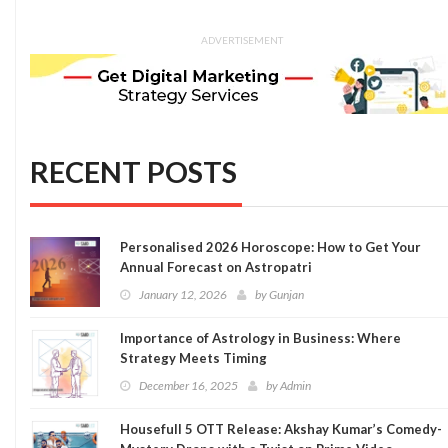
ADVERTISEMENT
RECENT POSTS
Personalised 2026 Horoscope: How to Get Your
Annual Forecast on Astropatri
January 12, 2026
by
Gunjan
Importance of Astrology in Business: Where
Strategy Meets Timing
December 16, 2025
by
Admin
Housefull 5 OTT Release: Akshay Kumar’s Comedy-