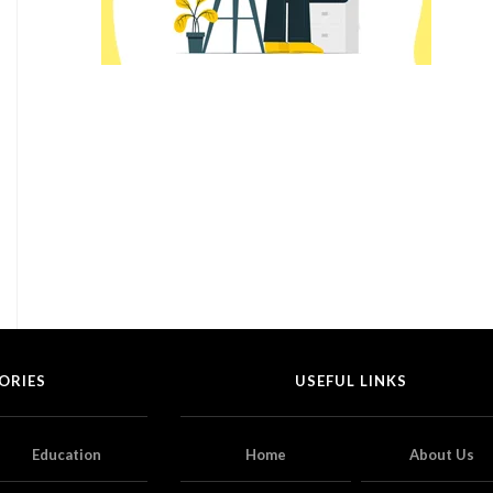
ORIES
USEFUL LINKS
Education
Home
About Us