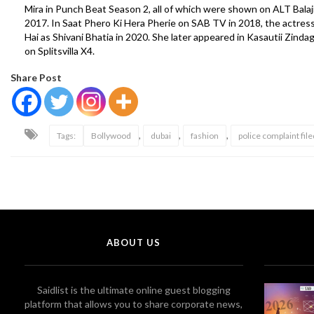
Mira in Punch Beat Season 2, all of which were shown on ALT Balaji
2017. In Saat Phero Ki Hera Pherie on SAB TV in 2018, the actres
Hai as Shivani Bhatia in 2020. She later appeared in Kasautii Zinda
on Splitsvilla X4.
Share Post
,
,
,
Tags:
Bollywood
dubai
fashion
police complaint file
ABOUT US
Saidlist is the ultimate online guest blogging
platform that allows you to share corporate news,