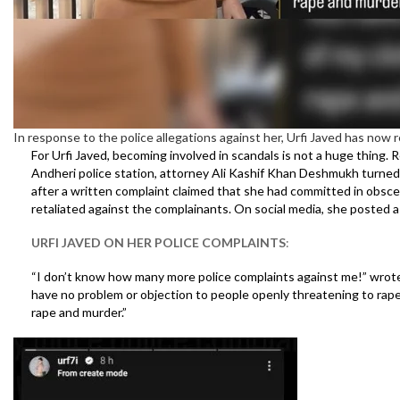
In response to the police allegations against her, Urfi Javed has now
For Urfi Javed, becoming involved in scandals is not a huge thing. R
Andheri police station, attorney Ali Kashif Khan Deshmukh turned up
after a written complaint claimed that she had committed in obscene
retaliated against the complainants. On social media, she posted 
URFI JAVED ON HER POLICE COMPLAINTS
:
“I don’t know how many more police complaints against me!” wrot
have no problem or objection to people openly threatening to rape
rape and murder.”