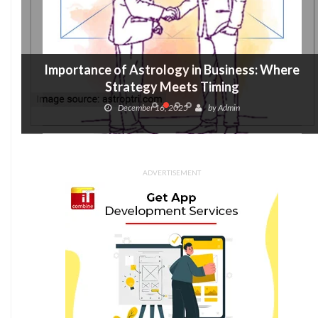
Importance of Astrology in Business: Where
Strategy Meets Timing
December 16, 2025
by
Admin
ADVERTISEMENT