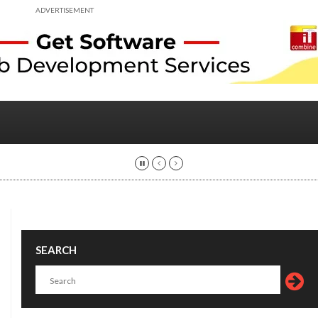
ADVERTISEMENT
SEARCH