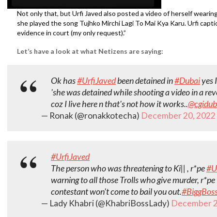
Not only that, but Urfi Javed also posted a video of herself wearin
she played the song Tujhko Mirchi Lagi To Mai Kya Karu. Urfi captio
evidence in court (my only request).”
Let’s have a look at what Netizens are saying:
Ok has
#UrfiJaved
been detained in
#Dubai
yes I
'she was detained while shooting a video in a revea
coz I live here n that's not how it works..
@cgidub
— Ronak (@ronakkotecha)
December 20, 2022
#UrfiJaved
The person who was threatening to Ki|| , r*pe
#U
warning to all those Trolls who give murder, r*p
contestant won't come to bail you out.
#BiggBos
— Lady Khabri (@KhabriBossLady)
December 2