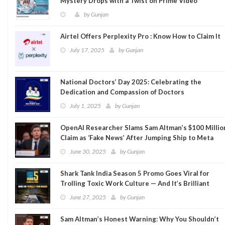
Mystery Drops with a Twist on Prime Video
by
Gunjan
Airtel Offers Perplexity Pro : Know How to Claim It
July 17, 2025
by
Gunjan
National Doctors’ Day 2025: Celebrating the
Dedication and Compassion of Doctors
July 1, 2025
by
Gunjan
OpenAI Researcher Slams Sam Altman’s $100 Millio
Claim as ‘Fake News’ After Jumping Ship to Meta
June 30, 2025
by
Gunjan
Shark Tank India Season 5 Promo Goes Viral for
Trolling Toxic Work Culture — And It’s Brilliant
June 27, 2025
by
Gunjan
Sam Altman’s Honest Warning: Why You Shouldn’t