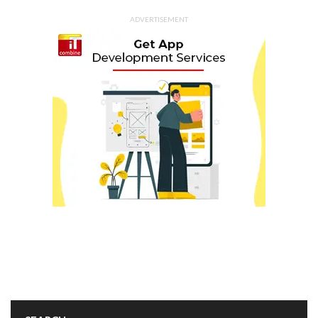
ADVERTISEMENT