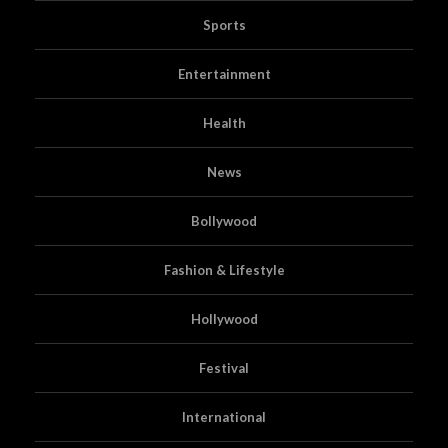
Sports
Entertainment
Health
News
Bollywood
Fashion & Lifestyle
Hollywood
Festival
International