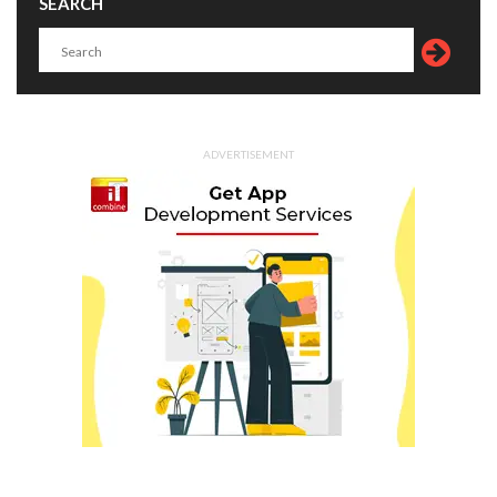
SEARCH
ADVERTISEMENT