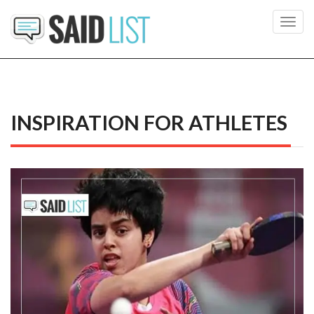
Toggl
navig
INSPIRATION FOR ATHLETES