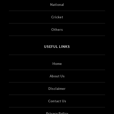
National
Cricket
Others
USEFUL LINKS
Home
About Us
Disclaimer
Contact Us
Privacy Policy