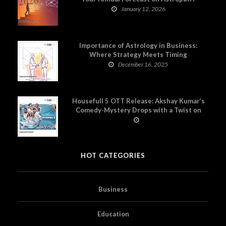
January 12, 2026
Importance of Astrology in Business:
Where Strategy Meets Timing
December 16, 2025
Housefull 5 OTT Release: Akshay Kumar’s
Comedy-Mystery Drops with a Twist on
Prime Video
HOT CATEGORIES
Business
Education