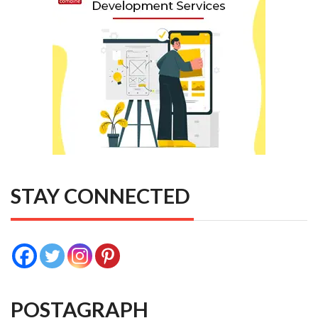
STAY CONNECTED
POSTAGRAPH