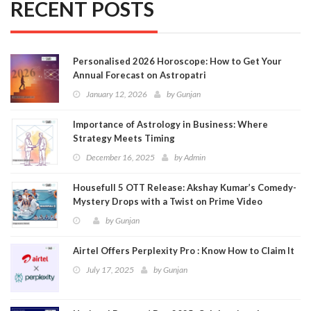
RECENT POSTS
Personalised 2026 Horoscope: How to Get Your
Annual Forecast on Astropatri
January 12, 2026
by
Gunjan
Importance of Astrology in Business: Where
Strategy Meets Timing
December 16, 2025
by
Admin
Housefull 5 OTT Release: Akshay Kumar’s Comedy-
Mystery Drops with a Twist on Prime Video
by
Gunjan
Airtel Offers Perplexity Pro : Know How to Claim It
July 17, 2025
by
Gunjan