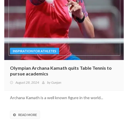
INSPIRATION FOR ATHLETES
Olympian Archana Kamath quits Table Tennis to
pursue academics
August 28, 2024
by
Gunjan
Archana Kamath is a well known figure in the world...
READ MORE