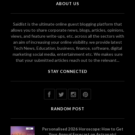
ABOUT US
Saidlist is the ultimate online guest blogging platform that
allows you to share corporate news, blogs, articles, opinions,
views, and feature write-ups, etc. across all the sectors with
an aim of increasing your online visibility. we provide latest
Tech News, Education, business, finance, software, digital
marketing social media, entertainment etc. We makes sure
that your submitted articles reach out to the relevant...
STAY CONNECTED
RANDOM POST
Personalised 2026 Horoscope: How to Get
Your Annual Forecast on Astropatri