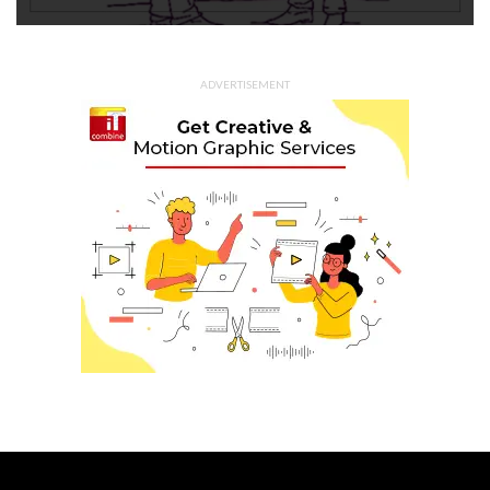
ADVERTISEMENT