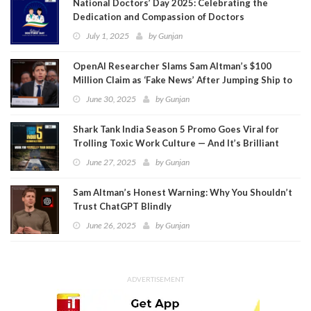
National Doctors’ Day 2025: Celebrating the
Dedication and Compassion of Doctors
July 1, 2025
by
Gunjan
OpenAI Researcher Slams Sam Altman’s $100
Million Claim as ‘Fake News’ After Jumping Ship to
Meta
June 30, 2025
by
Gunjan
Shark Tank India Season 5 Promo Goes Viral for
Trolling Toxic Work Culture — And It’s Brilliant
June 27, 2025
by
Gunjan
Sam Altman’s Honest Warning: Why You Shouldn’t
Trust ChatGPT Blindly
June 26, 2025
by
Gunjan
ADVERTISEMENT