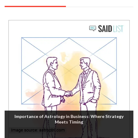
Importance of Astrology in Business: Where Strategy
Meets Timing