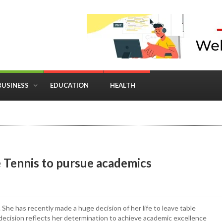
BUSINESS
EDUCATION
HEALTH
in Business: Where Strategy Meets Timing
 Tennis to pursue academics
 She has recently made a huge decision of her life to leave table
decision reflects her determination to achieve academic excellence