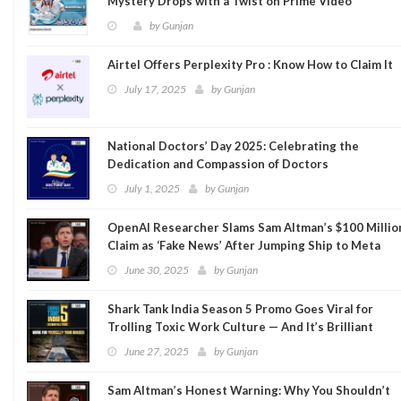
Mystery Drops with a Twist on Prime Video
by
Gunjan
Airtel Offers Perplexity Pro : Know How to Claim It
July 17, 2025
by
Gunjan
National Doctors’ Day 2025: Celebrating the
Dedication and Compassion of Doctors
July 1, 2025
by
Gunjan
OpenAI Researcher Slams Sam Altman’s $100 Millio
Claim as ‘Fake News’ After Jumping Ship to Meta
June 30, 2025
by
Gunjan
Shark Tank India Season 5 Promo Goes Viral for
Trolling Toxic Work Culture — And It’s Brilliant
June 27, 2025
by
Gunjan
Sam Altman’s Honest Warning: Why You Shouldn’t