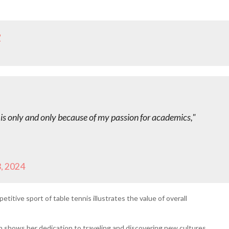
2
it is only and only because of my passion for academics,"
, 2024
titive sport of table tennis illustrates the value of overall
on shows her dedication to traveling and discovering new cultures