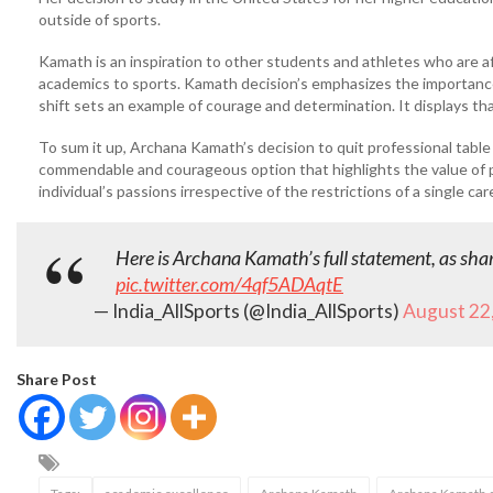
outside of sports.
Kamath is an inspiration to other students and athletes who are afr
academics to sports. Kamath decision’s emphasizes the importance
shift sets an example of courage and determination. It displays tha
To sum it up, Archana Kamath’s decision to quit professional tabl
commendable and courageous option that highlights the value of pe
individual’s passions irrespective of the restrictions of a single car
Here is Archana Kamath’s full statement, as shar
pic.twitter.com/4qf5ADAqtE
— India_AllSports (@India_AllSports)
August 22
Share Post