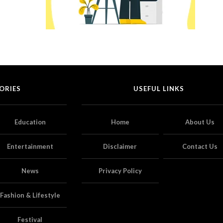
ORIES
USEFUL LINKS
Education
Home
About Us
Entertainment
Disclaimer
Contact Us
News
Privacy Policy
Fashion & Lifestyle
Festival