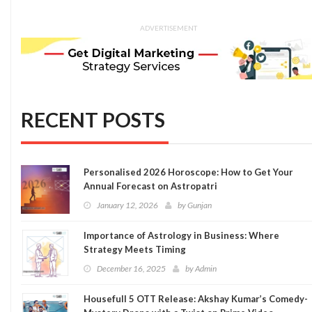
ADVERTISEMENT
RECENT POSTS
Personalised 2026 Horoscope: How to Get Your
Annual Forecast on Astropatri
January 12, 2026
by
Gunjan
Importance of Astrology in Business: Where
Strategy Meets Timing
December 16, 2025
by
Admin
Housefull 5 OTT Release: Akshay Kumar’s Comedy-