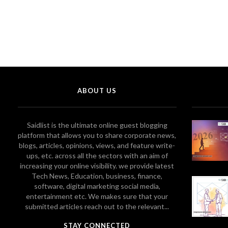
ABOUT US
Saidlist is the ultimate online guest blogging
platform that allows you to share corporate news,
blogs, articles, opinions, views, and feature write-
ups, etc. across all the sectors with an aim of
increasing your online visibility. we provide latest
Tech News, Education, business, finance,
software, digital marketing social media,
entertainment etc. We makes sure that your
submitted articles reach out to the relevant...
STAY CONNECTED