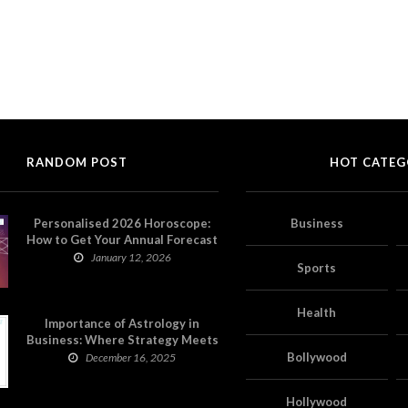
RANDOM POST
HOT CATEG
Personalised 2026 Horoscope:
Business
How to Get Your Annual Forecast
on Astropatri
January 12, 2026
Sports
Health
Importance of Astrology in
Business: Where Strategy Meets
Timing
Bollywood
December 16, 2025
Hollywood