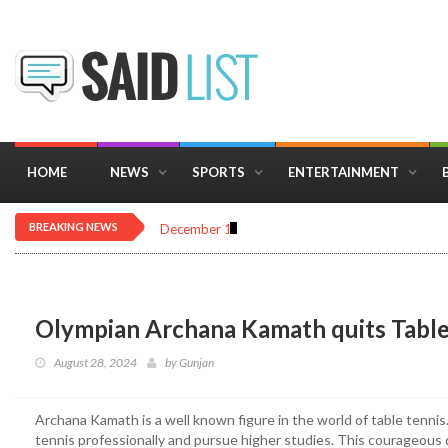
HOME
NEWS
SPORTS
ENTERTAINMENT
BREAKING NEWS
December 16, 2025
Importance of Astrology 
Olympian Archana Kamath quits Table
August 28, 2024
by
Gunjan
Archana Kamath is a well known figure in the world of table tennis.
tennis professionally and pursue higher studies. This courageous 