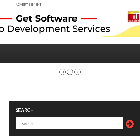
ADVERTISEMENT
SEARCH