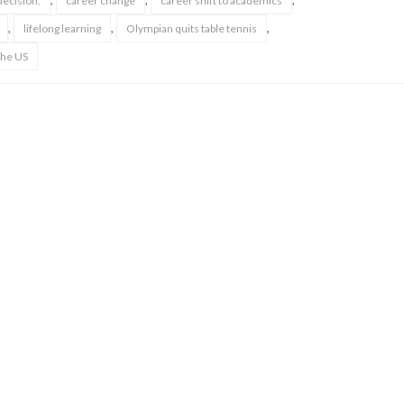
,
,
,
ecision.
career change
career shift to academics
,
,
,
lifelong learning
Olympian quits table tennis
the US