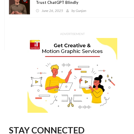
Trust ChatGPT Blindly
June 26, 2025
by
Gunjan
ADVERTISEMENT
STAY CONNECTED