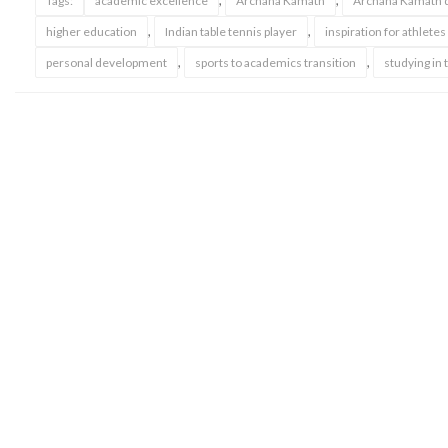
,
,
Tags:
academic excellence
Archana Kamath
Archana Kamath d
,
,
higher education
Indian table tennis player
inspiration for athletes
,
,
personal development
sports to academics transition
studying in 