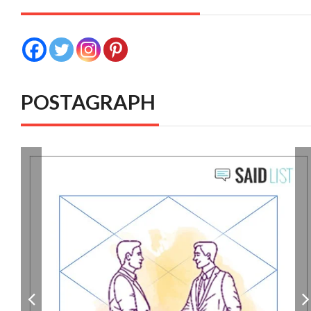
POSTAGRAPH