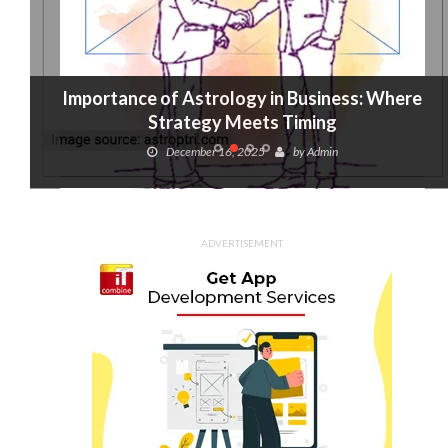
Importance of Astrology in Business: Where
Strategy Meets Timing
December 16, 2025
by
Admin
ADVERTISEMENT