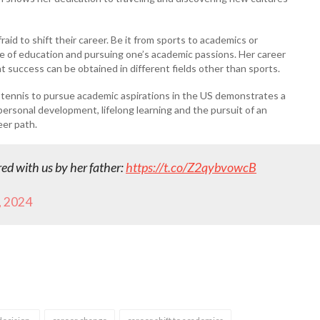
aid to shift their career. Be it from sports to academics or
 of education and pursuing one’s academic passions. Her career
t success can be obtained in different fields other than sports.
e tennis to pursue academic aspirations in the US demonstrates a
rsonal development, lifelong learning and the pursuit of an
eer path.
ed with us by her father:
https://t.co/Z2qybvowcB
, 2024