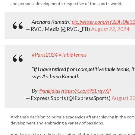
and personal development irrespective of the sports world.
Archana Kamath!
pic.twitter.com/hY2DH0le3
— RVCJ Media (@RVCJ_FB)
August 22, 2024
#Paris2024
#TableTennis
"If I have retired from competitive table tennis, 
says Archana Kamath.
By
@aniljdias
https://t.co/t9SErqyXjf
— Express Sports (@IExpressSports)
August 23
Archana’s decision to pursue academics after achieving in the compe
development and embracing a variety of passions.
Her decision to study in the United States for her higher educati