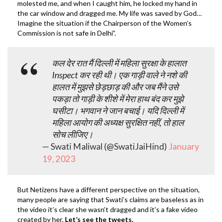
molested me, and when I caught him, he locked my hand in
the car window and dragged me. My life was saved by God…
Imagine the situation if the Chairperson of the Women’s
Commission is not safe in Delhi”.
कल देर रात मैं दिल्ली में महिला सुरक्षा के हालात
Inspect कर रही थी। एक गाड़ी वाले ने नशे की
हालत में मुझसे छेड़छाड़ की और जब मैंने उसे
पकड़ा तो गाड़ी के शीशे में मेरा हाथ बंद कर मुझे
घसीटा। भगवान ने जान बचाई। यदि दिल्ली में
महिला आयोग की अध्यक्ष सुरक्षित नहीं, तो हाल
सोच लीजिए।
— Swati Maliwal (@SwatiJaiHind)
January
19, 2023
But Netizens have a different perspective on the situation,
many people are saying that Swati’s claims are baseless as in
the video it’s clear she wasn’t dragged and it’s a fake video
created by her.
Let’s see the tweets.