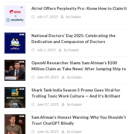
Airtel Offers Perplexity Pro : Know How to Claim It
July 17, 2025
by
Gunjan
National Doctors’ Day 2025: Celebrating the
Dedication and Compassion of Doctors
July 1, 2025
by
Gunjan
OpenAI Researcher Slams Sam Altman’s $100
Million Claim as ‘Fake News’ After Jumping Ship to
Meta
June 30, 2025
by
Gunjan
Shark Tank India Season 5 Promo Goes Viral for
Trolling Toxic Work Culture — And It’s Brilliant
June 27, 2025
by
Gunjan
Sam Altman’s Honest Warning: Why You Shouldn’t
Trust ChatGPT Blindly
June 26, 2025
by
Gunjan