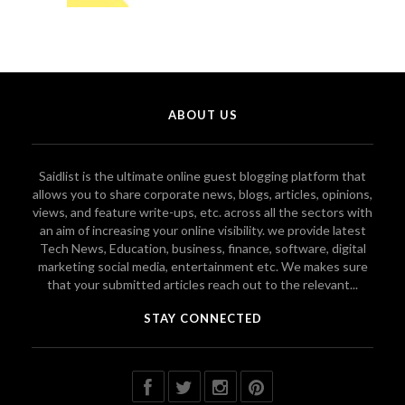
ABOUT US
Saidlist is the ultimate online guest blogging platform that
allows you to share corporate news, blogs, articles, opinions,
views, and feature write-ups, etc. across all the sectors with
an aim of increasing your online visibility. we provide latest
Tech News, Education, business, finance, software, digital
marketing social media, entertainment etc. We makes sure
that your submitted articles reach out to the relevant...
STAY CONNECTED