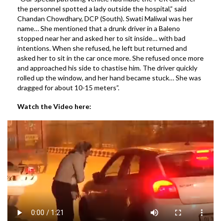
the personnel spotted a lady outside the hospital,” said
Chandan Chowdhary, DCP (South). Swati Maliwal was her
name… She mentioned that a drunk driver in a Baleno
stopped near her and asked her to sit inside… with bad
intentions. When she refused, he left but returned and
asked her to sit in the car once more. She refused once more
and approached his side to chastise him. The driver quickly
rolled up the window, and her hand became stuck… She was
dragged for about 10-15 meters”.
Watch the Video here: