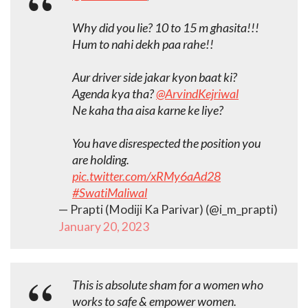
Why did you lie? 10 to 15 m ghasita!!!
Hum to nahi dekh paa rahe!!
Aur driver side jakar kyon baat ki?
Agenda kya tha?
@ArvindKejriwal
Ne kaha tha aisa karne ke liye?
You have disrespected the position you
are holding.
pic.twitter.com/xRMy6aAd28
#SwatiMaliwal
— Prapti (Modiji Ka Parivar) (@i_m_prapti)
January 20, 2023
This is absolute sham for a women who
works to safe & empower women.