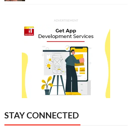
ADVERTISEMENT
STAY CONNECTED