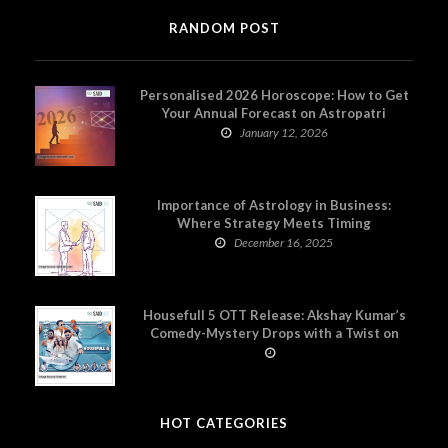
RANDOM POST
Personalised 2026 Horoscope: How to Get
Your Annual Forecast on Astropatri
January 12, 2026
Importance of Astrology in Business:
Where Strategy Meets Timing
December 16, 2025
Housefull 5 OTT Release: Akshay Kumar’s
Comedy-Mystery Drops with a Twist on
Prime Video
HOT CATEGORIES