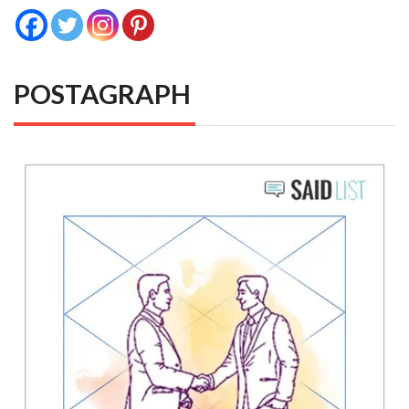
POSTAGRAPH