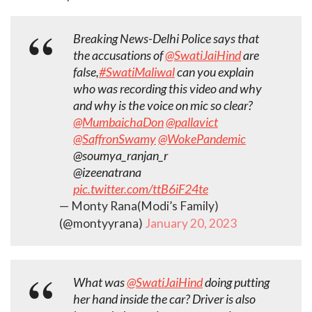
Breaking News-Delhi Police says that
the accusations of
@SwatiJaiHind
are
false,
#SwatiMaliwal
can you explain
who was recording this video and why
and why is the voice on mic so clear?
@MumbaichaDon
@pallavict
@SaffronSwamy
@WokePandemic
@soumya_ranjan_r
@izeenatrana
pic.twitter.com/ttB6iF24te
— Monty Rana(Modi’s Family)
(@montyyrana)
January 20, 2023
What was
@SwatiJaiHind
doing putting
her hand inside the car? Driver is also