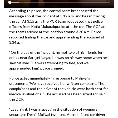
According to police, the control room broadcasted the
message about the incident at 3.12 a.m. and began tracing
the car. At 3.15 a.m., the PCR team requested that police
officers from Kotla Mubarakpur locate the car. The ACP and
the teams arrived at the location around 3.20 a.m. Police
reported finding the car and apprehending the accused at
3.34 a.m.
“On the day of the incident, he met two of his friends for
drinks near Sarojini Nagar. He was on his way home when he
saw Maliwal. “He was attempting to flee, and we
apprehended him,” police claimed.
Police acted immediately in response to Maliwal’s
statement. “We have received her written complaint. The
complainant and the driver of the vehicle were both sent for
medical evaluations. “The accused has been arrested,” said
the DCP.
“Last night, I was inspecting the situation of women’s
security in Delhi,” Maliwal tweeted. An inebriated car driver