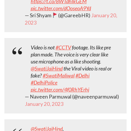
https://t.co/8WTdhIkGEM
pic.twitter.com/dOoseoA9Yd
— Sri Shyam
(@GareebHR)
January 20,
2023
Video is not
#CCTV
footage. Its like pre
plan made. The voice is very clear like
use microphone as a like shooting.
@SwatiJaiHind
the Viral video is real or
fake?
#SwatiMaliwal
#Delhi
#DelhiPolice
pic.twitter.com/4f0RhYErhj
— Naveen Parmuwal (@naveenparmuwal)
January 20, 2023
@SwatiJaiHind
,