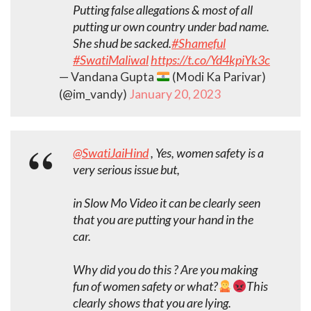
Putting false allegations & most of all
putting ur own country under bad name.
She shud be sacked.
#Shameful
#SwatiMaliwal
https://t.co/Yd4kpiYk3c
— Vandana Gupta
(Modi Ka Parivar)
(@im_vandy)
January 20, 2023
@SwatiJaiHind
, Yes, women safety is a
very serious issue but,
in Slow Mo Video it can be clearly seen
that you are putting your hand in the
car.
Why did you do this ? Are you making
fun of women safety or what?
This
clearly shows that you are lying.