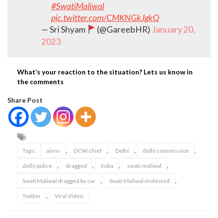
#SwatiMaliwal
pic.twitter.com/CMKNGkJgkQ
— Sri Shyam
(@GareebHR)
January 20,
2023
What’s your reaction to the situation? Lets us know in
the comments
Share Post
,
,
,
,
Tags:
aiims
DCW chief
Delhi
delhi commission
,
,
,
,
delhi police
dragged
India
swati maliwal
,
,
Swati Maliwal dragged by car
Swati Maliwal molested
,
Twitter
Viral Video