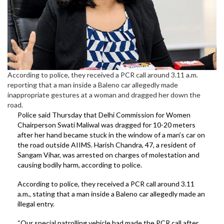
According to police, they received a PCR call around 3.11 a.m.
reporting that a man inside a Baleno car allegedly made
inappropriate gestures at a woman and dragged her down the
road.
Police said Thursday that Delhi Commission for Women
Chairperson Swati Maliwal was dragged for 10-20 meters
after her hand became stuck in the window of a man’s car on
the road outside AIIMS. Harish Chandra, 47, a resident of
Sangam Vihar, was arrested on charges of molestation and
causing bodily harm, according to police.
According to police, they received a PCR call around 3.11
a.m., stating that a man inside a Baleno car allegedly made an
illegal entry.
“Our special patrolling vehicle had made the PCR call after