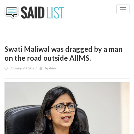
Toggl
navig
Swati Maliwal was dragged by a man
on the road outside AIIMS.
January 20, 2023
by
Admin