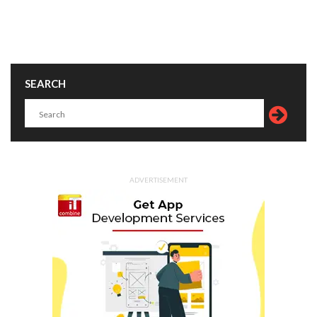
SEARCH
ADVERTISEMENT