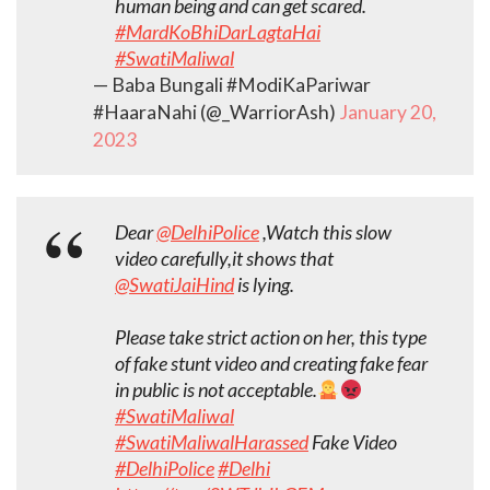
human being and can get scared.
#MardKoBhiDarLagtaHai
#SwatiMaliwal
— Baba Bungali #ModiKaPariwar
#HaaraNahi (@_WarriorAsh)
January 20,
2023
Dear
@DelhiPolice
,Watch this slow
video carefully,it shows that
@SwatiJaiHind
is lying.
Please take strict action on her, this type
of fake stunt video and creating fake fear
in public is not acceptable.
#SwatiMaliwal
#SwatiMaliwalHarassed
Fake Video
#DelhiPolice
#Delhi