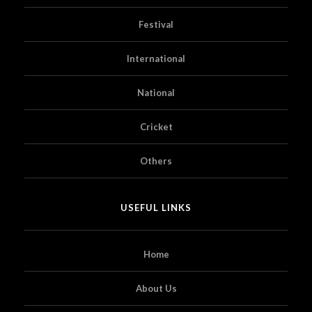
Festival
International
National
Cricket
Others
USEFUL LINKS
Home
About Us