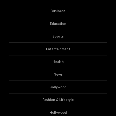
Business
Education
Sports
Entertainment
Health
News
Bollywood
Fashion & Lifestyle
Hollywood