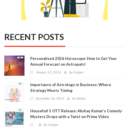
RECENT POSTS
Personalised 2026 Horoscope: How to Get Your
Annual Forecast on Astropatri
January 12, 2026
by
Gunjan
Importance of Astrology in Business: Where
Strategy Meets Timing
December 16, 2025
by
Admin
Housefull 5 OTT Release: Akshay Kumar’s Comedy-
Mystery Drops with a Twist on Prime Video
by
Gunjan