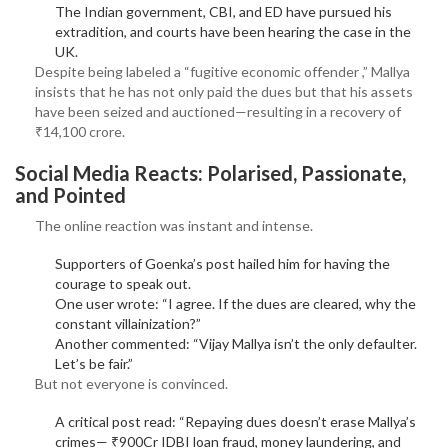
The Indian government, CBI, and ED have pursued his
extradition, and courts have been hearing the case in the
UK.
Despite being labeled a “fugitive economic offender ,” Mallya
insists that he has not only paid the dues but that his assets
have been seized and auctioned—resulting in a recovery of
₹14,100 crore.
Social Media Reacts: Polarised, Passionate,
and Pointed
The online reaction was instant and intense.
Supporters of Goenka’s post hailed him for having the
courage to speak out.
One user wrote: “I agree. If the dues are cleared, why the
constant villainization?”
Another commented: “Vijay Mallya isn’t the only defaulter.
Let’s be fair.”
But not everyone is convinced.
A critical post read: “Repaying dues doesn’t erase Mallya’s
crimes— ₹900Cr IDBI loan fraud, money laundering, and