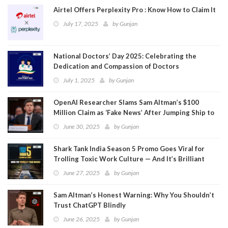
Airtel Offers Perplexity Pro : Know How to Claim It
July 17, 2025
by
Gunjan
National Doctors’ Day 2025: Celebrating the
Dedication and Compassion of Doctors
July 1, 2025
by
Gunjan
OpenAI Researcher Slams Sam Altman’s $100
Million Claim as ‘Fake News’ After Jumping Ship to
Meta
June 30, 2025
by
Gunjan
Shark Tank India Season 5 Promo Goes Viral for
Trolling Toxic Work Culture — And It’s Brilliant
June 27, 2025
by
Gunjan
Sam Altman’s Honest Warning: Why You Shouldn’t
Trust ChatGPT Blindly
June 26, 2025
by
Gunjan