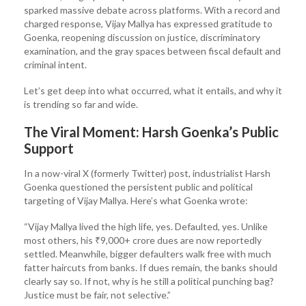
sparked massive debate across platforms. With a record and
charged response, Vijay Mallya has expressed gratitude to
Goenka, reopening discussion on justice, discriminatory
examination, and the gray spaces between fiscal default and
criminal intent.
Let’s get deep into what occurred, what it entails, and why it
is trending so far and wide.
The Viral Moment: Harsh Goenka’s Public
Support
In a now-viral X (formerly Twitter) post, industrialist Harsh
Goenka questioned the persistent public and political
targeting of Vijay Mallya. Here’s what Goenka wrote:
“Vijay Mallya lived the high life, yes. Defaulted, yes. Unlike
most others, his ₹9,000+ crore dues are now reportedly
settled. Meanwhile, bigger defaulters walk free with much
fatter haircuts from banks. If dues remain, the banks should
clearly say so. If not, why is he still a political punching bag?
Justice must be fair, not selective.”