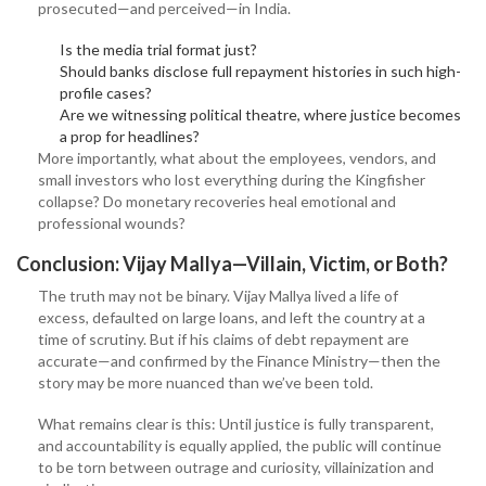
prosecuted—and perceived—in India.
Is the media trial format just?
Should banks disclose full repayment histories in such high-
profile cases?
Are we witnessing political theatre, where justice becomes
a prop for headlines?
More importantly, what about the employees, vendors, and
small investors who lost everything during the Kingfisher
collapse? Do monetary recoveries heal emotional and
professional wounds?
Conclusion: Vijay Mallya—Villain, Victim, or Both?
The truth may not be binary. Vijay Mallya lived a life of
excess, defaulted on large loans, and left the country at a
time of scrutiny. But if his claims of debt repayment are
accurate—and confirmed by the Finance Ministry—then the
story may be more nuanced than we’ve been told.
What remains clear is this: Until justice is fully transparent,
and accountability is equally applied, the public will continue
to be torn between outrage and curiosity, villainization and