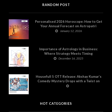
RANDOM POST
Personalised 2026 Horoscope: How to Get
Your Annual Forecast on Astropatri
January 12, 2026
Importance of Astrology in Business:
Where Strategy Meets Timing
December 16, 2025
Housefull 5 OTT Release: Akshay Kumar’s
Comedy-Mystery Drops with a Twist on
Prime Video
HOT CATEGORIES