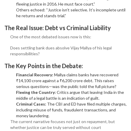
fleeing justice in 2016. He must face court.”
Others echoed: “Justice isn’t selective. It’s incomplete until
he returns and stands trial.”
The Real Issue: Debt vs Criminal Liability
One of the most debated issues now is this:
Does settling bank dues absolve Vijay Mallya of his legal
responsibilities?
The Key Points in the Debate:
Financial Recovery:
Mallya claims banks have recovered
₹14,100 crore against a ₹6,200 crore debt. This raises
serious questions—was the public told the full picture?
Fleeing the Country:
Critics argue that leaving India in the
middle of a legal battle is an indication of guilt.
Criminal Cases:
The CBI and ED have filed multiple charges,
including misuse of funds, fraudulent transactions, and
money laundering.
The current narrative focuses not just on repayment, but
whether justice can be truly served without court