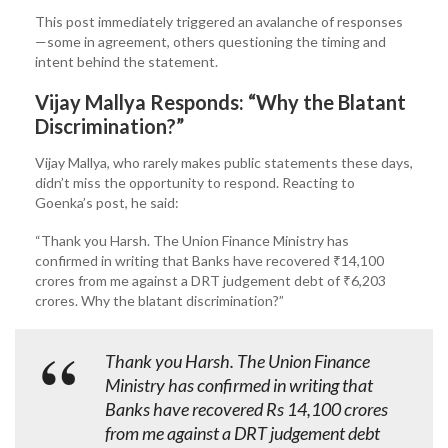
This post immediately triggered an avalanche of responses
—some in agreement, others questioning the timing and
intent behind the statement.
Vijay Mallya Responds: “Why the Blatant
Discrimination?”
Vijay Mallya, who rarely makes public statements these days,
didn’t miss the opportunity to respond. Reacting to
Goenka’s post, he said:
“Thank you Harsh. The Union Finance Ministry has
confirmed in writing that Banks have recovered ₹14,100
crores from me against a DRT judgement debt of ₹6,203
crores. Why the blatant discrimination?”
Thank you Harsh. The Union Finance
Ministry has confirmed in writing that
Banks have recovered Rs 14,100 crores
from me against a DRT judgement debt