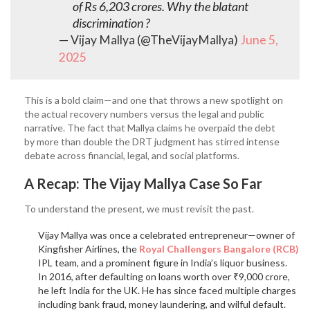
of Rs 6,203 crores. Why the blatant
discrimination ?
— Vijay Mallya (@TheVijayMallya)
June 5,
2025
This is a bold claim—and one that throws a new spotlight on
the actual recovery numbers versus the legal and public
narrative. The fact that Mallya claims he overpaid the debt
by more than double the DRT judgment has stirred intense
debate across financial, legal, and social platforms.
A Recap: The Vijay Mallya Case So Far
To understand the present, we must revisit the past.
Vijay Mallya was once a celebrated entrepreneur—owner of
Kingfisher Airlines, the
Royal Challengers Bangalore (RCB)
IPL team, and a prominent figure in India’s liquor business.
In 2016, after defaulting on loans worth over ₹9,000 crore,
he left India for the UK. He has since faced multiple charges
including bank fraud, money laundering, and wilful default.