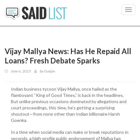
Toggl
navig
Vijay Mallya News: Has He Repaid All
Loans? Fresh Debate Sparks
June 6, 2025
by
Gunjan
Indian business tycoon Vijay Mallya, once hailed as the
flamboyant “King of Good Times,” is back in the headlines.
But unlike previous occasions dominated by allegations and
court proceedings, this time, he’s getting a surprising
shoutout—from none other than Indian billionaire Harsh
Goenka.
In a time when social media can make or break reputations in
seconds, a high-profile public endorsement of Mallya has