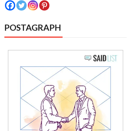
POSTAGRAPH