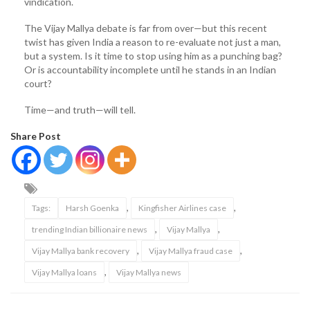
vindication.
The Vijay Mallya debate is far from over—but this recent
twist has given India a reason to re-evaluate not just a man,
but a system. Is it time to stop using him as a punching bag?
Or is accountability incomplete until he stands in an Indian
court?
Time—and truth—will tell.
Share Post
,
,
Tags:
Harsh Goenka
Kingfisher Airlines case
,
,
trending Indian billionaire news
Vijay Mallya
,
,
Vijay Mallya bank recovery
Vijay Mallya fraud case
,
Vijay Mallya loans
Vijay Mallya news