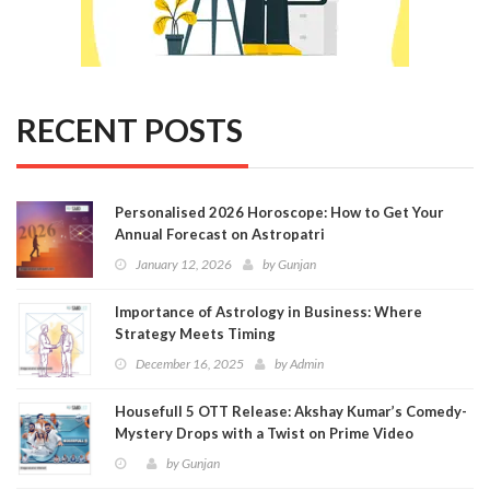
RECENT POSTS
Personalised 2026 Horoscope: How to Get Your
Annual Forecast on Astropatri
January 12, 2026
by
Gunjan
Importance of Astrology in Business: Where
Strategy Meets Timing
December 16, 2025
by
Admin
Housefull 5 OTT Release: Akshay Kumar’s Comedy-
Mystery Drops with a Twist on Prime Video
by
Gunjan