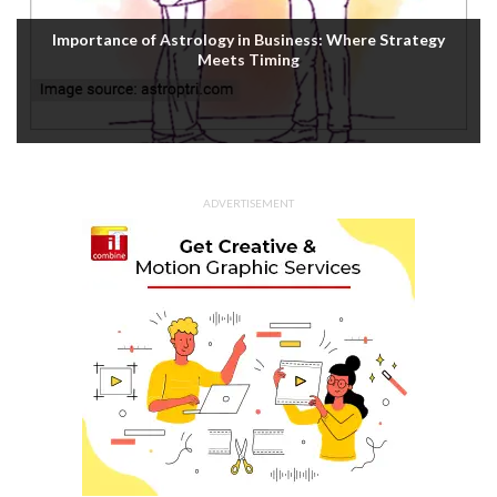
Importance of Astrology in Business: Where Strategy
Meets Timing
ADVERTISEMENT