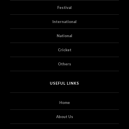
Festival
International
National
Cricket
Others
USEFUL LINKS
Home
About Us