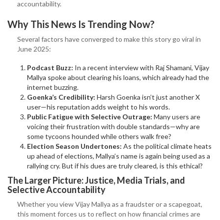
accountability.
Why This News Is Trending Now?
Several factors have converged to make this story go viral in
June 2025:
Podcast Buzz:
In a recent interview with Raj Shamani, Vijay
Mallya spoke about clearing his loans, which already had the
internet buzzing.
Goenka’s Credibility:
Harsh Goenka isn’t just another X
user—his reputation adds weight to his words.
Public Fatigue with Selective Outrage:
Many users are
voicing their frustration with double standards—why are
some tycoons hounded while others walk free?
Election Season Undertones:
As the political climate heats
up ahead of elections, Mallya’s name is again being used as a
rallying cry. But if his dues are truly cleared, is this ethical?
The Larger Picture: Justice, Media Trials, and
Selective Accountability
Whether you view Vijay Mallya as a fraudster or a scapegoat,
this moment forces us to reflect on how financial crimes are