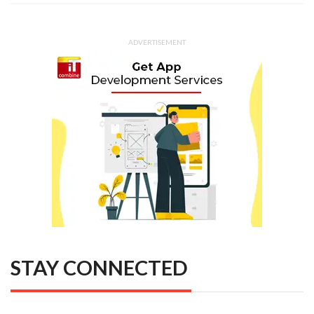
ADVERTISEMENT
STAY CONNECTED