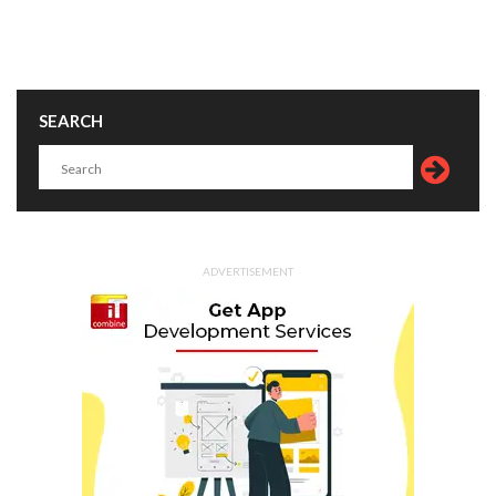
SEARCH
ADVERTISEMENT