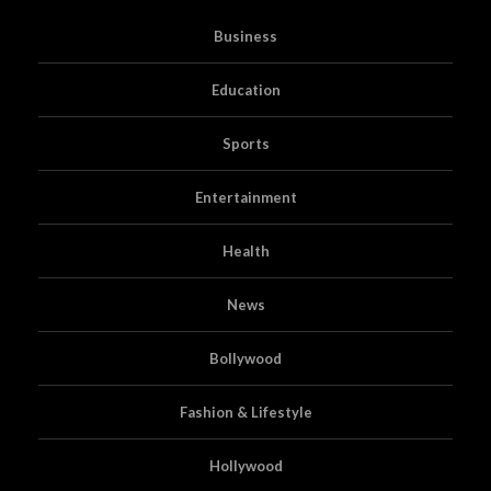
Business
Education
Sports
Entertainment
Health
News
Bollywood
Fashion & Lifestyle
Hollywood