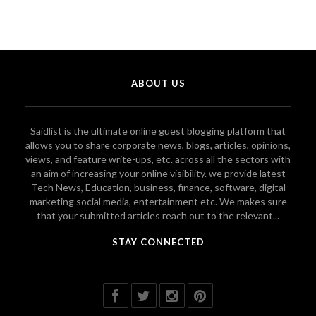
ABOUT US
Saidlist is the ultimate online guest blogging platform that
allows you to share corporate news, blogs, articles, opinions,
views, and feature write-ups, etc. across all the sectors with
an aim of increasing your online visibility. we provide latest
Tech News, Education, business, finance, software, digital
marketing social media, entertainment etc. We makes sure
that your submitted articles reach out to the relevant...
STAY CONNECTED