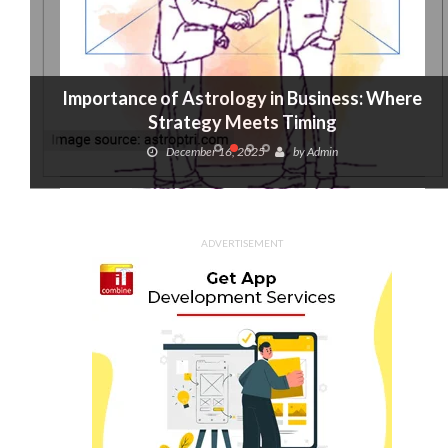
Importance of Astrology in Business: Where
Strategy Meets Timing
December 16, 2025
by
Admin
ADVERTISEMENT