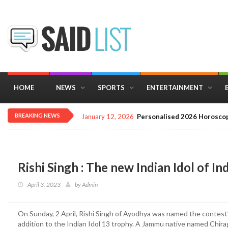
HOME
NEWS
SPORTS
ENTERTAINMENT
BREAKING NEWS
December 16, 2025
Importance of Astrology 
Rishi Singh : The new Indian Idol of In
April 3, 2023
by
Admin
On Sunday, 2 April, Rishi Singh of Ayodhya was named the contest’s 
addition to the Indian Idol 13 trophy. A Jammu native named Chir