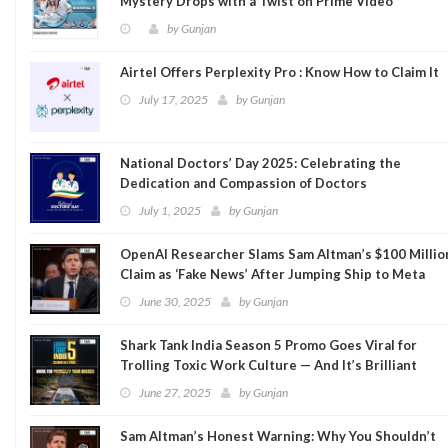
Mystery Drops with a Twist on Prime Video
by
Gunjan
Airtel Offers Perplexity Pro : Know How to Claim It
July 17, 2025
by
Gunjan
National Doctors’ Day 2025: Celebrating the
Dedication and Compassion of Doctors
July 1, 2025
by
Gunjan
OpenAI Researcher Slams Sam Altman’s $100 Millio
Claim as ‘Fake News’ After Jumping Ship to Meta
June 30, 2025
by
Gunjan
Shark Tank India Season 5 Promo Goes Viral for
Trolling Toxic Work Culture — And It’s Brilliant
June 27, 2025
by
Gunjan
Sam Altman’s Honest Warning: Why You Shouldn’t