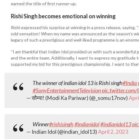
earned the title of first runner-up.
Rishi Singh becomes emotional on winning
Rishi expressed his surprise at winning in a press release, saying, “I
odd sensation! When my name was announced as the season’s winner,
legacy of such a prestigious and well-liked programme is an enor
“I am thankful that Indian Idol provided us with such a wonderful pl
and the entire team. Additionally, I want to express my gratitude 
supported my bid for this prestigious championship. I want to tha
The winner of indian idol 13 is Rishi singh
#India
#SonyEntertainmentTelevision
pic.twitter.co
— सौम्या! (Modi Ka Pariwar) (@_somu17nov)
Apri
Winner
#rishisingh
#indianidol
#indianidol13
pi
— Indian Idol (@indian_idol13)
April 2, 2023