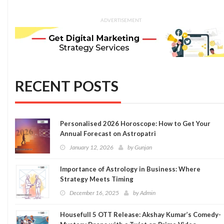
ADVERTISEMENT
RECENT POSTS
Personalised 2026 Horoscope: How to Get Your
Annual Forecast on Astropatri
January 12, 2026
by
Gunjan
Importance of Astrology in Business: Where
Strategy Meets Timing
December 16, 2025
by
Admin
Housefull 5 OTT Release: Akshay Kumar’s Comedy-