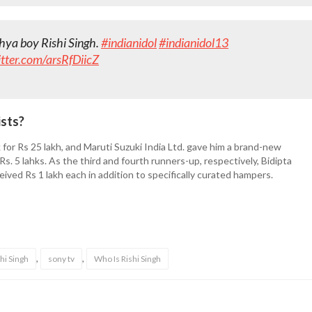
dhya boy Rishi Singh.
#indianidol
#indianidol13
itter.com/arsRfDiicZ
ists?
for Rs 25 lakh, and Maruti Suzuki India Ltd. gave him a brand-new
. 5 lahks. As the third and fourth runners-up, respectively, Bidipta
ceived Rs 1 lakh each in addition to specifically curated hampers.
,
,
hi Singh
sony tv
Who Is Rishi Singh