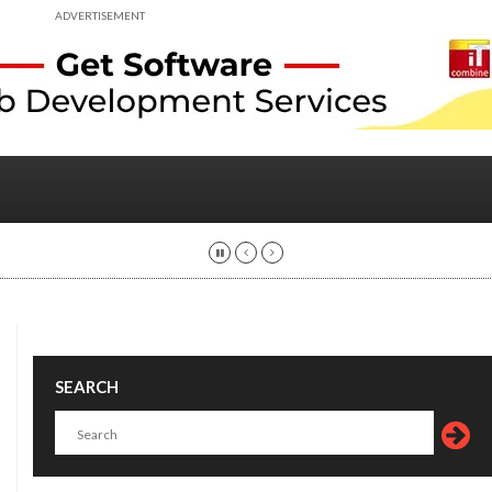
ADVERTISEMENT
SEARCH