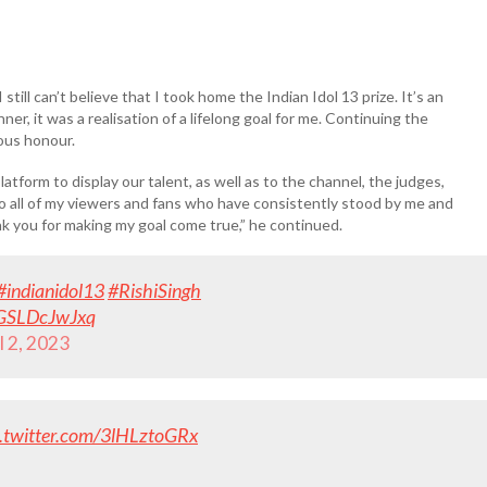
 still can’t believe that I took home the Indian Idol 13 prize. It’s an
 it was a realisation of a lifelong goal for me. Continuing the
mous honour.
atform to display our talent, as well as to the channel, the judges,
to all of my viewers and fans who have consistently stood by me and
nk you for making my goal come true,” he continued.
#indianidol13
#RishiSingh
m/GSLDcJwJxq
l 2, 2023
c.twitter.com/3lHLztoGRx