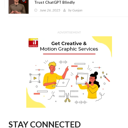
Trust ChatGPT Blindly
June 26, 2025
by
Gunjan
ADVERTISEMENT
STAY CONNECTED