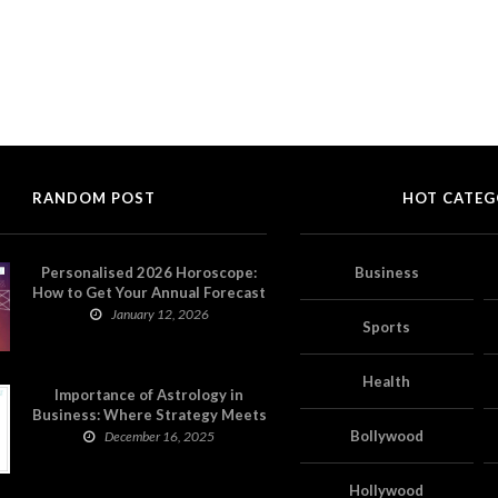
RANDOM POST
HOT CATEG
Personalised 2026 Horoscope:
Business
How to Get Your Annual Forecast
on Astropatri
January 12, 2026
Sports
Health
Importance of Astrology in
Business: Where Strategy Meets
Timing
Bollywood
December 16, 2025
Hollywood