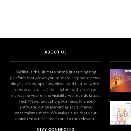
ABOUT US
Saidlist is the ultimate online guest blogging
platform that allows you to share corporate news,
blogs, articles, opinions, views, and feature write-
ups, etc. across all the sectors with an aim of
increasing your online visibility. we provide latest
Tech News, Education, business, finance,
software, digital marketing social media,
entertainment etc. We makes sure that your
submitted articles reach out to the relevant...
STAY CONNECTED