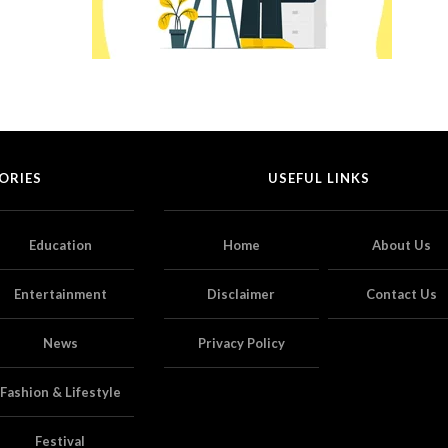
ORIES
USEFUL LINKS
Education
Home
About Us
Entertainment
Disclaimer
Contact Us
News
Privacy Policy
Fashion & Lifestyle
Festival