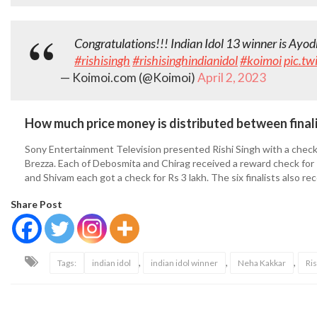
Congratulations!!! Indian Idol 13 winner is Ayo
#rishisingh
#rishisinghindianidol
#koimoi
pic.tw
— Koimoi.com (@Koimoi)
April 2, 2023
How much price money is distributed between final
Sony Entertainment Television presented Rishi Singh with a check 
Brezza. Each of Debosmita and Chirag received a reward check for Rs
and Shivam each got a check for Rs 3 lakh. The six finalists also re
Share Post
,
,
,
Tags:
indian idol
indian idol winner
Neha Kakkar
Ris