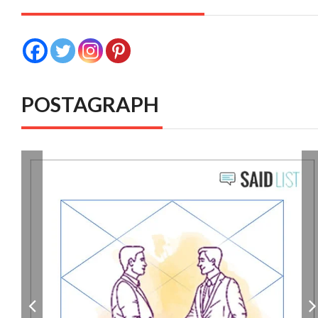
POSTAGRAPH