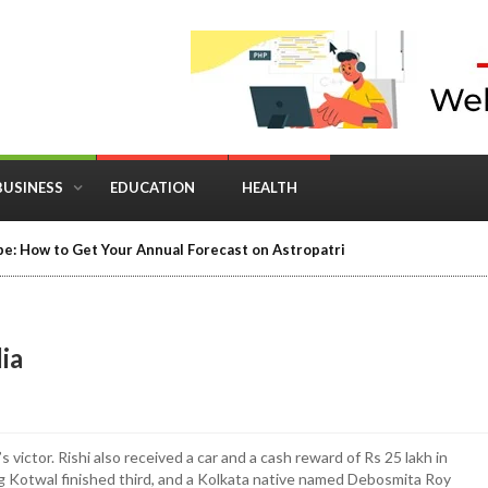
BUSINESS
EDUCATION
HEALTH
in Business: Where Strategy Meets Timing
dia
victor. Rishi also received a car and a cash reward of Rs 25 lakh in
ag Kotwal finished third, and a Kolkata native named Debosmita Roy