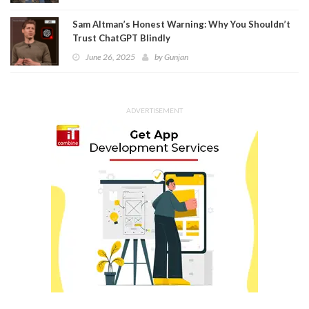
Sam Altman’s Honest Warning: Why You Shouldn’t
Trust ChatGPT Blindly
June 26, 2025
by
Gunjan
ADVERTISEMENT