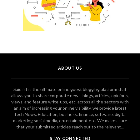
ABOUT US
Saidlist is the ultimate online guest blogging platform that
allows you to share corporate news, blogs, articles, opinions,
views, and feature write-ups, etc. across all the sectors with
an aim of increasing your online visibility. we provide latest
Tech News, Education, business, finance, software, digital
marketing social media, entertainment etc. We makes sure
that your submitted articles reach out to the relevant...
STAY CONNECTED