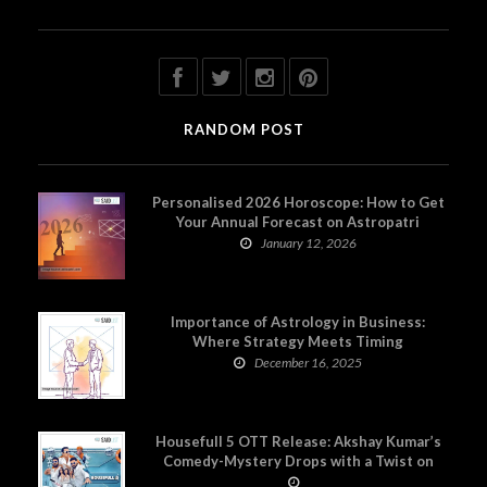
RANDOM POST
Personalised 2026 Horoscope: How to Get
Your Annual Forecast on Astropatri
January 12, 2026
Importance of Astrology in Business:
Where Strategy Meets Timing
December 16, 2025
Housefull 5 OTT Release: Akshay Kumar’s
Comedy-Mystery Drops with a Twist on
Prime Video