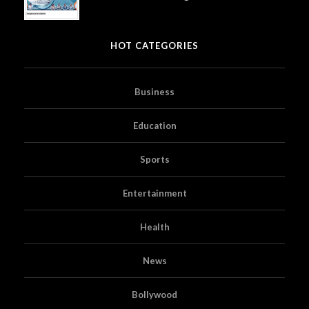
HOT CATEGORIES
Business
Education
Sports
Entertainment
Health
News
Bollywood