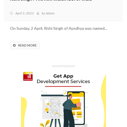
April 3, 2023
by
Admin
On Sunday, 2 April, Rishi Singh of Ayodhya was named...
READ MORE
ADVERTISEMENT