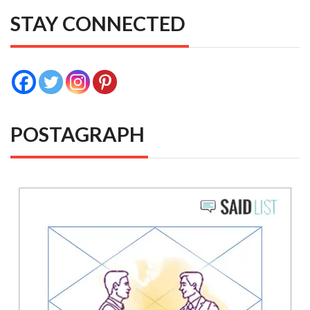
STAY CONNECTED
POSTAGRAPH