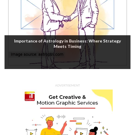
Importance of Astrology in Business: Where Strategy
Meets Timing
ADVERTISEMENT