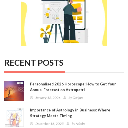
RECENT POSTS
Personalised 2026 Horoscope: How to Get Your
Annual Forecast on Astropatri
January 12, 2026
by
Gunjan
Importance of Astrology in Business: Where
Strategy Meets Timing
December 16, 2025
by
Admin