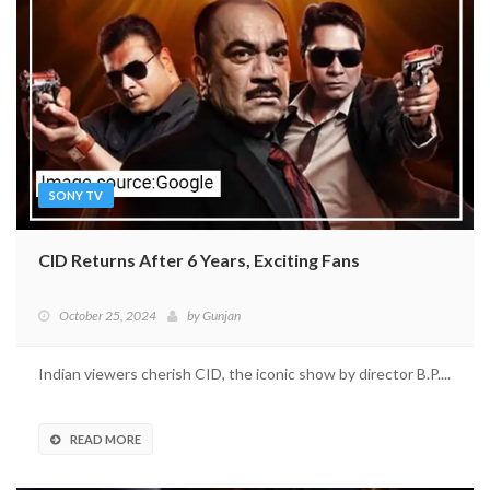
SONY TV
CID Returns After 6 Years, Exciting Fans
October 25, 2024
by
Gunjan
Indian viewers cherish CID, the iconic show by director B.P....
READ MORE