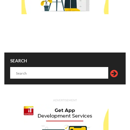
SEARCH
ADVERTISEMENT