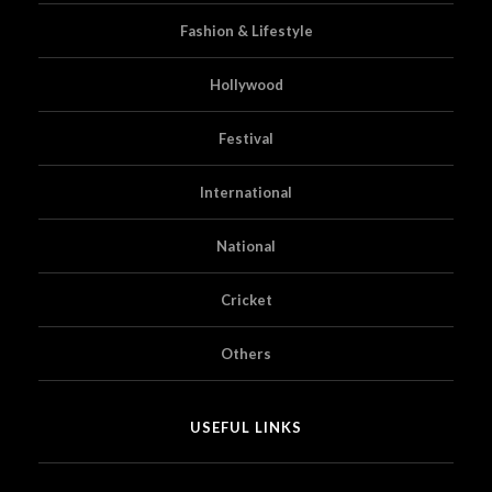
Fashion & Lifestyle
Hollywood
Festival
International
National
Cricket
Others
USEFUL LINKS