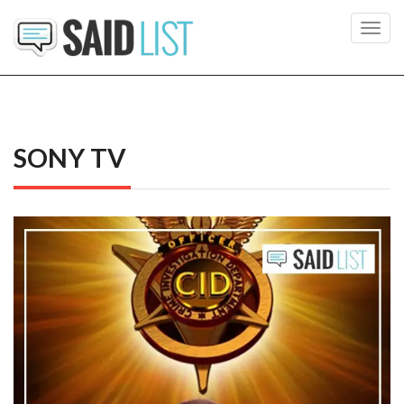
Toggl
navig
SONY TV