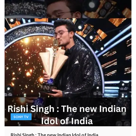
SONY TV
Rishi Singh : The new Indian Idol of India