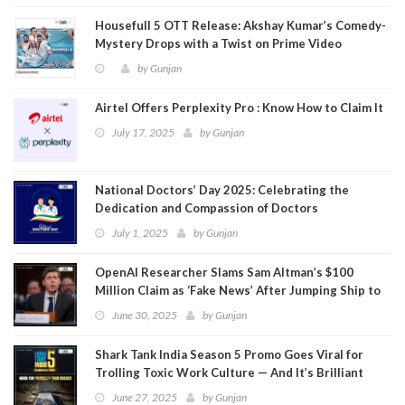
Housefull 5 OTT Release: Akshay Kumar’s Comedy-
Mystery Drops with a Twist on Prime Video
by
Gunjan
Airtel Offers Perplexity Pro : Know How to Claim It
July 17, 2025
by
Gunjan
National Doctors’ Day 2025: Celebrating the
Dedication and Compassion of Doctors
July 1, 2025
by
Gunjan
OpenAI Researcher Slams Sam Altman’s $100
Million Claim as ‘Fake News’ After Jumping Ship to
Meta
June 30, 2025
by
Gunjan
Shark Tank India Season 5 Promo Goes Viral for
Trolling Toxic Work Culture — And It’s Brilliant
June 27, 2025
by
Gunjan