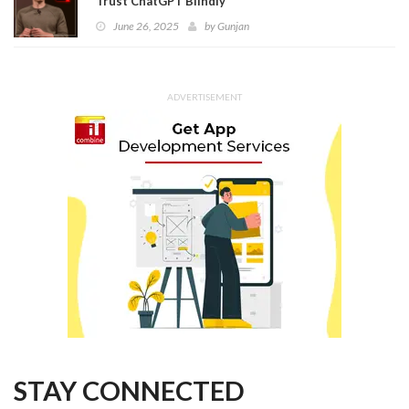
Trust ChatGPT Blindly
June 26, 2025
by
Gunjan
ADVERTISEMENT
STAY CONNECTED