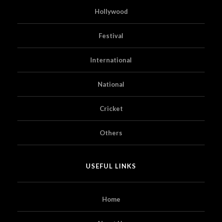
Hollywood
Festival
International
National
Cricket
Others
USEFUL LINKS
Home