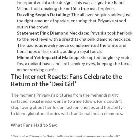
incorporated into the design. This was a signature Rahul
Mishra touch, making the outfit a true masterpiece.
Dazzling Sequin Detailing:
The all-over sequins added just
the right amount of sparkle, ensuring that Priyanka stood
out in the crowd.
Statement Pink Diamond Necklace:
Priyanka took her look
to the next level with a breathtaking pink diamond necklace.
The luxurious jewelry piece complemented the white and
floral hues of her outfit, adding a royal touch.
Minimal Yet Impactful Makeup:
She opted for glossy nude
lips, a radiant base, and soft smokey eyes, keeping the focus
on her striking outfit.
The Internet Reacts: Fans Celebrate the
Return of the ‘Desi Girl’
The moment Priyanka’s pictures from the mehendi night
surfaced, social media went into a meltdown. Fans couldn’t
stop raving about her fusion fashion choices and her ability
to blend global aesthetics with traditional Indian elements.
What Fans Had to Say:
“Priyanka Chopra in Rahul Mishra is what dreams are made of!”