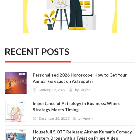
RECENT POSTS
Personalised 2026 Horoscope: How to Get Your
Annual Forecast on Astropatri
January 12, 2026
by
Gunjan
Importance of Astrology in Business: Where
Strategy Meets Timing
December 16, 2025
by
Admin
Housefull 5 OTT Release: Akshay Kumar’s Comedy-
Mystery Drops with a Twist on Prime Video