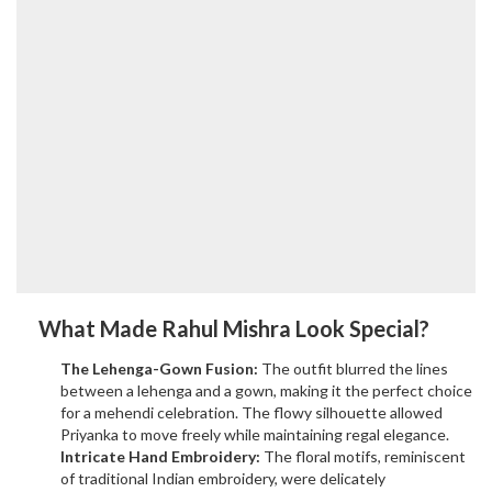
What Made Rahul Mishra Look Special?
The Lehenga-Gown Fusion:
The outfit blurred the lines
between a lehenga and a gown, making it the perfect choice
for a mehendi celebration. The flowy silhouette allowed
Priyanka to move freely while maintaining regal elegance.
Intricate Hand Embroidery:
The floral motifs, reminiscent
of traditional Indian embroidery, were delicately