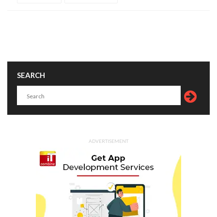
SEARCH
ADVERTISEMENT