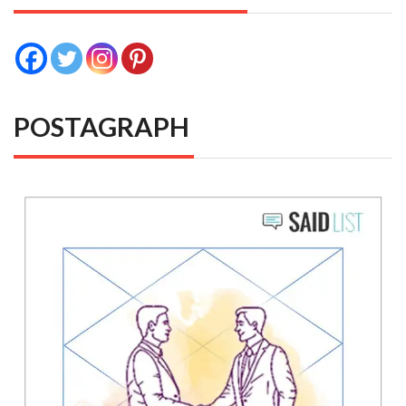
POSTAGRAPH