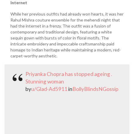
Internet
While her previous outfits had already won hearts, it was her
Rahul Mishra couture ensemble for the mehendi night that
had the internet in a frenzy. The outfit was a fusion of
contemporary and traditional design, featuring a white
sequin gown with bursts of color in floral motifs. The
intricate embroidery and impeccable craftsmanship paid
homage to Indian heritage while maintaining a modern, red-
carpet-worthy aesthetic.
Priyanka Chopra has stopped ageing .
Stunning woman
by
u/Glad-Ad5911
in
BollyBlindsNGossip