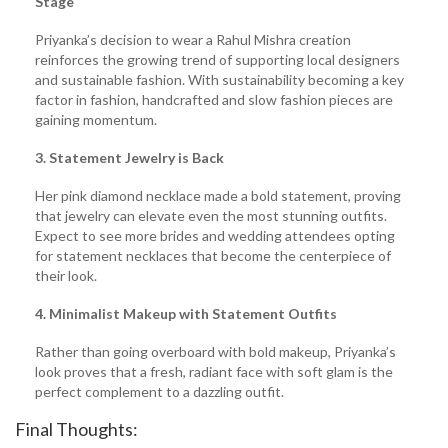
Stage
Priyanka’s decision to wear a Rahul Mishra creation
reinforces the growing trend of supporting local designers
and sustainable fashion. With sustainability becoming a key
factor in fashion, handcrafted and slow fashion pieces are
gaining momentum.
3. Statement Jewelry is Back
Her pink diamond necklace made a bold statement, proving
that jewelry can elevate even the most stunning outfits.
Expect to see more brides and wedding attendees opting
for statement necklaces that become the centerpiece of
their look.
4. Minimalist Makeup with Statement Outfits
Rather than going overboard with bold makeup, Priyanka’s
look proves that a fresh, radiant face with soft glam is the
perfect complement to a dazzling outfit.
Final Thoughts: