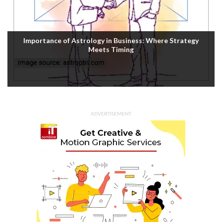
Importance of Astrology in Business: Where Strategy
Meets Timing
ADVERTISEMENT