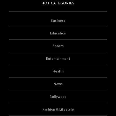
HOT CATEGORIES
Business
Education
Sports
Entertainment
Health
News
Bollywood
Fashion & Lifestyle