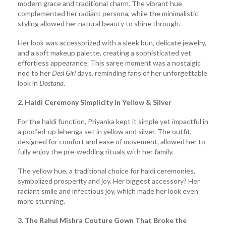
modern grace and traditional charm. The vibrant hue
complemented her radiant persona, while the minimalistic
styling allowed her natural beauty to shine through.
Her look was accessorized with a sleek bun, delicate jewelry,
and a soft makeup palette, creating a sophisticated yet
effortless appearance. This saree moment was a nostalgic
nod to her
Desi Girl
days, reminding fans of her unforgettable
look in
Dostana
.
2. Haldi Ceremony Simplicity in Yellow & Silver
For the haldi function, Priyanka kept it simple yet impactful in
a poofed-up lehenga set in yellow and silver. The outfit,
designed for comfort and ease of movement, allowed her to
fully enjoy the pre-wedding rituals with her family.
The yellow hue, a traditional choice for haldi ceremonies,
symbolized prosperity and joy. Her biggest accessory? Her
radiant smile and infectious joy, which made her look even
more stunning.
3. The Rahul Mishra Couture Gown That Broke the