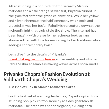
After stunning in a pop-pink chiffon saree by Manish
Malhotra and a pale orange salwar suit, Priyanka turned up
the glam factor for the grand celebrations. While her yellow
and silver lehenga at the haldi ceremony was simple and
graceful, it was her fusion Rahul Mishra couture gown at the
mehendi night that truly stole the show. The internet has
been buzzing with praise for her ethereal look, as fans
showered her with love for embracing Indian traditions while
adding a contemporary twist.
Let’s dive into the details of Priyanka’s
breathtaking fashion choices
at the wedding and why her
Rahul Mishra ensemble is making waves across social media.
Priyanka Chopra’s Fashion Evolution at
Siddharth Chopra’s Wedding
1. A Pop of Pink in Manish Malhotra Saree
For the first set of wedding festivities, Priyanka opted for a
stunning pop-pink chiffon saree by ace designer Manish
Malhotra. The drape was sheer elegance, exuding both