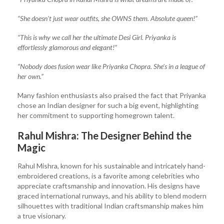
“She doesn’t just wear outfits, she OWNS them. Absolute queen!”
“This is why we call her the ultimate Desi Girl. Priyanka is
effortlessly glamorous and elegant!”
“Nobody does fusion wear like Priyanka Chopra. She’s in a league of
her own.”
Many fashion enthusiasts also praised the fact that Priyanka
chose an Indian designer for such a big event, highlighting
her commitment to supporting homegrown talent.
Rahul Mishra: The Designer Behind the
Magic
Rahul Mishra, known for his sustainable and intricately hand-
embroidered creations, is a favorite among celebrities who
appreciate craftsmanship and innovation. His designs have
graced international runways, and his ability to blend modern
silhouettes with traditional Indian craftsmanship makes him
a true visionary.