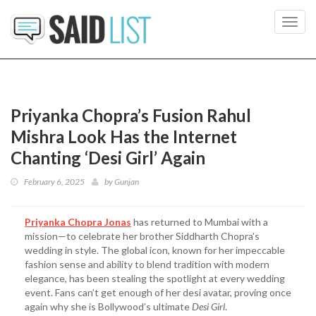
Toggl
navig
Priyanka Chopra’s Fusion Rahul
Mishra Look Has the Internet
Chanting ‘Desi Girl’ Again
February 6, 2025
by
Gunjan
Priyanka Chopra Jonas
has returned to Mumbai with a
mission—to celebrate her brother Siddharth Chopra’s
wedding in style. The global icon, known for her impeccable
fashion sense and ability to blend tradition with modern
elegance, has been stealing the spotlight at every wedding
event. Fans can’t get enough of her desi avatar, proving once
again why she is Bollywood’s ultimate
Desi Girl
.