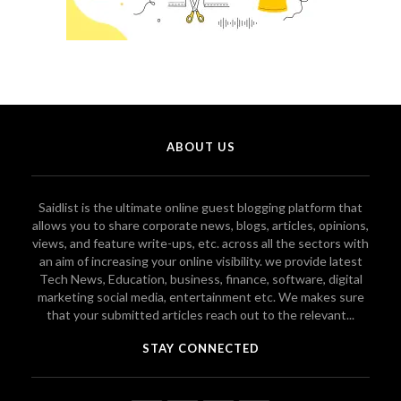
ABOUT US
Saidlist is the ultimate online guest blogging platform that
allows you to share corporate news, blogs, articles, opinions,
views, and feature write-ups, etc. across all the sectors with
an aim of increasing your online visibility. we provide latest
Tech News, Education, business, finance, software, digital
marketing social media, entertainment etc. We makes sure
that your submitted articles reach out to the relevant...
STAY CONNECTED