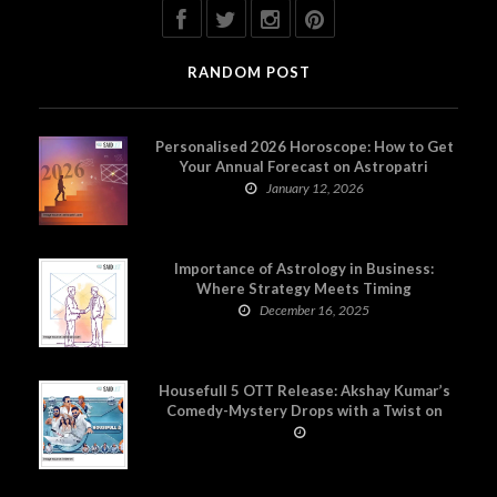
RANDOM POST
Personalised 2026 Horoscope: How to Get
Your Annual Forecast on Astropatri
January 12, 2026
Importance of Astrology in Business:
Where Strategy Meets Timing
December 16, 2025
Housefull 5 OTT Release: Akshay Kumar’s
Comedy-Mystery Drops with a Twist on
Prime Video