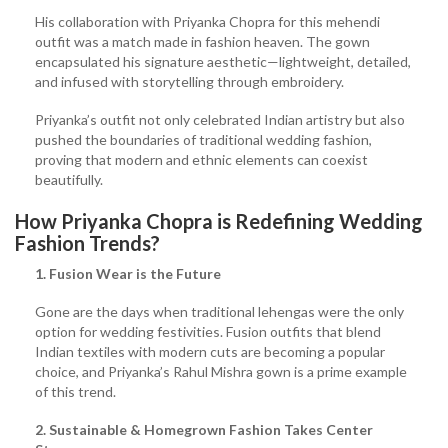
His collaboration with Priyanka Chopra for this mehendi
outfit was a match made in fashion heaven. The gown
encapsulated his signature aesthetic—lightweight, detailed,
and infused with storytelling through embroidery.
Priyanka’s outfit not only celebrated Indian artistry but also
pushed the boundaries of traditional wedding fashion,
proving that modern and ethnic elements can coexist
beautifully.
How Priyanka Chopra is Redefining Wedding
Fashion Trends?
1. Fusion Wear is the Future
Gone are the days when traditional lehengas were the only
option for wedding festivities. Fusion outfits that blend
Indian textiles with modern cuts are becoming a popular
choice, and Priyanka’s Rahul Mishra gown is a prime example
of this trend.
2. Sustainable & Homegrown Fashion Takes Center