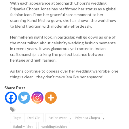
With each appearance at Siddharth Chopra’s wedding,
Priyanka Chopra Jonas has reaffirmed her status as a global
fashion icon. From her graceful saree moment to her
stunning Rahul Mishra gown, she has shown the world how
to blend tradition with modernity effortlessly.
Her mehendi night look, in particular, will go down as one of
the most talked-about celebrity wedding fashion moments
in recent years. It was glamorous yet rooted in Indian
craftsmanship, striking the perfect balance between
heritage and high fashion.
As fans continue to obsess over her wedding wardrobe, one
thing is clear—they don’t make ‘em like her anymore!
Share Post
,
,
,
Tags:
Desi Girl
fusion wear
Priyanka Chopra
,
Rahul Mishra
wedding fashion