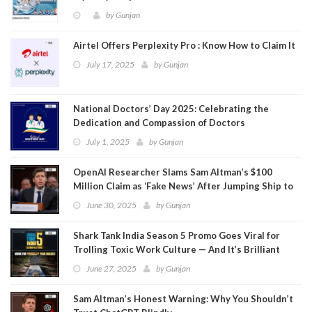
by
Gunjan
Airtel Offers Perplexity Pro : Know How to Claim It
July 17, 2025
by
Gunjan
National Doctors’ Day 2025: Celebrating the
Dedication and Compassion of Doctors
July 1, 2025
by
Gunjan
OpenAI Researcher Slams Sam Altman’s $100
Million Claim as ‘Fake News’ After Jumping Ship to
Meta
June 30, 2025
by
Gunjan
Shark Tank India Season 5 Promo Goes Viral for
Trolling Toxic Work Culture — And It’s Brilliant
June 27, 2025
by
Gunjan
Sam Altman’s Honest Warning: Why You Shouldn’t