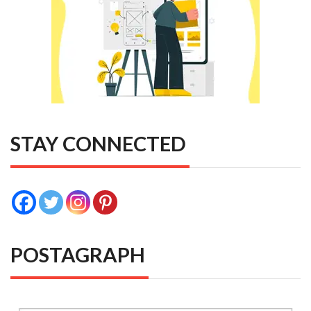
STAY CONNECTED
POSTAGRAPH