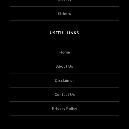
Others
USEFUL LINKS
Home
About Us
Disclaimer
Contact Us
Privacy Policy