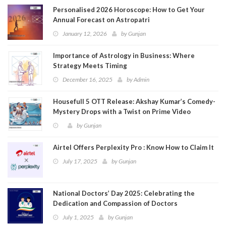
Personalised 2026 Horoscope: How to Get Your
Annual Forecast on Astropatri
January 12, 2026
by
Gunjan
Importance of Astrology in Business: Where
Strategy Meets Timing
December 16, 2025
by
Admin
Housefull 5 OTT Release: Akshay Kumar’s Comedy-
Mystery Drops with a Twist on Prime Video
by
Gunjan
Airtel Offers Perplexity Pro : Know How to Claim It
July 17, 2025
by
Gunjan
National Doctors’ Day 2025: Celebrating the
Dedication and Compassion of Doctors
July 1, 2025
by
Gunjan