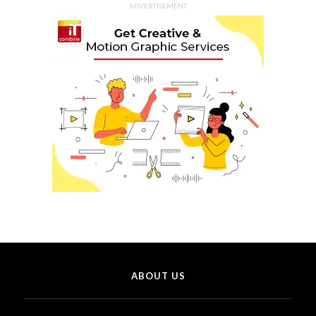
ADVERTISEMENT
ABOUT US