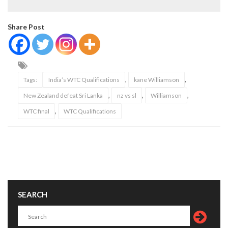
Share Post
,
,
Tags:
India’s WTC Qualifications
kane Williamson
,
,
,
New Zealand defeat Sri Lanka
nz vs sl
Williamson
,
WTC final
WTC Qualifications
SEARCH