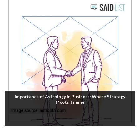
Importance of Astrology in Business: Where Strategy
Meets Timing