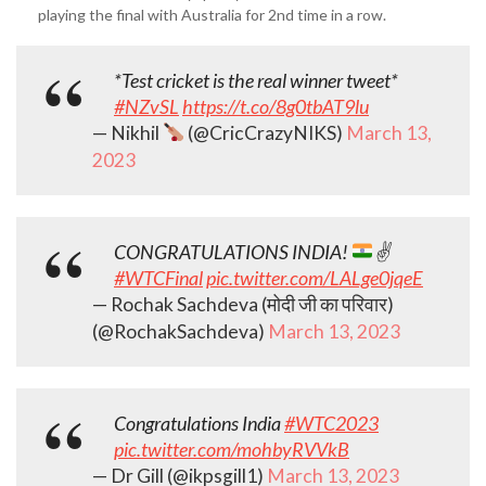
playing the final with Australia for 2nd time in a row.
*Test cricket is the real winner tweet*
#NZvSL
https://t.co/8g0tbAT9lu
— Nikhil
(@CricCrazyNIKS)
March 13,
2023
CONGRATULATIONS INDIA!
✌
#WTCFinal
pic.twitter.com/LALge0jqeE
— Rochak Sachdeva (मोदी जी का परिवार)
(@RochakSachdeva)
March 13, 2023
Congratulations India
#WTC2023
pic.twitter.com/mohbyRVVkB
— Dr Gill (@ikpsgill1)
March 13, 2023