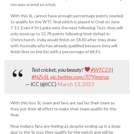
run was scored on a bye.
With this SL cannot have enough percentage points needed
to qualify for the WTC final which is played in Ovel on June
7-11. Even if Sri Lanka wins the next following Test, they will
only move up to 52.78 points following their defeat in
Christchurch. India would finish on 58.80 after they draw
with Australia who has already qualified because they will
finish first on the list with a percentage of 64.91.
Test cricket, you beauty!
#WTC23
|
#NZvSL
pic.twitter.com/7l7Yjmzraz
— ICC (@ICC)
March 13, 2023
With this loss SL team and fans are sad for their team as
they put their all effort to make their team qualify for the
final.
Now Indians fans are feeling as despite ending up in a draw
due to the SL loss they qualify for the match and will be