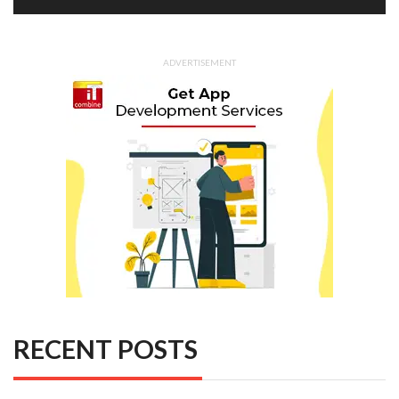
ADVERTISEMENT
RECENT POSTS