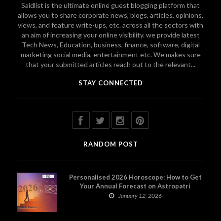
Saidlist is the ultimate online guest blogging platform that
allows you to share corporate news, blogs, articles, opinions,
views, and feature write-ups, etc. across all the sectors with
an aim of increasing your online visibility. we provide latest
Tech News, Education, business, finance, software, digital
marketing social media, entertainment etc. We makes sure
that your submitted articles reach out to the relevant...
STAY CONNECTED
RANDOM POST
Personalised 2026 Horoscope: How to Get
Your Annual Forecast on Astropatri
January 12, 2026