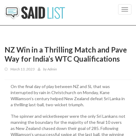
Toggl
navig
NZ Win in a Thrilling Match and Pave
Way for India’s WTC Qualifications
March 13, 2023
by
Admin
On the final day of play between NZ and SL that was
interrupted by rain in Christchurch on Monday, Kane
Williamson’s century helped New Zealand defeat Sri Lanka in
a thrilling last-ball, two-wicket triumph.
The spinner and wicketkeeper were the only Sri Lankans not
manning the boundary for the majority of the final 10 overs
as New Zealand chased down their goal of 285. Following
Williamson’s unsuccessful swipe at the last ball, the winning