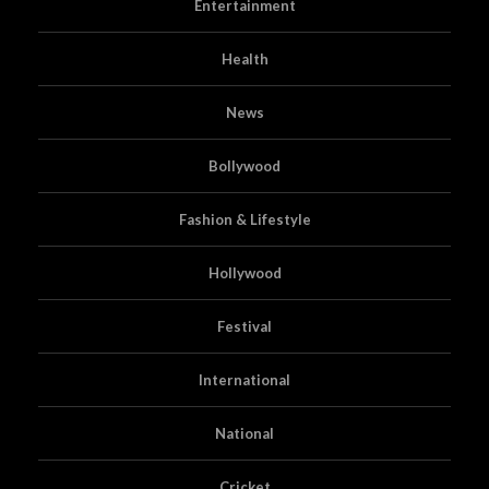
Entertainment
Health
News
Bollywood
Fashion & Lifestyle
Hollywood
Festival
International
National
Cricket