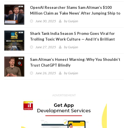
OpenAI Researcher Slams Sam Altman’s $100
Million Claim as ‘Fake News’ After Jumping Ship to
Meta
June 30, 2025
by
Gunjan
Shark Tank India Season 5 Promo Goes Viral for
Trolling Toxic Work Culture — And It’s Brilliant
June 27, 2025
by
Gunjan
Sam Altman’s Honest Warning: Why You Shouldn’t
Trust ChatGPT Blindly
June 26, 2025
by
Gunjan
ADVERTISEMENT