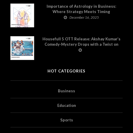
Importance of Astrology in Business:
Where Strategy Meets Timing
December 16, 2025
Housefull 5 OTT Release: Akshay Kumar’s
Comedy-Mystery Drops with a Twist on
Prime Video
HOT CATEGORIES
Business
Education
Sports