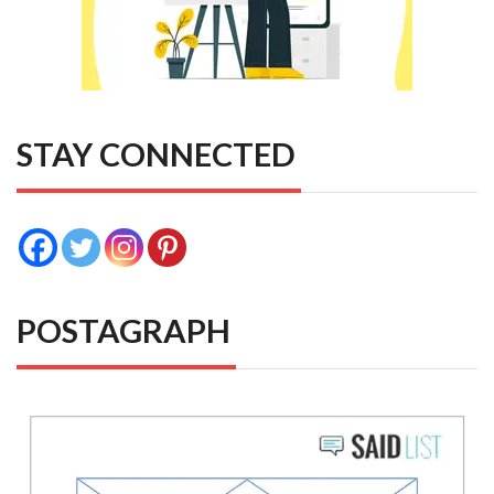
STAY CONNECTED
POSTAGRAPH