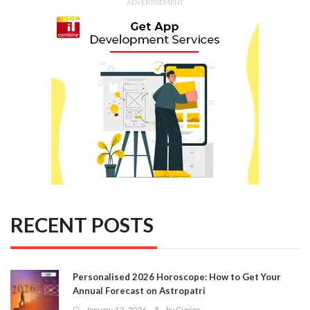
ADVERTISEMENT
RECENT POSTS
Personalised 2026 Horoscope: How to Get Your
Annual Forecast on Astropatri
January 12, 2026
by
Gunjan