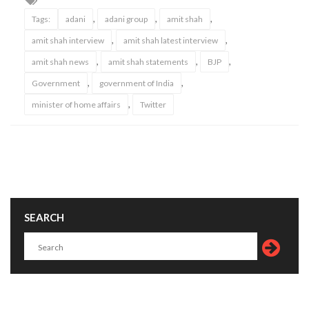
,
,
,
Tags:
adani
adani group
amit shah
,
,
amit shah interview
amit shah latest interview
,
,
,
amit shah news
amit shah statements
BJP
,
,
Government
government of India
,
minister of home affairs
Twitter
SEARCH