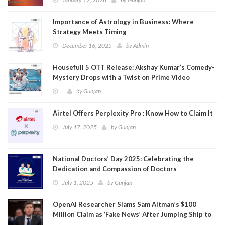
Importance of Astrology in Business: Where
Strategy Meets Timing
December 16, 2025
by
Admin
Housefull 5 OTT Release: Akshay Kumar’s Comedy-
Mystery Drops with a Twist on Prime Video
by
Gunjan
Airtel Offers Perplexity Pro : Know How to Claim It
July 17, 2025
by
Gunjan
National Doctors’ Day 2025: Celebrating the
Dedication and Compassion of Doctors
July 1, 2025
by
Gunjan
OpenAI Researcher Slams Sam Altman’s $100
Million Claim as ‘Fake News’ After Jumping Ship to
Meta