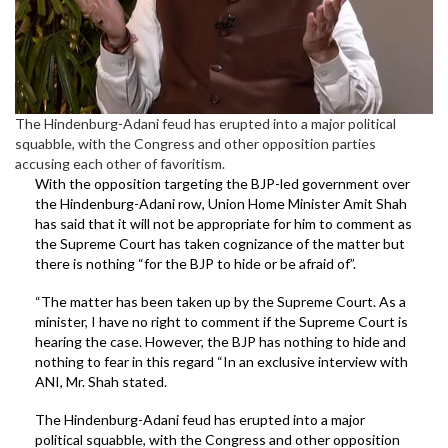
The Hindenburg-Adani feud has erupted into a major political
squabble, with the Congress and other opposition parties
accusing each other of favoritism.
With the opposition targeting the BJP-led government over
the Hindenburg-Adani row, Union Home Minister Amit Shah
has said that it will not be appropriate for him to comment as
the Supreme Court has taken cognizance of the matter but
there is nothing “for the BJP to hide or be afraid of”.
“The matter has been taken up by the Supreme Court. As a
minister, I have no right to comment if the Supreme Court is
hearing the case. However, the BJP has nothing to hide and
nothing to fear in this regard “In an exclusive interview with
ANI, Mr. Shah stated.
The Hindenburg-Adani feud has erupted into a major
political squabble, with the Congress and other opposition