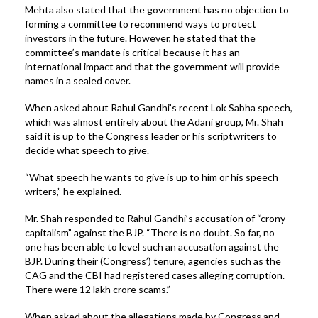
Mehta also stated that the government has no objection to
forming a committee to recommend ways to protect
investors in the future. However, he stated that the
committee’s mandate is critical because it has an
international impact and that the government will provide
names in a sealed cover.
When asked about Rahul Gandhi’s recent Lok Sabha speech,
which was almost entirely about the Adani group, Mr. Shah
said it is up to the Congress leader or his scriptwriters to
decide what speech to give.
“What speech he wants to give is up to him or his speech
writers,” he explained.
Mr. Shah responded to Rahul Gandhi’s accusation of “crony
capitalism” against the BJP. “There is no doubt. So far, no
one has been able to level such an accusation against the
BJP. During their (Congress’) tenure, agencies such as the
CAG and the CBI had registered cases alleging corruption.
There were 12 lakh crore scams.”
When asked about the allegations made by Congress and