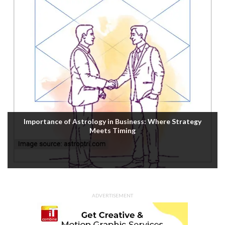
Importance of Astrology in Business: Where Strategy
Meets Timing
ADVERTISEMENT