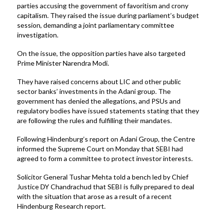
parties accusing the government of favoritism and crony
capitalism. They raised the issue during parliament’s budget
session, demanding a joint parliamentary committee
investigation.
On the issue, the opposition parties have also targeted
Prime Minister Narendra Modi.
They have raised concerns about LIC and other public
sector banks’ investments in the Adani group. The
government has denied the allegations, and PSUs and
regulatory bodies have issued statements stating that they
are following the rules and fulfilling their mandates.
Following Hindenburg’s report on Adani Group, the Centre
informed the Supreme Court on Monday that SEBI had
agreed to form a committee to protect investor interests.
Solicitor General Tushar Mehta told a bench led by Chief
Justice DY Chandrachud that SEBI is fully prepared to deal
with the situation that arose as a result of a recent
Hindenburg Research report.