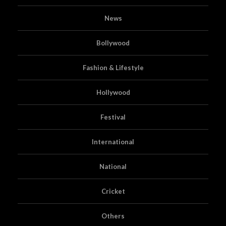
News
Bollywood
Fashion & Lifestyle
Hollywood
Festival
International
National
Cricket
Others