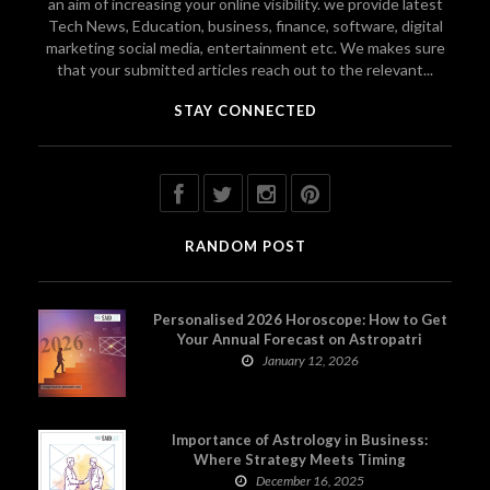
an aim of increasing your online visibility. we provide latest
Tech News, Education, business, finance, software, digital
marketing social media, entertainment etc. We makes sure
that your submitted articles reach out to the relevant...
STAY CONNECTED
RANDOM POST
Personalised 2026 Horoscope: How to Get
Your Annual Forecast on Astropatri
January 12, 2026
Importance of Astrology in Business:
Where Strategy Meets Timing
December 16, 2025