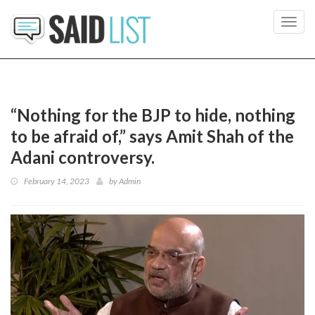
Toggl
navig
“Nothing for the BJP to hide, nothing
to be afraid of,” says Amit Shah of the
Adani controversy.
February 14, 2023
by
Admin