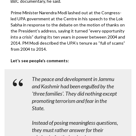
BBC documentary, he said.
Prime Minister Narendra Modi lashed out at the Congress-
led UPA government at the Centre in his speech to the Lok
Sabha in response to the debate on the motion of thanks on
the President’s address, saying it turned “every opportunity
into a crisis” during its ten years in power between 2004 and
2014. PM Modi described the UPA’s tenure as “full of scams”
from 2004 to 2014.
Let’s see people’s comments:
The peace and development in Jammu
and Kashmir had been engulfed by the
'three families'. They did nothing except
promoting terrorism and fear in the
State.
Instead of posing meaningless questions,
they must rather answer for their