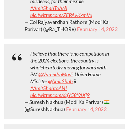
misdeeds, for their misrule.
#AmitShahToANI
pic.twitter.com/ZEPAvKxmVu
— Col Rajyavardhan Rathore (Modi Ka
Parivar) (@Ra_THORe)
February 14, 2023
I believe that there is no competition in
the 2024 elections, the country is
wholeheartedly moving forward with
PM
@NarendraModi
: Union Home
Minister
@AmitShah
ji
#AmitShahtoANI
pic.twitter.com/dqY58YAXj9
— Suresh Nakhua (Modi Ka Parivar)
(@SureshNakhua)
February 14, 2023