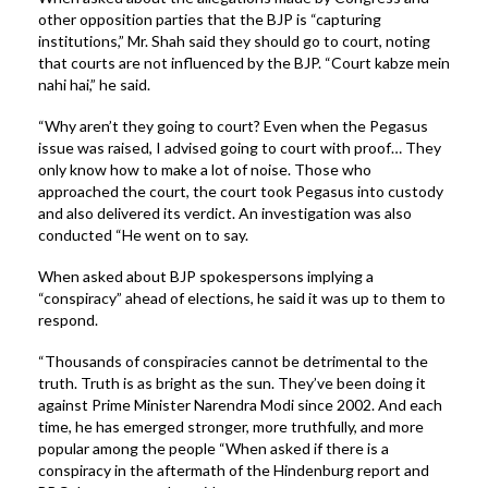
other opposition parties that the BJP is “capturing
institutions,” Mr. Shah said they should go to court, noting
that courts are not influenced by the BJP. “Court kabze mein
nahi hai,” he said.
“Why aren’t they going to court? Even when the Pegasus
issue was raised, I advised going to court with proof… They
only know how to make a lot of noise. Those who
approached the court, the court took Pegasus into custody
and also delivered its verdict. An investigation was also
conducted “He went on to say.
When asked about BJP spokespersons implying a
“conspiracy” ahead of elections, he said it was up to them to
respond.
“Thousands of conspiracies cannot be detrimental to the
truth. Truth is as bright as the sun. They’ve been doing it
against Prime Minister Narendra Modi since 2002. And each
time, he has emerged stronger, more truthfully, and more
popular among the people “When asked if there is a
conspiracy in the aftermath of the Hindenburg report and