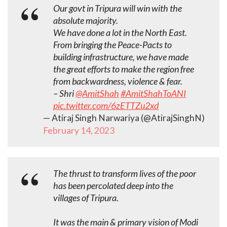
Our govt in Tripura will win with the
absolute majority.
We have done a lot in the North East.
From bringing the Peace-Pacts to
building infrastructure, we have made
the great efforts to make the region free
from backwardness, violence & fear.
– Shri
@AmitShah
#AmitShahToANI
pic.twitter.com/6zETTZu2xd
— Atiraj Singh Narwariya (@AtirajSinghN)
February 14, 2023
The thrust to transform lives of the poor
has been percolated deep into the
villages of Tripura.
It was the main & primary vision of Modi