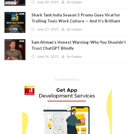
June 30, 2025
by
Gunjan
Shark Tank India Season 5 Promo Goes Viral for
Trolling Toxic Work Culture — And It’s Brilliant
June 27, 2025
by
Gunjan
Sam Altman’s Honest Warning: Why You Shouldn’t
Trust ChatGPT Blindly
June 26, 2025
by
Gunjan
ADVERTISEMENT