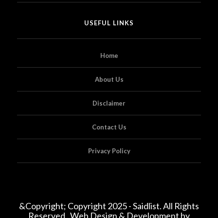
USEFUL LINKS
Home
About Us
Disclaimer
Contact Us
Privacy Policy
&Copyright; Copyright 2025 - Saidlist. All Rights
Reserved . Web Design & Development by