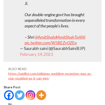
Ji.
Our double-engine govt has brought
unparalleled transformation in every
aspect of the people's lives.
– Shri
@AmitShah
#AmitShahToANI
pic.twitter.com/W5BEZvOZEq
— Saurabh saini (@SaurabhSainiBJP)
February 14, 2023
ALSO READ:
https://saidlist.com/sidkiaras-wedding-reception-was-as-
star-studded-as-it-can-get/
Share Post