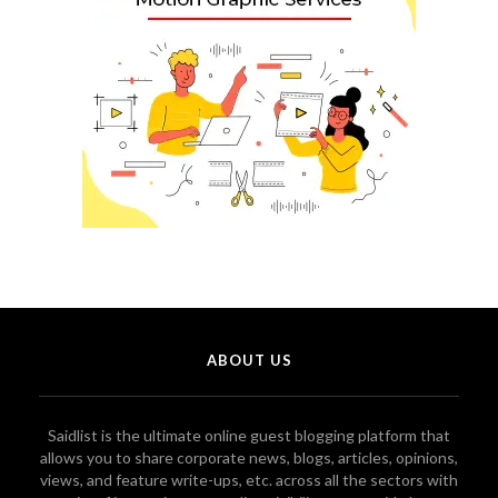
ABOUT US
Saidlist is the ultimate online guest blogging platform that
allows you to share corporate news, blogs, articles, opinions,
views, and feature write-ups, etc. across all the sectors with