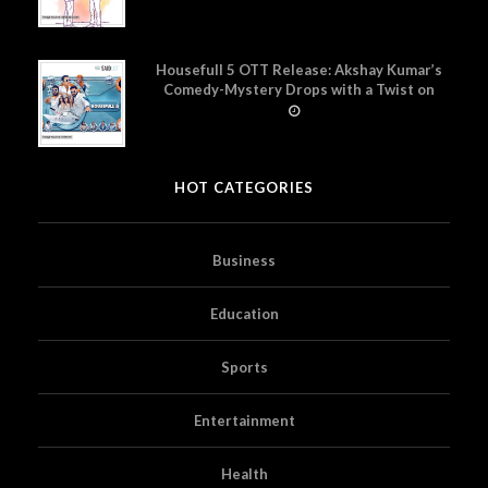
Housefull 5 OTT Release: Akshay Kumar’s
Comedy-Mystery Drops with a Twist on
Prime Video
HOT CATEGORIES
Business
Education
Sports
Entertainment
Health