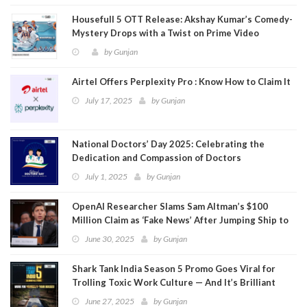
Housefull 5 OTT Release: Akshay Kumar’s Comedy-
Mystery Drops with a Twist on Prime Video
by
Gunjan
Airtel Offers Perplexity Pro : Know How to Claim It
July 17, 2025
by
Gunjan
National Doctors’ Day 2025: Celebrating the
Dedication and Compassion of Doctors
July 1, 2025
by
Gunjan
OpenAI Researcher Slams Sam Altman’s $100
Million Claim as ‘Fake News’ After Jumping Ship to
Meta
June 30, 2025
by
Gunjan
Shark Tank India Season 5 Promo Goes Viral for
Trolling Toxic Work Culture — And It’s Brilliant
June 27, 2025
by
Gunjan