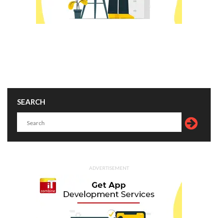
SEARCH
ADVERTISEMENT