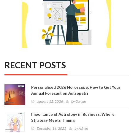
RECENT POSTS
Personalised 2026 Horoscope: How to Get Your
Annual Forecast on Astropatri
January 12, 2026
by
Gunjan
Importance of Astrology in Business: Where
Strategy Meets Timing
December 16, 2025
by
Admin