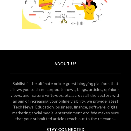
ABOUT US
Saidlist is the ultimate online guest blogging platform that
allows you to share corporate news, blogs, articles, opinions,
views, and feature write-ups, etc. across all the sectors with
an aim of increasing your online visibility. we provide latest
Tech News, Education, business, finance, software, digital
marketing social media, entertainment etc. We makes sure
that your submitted articles reach out to the relevant...
STAY CONNECTED