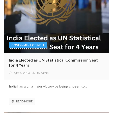
GOVERNMENT OF INDIA
India Elected as UN Statistical Commission Seat
for 4 Years
April 6, 2023
by
Admin
India has won a major victory by being chosen to...
READ MORE