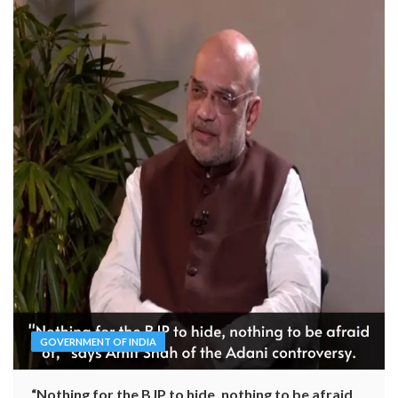
GOVERNMENT OF INDIA
“Nothing for the BJP to hide, nothing to be afraid