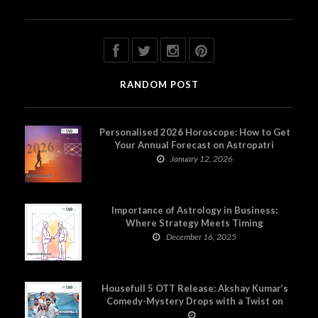
RANDOM POST
Personalised 2026 Horoscope: How to Get
Your Annual Forecast on Astropatri
January 12, 2026
Importance of Astrology in Business:
Where Strategy Meets Timing
December 16, 2025
Housefull 5 OTT Release: Akshay Kumar’s
Comedy-Mystery Drops with a Twist on
Prime Video