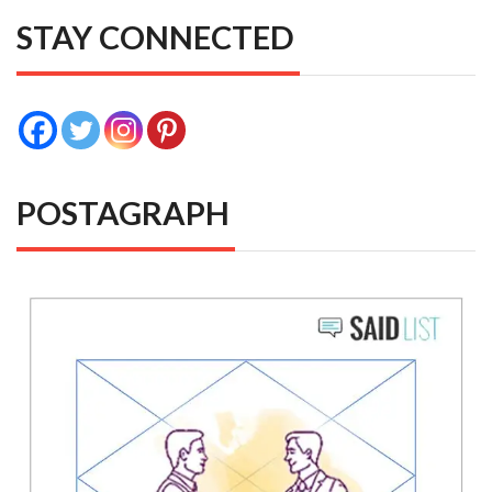
STAY CONNECTED
POSTAGRAPH