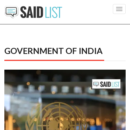
Toggl
navig
GOVERNMENT OF INDIA