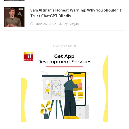
Sam Altman’s Honest Warning: Why You Shouldn’t
Trust ChatGPT Blindly
June 26, 2025
by
Gunjan
ADVERTISEMENT