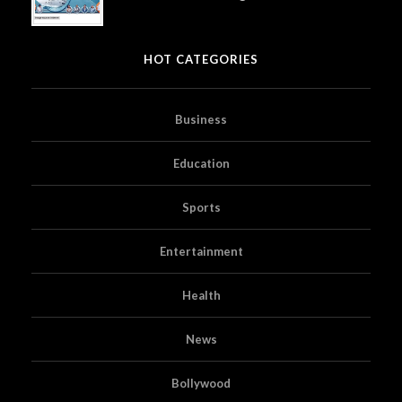
HOT CATEGORIES
Business
Education
Sports
Entertainment
Health
News
Bollywood