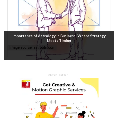
Importance of Astrology in Business: Where Strategy
Meets Timing
ADVERTISEMENT