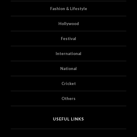
Fashion & Lifestyle
Hollywood
Festival
International
National
Cricket
Others
USEFUL LINKS