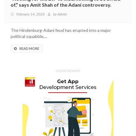
of,” says Amit Shah of the Adani controversy.
February 14, 2023
by
Admin
The Hindenburg-Adani feud has erupted into a major
political squabble,...
READ MORE
ADVERTISEMENT