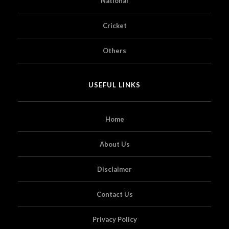
National
Cricket
Others
USEFUL LINKS
Home
About Us
Disclaimer
Contact Us
Privacy Policy