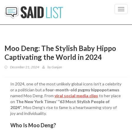
Toggl
navig
Moo Deng: The Stylish Baby Hippo
Captivating the World in 2024
December 21, 2024
by
Gunjan
In 2024, one of the most unlikely global icons isn’t a celebrity
or a politician but a
four-month-old pygmy hippopotamus
named Moo Deng. From
viral social media clips
to her place
on
The New York Times’ “63 Most Stylish People of
2024”
, Moo Deng’s rise to fame is a heartwarming story of
joy and individuality.
Who Is Moo Deng?