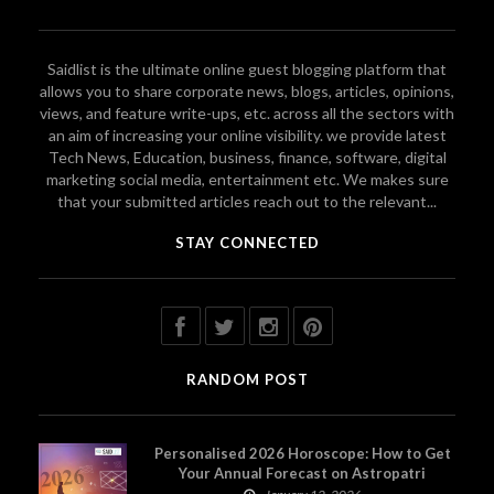
Saidlist is the ultimate online guest blogging platform that
allows you to share corporate news, blogs, articles, opinions,
views, and feature write-ups, etc. across all the sectors with
an aim of increasing your online visibility. we provide latest
Tech News, Education, business, finance, software, digital
marketing social media, entertainment etc. We makes sure
that your submitted articles reach out to the relevant...
STAY CONNECTED
RANDOM POST
Personalised 2026 Horoscope: How to Get
Your Annual Forecast on Astropatri