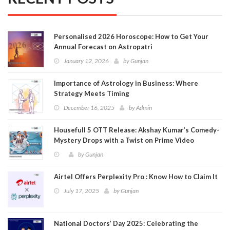
Personalised 2026 Horoscope: How to Get Your
Annual Forecast on Astropatri
January 12, 2026
by
Gunjan
Importance of Astrology in Business: Where
Strategy Meets Timing
December 16, 2025
by
Admin
Housefull 5 OTT Release: Akshay Kumar’s Comedy-
Mystery Drops with a Twist on Prime Video
by
Gunjan
Airtel Offers Perplexity Pro : Know How to Claim It
July 17, 2025
by
Gunjan
National Doctors’ Day 2025: Celebrating the