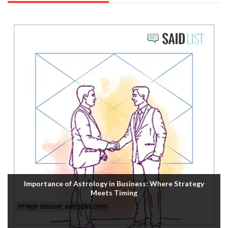
Importance of Astrology in Business: Where Strategy
Meets Timing