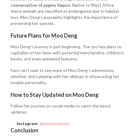
conservation of pygmy hippos
. Native to West Africa,
these animals are classified as endangered due to habitat
loss. Moo Deng’s popularity highlights the importance of
preserving her species.
Future Plans for Moo Deng
Moo Deng’s journey is just beginning. The zoo has plans to
capitalize on her fame with potential merchandise, children’s
books, and even animated features.
Fans can’t wait to see more of Moo Deng’s adventures,
whether she’s playing with her siblings or showcasing her
lovable personality.
How to Stay Updated on Moo Deng
Follow her journey on social media to catch the latest
updates:
Instagram
:
@ernestopesto
Conclusion