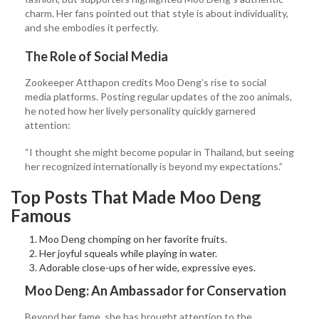
charm. Her fans pointed out that style is about individuality,
and she embodies it perfectly.
The Role of Social Media
Zookeeper Atthapon credits Moo Deng’s rise to social
media platforms. Posting regular updates of the zoo animals,
he noted how her lively personality quickly garnered
attention:
“I thought she might become popular in Thailand, but seeing
her recognized internationally is beyond my expectations.”
Top Posts That Made Moo Deng
Famous
Moo Deng chomping on her favorite fruits.
Her joyful squeals while playing in water.
Adorable close-ups of her wide, expressive eyes.
Moo Deng: An Ambassador for Conservation
Beyond her fame, she has brought attention to the