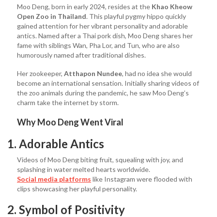
Moo Deng, born in early 2024, resides at the
Khao Kheow
Open Zoo in Thailand
. This playful pygmy hippo quickly
gained attention for her vibrant personality and adorable
antics. Named after a Thai pork dish, Moo Deng shares her
fame with siblings Wan, Pha Lor, and Tun, who are also
humorously named after traditional dishes.
Her zookeeper,
Atthapon Nundee
, had no idea she would
become an international sensation. Initially sharing videos of
the zoo animals during the pandemic, he saw Moo Deng’s
charm take the internet by storm.
Why Moo Deng Went Viral
1. Adorable Antics
Videos of Moo Deng biting fruit, squealing with joy, and
splashing in water melted hearts worldwide.
Social media platforms
like Instagram were flooded with
clips showcasing her playful personality.
2. Symbol of Positivity