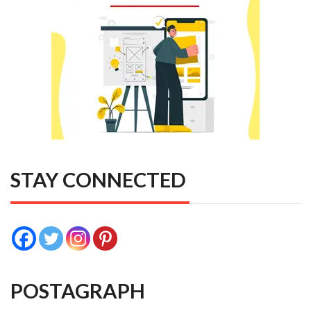
STAY CONNECTED
POSTAGRAPH