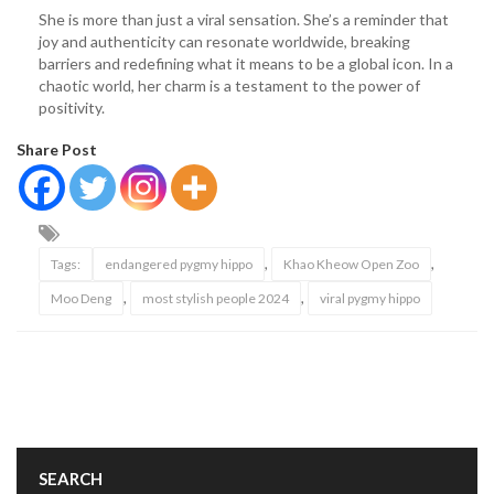
She is more than just a viral sensation. She’s a reminder that
joy and authenticity can resonate worldwide, breaking
barriers and redefining what it means to be a global icon. In a
chaotic world, her charm is a testament to the power of
positivity.
Share Post
,
,
Tags:
endangered pygmy hippo
Khao Kheow Open Zoo
,
,
Moo Deng
most stylish people 2024
viral pygmy hippo
SEARCH