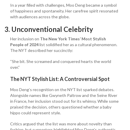
In a year filled with challenges, Moo Deng became a symbol
of happiness and spontaneity. Her carefree spirit resonated
with audiences across the globe.
3. Unconventional Celebrity
Her inclusion on
The New York Times’ Most Stylish
People of 2024
list solidified her as a cultural phenomenon.
The NYT described her succinctly:
“She bit. She screamed and conquered hearts the world
over.”
The NYT Stylish List: A Controversial Spot
Moo Deng’s recognition on the NYT list sparked debates.
Alongside names like Gwyneth Paltrow and the Seine River
in France, her inclusion stood out for its whimsy. While some
praised the decision, others questioned whether a baby
hippo could represent style.
Critics argued that the list was more about novelty than
fashion, but supporters highlighted Moo Deng’s authentic