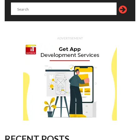
ADVERTISEMENT
RECENT POSTS