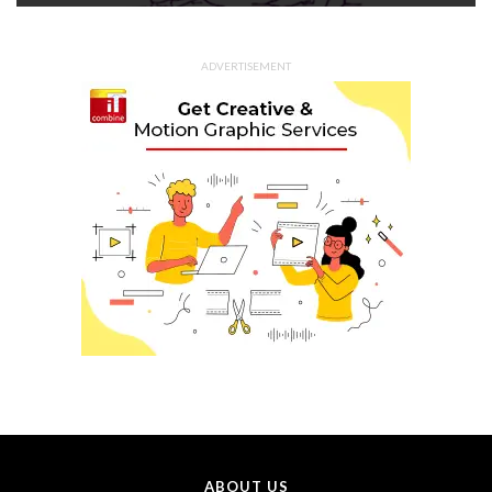
ADVERTISEMENT
ABOUT US