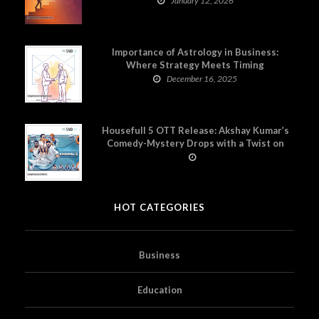
January 12, 2026
Importance of Astrology in Business:
Where Strategy Meets Timing
December 16, 2025
Housefull 5 OTT Release: Akshay Kumar’s
Comedy-Mystery Drops with a Twist on
Prime Video
HOT CATEGORIES
Business
Education