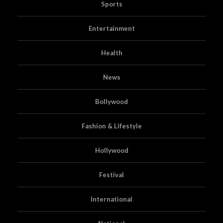
Sports
Entertainment
Health
News
Bollywood
Fashion & Lifestyle
Hollywood
Festival
International