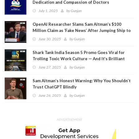
Dedication and Compassion of Doctors
July 1, 2025
by
Gunjan
OpenAI Researcher Slams Sam Altman’s $100
Million Claim as ‘Fake News’ After Jumping Ship to
Meta
June 30, 2025
by
Gunjan
Shark Tank India Season 5 Promo Goes Viral for
Trolling Toxic Work Culture — And It’s Brilliant
June 27, 2025
by
Gunjan
Sam Altman’s Honest Warning: Why You Shouldn’t
Trust ChatGPT Blindly
June 26, 2025
by
Gunjan
ADVERTISEMENT