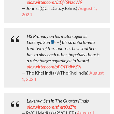
pic.twitter.com/6tQY6NzcW9
— Johns. (@CricCrazyJohns)
August 1,
2024
HS Prannoy on his match against
Lakshya Sen
– [ It's so unfortunate
that two of the countries best shuttlers
has to play each other, hopefully there is
a rule change regarding it in future]
pic.twitter.com/pPOTPdWZ7l
— The Khel India (@TheKhelIndia)
August
1, 2024
Lakshya Sen In The Quarter Finals
pic.twitter.com/sfmrt0qZfn
— RVCJ Media (@RVCJ_FB)
August 1,