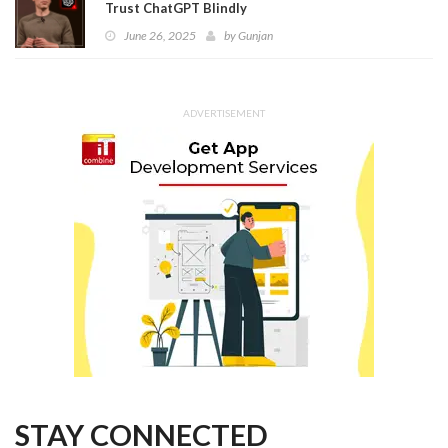
Trust ChatGPT Blindly
June 26, 2025
by
Gunjan
ADVERTISEMENT
STAY CONNECTED