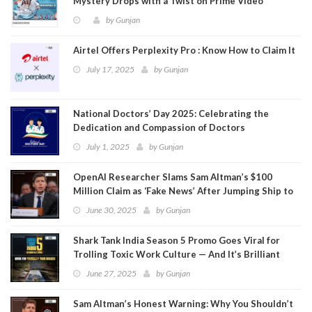
Mystery Drops with a Twist on Prime Video
by
Gunjan
Airtel Offers Perplexity Pro : Know How to Claim It
July 17, 2025
by
Gunjan
National Doctors’ Day 2025: Celebrating the
Dedication and Compassion of Doctors
July 1, 2025
by
Gunjan
OpenAI Researcher Slams Sam Altman’s $100
Million Claim as ‘Fake News’ After Jumping Ship to
Meta
June 30, 2025
by
Gunjan
Shark Tank India Season 5 Promo Goes Viral for
Trolling Toxic Work Culture — And It’s Brilliant
June 27, 2025
by
Gunjan
Sam Altman’s Honest Warning: Why You Shouldn’t