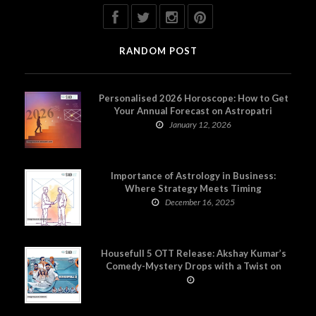
RANDOM POST
Personalised 2026 Horoscope: How to Get
Your Annual Forecast on Astropatri
January 12, 2026
Importance of Astrology in Business:
Where Strategy Meets Timing
December 16, 2025
Housefull 5 OTT Release: Akshay Kumar’s
Comedy-Mystery Drops with a Twist on
Prime Video