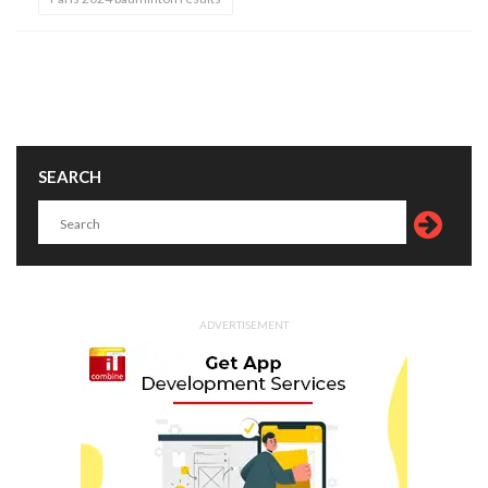
SEARCH
ADVERTISEMENT