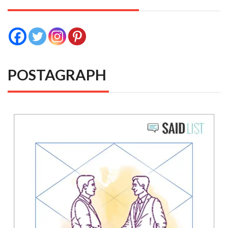
POSTAGRAPH