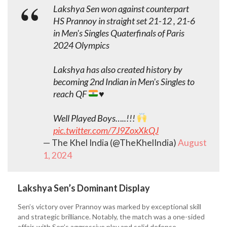
Lakshya Sen won against counterpart
HS Prannoy in straight set 21-12 , 21-6
in Men's Singles Quaterfinals of Paris
2024 Olympics
Lakshya has also created history by
becoming 2nd Indian in Men's Singles to
reach QF
♥️
Well Played Boys…..!!!
pic.twitter.com/7J9ZoxXkQJ
— The Khel India (@TheKhelIndia)
August
1, 2024
Lakshya Sen’s Dominant Display
Sen’s victory over Prannoy was marked by exceptional skill
and strategic brilliance. Notably, the match was a one-sided
affair, with Sen’s aggressive play and solid defense