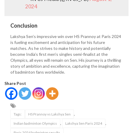
2024
Conclusion
Lakshya Sen’s impressive win over HS Prannoy at Paris 2024
is fueling excitement and anticipation for his future
matches. As he strives to make history and potentially
become India’s first men’s singles semi-finalist at the
Olympics, all eyes will remain on Sen. His journey is a thrilling
story of ambition and excellence, capturing the imagination
of badminton fans worldwide.
Share Post
,
Tags:
HS Prannoy vs Lakshya Sen
,
,
Indian badminton Olympics
Lakshya Sen Paris 2024
Paris 2024 badminton results