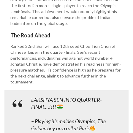
the first Indian men’s singles player to reach the Olympic
semi-finals. This achievement would not only highlight his
remarkable career but also elevate the profile of Indian
badminton on the global stage.
The Road Ahead
Ranked 22nd, Sen will face 12th seed Chou Tien Chen of
Chinese Taipei in the quarter-finals. Sen’s recent
performances, including his win against world number 4
Jonatan Christie, have demonstrated his readiness for high-
pressure matches. His confidence is high as he prepares for
the next challenge, aiming to advance further in the
tournament.
LAKSHYA SEN INTO QUARTER-
FINAL…!!!!
– Playing his maiden Olympics, The
Golden boy on a roll at Paris