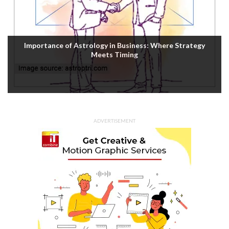
Importance of Astrology in Business: Where Strategy
Meets Timing
ADVERTISEMENT