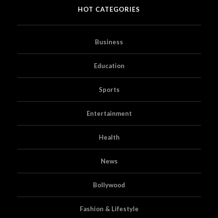
HOT CATEGORIES
Business
Education
Sports
Entertainment
Health
News
Bollywood
Fashion & Lifestyle