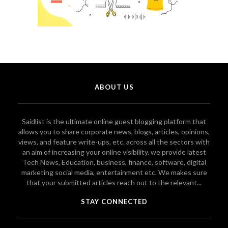
ABOUT US
Saidlist is the ultimate online guest blogging platform that
allows you to share corporate news, blogs, articles, opinions,
views, and feature write-ups, etc. across all the sectors with
an aim of increasing your online visibility. we provide latest
Tech News, Education, business, finance, software, digital
marketing social media, entertainment etc. We makes sure
that your submitted articles reach out to the relevant...
STAY CONNECTED