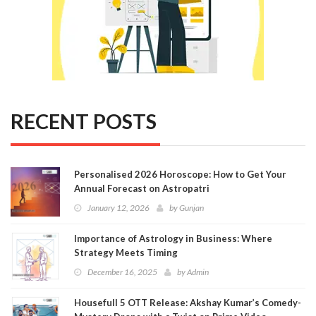
RECENT POSTS
Personalised 2026 Horoscope: How to Get Your
Annual Forecast on Astropatri
January 12, 2026
by
Gunjan
Importance of Astrology in Business: Where
Strategy Meets Timing
December 16, 2025
by
Admin
Housefull 5 OTT Release: Akshay Kumar’s Comedy-