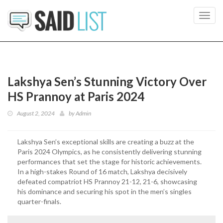
Toggl
navig
Lakshya Sen’s Stunning Victory Over
HS Prannoy at Paris 2024
August 2, 2024
by
Admin
Lakshya Sen’s exceptional skills are creating a buzz at the
Paris 2024 Olympics, as he consistently delivering stunning
performances that set the stage for historic achievements.
In a high-stakes Round of 16 match, Lakshya decisively
defeated compatriot HS Prannoy 21-12, 21-6, showcasing
his dominance and securing his spot in the men’s singles
quarter-finals.