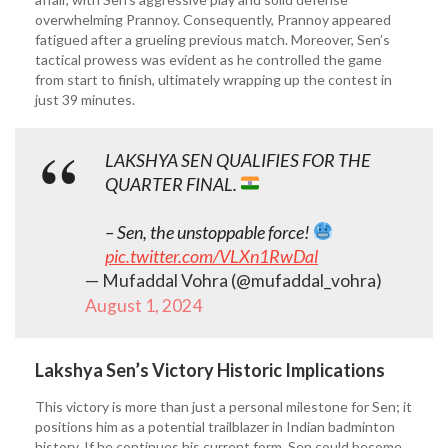
overwhelming Prannoy. Consequently, Prannoy appeared
fatigued after a grueling previous match. Moreover, Sen’s
tactical prowess was evident as he controlled the game
from start to finish, ultimately wrapping up the contest in
just 39 minutes.
LAKSHYA SEN QUALIFIES FOR THE
QUARTER FINAL.
– Sen, the unstoppable force!
pic.twitter.com/VLXn1RwDal
— Mufaddal Vohra (@mufaddal_vohra)
August 1, 2024
Lakshya Sen’s Victory Historic Implications
This victory is more than just a personal milestone for Sen; it
positions him as a potential trailblazer in Indian badminton
history. If he continues his current form, Sen could become