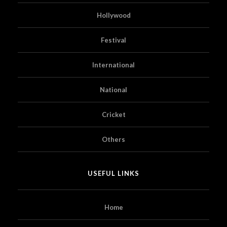
Hollywood
Festival
International
National
Cricket
Others
USEFUL LINKS
Home