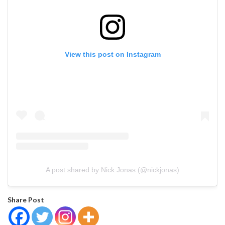
View this post on Instagram
A post shared by Nick Jonas (@nickjonas)
Share Post