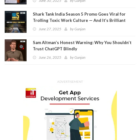
June 30, 2025
by
Gunjan
Shark Tank India Season 5 Promo Goes Viral for
Trolling Toxic Work Culture — And It’s Brilliant
June 27, 2025
by
Gunjan
Sam Altman’s Honest Warning: Why You Shouldn’t
Trust ChatGPT Blindly
June 26, 2025
by
Gunjan
ADVERTISEMENT