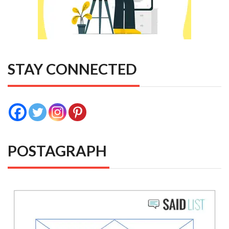
STAY CONNECTED
POSTAGRAPH