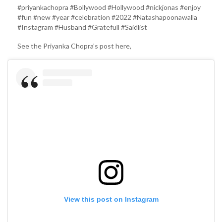
#priyankachopra #Bollywood #Hollywood #nickjonas #enjoy
#fun #new #year #celebration #2022 #Natashapoonawalla
#Instagram #Husband #Gratefull #Saidlist
See the Priyanka Chopra’s post here,
View this post on Instagram