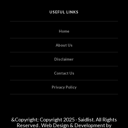
USEFUL LINKS
Home
About Us
Disclaimer
Contact Us
Privacy Policy
&Copyright; Copyright 2025 - Saidlist. All Rights
Reserved . Web Design & Development by