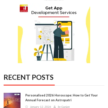
RECENT POSTS
Personalised 2026 Horoscope: How to Get Your
Annual Forecast on Astropatri
January 12, 2026
by
Gunjan