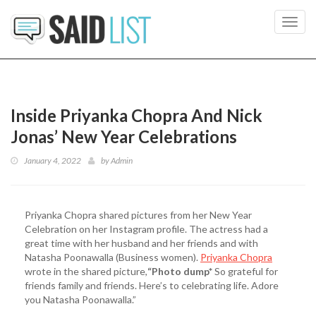
Toggl
navig
Inside Priyanka Chopra And Nick
Jonas’ New Year Celebrations
January 4, 2022
by
Admin
Priyanka Chopra shared pictures from her New Year
Celebration on her Instagram profile. The actress had a
great time with her husband and her friends and with
Natasha Poonawalla (Business women).
Priyanka Chopra
wrote in the shared picture,
“Photo dump*
So grateful for
friends family and friends. Here’s to celebrating life. Adore
you Natasha Poonawalla.”