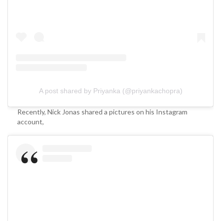
A post shared by Priyanka (@priyankachopra)
Recently, Nick Jonas shared a pictures on his Instagram
account,