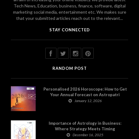
Tech News, Education, business, finance, software, digital
marketing social media, entertainment etc. We makes sure
that your submitted articles reach out to the relevant...
STAY CONNECTED
RANDOM POST
Personalised 2026 Horoscope: How to Get
Your Annual Forecast on Astropatri
January 12, 2026
Importance of Astrology in Business:
Where Strategy Meets Timing
December 16, 2025