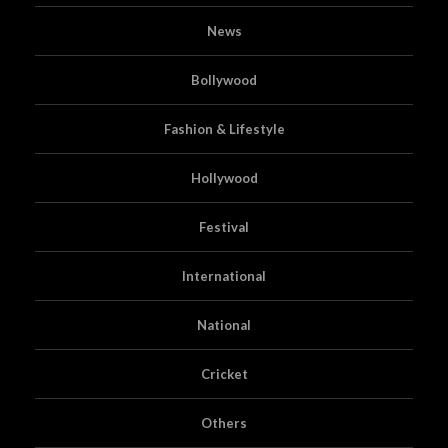
News
Bollywood
Fashion & Lifestyle
Hollywood
Festival
International
National
Cricket
Others