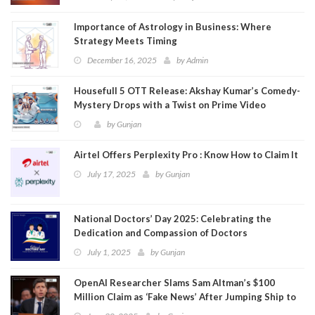
Importance of Astrology in Business: Where
Strategy Meets Timing
December 16, 2025
by
Admin
Housefull 5 OTT Release: Akshay Kumar’s Comedy-
Mystery Drops with a Twist on Prime Video
by
Gunjan
Airtel Offers Perplexity Pro : Know How to Claim It
July 17, 2025
by
Gunjan
National Doctors’ Day 2025: Celebrating the
Dedication and Compassion of Doctors
July 1, 2025
by
Gunjan
OpenAI Researcher Slams Sam Altman’s $100
Million Claim as ‘Fake News’ After Jumping Ship to
Meta