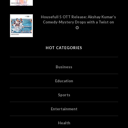
Housefull 5 OTT Release: Akshay Kumar’s
Comedy-Mystery Drops with a Twist on
Prime Video
HOT CATEGORIES
Business
Education
Sports
Entertainment
Health