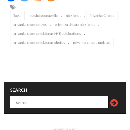
,
,
,
Tags:
natasha poonawalla
nick jonas
Priyanka Chopra
,
,
priyanka chopra news
priyanka chopra nick jonas
,
priyanka chopra nick jonas NYE celebrations
,
priyanka chopra nick jonas photos
priyanka chopra updates
SEARCH
ADVERTISEMENT