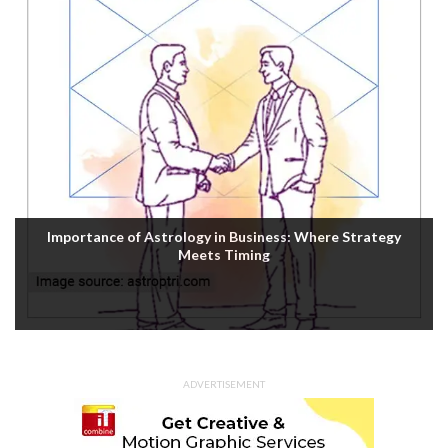
Importance of Astrology in Business: Where Strategy
Meets Timing
ADVERTISEMENT