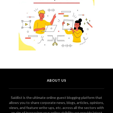
ABOUT US
Saidlist is the ultimate online guest blogging platform that
allows you to share corporate news, blogs, articles, opinions,
views, and feature write-ups, etc. across all the sectors with
an aim of increasing your online visibility. we provide latest