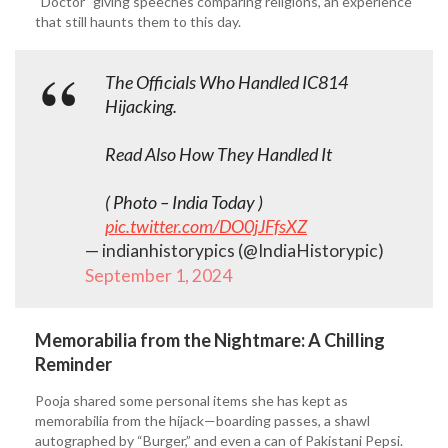
“Doctor” giving speeches comparing religions, an experience
that still haunts them to this day.
The Officials Who Handled IC814
Hijacking.
Read Also How They Handled It
( Photo – India Today )
pic.twitter.com/DO0jJFfsXZ
— indianhistorypics (@IndiaHistorypic)
September 1, 2024
Memorabilia from the Nightmare: A Chilling
Reminder
Pooja shared some personal items she has kept as
memorabilia from the hijack—boarding passes, a shawl
autographed by “Burger,” and even a can of Pakistani Pepsi.