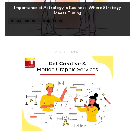
Importance of Astrology in Business: Where Strategy
Meets Timing
ADVERTISEMENT