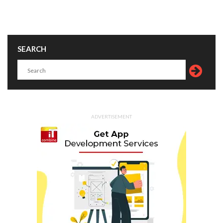
SEARCH
ADVERTISEMENT