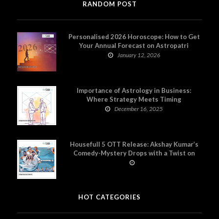
RANDOM POST
Personalised 2026 Horoscope: How to Get
Your Annual Forecast on Astropatri
January 12, 2026
Importance of Astrology in Business:
Where Strategy Meets Timing
December 16, 2025
Housefull 5 OTT Release: Akshay Kumar’s
Comedy-Mystery Drops with a Twist on
Prime Video
HOT CATEGORIES