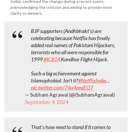
India), confirmed the change during a recent event,
acknowledging the criticism and aiming to provide more
clarity to viewers.
BJP supporters (Andhbhakt's) are
celebrating because Netflix has finally
added real names of Pakistani Hijackers,
terrorists who all were responsible for
1999
#IC814
Kandhar Flight Hijack.
Such a big achievement against
IslamophobiaI. Isn't it?
#NetflixIndia
…
pic.twitter.com/74q4eeaEQ7
— Subham Agrawal (@iSubhamAgrawal)
September 4, 2024
That's how need to stand if it comes to