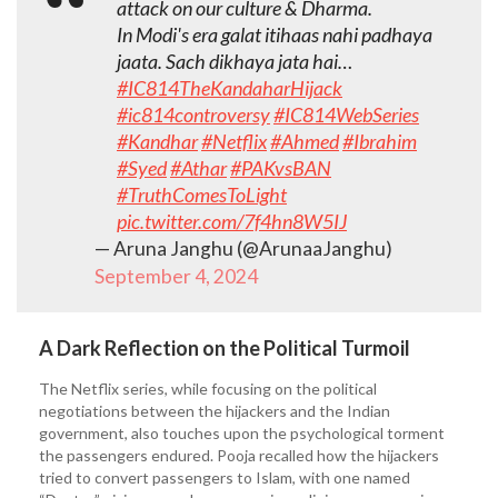
attack on our culture & Dharma.
In Modi's era galat itihaas nahi padhaya
jaata. Sach dikhaya jata hai…
#IC814TheKandaharHijack
#ic814controversy
#IC814WebSeries
#Kandhar
#Netflix
#Ahmed
#Ibrahim
#Syed
#Athar
#PAKvsBAN
#TruthComesToLight
pic.twitter.com/7f4hn8W5IJ
— Aruna Janghu (@ArunaaJanghu)
September 4, 2024
A Dark Reflection on the Political Turmoil
The Netflix series, while focusing on the political
negotiations between the hijackers and the Indian
government, also touches upon the psychological torment
the passengers endured. Pooja recalled how the hijackers
tried to convert passengers to Islam, with one named