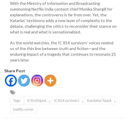
With the Ministry of Information and Broadcasting
summoning Netflix India content chief Monika Shergill for
explanations, the controversy is far from over. Yet, the
Katarias’ testimony adds a new layer of complexity to the
debate, challenging the critics to reconsider their stance on
what is real and what is sensationalized.
As the world watches, the IC 814 survivors’ voices remind
us of the thin line between truth and fiction—and the
enduring impact of a tragedy that continues to resonate 25
years later.
Share Post
,
,
,
Tags:
IC 814 hijack
IC 814 survivors
Kandahar hijack
Netflix series