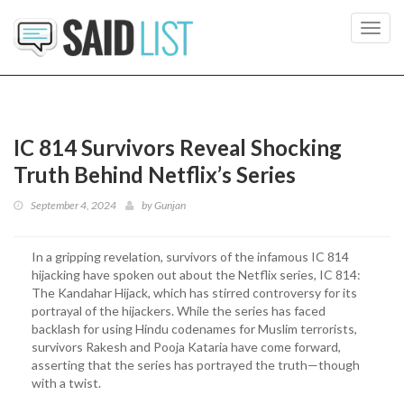
Toggl
navig
IC 814 Survivors Reveal Shocking
Truth Behind Netflix’s Series
September 4, 2024
by
Gunjan
In a gripping revelation, survivors of the infamous IC 814
hijacking have spoken out about the Netflix series, IC 814:
The Kandahar Hijack, which has stirred controversy for its
portrayal of the hijackers. While the series has faced
backlash for using Hindu codenames for Muslim terrorists,
survivors Rakesh and Pooja Kataria have come forward,
asserting that the series has portrayed the truth—though
with a twist.