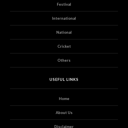
Festival
International
National
Cricket
Others
USEFUL LINKS
Home
About Us
Disclaimer