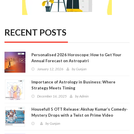
RECENT POSTS
Personalised 2026 Horoscope: How to Get Your
Annual Forecast on Astropatri
January 12, 2026
by
Gunjan
Importance of Astrology in Business: Where
Strategy Meets Timing
December 16, 2025
by
Admin
Housefull 5 OTT Release: Akshay Kumar’s Comedy-
Mystery Drops with a Twist on Prime Video
by
Gunjan