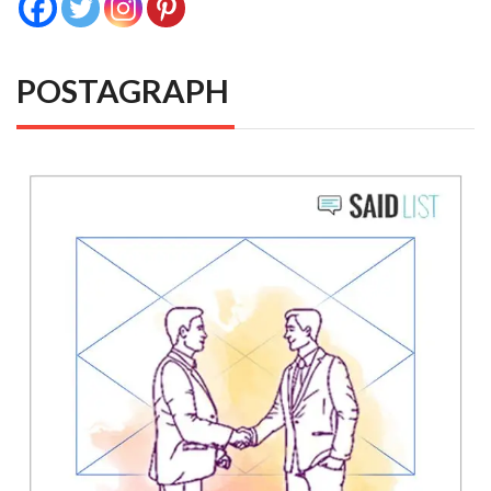
POSTAGRAPH