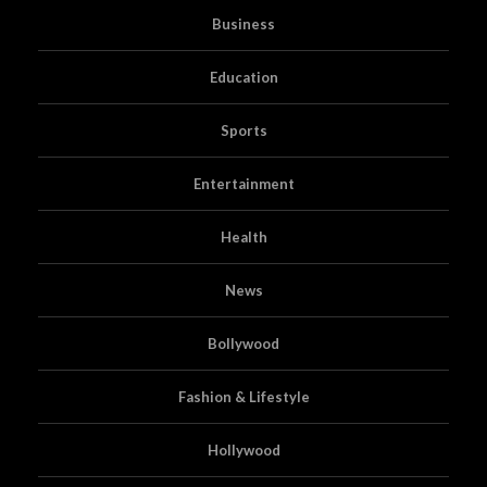
Business
Education
Sports
Entertainment
Health
News
Bollywood
Fashion & Lifestyle
Hollywood