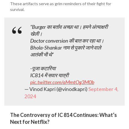
These artifacts serve as grim reminders of their fight for
survival.
“Burger का बर्ताव अच्छा था। हमने अंत्याक्षरी
खेली।
Doctor conversion की बात कर रहा था।
Bhola-Shankar नाम से पुकारे जाने वाले
आतंकी भी थे”
-पूजा कटारिया
IC814 में सवार यात्री
pic.twitter.com/aMmtOg3M0b
— Vinod Kapri (@vinodkapri)
September 4,
2024
The Controversy of IC 814 Continues: What’s
Next for Netflix?