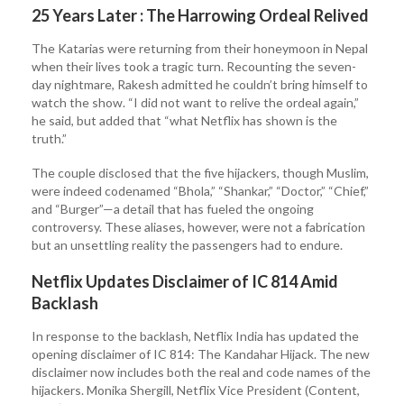
25 Years Later : The Harrowing Ordeal Relived
The Katarias were returning from their honeymoon in Nepal
when their lives took a tragic turn. Recounting the seven-
day nightmare, Rakesh admitted he couldn’t bring himself to
watch the show. “I did not want to relive the ordeal again,”
he said, but added that “what Netflix has shown is the
truth.”
The couple disclosed that the five hijackers, though Muslim,
were indeed codenamed “Bhola,” “Shankar,” “Doctor,” “Chief,”
and “Burger”—a detail that has fueled the ongoing
controversy. These aliases, however, were not a fabrication
but an unsettling reality the passengers had to endure.
Netflix Updates Disclaimer of IC 814 Amid
Backlash
In response to the backlash, Netflix India has updated the
opening disclaimer of IC 814: The Kandahar Hijack. The new
disclaimer now includes both the real and code names of the
hijackers. Monika Shergill, Netflix Vice President (Content,