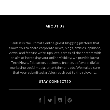
ABOUT US
Saidlist is the ultimate online guest blogging platform that
allows you to share corporate news, blogs, articles, opinions,
views, and feature write-ups, etc. across all the sectors with
an aim of increasing your online visibility. we provide latest
Tech News, Education, business, finance, software, digital
marketing social media, entertainment etc. We makes sure
that your submitted articles reach out to the relevant...
STAY CONNECTED