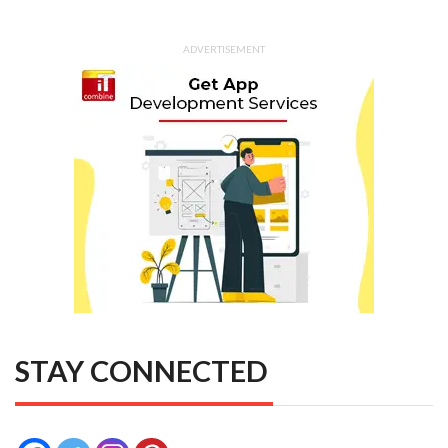
ADVERTISEMENT
STAY CONNECTED