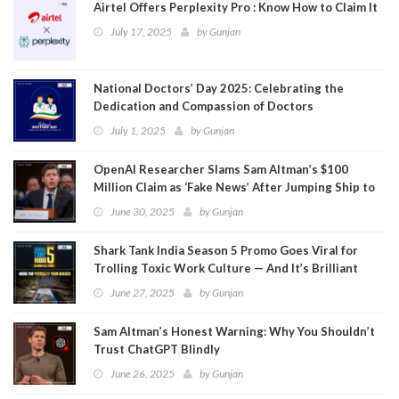
Airtel Offers Perplexity Pro : Know How to Claim It
July 17, 2025
by
Gunjan
National Doctors’ Day 2025: Celebrating the
Dedication and Compassion of Doctors
July 1, 2025
by
Gunjan
OpenAI Researcher Slams Sam Altman’s $100
Million Claim as ‘Fake News’ After Jumping Ship to
Meta
June 30, 2025
by
Gunjan
Shark Tank India Season 5 Promo Goes Viral for
Trolling Toxic Work Culture — And It’s Brilliant
June 27, 2025
by
Gunjan
Sam Altman’s Honest Warning: Why You Shouldn’t
Trust ChatGPT Blindly
June 26, 2025
by
Gunjan