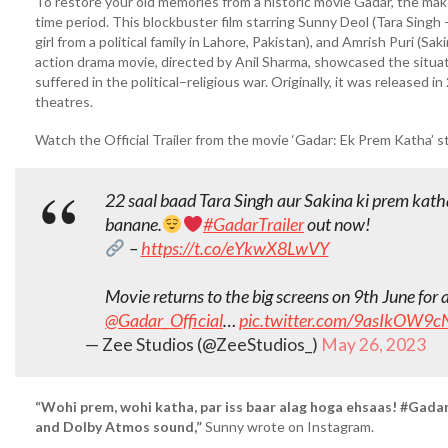
To restore your old memories from a historic movie Gadar, the maker
time period. This blockbuster film starring Sunny Deol (Tara Singh 
girl from a political family in Lahore, Pakistan), and Amrish Puri (Sa
action drama movie, directed by Anil Sharma, showcased the situat
suffered in the political–religious war. Originally, it was released i
theatres.
Watch the Official Trailer from the movie ‘Gadar: Ek Prem Katha’ 
22 saal baad Tara Singh aur Sakina ki prem katha
banane.
#GadarTrailer
out now!
–
https://t.co/eYkwX8LwVY
Movie returns to the big screens on 9th June for 
@Gadar_Official
…
pic.twitter.com/9asIkOW9c
— Zee Studios (@ZeeStudios_)
May 26, 2023
“Wohi prem, wohi katha, par iss baar alag hoga ehsaas! #Gadar 
and Dolby Atmos sound,”
Sunny wrote on Instagram.