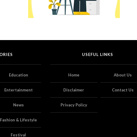
ORIES
USEFUL LINKS
Education
Home
About Us
Entertainment
Disclaimer
Contact Us
News
Privacy Policy
Fashion & Lifestyle
Festival