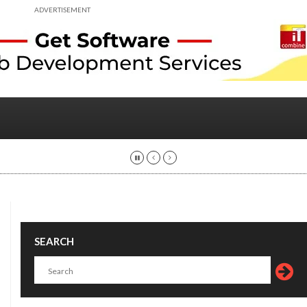
ADVERTISEMENT
SEARCH