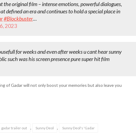
 the original film – intense emotions, powerful dialogues,
at defined an era and continues to hold a special place in
r
#Blockbuster
…
6, 2023
ousefull for weeks and even after weeks u cant hear sunny
blic such was his screen presence pure super hit film
ing of Gadar will not only boost your memories but also leave you
,
,
gadar trailer out
Sunny Deol
Sunny Deol's 'Gadar