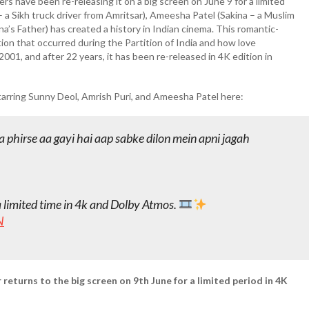
s have been re-releasing it on a big screen on June 9 for a limited
– a Sikh truck driver from Amritsar), Ameesha Patel (Sakina – a Muslim
kina’s Father) has created a history in Indian cinema. This romantic-
ion that occurred during the Partition of India and how love
n 2001, and after 22 years, it has been re-released in 4K edition in
starring Sunny Deol, Amrish Puri, and Ameesha Patel here:
 phirse aa gayi hai aap sabke dilon mein apni jagah
a limited time in 4k and Dolby Atmos.
N
returns to the big screen on 9th June for a limited period in 4K