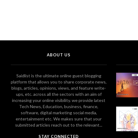
ABOUT US
Saidlist is the ultimate online guest blogging
platform that allows you to share corporate news,
blogs, articles, opinions, views, and feature write-
ups, etc. across all the sectors with an aim of
increasing your online visibility. we provide latest
Tech News, Education, business, finance,
software, digital marketing social media,
entertainment etc. We makes sure that your
submitted articles reach out to the relevant...
STAY CONNECTED