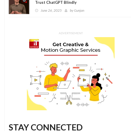
Trust ChatGPT Blindly
June 26, 2025
by
Gunjan
ADVERTISEMENT
STAY CONNECTED