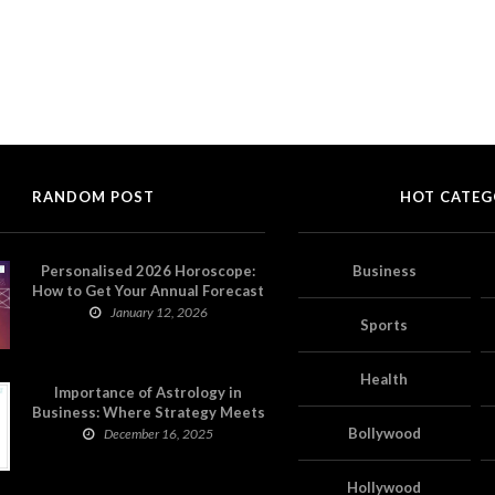
RANDOM POST
HOT CATEG
Personalised 2026 Horoscope:
Business
How to Get Your Annual Forecast
on Astropatri
January 12, 2026
Sports
Health
Importance of Astrology in
Business: Where Strategy Meets
Timing
Bollywood
December 16, 2025
Hollywood