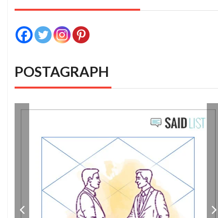
POSTAGRAPH