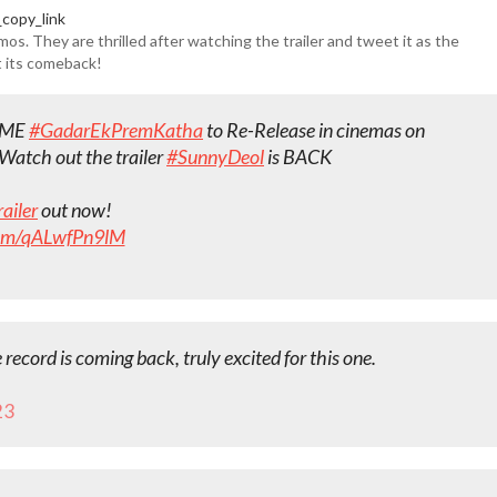
copy_link
os. They are thrilled after watching the trailer and tweet it as the
t its comeback!
IME
#GadarEkPremKatha
to Re-Release in cinemas on
 Watch out the trailer
#SunnyDeol
is BACK
ailer
out now!
.com/qALwfPn9lM
e record is coming back, truly excited for this one.
23