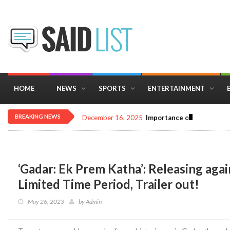
HOME
NEWS
SPORTS
ENTERTAINMENT
BREAKING NEWS
December 16, 2025
Importance of Astrology 
‘Gadar: Ek Prem Katha’: Releasing agai
Limited Time Period, Trailer out!
May 26, 2023
by
Admin