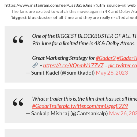
https://www.instagram.com/reel/Css8a3eJmsI/?utm_source=ig_web_
The fans are excited to watch this movie again in 4K and Dolby Atm
‘biggest blockbuster of all time’
and they are really excited abou
One of the BIGGEST BLOCKBUSTER OF ALL T
9th June for a limited time in 4K & Dolby Atmos.
Great Marketing Strategy for
#Gadar2
#GadarTr
–
https://t.co/VQnmN177V7
…
pic.twitter
— Sumit Kadel (@SumitkadeI)
May 26, 2023
What a trailer this is,the film that has set all tim
#GadarTrailer
pic.twitter.com/mnUgegE2Z9
— Sankalp Mishra j (@Cantsankalp)
May 26, 20