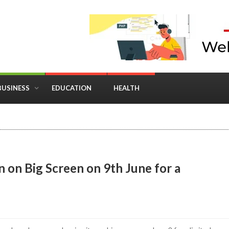
BUSINESS
EDUCATION
HEALTH
in Business: Where Strategy Meets Timing
n on Big Screen on 9th June for a