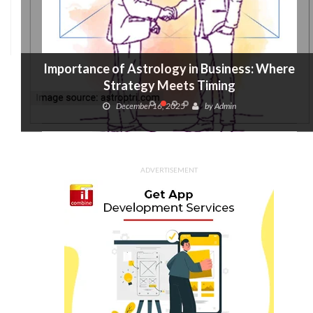
Importance of Astrology in Business: Where
Strategy Meets Timing
December 16, 2025
by
Admin
ADVERTISEMENT