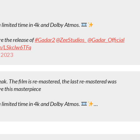
a limited time in 4k and Dolby Atmos.
e the release of
#Gadar2
@ZeeStudios_
@Gadar_Official
om/LSkclw6TFq
 2023
eak. The film is re-mastered, the last re-mastered was
ve this masterpiece
a limited time in 4k and Dolby Atmos.
…