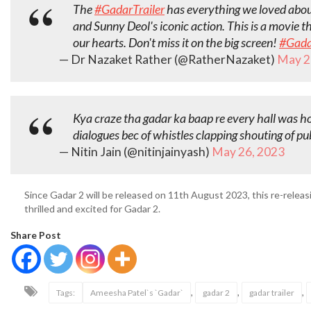
The
#GadarTrailer
has everything we loved about
and Sunny Deol's iconic action. This is a movie th
our hearts. Don't miss it on the big screen!
#Gada
— Dr Nazaket Rather (@RatherNazaket)
May 2
Kya craze tha gadar ka baap re every hall was h
dialogues bec of whistles clapping shouting of pu
— Nitin Jain (@nitinjainyash)
May 26, 2023
Since Gadar 2 will be released on 11th August 2023, this re-releas
thrilled and excited for Gadar 2.
Share Post
,
,
,
Tags:
Ameesha Patel`s `Gadar`
gadar 2
gadar trailer