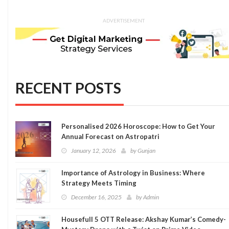
ADVERTISEMENT
RECENT POSTS
Personalised 2026 Horoscope: How to Get Your
Annual Forecast on Astropatri
January 12, 2026
by
Gunjan
Importance of Astrology in Business: Where
Strategy Meets Timing
December 16, 2025
by
Admin
Housefull 5 OTT Release: Akshay Kumar’s Comedy-