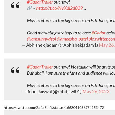
#GadarTrailer
out now!
–
https://t.co/NvXdl2d809
…
Movie returns to the big screens on 9th June for 
Good marketing strategy to release
#Gadar
befor
@iamsunnydeol
@ameesha_patel
pic.twitter.c
— Abhishek jadam (@Abhishekjadam1)
May 26,
#GadarTrailer
out now! Nostalgia will be at its p
Bahubali. I am sure the fans and audience will lo
Movie returns to the big screens on 9th June for 
— Rohit Jaiswal (@rohitjswl01)
May 26, 2023
https://twitter.com/ZafarSaifii/status/1662041036754153472