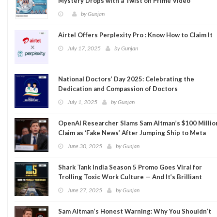
Mystery Drops with a Twist on Prime Video
by
Gunjan
Airtel Offers Perplexity Pro : Know How to Claim It
July 17, 2025
by
Gunjan
National Doctors’ Day 2025: Celebrating the
Dedication and Compassion of Doctors
July 1, 2025
by
Gunjan
OpenAI Researcher Slams Sam Altman’s $100 Millio
Claim as ‘Fake News’ After Jumping Ship to Meta
June 30, 2025
by
Gunjan
Shark Tank India Season 5 Promo Goes Viral for
Trolling Toxic Work Culture — And It’s Brilliant
June 27, 2025
by
Gunjan
Sam Altman’s Honest Warning: Why You Shouldn’t