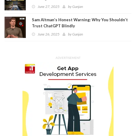
June 27, 2025
by
Gunjan
Sam Altman’s Honest Warning: Why You Shouldn’t
Trust ChatGPT Blindly
June 26, 2025
by
Gunjan
ADVERTISEMENT