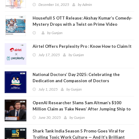
December 16, 2025
by
Admin
Housefull 5 OTT Release: Akshay Kumar’s Comedy-
Mystery Drops with a Twist on Prime Video
by
Gunjan
Airtel Offers Perplexity Pro : Know How to Claim It
July 17, 2025
by
Gunjan
National Doctors’ Day 2025: Celebrating the
Dedication and Compassion of Doctors
July 1, 2025
by
Gunjan
OpenAI Researcher Slams Sam Altman’s $100
Million Claim as ‘Fake News’ After Jumping Ship to
Meta
June 30, 2025
by
Gunjan
Shark Tank India Season 5 Promo Goes Viral for
Trolling Toxic Work Culture — And It’s Brilliant