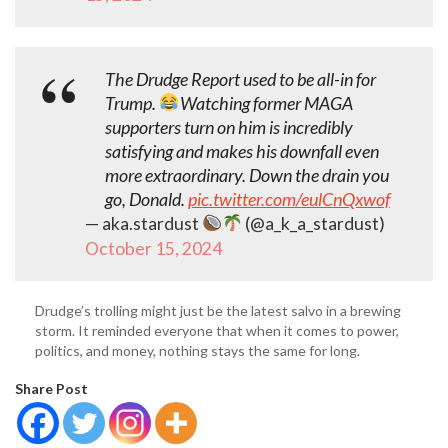
The Drudge Report used to be all-in for
Trump.
Watching former MAGA
supporters turn on him is incredibly
satisfying and makes his downfall even
more extraordinary. Down the drain you
go, Donald.
pic.twitter.com/eulCnQxwof
— aka.stardust
(@a_k_a_stardust)
October 15, 2024
Drudge’s trolling might just be the latest salvo in a brewing
storm. It reminded everyone that when it comes to power,
politics, and money, nothing stays the same for long.
Share Post