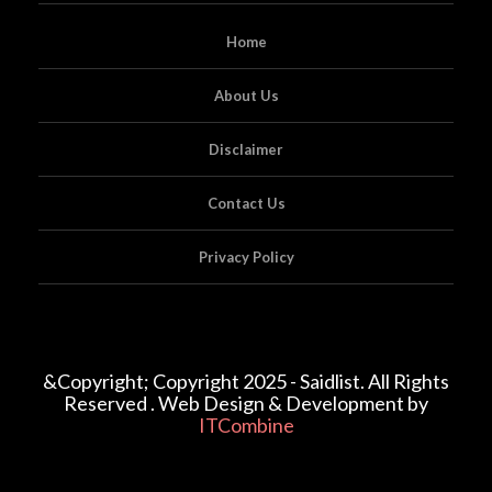
Home
About Us
Disclaimer
Contact Us
Privacy Policy
&Copyright; Copyright 2025 - Saidlist. All Rights
Reserved . Web Design & Development by
ITCombine