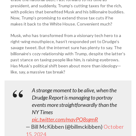
president, and suddenly, Trump’s cutting taxes for the rich,
with policies that benefited Musk and his billionaire buddies.
Now, Trump’s promising to extend those tax cuts if he
makes it back to the White House. Convenient much?
Musk, who has transformed from a visionary tech hero to a
right-wing mouthpiece, hasn’t responded yet to Drudge’s
savage tweet. But the internet sure has plenty to say. The
billionaire’s cozy relationship with Trump, despite the latter’s
past stance on taxing people like him, is raising eyebrows.
Has Musk’s political shift been about more than ideology—
like, say, a massive tax break?
A strange moment to be alive, when the
Drudge Report is managing to portray
events more straightforwardly than the
NY Times
pic.twitter.com/mqvPQ8sgmR
— Bill McKibben (@billmckibben)
October
15, 2024