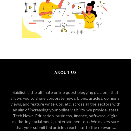
ABOUT US
Saidlist is the ultimate online guest blogging platform that
allows you to share corporate news, blogs, articles, opinions,
views, and feature write-ups, etc. across all the sectors with
an aim of increasing your online visibility. we provide latest
Tech News, Education, business, finance, software, digital
marketing social media, entertainment etc. We makes sure
that your submitted articles reach out to the relevant...