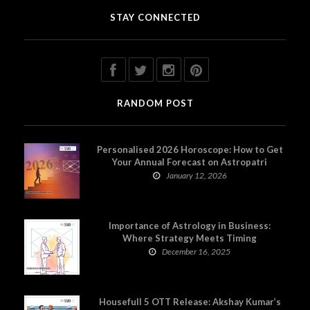
STAY CONNECTED
RANDOM POST
Personalised 2026 Horoscope: How to Get
Your Annual Forecast on Astropatri
January 12, 2026
Importance of Astrology in Business:
Where Strategy Meets Timing
December 16, 2025
Housefull 5 OTT Release: Akshay Kumar’s