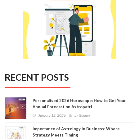
RECENT POSTS
Personalised 2026 Horoscope: How to Get Your
Annual Forecast on Astropatri
January 12, 2026
by
Gunjan
Importance of Astrology in Business: Where
Strategy Meets Timing