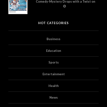
Comedy-Mystery Drops with a Twist on
Prime Video
HOT CATEGORIES
Business
Education
Sports
Entertainment
Health
News