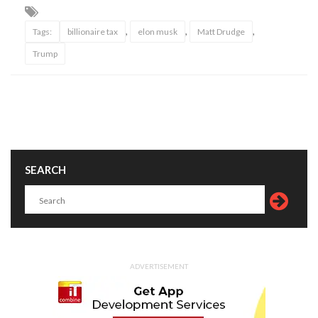
,
,
,
Tags:
billionaire tax
elon musk
Matt Drudge
Trump
SEARCH
ADVERTISEMENT