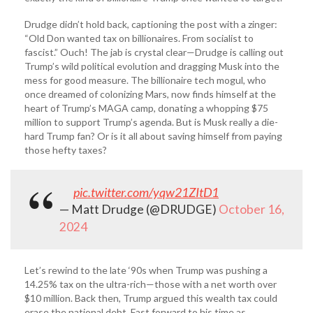
Drudge didn’t hold back, captioning the post with a zinger:
“Old Don wanted tax on billionaires. From socialist to
fascist.” Ouch! The jab is crystal clear—Drudge is calling out
Trump’s wild political evolution and dragging Musk into the
mess for good measure. The billionaire tech mogul, who
once dreamed of colonizing Mars, now finds himself at the
heart of Trump’s MAGA camp, donating a whopping $75
million to support Trump’s agenda. But is Musk really a die-
hard Trump fan? Or is it all about saving himself from paying
those hefty taxes?
pic.twitter.com/yqw21ZItD1
— Matt Drudge (@DRUDGE)
October 16,
2024
Let’s rewind to the late ‘90s when Trump was pushing a
14.25% tax on the ultra-rich—those with a net worth over
$10 million. Back then, Trump argued this wealth tax could
erase the national debt. Fast forward to his time as