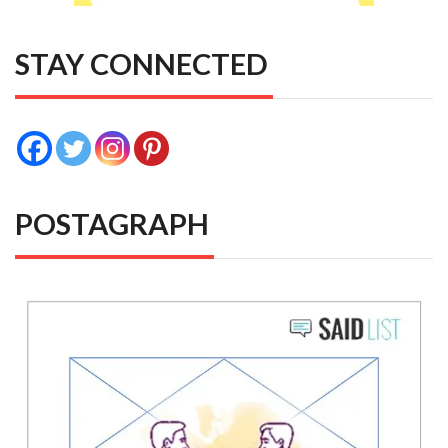
STAY CONNECTED
POSTAGRAPH