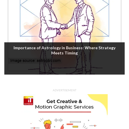
Importance of Astrology in Business: Where Strategy
Meets Timing
ADVERTISEMENT