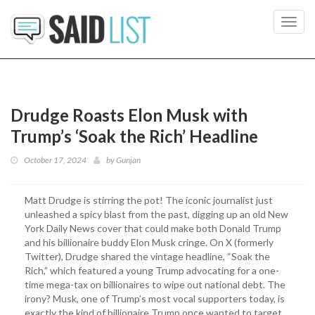
Toggl
navig
Drudge Roasts Elon Musk with
Trump’s ‘Soak the Rich’ Headline
October 17, 2024
by
Gunjan
Matt Drudge is stirring the pot! The iconic journalist just
unleashed a spicy blast from the past, digging up an old New
York Daily News cover that could make both Donald Trump
and his billionaire buddy Elon Musk cringe. On X (formerly
Twitter), Drudge shared the vintage headline, “Soak the
Rich,” which featured a young Trump advocating for a one-
time mega-tax on billionaires to wipe out national debt. The
irony? Musk, one of Trump’s most vocal supporters today, is
exactly the kind of billionaire Trump once wanted to target.