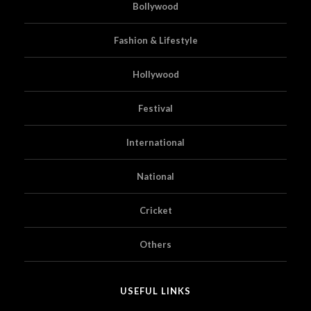
Bollywood
Fashion & Lifestyle
Hollywood
Festival
International
National
Cricket
Others
USEFUL LINKS