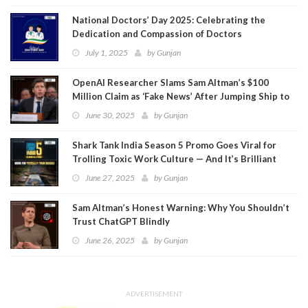
National Doctors’ Day 2025: Celebrating the
Dedication and Compassion of Doctors
July 1, 2025
by
Gunjan
OpenAI Researcher Slams Sam Altman’s $100
Million Claim as ‘Fake News’ After Jumping Ship to
Meta
June 30, 2025
by
Gunjan
Shark Tank India Season 5 Promo Goes Viral for
Trolling Toxic Work Culture — And It’s Brilliant
June 27, 2025
by
Gunjan
Sam Altman’s Honest Warning: Why You Shouldn’t
Trust ChatGPT Blindly
June 26, 2025
by
Gunjan
ADVERTISEMENT