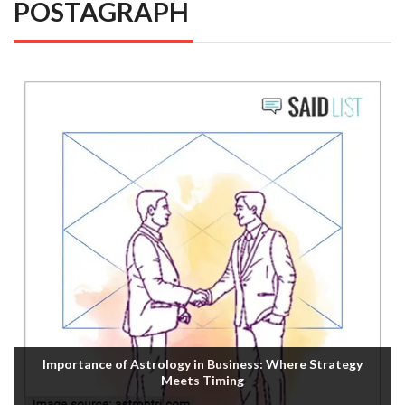
POSTAGRAPH
Importance of Astrology in Business: Where Strategy
Meets Timing