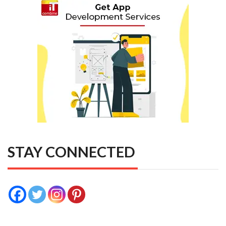
STAY CONNECTED