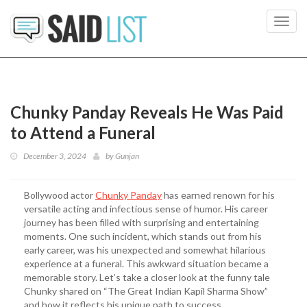
Toggl
navig
Chunky Panday Reveals He Was Paid
to Attend a Funeral
December 3, 2024
by
Gunjan
Bollywood actor
Chunky Panday
has earned renown for his
versatile acting and infectious sense of humor. His career
journey has been filled with surprising and entertaining
moments. One such incident, which stands out from his
early career, was his unexpected and somewhat hilarious
experience at a funeral. This awkward situation became a
memorable story. Let’s take a closer look at the funny tale
Chunky shared on “The Great Indian Kapil Sharma Show”
and how it reflects his unique path to success.