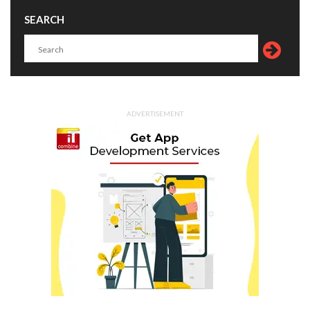
SEARCH
ADVERTISEMENT