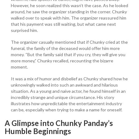
However, he soon realized this wasn’t the case. As he looked
around, he saw the organizer standing in the corner. Chunky
walked over to speak with him. The organizer reassured him
that his payment was still waiting, but what came next
surprised him.
The organizer casually mentioned that if Chunky cried at the
funeral, the family of the deceased would offer him more
money. “But the family said that if you cry, they will give you
more money,” Chunky recalled, recounting the bizarre
moment.
It was a mix of humor and disbelief as Chunky shared how he
unknowingly walked into such an awkward and hilarious
situation. As a young and naive actor, he found himself in an
incredibly strange and unique circumstance. His story
illustrates how unpredictable the entertainment industry
can be, especially when trying to make a name for oneself.
A Glimpse into Chunky Panday’s
Humble Beginnings