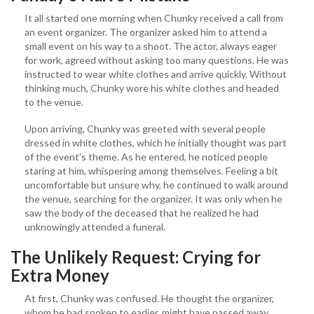
It all started one morning when Chunky received a call from
an event organizer. The organizer asked him to attend a
small event on his way to a shoot. The actor, always eager
for work, agreed without asking too many questions. He was
instructed to wear white clothes and arrive quickly. Without
thinking much, Chunky wore his white clothes and headed
to the venue.
Upon arriving, Chunky was greeted with several people
dressed in white clothes, which he initially thought was part
of the event’s theme. As he entered, he noticed people
staring at him, whispering among themselves. Feeling a bit
uncomfortable but unsure why, he continued to walk around
the venue, searching for the organizer. It was only when he
saw the body of the deceased that he realized he had
unknowingly attended a funeral.
The Unlikely Request: Crying for
Extra Money
At first, Chunky was confused. He thought the organizer,
whom he had spoken to earlier, might have passed away.