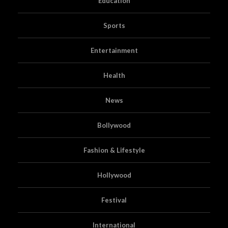
Education
Sports
Entertainment
Health
News
Bollywood
Fashion & Lifestyle
Hollywood
Festival
International