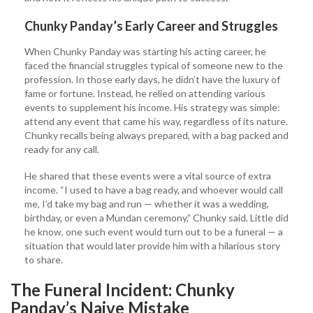
Chunky Panday’s Early Career and Struggles
When Chunky Panday was starting his acting career, he
faced the financial struggles typical of someone new to the
profession. In those early days, he didn’t have the luxury of
fame or fortune. Instead, he relied on attending various
events to supplement his income. His strategy was simple:
attend any event that came his way, regardless of its nature.
Chunky recalls being always prepared, with a bag packed and
ready for any call.
He shared that these events were a vital source of extra
income. “I used to have a bag ready, and whoever would call
me, I’d take my bag and run — whether it was a wedding,
birthday, or even a Mundan ceremony,” Chunky said. Little did
he know, one such event would turn out to be a funeral — a
situation that would later provide him with a hilarious story
to share.
The Funeral Incident: Chunky
Panday’s Naive Mistake