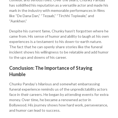
has solidified his reputation as a versatile actor and made his
mark in the industry with memorable performances in films
like “De Dana Dan,” “Tezaab,” “Tirchhi Topiwale,” and
“Aankhen.”
Despite his current fame, Chunky hasn’t forgotten where he
came from. His sense of humor and ability to laugh at his own
experiences is a testament to his down-to-earth nature.
The fact that he can openly share stories like the funeral
incident shows his willingness to be relatable and add humor
to the ups and downs of his career.
Conclusion: The Importance of Staying
Humble
Chunky Panday’s hilarious and somewhat embarrassing
funeral experience reminds us of the unpredictability actors
face in their careers. He began by attending events for extra
money. Over time, he became a renowned actor in
Bollywood. His journey shows how hard work, perseverance,
and humor can lead to success.