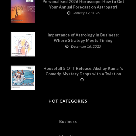
Personalised 2026 Horoscope: How to Get
Your Annual Forecast on Astropatri
January 12, 2026
Importance of Astrology in Business:
Where Strategy Meets Timing
December 16, 2025
Housefull 5 OTT Release: Akshay Kumar’s
Comedy-Mystery Drops with a Twist on
Prime Video
HOT CATEGORIES
Business