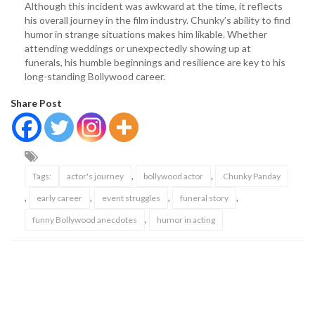
Although this incident was awkward at the time, it reflects
his overall journey in the film industry. Chunky’s ability to find
humor in strange situations makes him likable. Whether
attending weddings or unexpectedly showing up at
funerals, his humble beginnings and resilience are key to his
long-standing Bollywood career.
Share Post
,
,
Tags:
actor's journey
bollywood actor
Chunky Panday
,
,
,
,
early career
event struggles
funeral story
,
funny Bollywood anecdotes
humor in acting