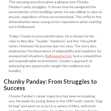
This amusing anecdote gives a glimpse into Chunky
Panday’s early struggles. It shows how he navigated the
uncertainties of his budding career. He was willing to take on
any job, regardless of how unconventional. This reflects the
determination many young actors experience when starting
out in Bollywood.
Today, Chunky is a household name. He is known for his
roles in films like “Tezaab,” “Aankhen,” and the “Housefull”
series. However, his journey was not easy. The story also
emphasizes the importance of adaptability and readiness for
unexpected situations.
Bollywood actors
face a competitive
and unpredictable environment. Chunky’s approach to
embracing any opportunity taught him resilience and
humility.
Chunky Panday: From Struggles to
Success
Chunky Panday’s career trajectory has been an inspiring
one. He made his acting debut in the 1987 multi-starrer “Aag
Hi Aag” and went on to act in a variety of films, with both
comedic and serious roles. Over the years, Chunky Panday