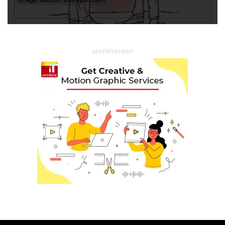
ADVERTISEMENT