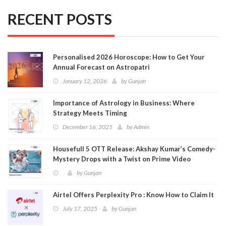
RECENT POSTS
Personalised 2026 Horoscope: How to Get Your
Annual Forecast on Astropatri
January 12, 2026
by
Gunjan
Importance of Astrology in Business: Where
Strategy Meets Timing
December 16, 2025
by
Admin
Housefull 5 OTT Release: Akshay Kumar’s Comedy-
Mystery Drops with a Twist on Prime Video
by
Gunjan
Airtel Offers Perplexity Pro : Know How to Claim It
July 17, 2025
by
Gunjan