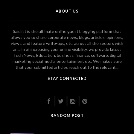
ABOUT US
Saidlist is the ultimate online guest blogging platform that
allows you to share corporate news, blogs, articles, opinions,
views, and feature write-ups, etc. across all the sectors with
an aim of increasing your online visibility. we provide latest
Tech News, Education, business, finance, software, digital
marketing social media, entertainment etc. We makes sure
that your submitted articles reach out to the relevant...
STAY CONNECTED
RANDOM POST