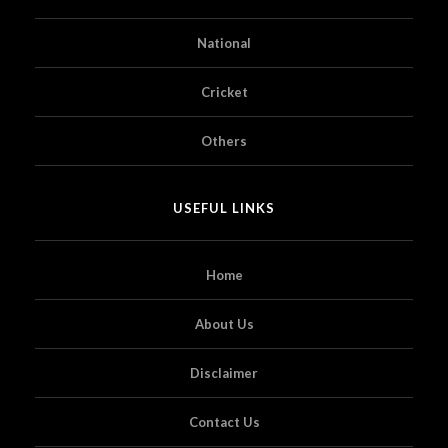
National
Cricket
Others
USEFUL LINKS
Home
About Us
Disclaimer
Contact Us