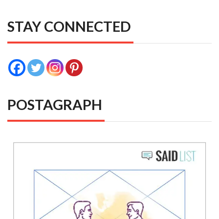
STAY CONNECTED
POSTAGRAPH