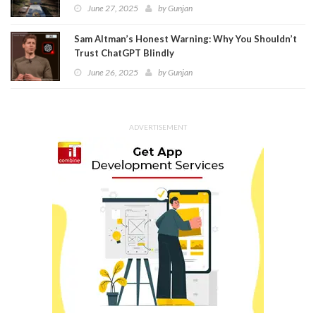
June 27, 2025
by
Gunjan
Sam Altman’s Honest Warning: Why You Shouldn’t
Trust ChatGPT Blindly
June 26, 2025
by
Gunjan
ADVERTISEMENT