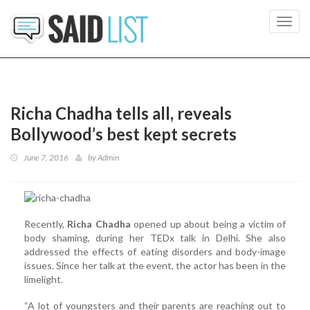
Toggl
navig
Richa Chadha tells all, reveals
Bollywood’s best kept secrets
June 7, 2016
by
Admin
Recently,
Richa Chadha
opened up about being a victim of
body shaming, during her TEDx talk in Delhi. She also
addressed the effects of eating disorders and body-image
issues. Since her talk at the event, the actor has been in the
limelight.
“A lot of youngsters and their parents are reaching out to