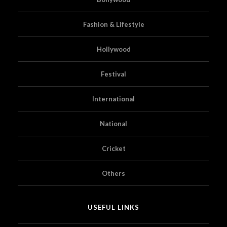
Fashion & Lifestyle
Hollywood
Festival
International
National
Cricket
Others
USEFUL LINKS