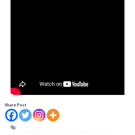
Share Post