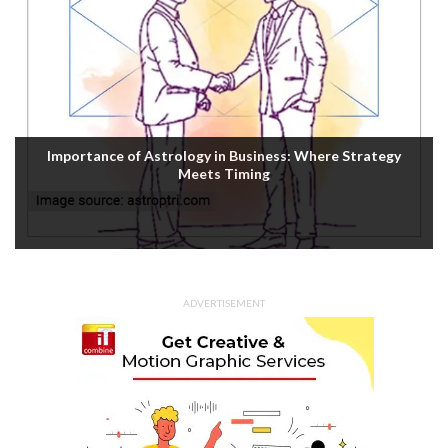
Importance of Astrology in Business: Where Strategy
Meets Timing
ADVERTISEMENT