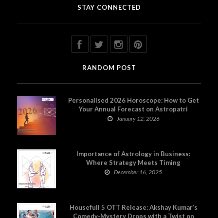
STAY CONNECTED
RANDOM POST
Personalised 2026 Horoscope: How to Get
Your Annual Forecast on Astropatri
January 12, 2026
Importance of Astrology in Business:
Where Strategy Meets Timing
December 16, 2025
Housefull 5 OTT Release: Akshay Kumar’s
Comedy-Mystery Drops with a Twist on