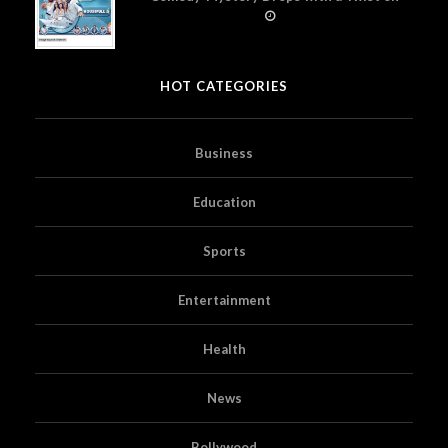
Prime Video
HOT CATEGORIES
Business
Education
Sports
Entertainment
Health
News
Bollywood