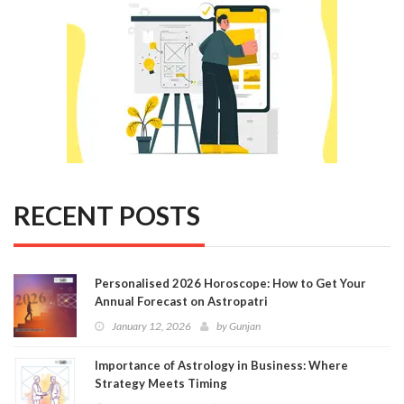
RECENT POSTS
Personalised 2026 Horoscope: How to Get Your
Annual Forecast on Astropatri
January 12, 2026
by
Gunjan
Importance of Astrology in Business: Where
Strategy Meets Timing