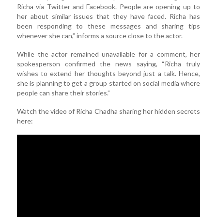
Richa via Twitter and Facebook. People are opening up to
her about similar issues that they have faced. Richa has
been responding to these messages and sharing tips
whenever she can,” informs a source close to the actor.
While the actor remained unavailable for a comment, her
spokesperson confirmed the news saying, “Richa truly
wishes to extend her thoughts beyond just a talk. Hence,
she is planning to get a group started on social media where
people can share their stories.”
Watch the video of Richa Chadha sharing her hidden secrets
here: