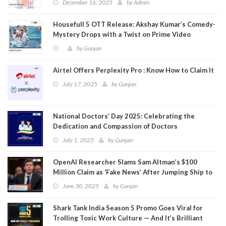
December 16, 2025
by
Admin
Housefull 5 OTT Release: Akshay Kumar’s Comedy-
Mystery Drops with a Twist on Prime Video
by
Gunjan
Airtel Offers Perplexity Pro : Know How to Claim It
July 17, 2025
by
Gunjan
National Doctors’ Day 2025: Celebrating the
Dedication and Compassion of Doctors
July 1, 2025
by
Gunjan
OpenAI Researcher Slams Sam Altman’s $100
Million Claim as ‘Fake News’ After Jumping Ship to
Meta
June 30, 2025
by
Gunjan
Shark Tank India Season 5 Promo Goes Viral for
Trolling Toxic Work Culture — And It’s Brilliant