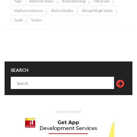
,
,
,
Tags:
Akhilesh Yadav
Body Shaming
CBI probe
,
,
,
Mathura violence
Richa Chadha
Shivpal Singh Yadav
,
TedX
Victim
SEARCH
ADVERTISEMENT