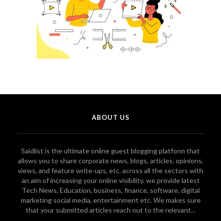
ABOUT US
Saidlist is the ultimate online guest blogging platform that
allows you to share corporate news, blogs, articles, opinions,
views, and feature write-ups, etc. across all the sectors with
an aim of increasing your online visibility. we provide latest
Tech News, Education, business, finance, software, digital
marketing social media, entertainment etc. We makes sure
that your submitted articles reach out to the relevant...