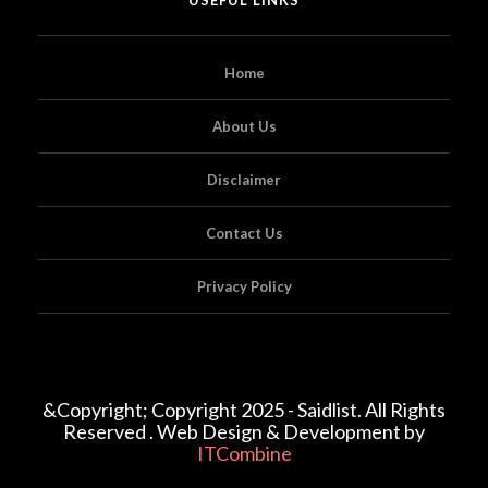
Home
About Us
Disclaimer
Contact Us
Privacy Policy
&Copyright; Copyright 2025 - Saidlist. All Rights
Reserved . Web Design & Development by
ITCombine