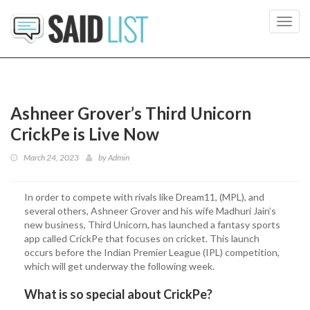
Toggl
navig
Ashneer Grover’s Third Unicorn
CrickPe is Live Now
March 24, 2023
by
Admin
In order to compete with rivals like Dream11, (MPL), and
several others, Ashneer Grover and his wife Madhuri Jain’s
new business, Third Unicorn, has launched a fantasy sports
app called CrickPe that focuses on cricket. This launch
occurs before the Indian Premier League (IPL) competition,
which will get underway the following week.
What is so special about CrickPe?