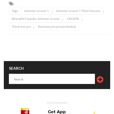
,
,
Tags:
Ashneer Grover’s
Ashneer Grover’s Third Unicorn
,
,
BharatPe Founder Ashneer Grover
CRICKPE
,
Third Unicorn
third unicorn private limited
SEARCH
ADVERTISEMENT