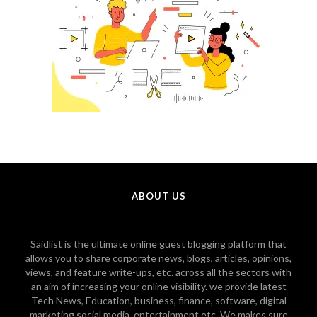
ABOUT US
Saidlist is the ultimate online guest blogging platform that
allows you to share corporate news, blogs, articles, opinions,
views, and feature write-ups, etc. across all the sectors with
an aim of increasing your online visibility. we provide latest
Tech News, Education, business, finance, software, digital
marketing social media, entertainment etc. We makes sure