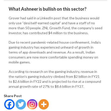
What Ashneer is bullish on this sector?
Grover had said in a LinkedIn post that the business would
only use “desi/self-earned capital” and have a staff of no
more than 50 people. ZNL Growth Fund, the company’s seed
investor, has contributed $4 million to the business.
Due to recent pandemic-related house confinement, India’s
gaming industry has experienced unheard-of growth in
terms of app downloads and revenue. As a result, Indian
consumers are now more comfortable spending money on
mobile games.
According to research on the gaming industry, revenue in
the nation’s gaming industry climbed from $2 billion in FY21
to $2.6 billion in FY22 and is projected to rise at a compound
annual growth rate of 27% to $8.6 billion in FY27.
Share Post