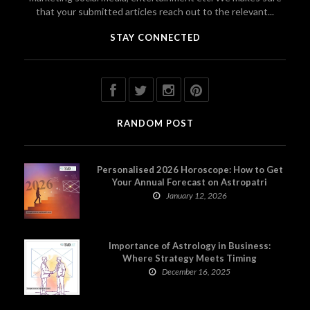
that your submitted articles reach out to the relevant...
STAY CONNECTED
RANDOM POST
Personalised 2026 Horoscope: How to Get
Your Annual Forecast on Astropatri
January 12, 2026
Importance of Astrology in Business:
Where Strategy Meets Timing
December 16, 2025