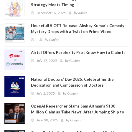
Strategy Meets Timing
December 16, 2025
by
Admin
Housefull 5 OTT Release: Akshay Kumar’s Comedy-
Mystery Drops with a Twist on Prime Video
by
Gunjan
Airtel Offers Perplexity Pro : Know How to Claim It
July 17, 2025
by
Gunjan
National Doctors’ Day 2025: Celebrating the
Dedication and Compassion of Doctors
July 1, 2025
by
Gunjan
OpenAI Researcher Slams Sam Altman’s $100
Million Claim as ‘Fake News’ After Jumping Ship to
Meta
June 30, 2025
by
Gunjan