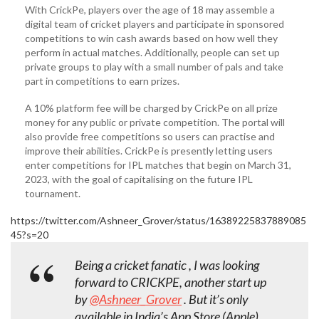
With CrickPe, players over the age of 18 may assemble a
digital team of cricket players and participate in sponsored
competitions to win cash awards based on how well they
perform in actual matches. Additionally, people can set up
private groups to play with a small number of pals and take
part in competitions to earn prizes.
A 10% platform fee will be charged by CrickPe on all prize
money for any public or private competition. The portal will
also provide free competitions so users can practise and
improve their abilities. CrickPe is presently letting users
enter competitions for IPL matches that begin on March 31,
2023, with the goal of capitalising on the future IPL
tournament.
https://twitter.com/Ashneer_Grover/status/16389225837889085
45?s=20
Being a cricket fanatic , I was looking
forward to CRICKPE, another start up
by
@Ashneer_Grover
. But it’s only
available in India’s App Store (Apple).