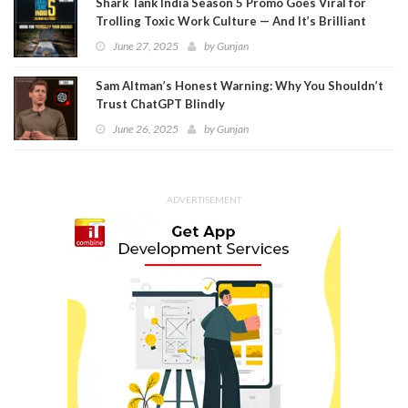
Shark Tank India Season 5 Promo Goes Viral for
Trolling Toxic Work Culture — And It’s Brilliant
June 27, 2025
by
Gunjan
Sam Altman’s Honest Warning: Why You Shouldn’t
Trust ChatGPT Blindly
June 26, 2025
by
Gunjan
ADVERTISEMENT