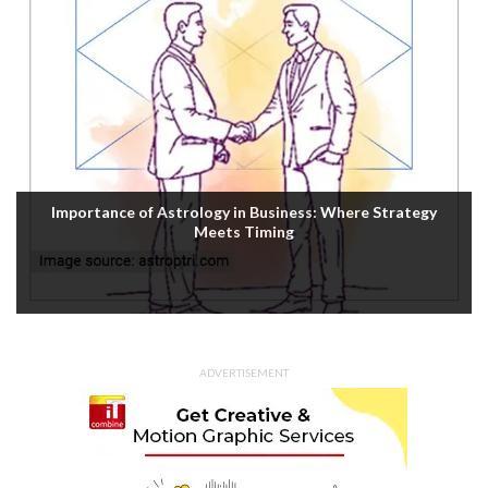
Importance of Astrology in Business: Where Strategy
Meets Timing
ADVERTISEMENT