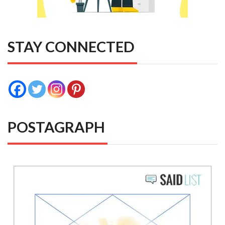
STAY CONNECTED
POSTAGRAPH