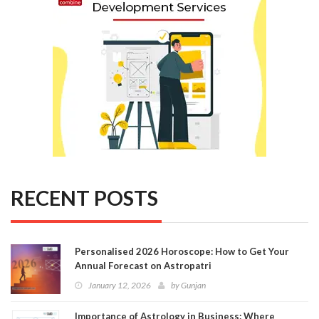
RECENT POSTS
Personalised 2026 Horoscope: How to Get Your
Annual Forecast on Astropatri
January 12, 2026
by
Gunjan
Importance of Astrology in Business: Where