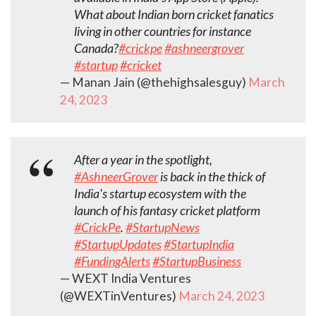
What about Indian born cricket fanatics
living in other countries for instance
Canada?
#crickpe
#ashneergrover
#startup
#cricket
— Manan Jain (@thehighsalesguy)
March
24, 2023
After a year in the spotlight,
#AshneerGrover
is back in the thick of
India's startup ecosystem with the
launch of his fantasy cricket platform
#CrickPe
.
#StartupNews
#StartupUpdates
#StartupIndia
#FundingAlerts
#StartupBusiness
— WEXT India Ventures
(@WEXTinVentures)
March 24, 2023