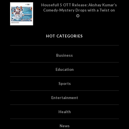
Housefull 5 OTT Release: Akshay Kumar’s
Comedy-Mystery Drops with a Twist on
Prime Video
HOT CATEGORIES
Business
Education
Sports
Entertainment
Health
News