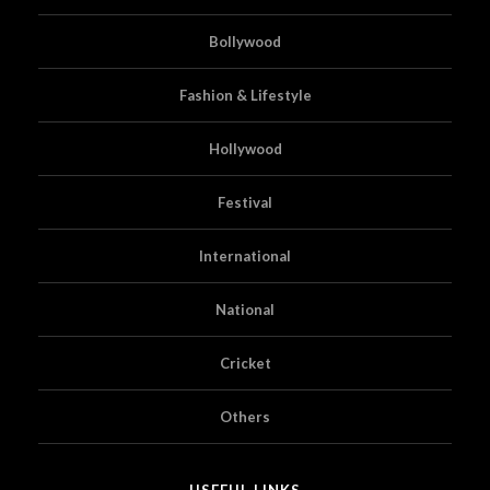
Bollywood
Fashion & Lifestyle
Hollywood
Festival
International
National
Cricket
Others
USEFUL LINKS