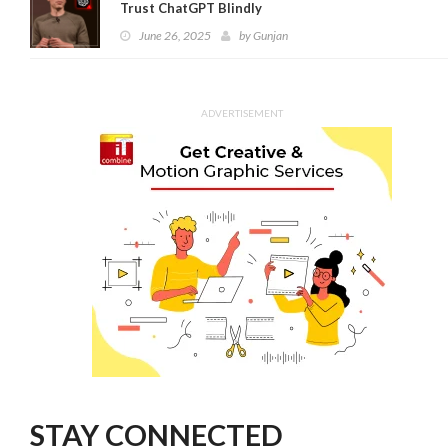
Trust ChatGPT Blindly
June 26, 2025
by
Gunjan
ADVERTISEMENT
STAY CONNECTED