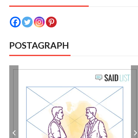
POSTAGRAPH