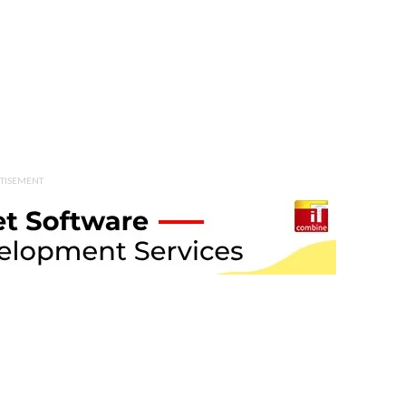
TISEMENT