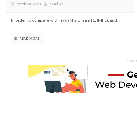
March 24, 2023
by
Admin
In order to compete with rivals like Dream11, (MPL), and...
READ MORE
ADVER