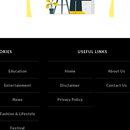
ORIES
USEFUL LINKS
Education
Home
About Us
Entertainment
Disclaimer
Contact Us
News
Privacy Policy
Fashion & Lifestyle
Festival