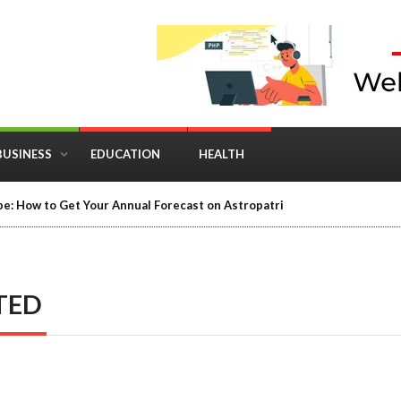
BUSINESS
EDUCATION
HEALTH
in Business: Where Strategy Meets Timing
TED