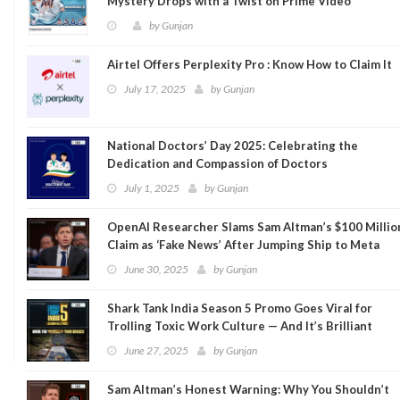
Mystery Drops with a Twist on Prime Video
by
Gunjan
Airtel Offers Perplexity Pro : Know How to Claim It
July 17, 2025
by
Gunjan
National Doctors’ Day 2025: Celebrating the
Dedication and Compassion of Doctors
July 1, 2025
by
Gunjan
OpenAI Researcher Slams Sam Altman’s $100 Millio
Claim as ‘Fake News’ After Jumping Ship to Meta
June 30, 2025
by
Gunjan
Shark Tank India Season 5 Promo Goes Viral for
Trolling Toxic Work Culture — And It’s Brilliant
June 27, 2025
by
Gunjan
Sam Altman’s Honest Warning: Why You Shouldn’t