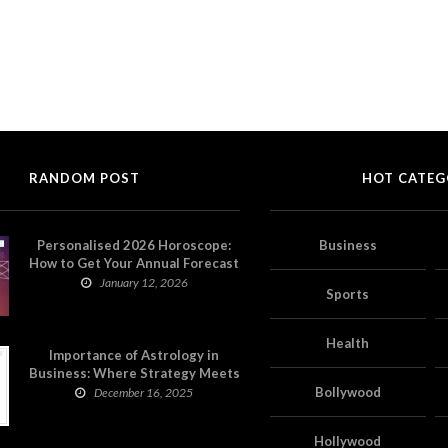
RANDOM POST
HOT CATEG
Personalised 2026 Horoscope:
Business
How to Get Your Annual Forecast
on Astropatri
January 12, 2026
Sports
Health
Importance of Astrology in
Business: Where Strategy Meets
Timing
Bollywood
December 16, 2025
Hollywood