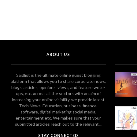
ABOUT US
Saidlist is the ultimate online guest blogging
platform that allows you to share corporate news,
blogs, articles, opinions, views, and feature write-
ups, etc. across all the sectors with an aim of
increasing your online visibility. we provide latest
Tech News, Education, business, finance,
software, digital marketing social media,
entertainment etc. We makes sure that your
submitted articles reach out to the relevant...
STAY CONNECTED