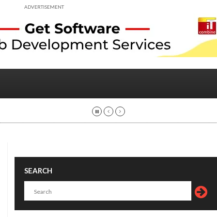
ADVERTISEMENT
SEARCH