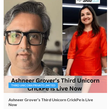
THIRD UNICORN PRIVATE LIMITED
Ashneer Grover’s Third Unicorn CrickPe is Live
Now