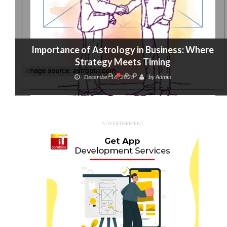
Importance of Astrology in Business: Where
Strategy Meets Timing
December 16, 2025
by
Admin
ADVERTISEMENT