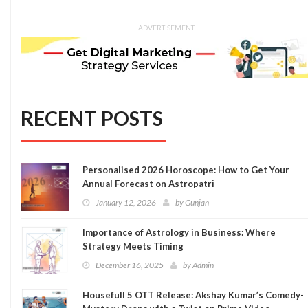
ADVERTISEMENT
RECENT POSTS
Personalised 2026 Horoscope: How to Get Your
Annual Forecast on Astropatri
January 12, 2026
by
Gunjan
Importance of Astrology in Business: Where
Strategy Meets Timing
December 16, 2025
by
Admin
Housefull 5 OTT Release: Akshay Kumar’s Comedy-