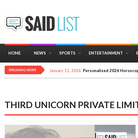
HOME
NEWS
SPORTS
ENTERTAINMENT
BREAKING NEWS
December 16, 2025
Importance of Astrology 
THIRD UNICORN PRIVATE LIMI