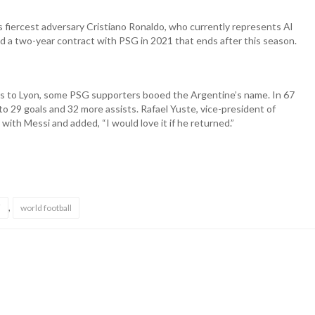
his fiercest adversary Cristiano Ronaldo, who currently represents Al
ed a two-year contract with PSG in 2021 that ends after this season.
s to Lyon, some PSG supporters booed the Argentine’s name. In 67
o 29 goals and 32 more assists. Rafael Yuste, vice-president of
ith Messi and added, “I would love it if he returned.”
,
i
world football