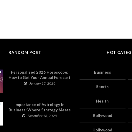
RANDOM POST
HOT CATEG
Personalised 2026 Horoscope:
Business
How to Get Your Annual Forecast
on Astropatri
January 12, 2026
Sports
Health
Importance of Astrology in
Business: Where Strategy Meets
Timing
Bollywood
December 16, 2025
Hollywood