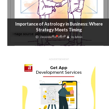
Importance of Astrology in Business: Where
Strategy Meets Timing
December 16, 2025
by
Admin
ADVERTISEMENT