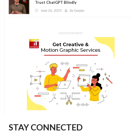
Trust ChatGPT Blindly
June 26, 2025
by
Gunjan
ADVERTISEMENT
STAY CONNECTED