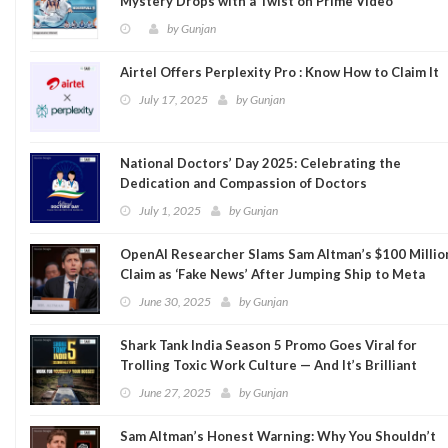
Mystery Drops with a Twist on Prime Video
by
Gunjan
Airtel Offers Perplexity Pro : Know How to Claim It
July 17, 2025
by
Gunjan
National Doctors’ Day 2025: Celebrating the
Dedication and Compassion of Doctors
July 1, 2025
by
Gunjan
OpenAI Researcher Slams Sam Altman’s $100 Millio
Claim as ‘Fake News’ After Jumping Ship to Meta
June 30, 2025
by
Gunjan
Shark Tank India Season 5 Promo Goes Viral for
Trolling Toxic Work Culture — And It’s Brilliant
June 27, 2025
by
Gunjan
Sam Altman’s Honest Warning: Why You Shouldn’t