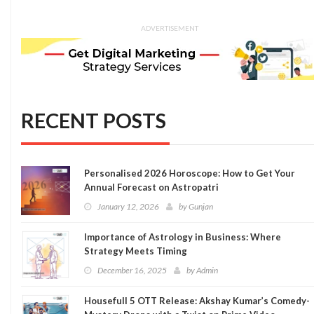
ADVERTISEMENT
RECENT POSTS
Personalised 2026 Horoscope: How to Get Your
Annual Forecast on Astropatri
January 12, 2026
by
Gunjan
Importance of Astrology in Business: Where
Strategy Meets Timing
December 16, 2025
by
Admin
Housefull 5 OTT Release: Akshay Kumar’s Comedy-