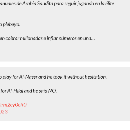
uales de Arabia Saudita para seguir jugando en la élite
ro plebeyo.
ieren cobrar millonadas e inflar números en una…
 play for Al-Nassr and he took it without hesitation.
for Al-Hilal and he said NO.
m/irm2ey0eR0
2023