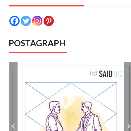
POSTAGRAPH