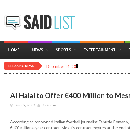
HOME
NEWS
SPORTS
ENTERTAINMENT
BREAKING NEWS
December 16, 2025
Importance of Astrology 
Al Halal to Offer €400 Million to Mess
April 5, 2023
by
Admin
According to renowned Italian football journalist Fabrizio Romano, 
€400 million a year contract. Messi’s contract expires at the end o