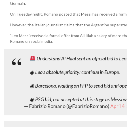
Germain.
On Tuesday night, Romano posted that Messi has received a formal 
However, the Italian journalist claims that the Argentine superstar
“Leo Messi received a formal offer from Al Hilal: a salary of more t
Romano on social media.
Understand Al Hilal sent an official bid to L
◉ Leo’s absolute priority: continue in Europe.
◉ Barcelona, waiting on FFP to send bid and open
◉ PSG bid, not accepted at this stage as Messi 
— Fabrizio Romano (@FabrizioRomano)
April 4