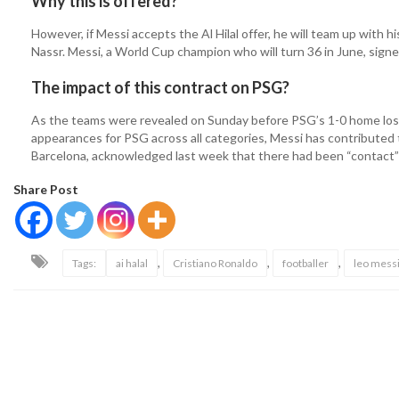
Why this is offered?
However, if Messi accepts the Al Hilal offer, he will team up with 
Nassr. Messi, a World Cup champion who will turn 36 in June, sign
The impact of this contract on PSG?
As the teams were revealed on Sunday before PSG’s 1-0 home los
appearances for PSG across all categories, Messi has contributed t
Barcelona, acknowledged last week that there had been “contact” w
Share Post
,
,
,
Tags:
ai halal
Cristiano Ronaldo
footballer
leo mess