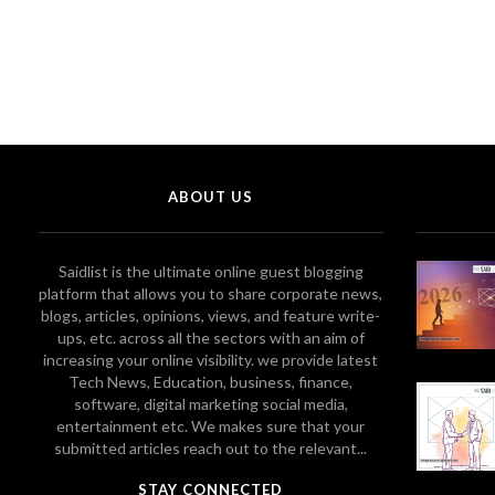
ABOUT US
Saidlist is the ultimate online guest blogging
platform that allows you to share corporate news,
blogs, articles, opinions, views, and feature write-
ups, etc. across all the sectors with an aim of
increasing your online visibility. we provide latest
Tech News, Education, business, finance,
software, digital marketing social media,
entertainment etc. We makes sure that your
submitted articles reach out to the relevant...
STAY CONNECTED