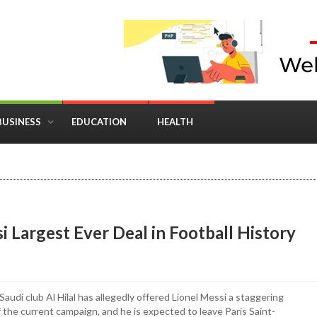
BUSINESS
EDUCATION
HEALTH
in Business: Where Strategy Meets Timing
i Largest Ever Deal in Football History
Saudi club Al Hilal has allegedly offered Lionel Messi a staggering
f the current campaign, and he is expected to leave Paris Saint-