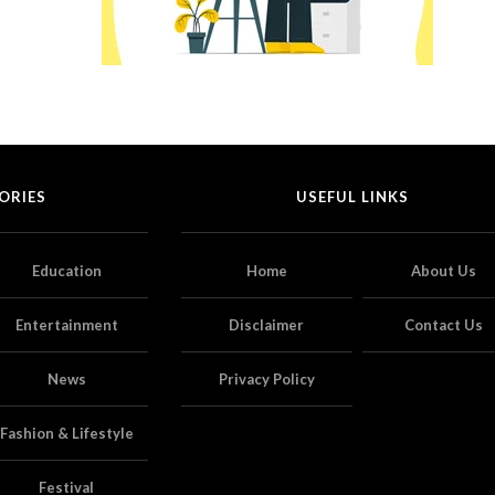
ORIES
USEFUL LINKS
Education
Home
About Us
Entertainment
Disclaimer
Contact Us
News
Privacy Policy
Fashion & Lifestyle
Festival