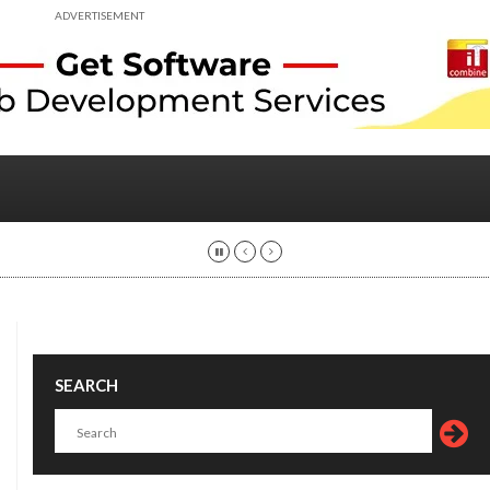
ADVERTISEMENT
SEARCH