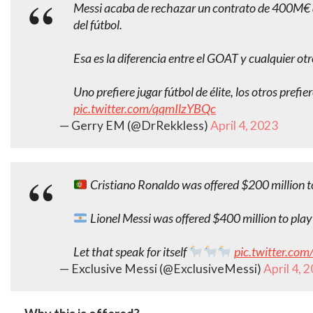
Messi acaba de rechazar un contrato de 400M€ an
del fútbol.
Esa es la diferencia entre el GOAT y cualquier ot
Uno prefiere jugar fútbol de élite, los otros pref
pic.twitter.com/qqmIlzYBQc
— Gerry EM (@DrRekkless)
April 4, 2023
Cristiano Ronaldo was offered $200 million to
Lionel Messi was offered $400 million to play 
Let that speak for itself
pic.twitter.co
— Exclusive Messi (@ExclusiveMessi)
April 4, 