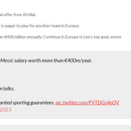
offer from Al Hilal.
 is eager to play for another team in Europe.
han €400 million annually. Continue in Europe is Leo’s top goal, wrote
eo Messi: salary worth more than €400m/year.
 talks.
wanted sporting guarantees.
pic.twitter.com/FVTDGs4eQV
, 2023