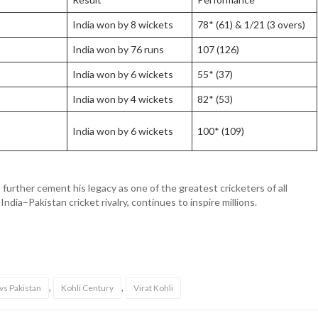
India won by 8 wickets
78* (61) & 1/21 (3 overs)
India won by 76 runs
107 (126)
India won by 6 wickets
55* (37)
India won by 4 wickets
82* (53)
India won by 6 wickets
100* (109)
urther cement his legacy as one of the greatest cricketers of all
 India–Pakistan cricket rivalry, continues to inspire millions.
,
,
 vs Pakistan
Kohli Century
Virat Kohli