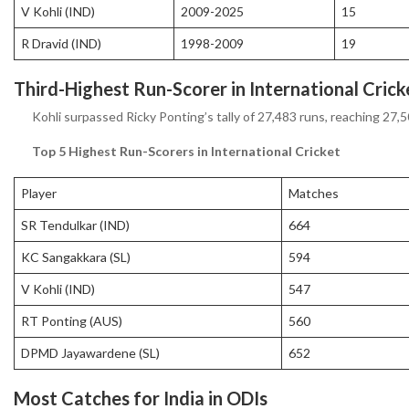
V Kohli (IND)
2009-2025
15
R Dravid (IND)
1998-2009
19
Third-Highest Run-Scorer in International Crick
Kohli surpassed Ricky Ponting’s tally of 27,483 runs, reaching 27,5
Top 5 Highest Run-Scorers in International Cricket
Player
Matches
SR Tendulkar (IND)
664
KC Sangakkara (SL)
594
V Kohli (IND)
547
RT Ponting (AUS)
560
DPMD Jayawardene (SL)
652
Most Catches for India in ODIs