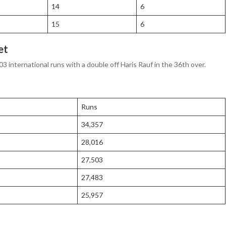
14
6
15
6
et
03 international runs with a double off Haris Rauf in the 36th over.
Runs
34,357
28,016
27,503
27,483
25,957