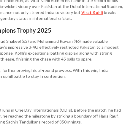
ric encounter, as Virat Kohli etched his name in the record books
x-wicket victory over Pakistan at the Dubai International Stadium,
rmance not only steered India to victory but
Virat Kohli
breaks
egendary status in international cricket.
ampions Trophy 2025
, Saud Shakeel (62) and Mohammad Rizwan (46) made valuable
av’s impressive 3-40, effectively restricted Pakistan to a modest
sponse, Kohli’s exceptional batting display, along with strong
th ease, finishing the chase with 45 balls to spare.
 further proving his all-round prowess. With this win, India
 uphill battle to stay in contention.
0 runs in One Day Internationals (ODIs). Before the match, he had
, he reached the milestone by striking a boundary off Haris Rauf.
ing Sachin Tendulkar’s record of 350 innings.