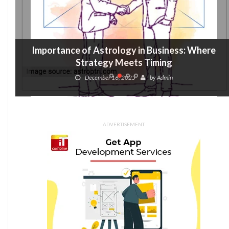
Importance of Astrology in Business: Where
Strategy Meets Timing
December 16, 2025
by
Admin
ADVERTISEMENT