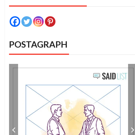
POSTAGRAPH