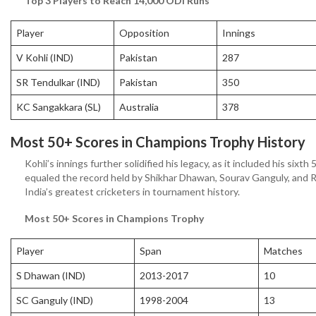
Top 3 Players to Reach 14,000 ODI Runs
Player
Opposition
Innings
V Kohli (IND)
Pakistan
287
SR Tendulkar (IND)
Pakistan
350
KC Sangakkara (SL)
Australia
378
Most 50+ Scores in Champions Trophy History
Kohli’s innings further solidified his legacy, as it included his si
equaled the record held by Shikhar Dhawan, Sourav Ganguly, and R
India’s greatest cricketers in tournament history.
Most 50+ Scores in Champions Trophy
Player
Span
Matches
S Dhawan (IND)
2013-2017
10
SC Ganguly (IND)
1998-2004
13