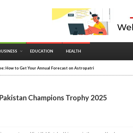
BUSINESS
EDUCATION
HEALTH
e: How to Get Your Annual Forecast on Astropatri
vs Pakistan Champions Trophy 2025