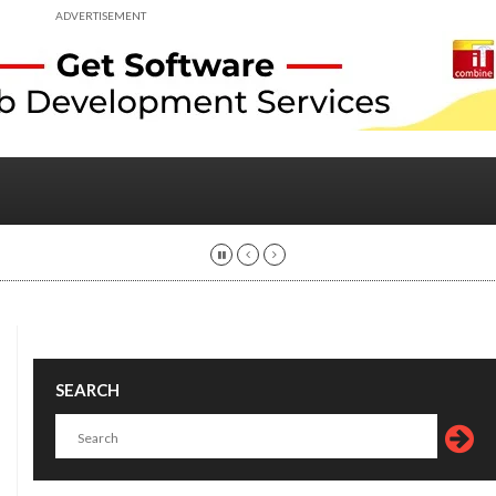
ADVERTISEMENT
SEARCH