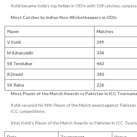
Kohli became India’s top fielder in ODIs with 158 catches, surpa
Most Catches by Indian Non-Wicketkeepers in ODIs
Player
Matches
V Kohli
299
M Azharuddin
334
SR Tendulkar
463
R Dravid
340
SK Raina
226
Most Player of the Match Awards vs Pakistan in ICC Tournam
Kohli secured his fifth Player of the Match award against Pakistan
ICC competitions.
Virat Kohli’s Player of the Match Awards vs Pakistan in ICC Tour
Date
Tournament
Venue