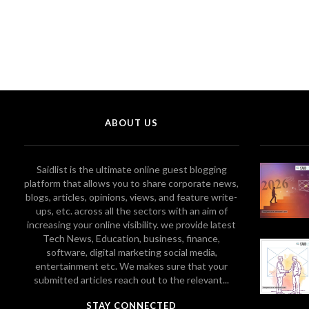
ABOUT US
Saidlist is the ultimate online guest blogging
platform that allows you to share corporate news,
blogs, articles, opinions, views, and feature write-
ups, etc. across all the sectors with an aim of
increasing your online visibility. we provide latest
Tech News, Education, business, finance,
software, digital marketing social media,
entertainment etc. We makes sure that your
submitted articles reach out to the relevant...
STAY CONNECTED