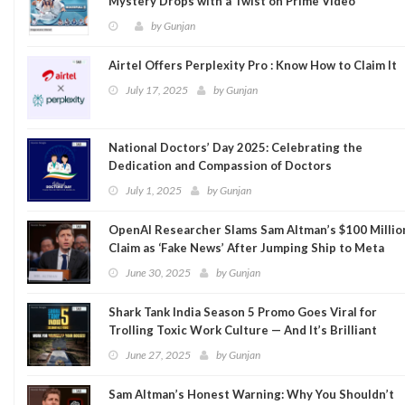
Mystery Drops with a Twist on Prime Video
by
Gunjan
Airtel Offers Perplexity Pro : Know How to Claim It
July 17, 2025
by
Gunjan
National Doctors’ Day 2025: Celebrating the
Dedication and Compassion of Doctors
July 1, 2025
by
Gunjan
OpenAI Researcher Slams Sam Altman’s $100 Millio
Claim as ‘Fake News’ After Jumping Ship to Meta
June 30, 2025
by
Gunjan
Shark Tank India Season 5 Promo Goes Viral for
Trolling Toxic Work Culture — And It’s Brilliant
June 27, 2025
by
Gunjan
Sam Altman’s Honest Warning: Why You Shouldn’t