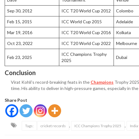
Sep 30, 2012
ICC T20 World Cup 2012
Colombo
Feb 15, 2015
ICC World Cup 2015
Adelaide
Mar 19, 2016
ICC T20 World Cup 2016
Kolkata
Oct 23, 2022
ICC T20 World Cup 2022
Melbourne
ICC Champions Trophy
Feb 23, 2025
Dubai
2025
Conclusion
Virat Kohli’s record-breaking feats in the
Champions
Trophy 2025 f
time. His ability to deliver in high-pressure games, especially in the
Share Post
,
,
Tags:
cricket records
ICC Champions Trophy 2025
India