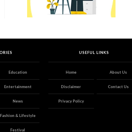
ORIES
USEFUL LINKS
Education
Home
About Us
Entertainment
Disclaimer
Contact Us
News
Privacy Policy
Fashion & Lifestyle
Festival