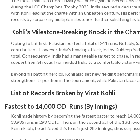
The India–Pakistan cricket rivalry has once again delivered a histo
during the ICC Champions Trophy 2025. India secured a decisive si
with Kohli leading the charge with an unbeaten century. His perfo
records by surpassing multiple milestones, further solidifying his l
Kohli’s Milestone-Breaking Knock in the Ch
Opting to bat first, Pakistan posted a total of 241 runs. Notably
contributions. However, India’s bowling attack, led by Kuldeep Yad
total. Consequently, India had a manageable target to chase. In re
support from Shreyas Iyer, guided India to a comfortable victory wi
Beyond his batting heroics, Kohli also set new fielding benchmarks,
strengthens its position in the tournament, while Pakistan faces an
List of Records Broken by Virat Kohli
Fastest to 14,000 ODI Runs (By Innings)
Kohli made history by becoming the fastest batter to reach 14,00
13,985 runs in 298 ODIs. Then, on the second ball of the 13th over
Remarkably, he achieved this feat in just 287 innings, thus surpass