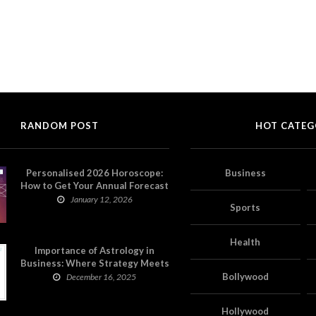
RANDOM POST
HOT CATEG
Personalised 2026 Horoscope:
Business
How to Get Your Annual Forecast
on Astropatri
January 12, 2026
Sports
Health
Importance of Astrology in
Business: Where Strategy Meets
Timing
Bollywood
December 16, 2025
Hollywood