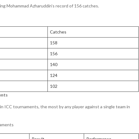
ssing Mohammad Azharuddin’s record of 156 catches.
Catches
158
156
140
124
102
ents
 in ICC tournaments, the most by any player against a single team in
naments
Result
Performance