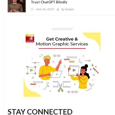
Trust ChatGPT Blindly
June 26, 2025
by
Gunjan
ADVERTISEMENT
STAY CONNECTED