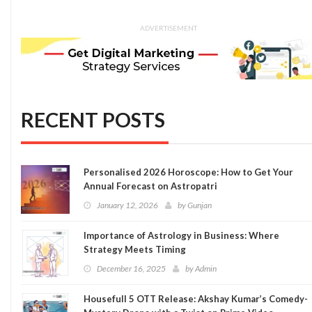
ADVERTISEMENT
RECENT POSTS
Personalised 2026 Horoscope: How to Get Your
Annual Forecast on Astropatri
January 12, 2026
by
Gunjan
Importance of Astrology in Business: Where
Strategy Meets Timing
December 16, 2025
by
Admin
Housefull 5 OTT Release: Akshay Kumar’s Comedy-