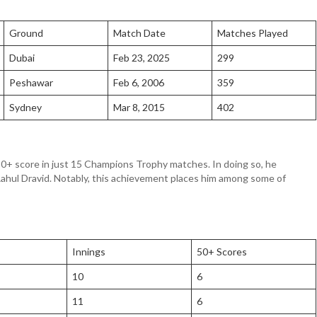
Ground
Match Date
Matches Played
Dubai
Feb 23, 2025
299
Peshawar
Feb 6, 2006
359
Sydney
Mar 8, 2015
402
xth 50+ score in just 15 Champions Trophy matches. In doing so, he
ahul Dravid. Notably, this achievement places him among some of
Innings
50+ Scores
10
6
11
6