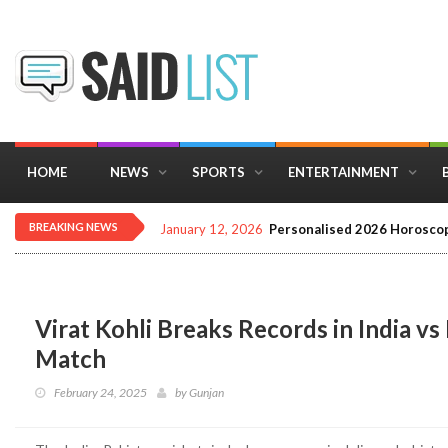
HOME
NEWS
SPORTS
ENTERTAINMENT
BREAKING NEWS
January 12, 2026
Personalised 2026 Horoscop
Virat Kohli Breaks Records in India 
Match
February 24, 2025
by
Gunjan