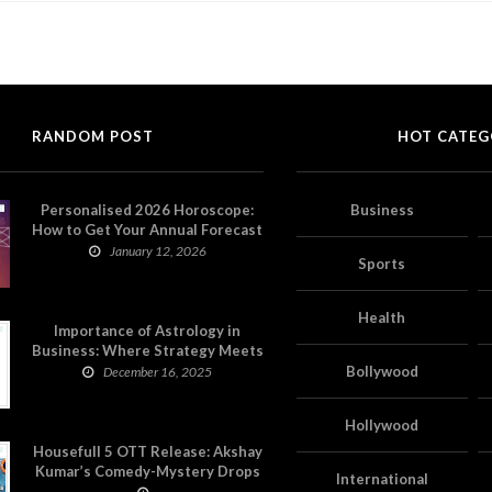
RANDOM POST
HOT CATEG
Personalised 2026 Horoscope:
Business
How to Get Your Annual Forecast
on Astropatri
January 12, 2026
Sports
Health
Importance of Astrology in
Business: Where Strategy Meets
Timing
Bollywood
December 16, 2025
Hollywood
Housefull 5 OTT Release: Akshay
Kumar’s Comedy-Mystery Drops
International
with a Twist on Prime Video