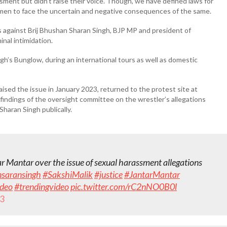
ment but didn’t raise their voice. Though, we have defined laws for
women to face the uncertain and negative consequences of the same.
s against Brij Bhushan Sharan Singh, BJP MP and president of
nal intimidation.
ngh’s Bunglow, during an international tours as well as domestic
aised the issue in January 2023, returned to the protest site at
ndings of the oversight committee on the wrestler’s allegations
Sharan Singh publically.
ar Mantar over the issue of sexual harassment allegations
nsaransingh
#SakshiMalik
#justice
#JantarMantar
ideo
#trendingvideo
pic.twitter.com/rC2nNO0B0l
23