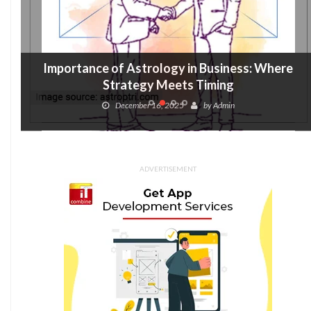
Importance of Astrology in Business: Where
Strategy Meets Timing
December 16, 2025
by
Admin
ADVERTISEMENT