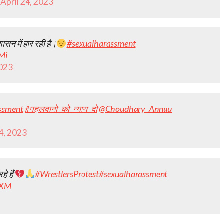
)
April 24, 2023
शासन में हार रही है।
#sexualharassment
Mi
2023
ssment
#पहलवानो_को_न्याय_दो
@Choudhary_Annuu
24, 2023
हे हैं
#WrestlersProtest
#sexualharassment
yXM