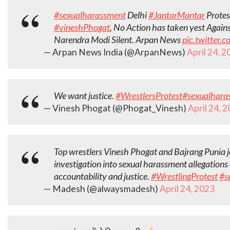
#sexualharassment
Delhi
#JantarMantar
Protest
#vineshPhogat
, No Action has taken yest Again
Narendra Modi Silent. Arpan News
pic.twitter.
— Arpan News India (@ArpanNews)
April 24, 
We want justice.
#WrestlersProtest
#sexualhara
— Vinesh Phogat (@Phogat_Vinesh)
April 24, 
Top wrestlers Vinesh Phogat and Bajrang Punia jo
investigation into sexual harassment allegations 
accountability and justice.
#WrestlingProtest
#s
— Madesh (@alwaysmadesh)
April 24, 2023