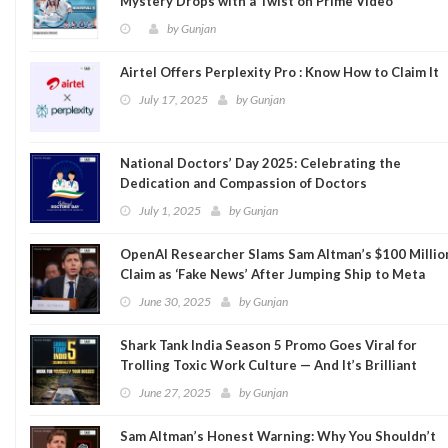
Mystery Drops with a Twist on Prime Video
by
Gunjan
Airtel Offers Perplexity Pro : Know How to Claim It
July 17, 2025
by
Gunjan
National Doctors’ Day 2025: Celebrating the
Dedication and Compassion of Doctors
July 1, 2025
by
Gunjan
OpenAI Researcher Slams Sam Altman’s $100 Millio
Claim as ‘Fake News’ After Jumping Ship to Meta
June 30, 2025
by
Gunjan
Shark Tank India Season 5 Promo Goes Viral for
Trolling Toxic Work Culture — And It’s Brilliant
June 27, 2025
by
Gunjan
Sam Altman’s Honest Warning: Why You Shouldn’t