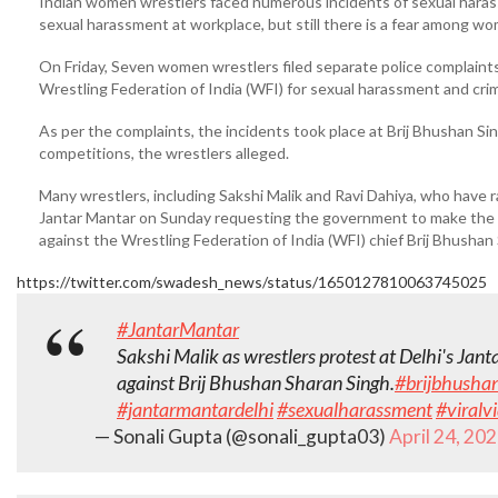
Indian women wrestlers faced numerous incidents of sexual harass
sexual harassment at workplace, but still there is a fear among 
On Friday, Seven women wrestlers filed separate police complaint
Wrestling Federation of India (WFI) for sexual harassment and crimi
As per the complaints, the incidents took place at Brij Bhushan Si
competitions, the wrestlers alleged.
Many wrestlers, including Sakshi Malik and Ravi Dahiya, who have r
Jantar Mantar on Sunday requesting the government to make the fi
against the Wrestling Federation of India (WFI) chief Brij Bhushan 
https://twitter.com/swadesh_news/status/1650127810063745025
#JantarMantar
Sakshi Malik as wrestlers protest at Delhi's Jant
against Brij Bhushan Sharan Singh.
#brijbhusha
#jantarmantardelhi
#sexualharassment
#viralv
— Sonali Gupta (@sonali_gupta03)
April 24, 20