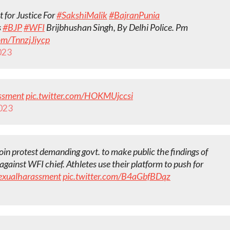
 for Justice For
#SakshiMalik
#BajranPunia
s
#BJP
#WFI
Brijbhushan Singh, By Delhi Police. Pm
com/TnnzjJiycp
2023
ssment
pic.twitter.com/HOKMUjccsi
2023
in protest demanding govt. to make public the findings of
against WFI chief. Athletes use their platform to push for
exualharassment
pic.twitter.com/B4aGbfBDqz