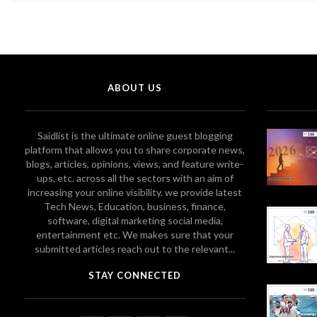
ABOUT US
Saidlist is the ultimate online guest blogging
platform that allows you to share corporate news,
blogs, articles, opinions, views, and feature write-
ups, etc. across all the sectors with an aim of
increasing your online visibility. we provide latest
Tech News, Education, business, finance,
software, digital marketing social media,
entertainment etc. We makes sure that your
submitted articles reach out to the relevant...
STAY CONNECTED