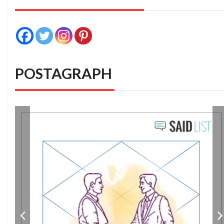
POSTAGRAPH