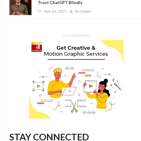
Trust ChatGPT Blindly
June 26, 2025
by
Gunjan
ADVERTISEMENT
STAY CONNECTED