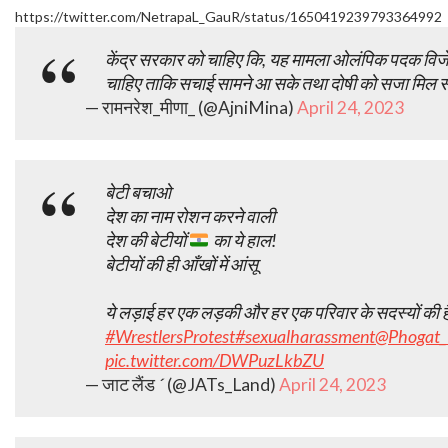
https://twitter.com/NetrapaL_GauR/status/1650419239793364992
केंद्र सरकार को चाहिए कि, यह मामला ओलंपिक पदक विजेताओ
चाहिए ताकि सचाई सामने आ सके तथा दोषी को सजा मिल स
— रामनरेश_मीणा_ (@AjniMina)
April 24, 2023
बेटी बचाओ
देश का नाम रोशन करने वाली
देश की बेटीयों
का ये हाल!
बेटीयों की ही आँखों में आंसू
ये लड़ाई हर एक लड़की और हर एक परिवार के सदस्यों की है 
#WrestlersProtest
#sexualharassment
@Phogat_
pic.twitter.com/DWPuzLkbZU
— जाट लैंड  (@JATs_Land)
April 24, 2023