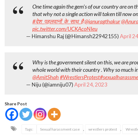
One time again the gem's of our country are on the
that why not a single action will taken till now o
#देश_पहलवानों_के_साथ_है
@ianuragthakur
@Anura
pic.twitter.com/UCKAcoNIeu
— Himanshu Raj (@Himansh22942155)
April 2
Why is the government silent on this, we are prou
whole world with their country . Why so much inj
@AmitShah
#WrestlersProtest
#sexualharassme
— Niju (@iamniju07)
April 24, 2023
Share Post
,
,
Tags:
Sexual harassment case
wrestlers protest
Wrestle