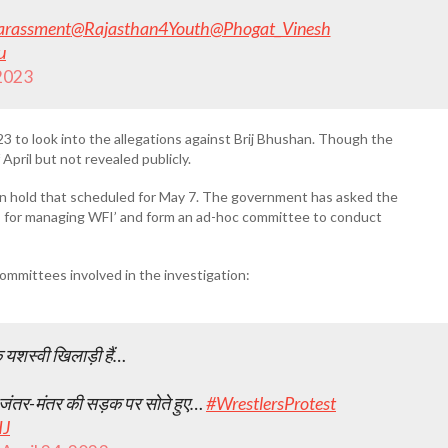
arassment
@Rajasthan4Youth
@Phogat_Vinesh
u
 2023
to look into the allegations against Brij Bhushan. Though the
 April but not revealed publicly.
 on hold that scheduled for May 7. The government has asked the
ts for managing WFI’ and form an ad-hoc committee to conduct
mmittees involved in the investigation:
के यशस्वी खिलाड़ी हैं…
िए जंतर-मंतर की सड़क पर सोते हुए…
#WrestlersProtest
IJ