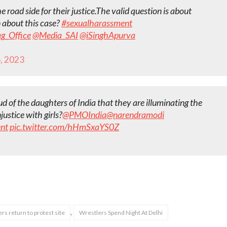
 road side for their justice.The valid question is about
n about this case?
#sexualharassment
g_Office
@Media_SAI
@iSinghApurva
4, 2023
d of the daughters of India that they are illuminating the
ustice with girls?
@PMOIndia
@narendramodi
nt
pic.twitter.com/hHmSxaYS0Z
,
rs return to protest site
Wrestlers Spend Night At Delhi