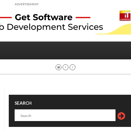
ADVERTISEMENT
SEARCH