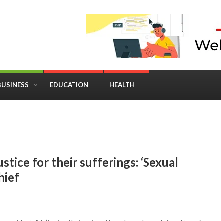
BUSINESS
EDUCATION
HEALTH
in Business: Where Strategy Meets Timing
stice for their sufferings: ‘Sexual
hief