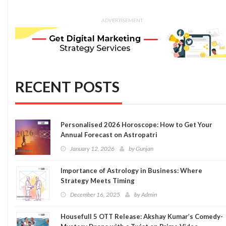
ADVERTISEMENT
RECENT POSTS
Personalised 2026 Horoscope: How to Get Your
Annual Forecast on Astropatri
January 12, 2026
by
Gunjan
Importance of Astrology in Business: Where
Strategy Meets Timing
December 16, 2025
by
Admin
Housefull 5 OTT Release: Akshay Kumar’s Comedy-