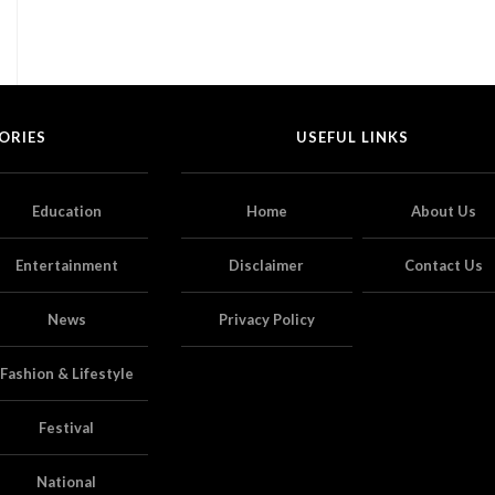
ORIES
USEFUL LINKS
Education
Home
About Us
Entertainment
Disclaimer
Contact Us
News
Privacy Policy
Fashion & Lifestyle
Festival
National