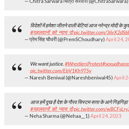
— Chitra Sarwara चित्रा सरवारा (@ChitraSarwara
विदेशों में हमेशा जीतने वाली बेटियां आज नरेन्द्र मोदी के कु
#पहलवानों_को_न्याय_दो
pic.twitter.com/36rX2dSb
— प्रेम सिंह चौधरी (@PremSChoudhary)
April 24, 
We want justice.
#WrestlersProtest
#sexualhara
pic.twitter.com/EbV1Kh9TSy
— Naresh Beniwal (@Nareshbeniwal45)
April 
आज हमें दुख है देश के गौरव सिस्टम सत्ता के आगे गिड़गिड़ा र
#पहलवानों_को_न्याय_दो
pic.twitter.com/wBCFsLr
— Neha Sharma (@Nehaa__1)
April 24, 2023