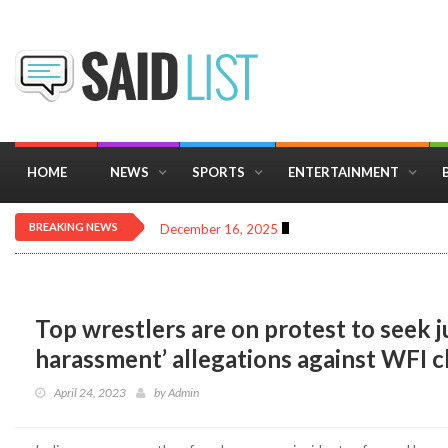
HOME
NEWS
SPORTS
ENTERTAINMENT
BREAKING NEWS
December 16, 2025
Importance of Astrology 
Top wrestlers are on protest to seek ju
harassment’ allegations against WFI c
April 24, 2023
by
Admin