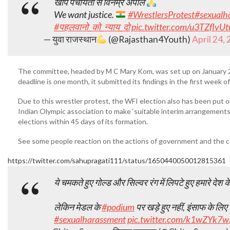
खाप पंचायतों से विनम्र अपील
We want justice.
#WrestlersProtest
#sexualh
#पहलवानो_को_न्याय_दो
pic.twitter.com/u3TZflvUt
— युवा राजस्थान
(@Rajasthan4Youth)
April 24,
The committee, headed by M C Mary Kom, was set up on January 23 
deadline is one month, it submitted its findings in the first week of
Due to this wrestler protest, the WFI election also has been put
Indian Olympic association to make ‘suitable interim arrangemen
elections within 45 days of its formation.
See some people reaction on the actions of government and the co
https://twitter.com/sahupragati111/status/1650440050012815361
ये चमकते हुए गोल्ड और सिल्वर रंग में लिपटे हुए हमारे देश 
लेकिन मेडल के
#podium
पर खड़े हुए नहीं, इंसाफ के ल
#sexualharassment
pic.twitter.com/k1wZYk7w