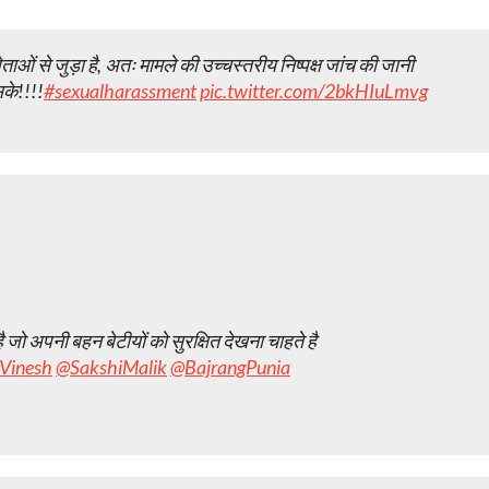
ं से जुड़ा है, अतः मामले की उच्चस्तरीय निष्पक्ष जांच की जानी
के!!!!
#sexualharassment
pic.twitter.com/2bkHIuLmvg
जो अपनी बहन बेटीयों को सुरक्षित देखना चाहते है
Vinesh
@SakshiMalik
@BajrangPunia