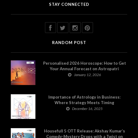
STAY CONNECTED
RANDOM POST
Personalised 2026 Horoscope: How to Get
Your Annual Forecast on Astropatri
January 12, 2026
Importance of Astrology in Business:
Where Strategy Meets Timing
December 16, 2025
Housefull 5 OTT Release: Akshay Kumar’s
Comedy-Mystery Drops with a Twist on