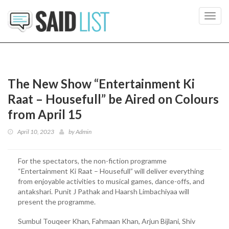
Toggl
navig
The New Show “Entertainment Ki
Raat – Housefull” be Aired on Colours
from April 15
April 10, 2023
by
Admin
For the spectators, the non-fiction programme
“Entertainment Ki Raat – Housefull” will deliver everything
from enjoyable activities to musical games, dance-offs, and
antakshari. Punit J Pathak and Haarsh Limbachiyaa will
present the programme.
Sumbul Touqeer Khan, Fahmaan Khan, Arjun Bijlani, Shiv