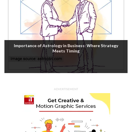
Importance of Astrology in Business: Where Strategy
Meets Timing
ADVERTISEMENT