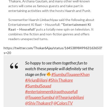
Thakare, Archana Gautam, and many other well-known
actors will come as famous guests and take part in
entertaining activities with the hosts Haarsh and Punit.
Screenwriter Haarsh Limbachiyaa said the following about
Entertainment Ki Raat – Housefull:
“‘Entertainment Ki
Raat – Housefull’
puts a totally new spin on television. It
combines the fiction and non-fiction genres and offers
readers unexpected turns.
https://twitter.com/Thokar6Ajay/status/1645389849963163650?
s=20
So happy to see them together,fun to
watch these people will definitely set the
stage on fire
#SumbulTouqeerKhan
#ArjunBijlani
#ShivThakare
#SumbulSquad
#entertainmentkiraathousefull
@TouqeerSumbul
@Thearjunbijlani
@ShivThakare9
@ColorsTV