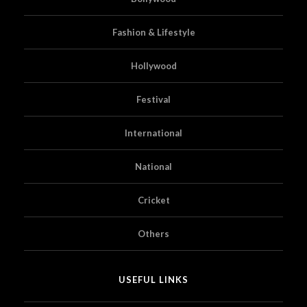
Fashion & Lifestyle
Hollywood
Festival
International
National
Cricket
Others
USEFUL LINKS