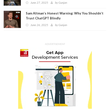
June 27, 2025
by
Gunjan
Sam Altman’s Honest Warning: Why You Shouldn’t
Trust ChatGPT Blindly
June 26, 2025
by
Gunjan
ADVERTISEMENT