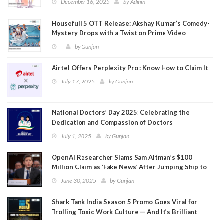
December 16, 2025
by
Admin
Housefull 5 OTT Release: Akshay Kumar’s Comedy-
Mystery Drops with a Twist on Prime Video
by
Gunjan
Airtel Offers Perplexity Pro : Know How to Claim It
July 17, 2025
by
Gunjan
National Doctors’ Day 2025: Celebrating the
Dedication and Compassion of Doctors
July 1, 2025
by
Gunjan
OpenAI Researcher Slams Sam Altman’s $100
Million Claim as ‘Fake News’ After Jumping Ship to
Meta
June 30, 2025
by
Gunjan
Shark Tank India Season 5 Promo Goes Viral for
Trolling Toxic Work Culture — And It’s Brilliant