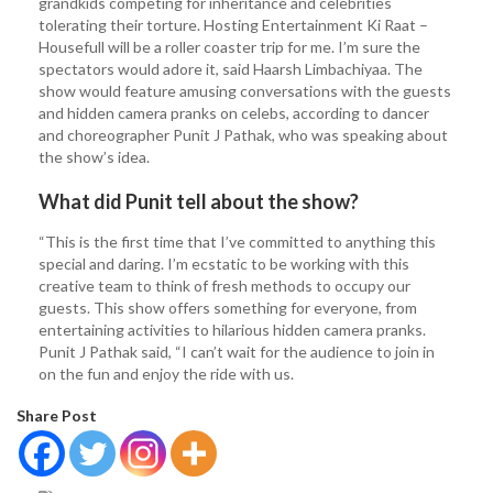
grandkids competing for inheritance and celebrities
tolerating their torture. Hosting Entertainment Ki Raat –
Housefull will be a roller coaster trip for me. I’m sure the
spectators would adore it, said Haarsh Limbachiyaa. The
show would feature amusing conversations with the guests
and hidden camera pranks on celebs, according to dancer
and choreographer Punit J Pathak, who was speaking about
the show’s idea.
What did Punit tell about the show?
“This is the first time that I’ve committed to anything this
special and daring. I’m ecstatic to be working with this
creative team to think of fresh methods to occupy our
guests. This show offers something for everyone, from
entertaining activities to hilarious hidden camera pranks.
Punit J Pathak said, “I can’t wait for the audience to join in
on the fun and enjoy the ride with us.
Share Post