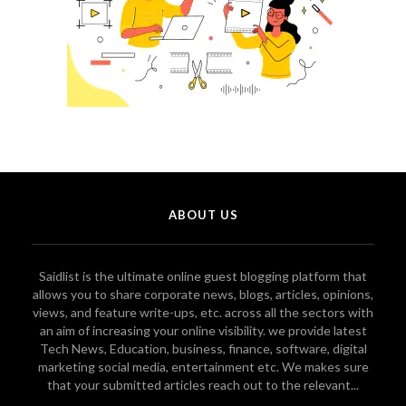
ABOUT US
Saidlist is the ultimate online guest blogging platform that
allows you to share corporate news, blogs, articles, opinions,
views, and feature write-ups, etc. across all the sectors with
an aim of increasing your online visibility. we provide latest
Tech News, Education, business, finance, software, digital
marketing social media, entertainment etc. We makes sure
that your submitted articles reach out to the relevant...