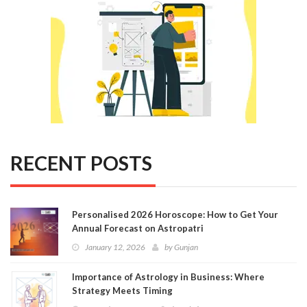
RECENT POSTS
Personalised 2026 Horoscope: How to Get Your
Annual Forecast on Astropatri
January 12, 2026
by
Gunjan
Importance of Astrology in Business: Where
Strategy Meets Timing