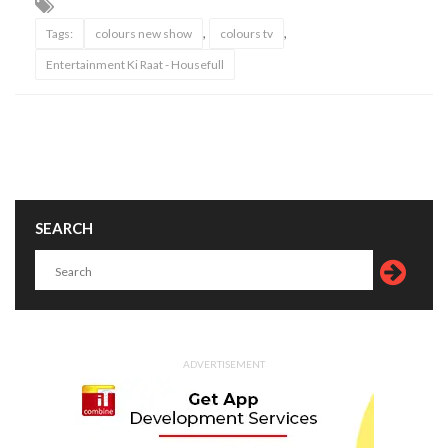
,
,
Tags:
colours new show
colours tv
Entertainment Ki Raat - Housefull
SEARCH
ADVERTISEMENT