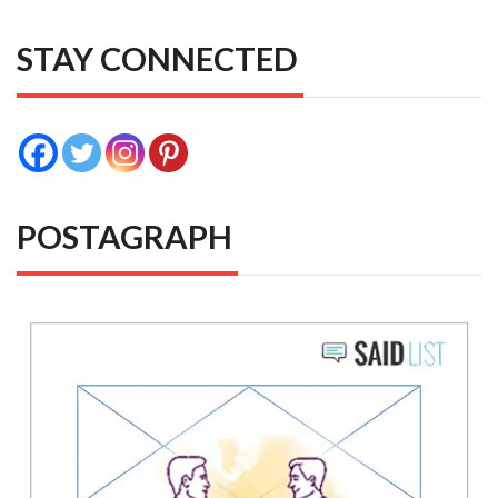
STAY CONNECTED
POSTAGRAPH