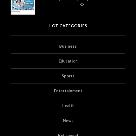
Prime Video
HOT CATEGORIES
Business
Education
Sports
Entertainment
Health
News
Bollywood