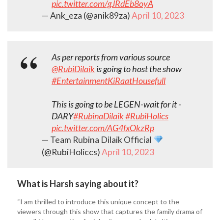
pic.twitter.com/gJRdEb8oyA
— Ank_eza (@anik89za)
April 10, 2023
As per reports from various source
@RubiDilaik
is going to host the show
#EntertainmentKiRaatHousefull
This is going to be LEGEN-wait for it -
DARY
#RubinaDilaik
#RubiHolics
pic.twitter.com/AG4fxOkzRp
— Team Rubina Dilaik Official
(@RubiHoliccs)
April 10, 2023
What is Harsh saying about it?
“I am thrilled to introduce this unique concept to the
viewers through this show that captures the family drama of