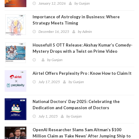
January 12, 2026
by
Gunjan
Importance of Astrology in Business: Where
Strategy Meets Timing
December 16, 2025
by
Admin
Housefull 5 OTT Release: Akshay Kumar’s Comedy-
Mystery Drops with a Twist on Prime Video
by
Gunjan
Airtel Offers Perplexity Pro : Know How to Claim It
July 17, 2025
by
Gunjan
National Doctors’ Day 2025: Celebrating the
Dedication and Compassion of Doctors
July 1, 2025
by
Gunjan
OpenAI Researcher Slams Sam Altman’s $100
Million Claim as ‘Fake News’ After Jumping Ship to