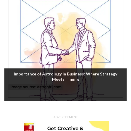
Importance of Astrology in Business: Where Strategy
Meets Timing
ADVERTISEMENT