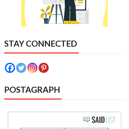
STAY CONNECTED
POSTAGRAPH