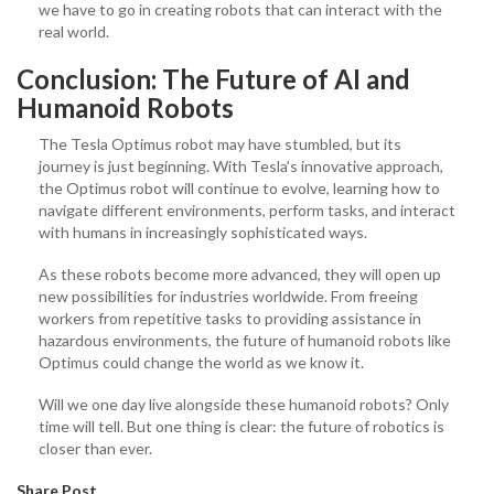
we have to go in creating robots that can interact with the
real world.
Conclusion: The Future of AI and
Humanoid Robots
The Tesla Optimus robot may have stumbled, but its
journey is just beginning. With Tesla’s innovative approach,
the Optimus robot will continue to evolve, learning how to
navigate different environments, perform tasks, and interact
with humans in increasingly sophisticated ways.
As these robots become more advanced, they will open up
new possibilities for industries worldwide. From freeing
workers from repetitive tasks to providing assistance in
hazardous environments, the future of humanoid robots like
Optimus could change the world as we know it.
Will we one day live alongside these humanoid robots? Only
time will tell. But one thing is clear: the future of robotics is
closer than ever.
Share Post