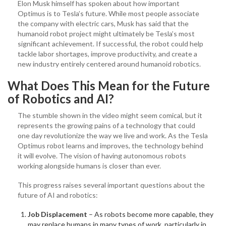
Elon Musk himself has spoken about how important
Optimus is to Tesla’s future. While most people associate
the company with electric cars, Musk has said that the
humanoid robot project might ultimately be Tesla’s most
significant achievement. If successful, the robot could help
tackle labor shortages, improve productivity, and create a
new industry entirely centered around humanoid robotics.
What Does This Mean for the Future
of Robotics and AI?
The stumble shown in the video might seem comical, but it
represents the growing pains of a technology that could
one day revolutionize the way we live and work. As the Tesla
Optimus robot learns and improves, the technology behind
it will evolve. The vision of having autonomous robots
working alongside humans is closer than ever.
This progress raises several important questions about the
future of AI and robotics:
Job Displacement
– As robots become more capable, they
may replace humans in many types of work, particularly in