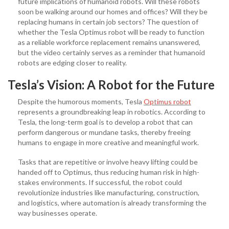
future implications of humanoid robots. Will these robots
soon be walking around our homes and offices? Will they be
replacing humans in certain job sectors? The question of
whether the Tesla
Optimus robot will be ready to function
as a reliable workforce replacement remains unanswered,
but the video certainly serves as a reminder that humanoid
robots are edging closer to reality.
Tesla’s Vision: A Robot for the Future
Despite the humorous moments, Tesla
Optimus robot
represents a groundbreaking leap in robotics. According to
Tesla, the long-term goal is to develop a robot that can
perform dangerous or mundane tasks, thereby freeing
humans to engage in more creative and meaningful work.
Tasks that are repetitive or involve heavy lifting could be
handed off to Optimus, thus reducing human risk in high-
stakes environments. If successful, the robot could
revolutionize industries like manufacturing, construction,
and logistics, where automation is already transforming the
way businesses operate.