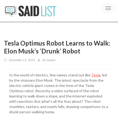
Toggl
navig
Tesla Optimus Robot Learns to Walk:
Elon Musk’s ‘Drunk’ Robot
December 13, 2024
by
Gunjan
In the world of robotics, few names stand out like
Tesla
, led
by the visionary Elon Musk. The latest spectacle from the
electric vehicle giant comes in the form of the Tesla
Optimus robot. Recently, a video surfaced of the robot
learning to walk down a slope, and the internet exploded
with reactions. But what’s all the fuss about? The robot
stumbles, teeters, and nearly falls, drawing comparisons to a
drunk person walking home.