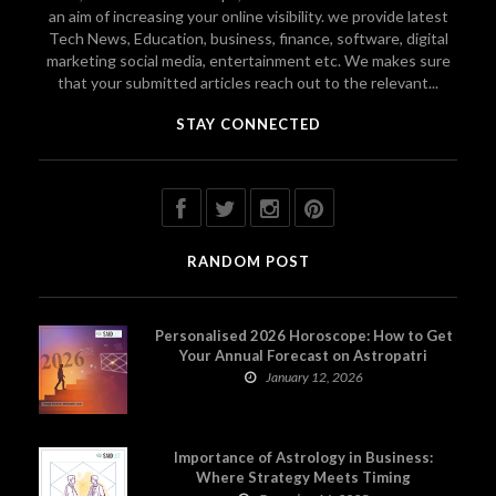
an aim of increasing your online visibility. we provide latest
Tech News, Education, business, finance, software, digital
marketing social media, entertainment etc. We makes sure
that your submitted articles reach out to the relevant...
STAY CONNECTED
RANDOM POST
Personalised 2026 Horoscope: How to Get
Your Annual Forecast on Astropatri
January 12, 2026
Importance of Astrology in Business:
Where Strategy Meets Timing