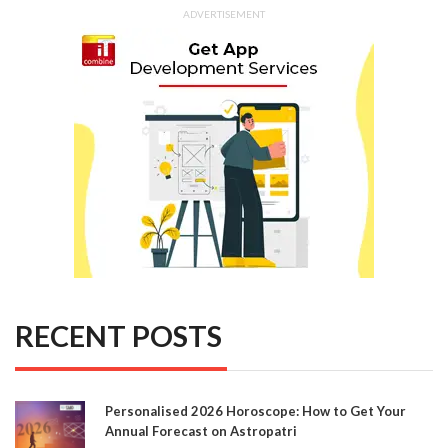
ADVERTISEMENT
RECENT POSTS
Personalised 2026 Horoscope: How to Get Your
Annual Forecast on Astropatri