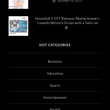
December 16, 2025
Housefull 5 OTT Release: Akshay Kumar’s
Comedy-Mystery Drops with a Twist on
Prime Video
HOT CATEGORIES
Business
Education
Sports
Entertainment
Health