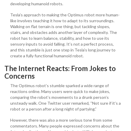
developing humanoid robots.
Tesla’s approach to making the Optimus robot more human-
like involves teaching it how to adapt to its surroundings.
Walking on flat terrain is one thing, but tackling slopes,
stairs, and obstacles adds another layer of complexity. The
robot has to learn balance, stability, and how to use its
sensory inputs to avoid falling. It’s not a perfect process,
and this stumble is just one step in Tesla’s long journey to
create a fully functional humanoid robot.
The Internet Reacts: From Jokes to
Concerns
The Optimus robot’s stumble sparked a wide range of
reactions online. Many users were quick to make jokes,
comparing the robot’s movements to a drunk person’s
unsteady walk. One Twitter user remarked, “Not sure if it’s a
robot or a person after a long night of partying.”
However, there was also a more serious tone from some
commentators. Many people expressed concerns about the