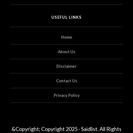
USEFUL LINKS
Home
About Us
Disclaimer
Contact Us
Privacy Policy
&Copyright; Copyright 2025 - Saidlist. All Rights