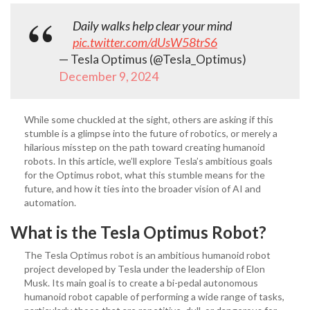
Daily walks help clear your mind
pic.twitter.com/dUsW58trS6
— Tesla Optimus (@Tesla_Optimus)
December 9, 2024
While some chuckled at the sight, others are asking if this
stumble is a glimpse into the future of robotics, or merely a
hilarious misstep on the path toward creating humanoid
robots. In this article, we’ll explore Tesla’s ambitious goals
for the Optimus robot, what this stumble means for the
future, and how it ties into the broader vision of AI and
automation.
What is the Tesla Optimus Robot?
The Tesla Optimus robot is an ambitious humanoid robot
project developed by Tesla under the leadership of Elon
Musk. Its main goal is to create a bi-pedal autonomous
humanoid robot capable of performing a wide range of tasks,