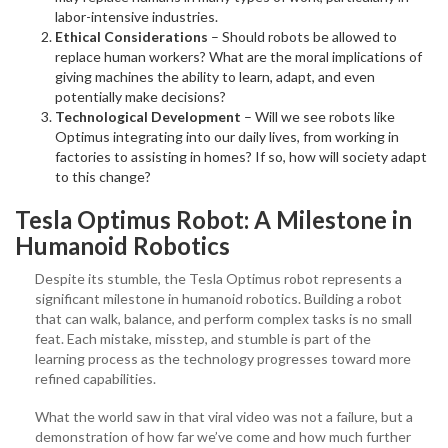
labor-intensive industries.
Ethical Considerations
– Should robots be allowed to
replace human workers? What are the moral implications of
giving machines the ability to learn, adapt, and even
potentially make decisions?
Technological Development
– Will we see robots like
Optimus integrating into our daily lives, from working in
factories to assisting in homes? If so, how will society adapt
to this change?
Tesla Optimus Robot: A Milestone in
Humanoid Robotics
Despite its stumble, the Tesla Optimus robot represents a
significant milestone in humanoid robotics. Building a robot
that can walk, balance, and perform complex tasks is no small
feat. Each mistake, misstep, and stumble is part of the
learning process as the technology progresses toward more
refined capabilities.
What the world saw in that viral video was not a failure, but a
demonstration of how far we’ve come and how much further