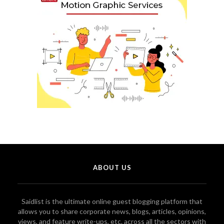
ABOUT US
Saidlist is the ultimate online guest blogging platform that
allows you to share corporate news, blogs, articles, opinions,
views, and feature write-ups, etc. across all the sectors with