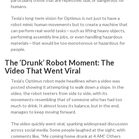
particularly those that are repetitive, dull, or dangerous for
humans.
Tesla’s long-term vision for Optimus is not just to have a
robot mimic human movements but to create a machine that
can perform real-world tasks—such as lifting heavy objects,
performing assembly line jobs, or even handling hazardous
materials—that would be too monotonous or hazardous for
people.
The ‘Drunk’ Robot Moment: The
Video That Went Viral
Tesla’s Optimus robot made headlines when a video was
posted showing it attempting to walk down a slope. In the
video, the robot teeters from side to side, with its
movements resembling that of someone who has had too
much to drink. It almost loses its balance, but in the end,
manages to keep moving forward.
The video quickly went viral, sparking widespread discussion
across social media. Some people laughed at the sight, with
comments like, “Me coming home drunk at 4 AM.” Others