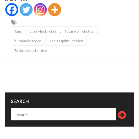
,
,
Tags:
Elon Musk robot
future of robotics
,
,
humanoid robot
Tesla Optimus robot
Tesla robot stumble
SEARCH