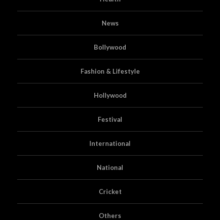
News
Bollywood
Fashion & Lifestyle
Hollywood
Festival
International
National
Cricket
Others