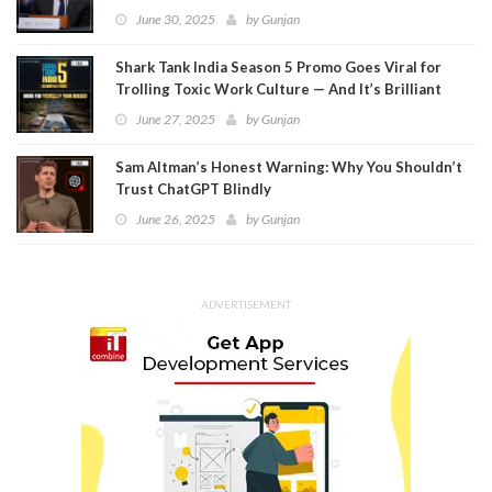
Meta
June 30, 2025
by
Gunjan
Shark Tank India Season 5 Promo Goes Viral for
Trolling Toxic Work Culture — And It’s Brilliant
June 27, 2025
by
Gunjan
Sam Altman’s Honest Warning: Why You Shouldn’t
Trust ChatGPT Blindly
June 26, 2025
by
Gunjan
ADVERTISEMENT