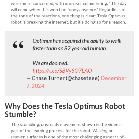
were more concerned, with one user commenting, “The day
will come when this won’t be funny anymore.” Regardless of
the tone of the reactions, one thing is clear: Tesla Optimus
robot
is breaking the internet, but it’s doing so for a reason.
Optimus has acquired the ability to walk
faster than an 82 year old human.
We are doomed.
https://t.co/SBVySO7LAO
— Chase Turner (@chaseteee)
December
9, 2024
Why Does the Tesla Optimus Robot
Stumble?
The stumbling, unsteady movement shown in the video is
part of the learning process for the robot. Walking on
uneven surfaces is one of the most challenging aspects of