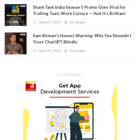
Shark Tank India Season 5 Promo Goes Viral for
Trolling Toxic Work Culture — And It’s Brilliant
June 27, 2025
by
Gunjan
Sam Altman’s Honest Warning: Why You Shouldn’t
Trust ChatGPT Blindly
June 26, 2025
by
Gunjan
ADVERTISEMENT