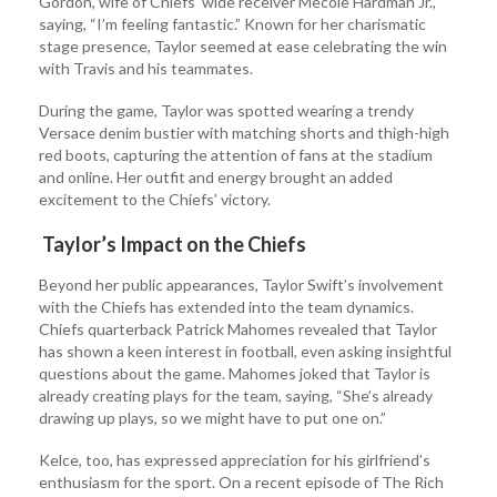
Gordon, wife of Chiefs’ wide receiver Mecole Hardman Jr.,
saying, “I’m feeling fantastic.” Known for her charismatic
stage presence, Taylor seemed at ease celebrating the win
with Travis and his teammates.
During the game, Taylor was spotted wearing a trendy
Versace denim bustier with matching shorts and thigh-high
red boots, capturing the attention of fans at the stadium
and online. Her outfit and energy brought an added
excitement to the Chiefs’ victory.
Taylor’s Impact on the Chiefs
Beyond her public appearances, Taylor Swift’s involvement
with the Chiefs has extended into the team dynamics.
Chiefs quarterback Patrick Mahomes revealed that Taylor
has shown a keen interest in football, even asking insightful
questions about the game. Mahomes joked that Taylor is
already creating plays for the team, saying, “She’s already
drawing up plays, so we might have to put one on.”
Kelce, too, has expressed appreciation for his girlfriend’s
enthusiasm for the sport. On a recent episode of The Rich