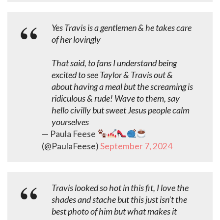
Yes Travis is a gentlemen & he takes care
of her lovingly
That said, to fans I understand being
excited to see Taylor & Travis out &
about having a meal but the screaming is
ridiculous & rude! Wave to them, say
hello civilly but sweet Jesus people calm
yourselves
— Paula Feese
(@PaulaFeese)
September 7, 2024
Travis looked so hot in this fit, I love the
shades and stache but this just isn’t the
best photo of him but what makes it