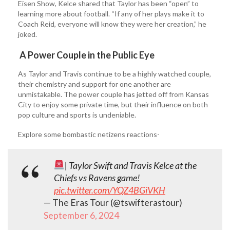
Eisen Show, Kelce shared that Taylor has been “open” to
learning more about football. “If any of her plays make it to
Coach Reid, everyone will know they were her creation,” he
joked.
A Power Couple in the Public Eye
As Taylor and Travis continue to be a highly watched couple,
their chemistry and support for one another are
unmistakable. The power couple has jetted off from Kansas
City to enjoy some private time, but their influence on both
pop culture and sports is undeniable.
Explore some bombastic netizens reactions-
| Taylor Swift and Travis Kelce at the
Chiefs vs Ravens game!
pic.twitter.com/YQZ4BGiVKH
— The Eras Tour (@tswifterastour)
September 6, 2024