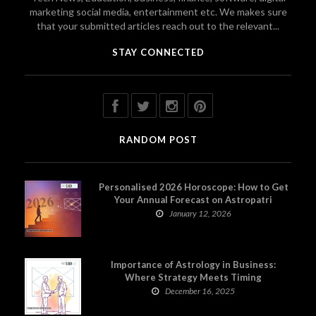
marketing social media, entertainment etc. We makes sure
that your submitted articles reach out to the relevant...
STAY CONNECTED
RANDOM POST
Personalised 2026 Horoscope: How to Get
Your Annual Forecast on Astropatri
January 12, 2026
Importance of Astrology in Business:
Where Strategy Meets Timing
December 16, 2025