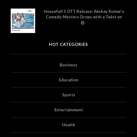
Housefull 5 OTT Release: Akshay Kumar’s
Comedy-Mystery Drops with a Twist on
Prime Video
HOT CATEGORIES
Business
Education
Sports
Entertainment
Health