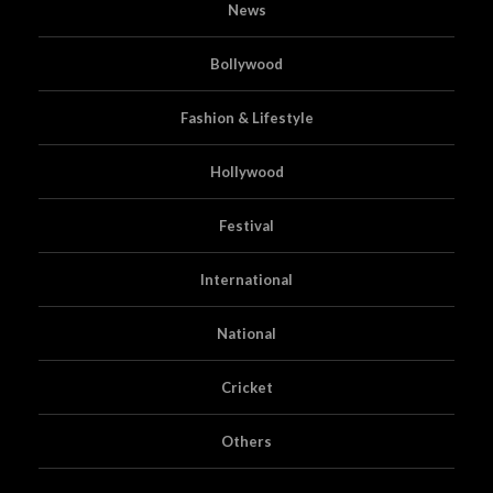
News
Bollywood
Fashion & Lifestyle
Hollywood
Festival
International
National
Cricket
Others