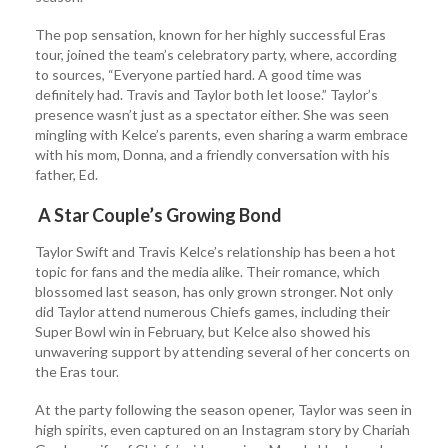
The pop sensation, known for her highly successful Eras
tour, joined the team’s celebratory party, where, according
to sources, “Everyone partied hard. A good time was
definitely had. Travis and Taylor both let loose.” Taylor’s
presence wasn’t just as a spectator either. She was seen
mingling with Kelce’s parents, even sharing a warm embrace
with his mom, Donna, and a friendly conversation with his
father, Ed.
A Star Couple’s Growing Bond
Taylor Swift and Travis Kelce’s relationship has been a hot
topic for fans and the media alike. Their romance, which
blossomed last season, has only grown stronger. Not only
did Taylor attend numerous Chiefs games, including their
Super Bowl win in February, but Kelce also showed his
unwavering support by attending several of her concerts on
the Eras tour.
At the party following the season opener, Taylor was seen in
high spirits, even captured on an Instagram story by Chariah