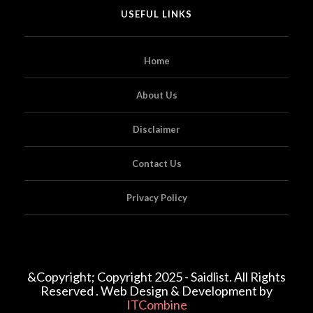
USEFUL LINKS
Home
About Us
Disclaimer
Contact Us
Privacy Policy
&Copyright; Copyright 2025 - Saidlist. All Rights
Reserved . Web Design & Development by
ITCombine