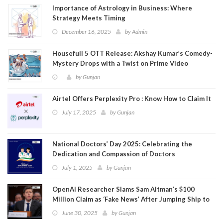
Importance of Astrology in Business: Where
Strategy Meets Timing
December 16, 2025
by
Admin
Housefull 5 OTT Release: Akshay Kumar’s Comedy-
Mystery Drops with a Twist on Prime Video
by
Gunjan
Airtel Offers Perplexity Pro : Know How to Claim It
July 17, 2025
by
Gunjan
National Doctors’ Day 2025: Celebrating the
Dedication and Compassion of Doctors
July 1, 2025
by
Gunjan
OpenAI Researcher Slams Sam Altman’s $100
Million Claim as ‘Fake News’ After Jumping Ship to
Meta
June 30, 2025
by
Gunjan