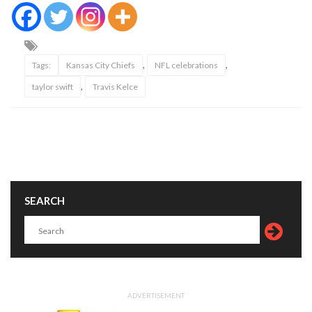
,
,
Tags:
Kansas City Chiefs
NFL celebrations
,
taylor swift
Travis Kelce
SEARCH
ADVERTISEMENT