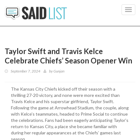
Toggl
navig
Taylor Swift and Travis Kelce
Celebrate Chiefs’ Season Opener Win
September 7, 2024
by
Gunjan
The Kansas City Chiefs kicked off their season with a
thrilling 27-20 victory, and none were more excited than
Travis Kelce and his superstar girlfriend, Taylor Swift.
Following the game at Arrowhead Stadium, the couple, along
with Kelce’s teammates, headed to Prime Social to continue
the celebrations. Fans had been eagerly anticipating Taylor’s
return to Kansas City, a place she became familiar with
during her regular appearances at the Chiefs’ games last
season.