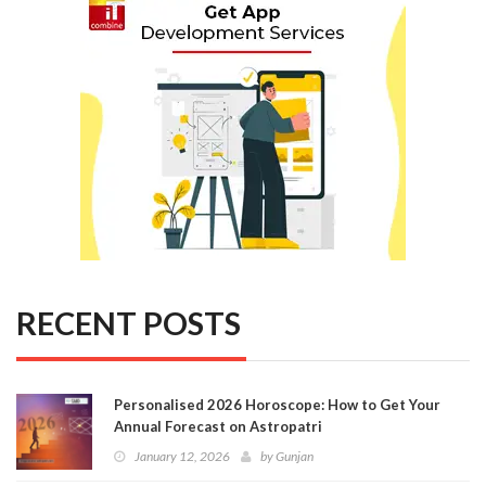
RECENT POSTS
Personalised 2026 Horoscope: How to Get Your
Annual Forecast on Astropatri
January 12, 2026
by
Gunjan