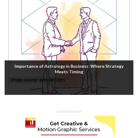
Importance of Astrology in Business: Where Strategy
Meets Timing
ADVERTISEMENT