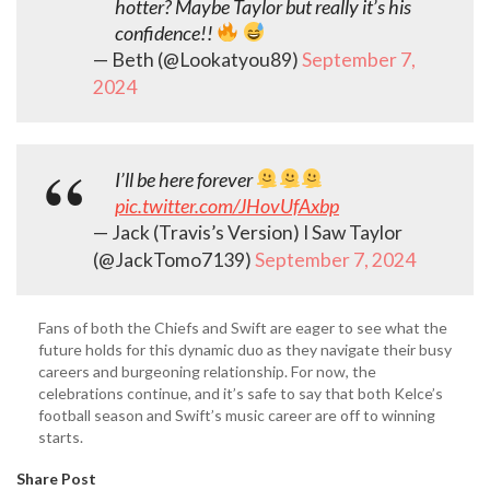
hotter? Maybe Taylor but really it’s his
confidence!!
— Beth (@Lookatyou89)
September 7,
2024
I’ll be here forever
pic.twitter.com/JHovUfAxbp
— Jack (Travis’s Version) I Saw Taylor
(@JackTomo7139)
September 7, 2024
Fans of both the Chiefs and Swift are eager to see what the
future holds for this dynamic duo as they navigate their busy
careers and burgeoning relationship. For now, the
celebrations continue, and it’s safe to say that both Kelce’s
football season and Swift’s music career are off to winning
starts.
Share Post