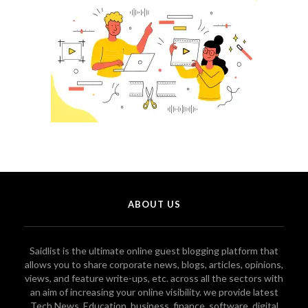
ABOUT US
Saidlist is the ultimate online guest blogging platform that
allows you to share corporate news, blogs, articles, opinions,
views, and feature write-ups, etc. across all the sectors with
an aim of increasing your online visibility. we provide latest
Tech News, Education, business, finance, software, digital