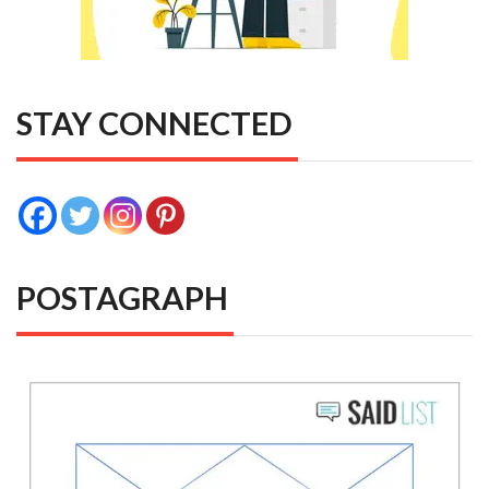
STAY CONNECTED
POSTAGRAPH