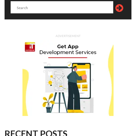
ADVERTISEMENT
RECENT POSTS