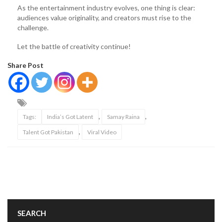
As the entertainment industry evolves, one thing is clear:
audiences value originality, and creators must rise to the
challenge.
Let the battle of creativity continue!
Share Post
,
,
Tags:
India’s Got Latent
Samay Raina
,
Talent Got Pakistan
Viral Video
SEARCH