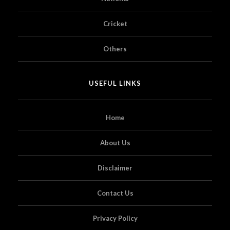
Cricket
Others
USEFUL LINKS
Home
About Us
Disclaimer
Contact Us
Privacy Policy