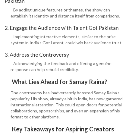
Pakistan
By adding unique features or themes, the show can
establish its identity and distance itself from comparisons.
2. Engage the Audience with Talent Got Pakistan
Implementing interactive elements, similar to the prize
system in India’s Got Latent, could win back audience trust.
3. Address the Controversy
Acknowledging the feedback and offering a genuine
response can help rebuild credibility.
What Lies Ahead for Samay Raina?
The controversy has inadvertently boosted Samay Raina’s
popularity. His show, already a hit in India, has now garnered
international attention. This could open doors for potential
collaborations, sponsorships, and even an expansion of his
format to other platforms.
Key Takeaways for Aspiring Creators