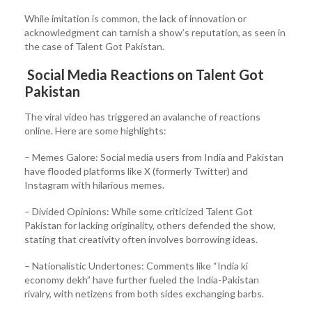
While imitation is common, the lack of innovation or
acknowledgment can tarnish a show’s reputation, as seen in
the case of Talent Got Pakistan.
Social Media Reactions on Talent Got
Pakistan
The viral video has triggered an avalanche of reactions
online. Here are some highlights:
– Memes Galore: Social media users from India and Pakistan
have flooded platforms like X (formerly Twitter) and
Instagram with hilarious memes.
– Divided Opinions: While some criticized Talent Got
Pakistan for lacking originality, others defended the show,
stating that creativity often involves borrowing ideas.
– Nationalistic Undertones: Comments like “India ki
economy dekh” have further fueled the India-Pakistan
rivalry, with netizens from both sides exchanging barbs.