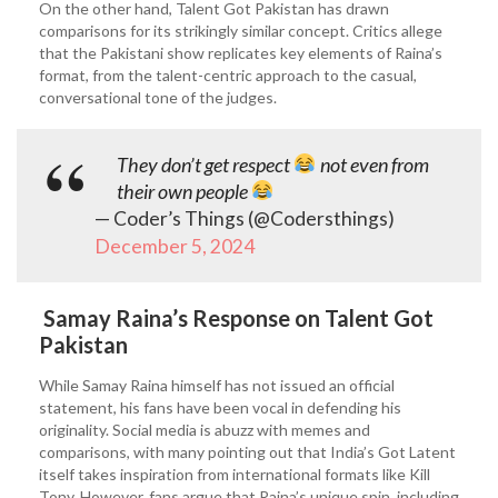
On the other hand, Talent Got Pakistan has drawn
comparisons for its strikingly similar concept. Critics allege
that the Pakistani show replicates key elements of Raina’s
format, from the talent-centric approach to the casual,
conversational tone of the judges.
They don’t get respect
not even from
their own people
— Coder’s Things (@Codersthings)
December 5, 2024
Samay Raina’s Response on Talent Got
Pakistan
While Samay Raina himself has not issued an official
statement, his fans have been vocal in defending his
originality. Social media is abuzz with memes and
comparisons, with many pointing out that India’s Got Latent
itself takes inspiration from international formats like Kill
Tony. However, fans argue that Raina’s unique spin, including