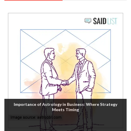
Importance of Astrology in Business: Where Strategy
Meets Timing