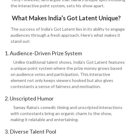
the interactive point system, sets his show apart.
What Makes India’s Got Latent Unique?
The success of India’s Got Latent lies in its ability to engage
audiences through a fresh approach. Here’s what makes it
stand out:
1. Audience-Driven Prize System
Unlike traditional talent shows, India’s Got Latent features
a unique point system where the prize money grows based
on audience votes and participation. This interactive
element not only keeps viewers hooked but also gives
contestants a sense of fairness and motivation.
2. Unscripted Humor
Samay Raina’s comedic timing and unscripted interactions
with contestants bring an organic charm to the show,
making it relatable and entertaining.
3. Diverse Talent Pool