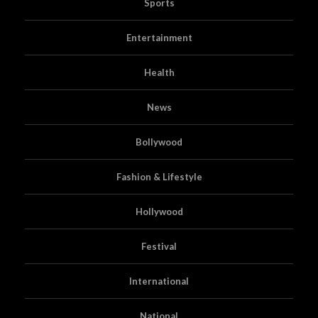
Sports
Entertainment
Health
News
Bollywood
Fashion & Lifestyle
Hollywood
Festival
International
National