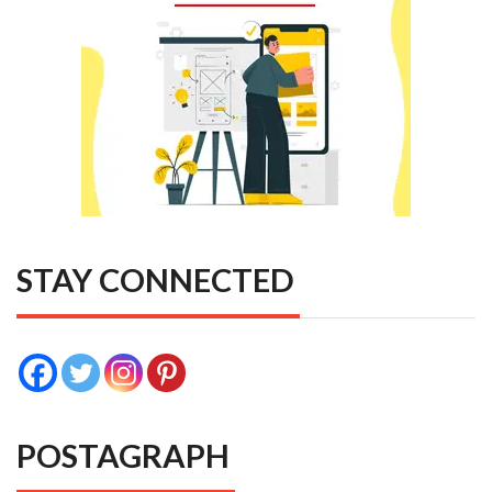
STAY CONNECTED
POSTAGRAPH