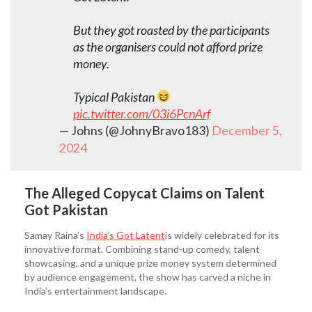
But they got roasted by the participants
as the organisers could not afford prize
money.
Typical Pakistan
pic.twitter.com/03i6PcnArf
— Johns (@JohnyBravo183)
December 5,
2024
The Alleged Copycat Claims on Talent
Got Pakistan
Samay Raina’s
India’s Got Latent
is widely celebrated for its
innovative format. Combining stand-up comedy, talent
showcasing, and a unique prize money system determined
by audience engagement, the show has carved a niche in
India’s entertainment landscape.