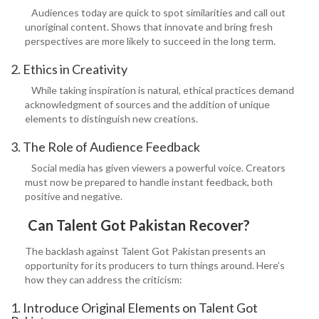
Audiences today are quick to spot similarities and call out
unoriginal content. Shows that innovate and bring fresh
perspectives are more likely to succeed in the long term.
2. Ethics in Creativity
While taking inspiration is natural, ethical practices demand
acknowledgment of sources and the addition of unique
elements to distinguish new creations.
3. The Role of Audience Feedback
Social media has given viewers a powerful voice. Creators
must now be prepared to handle instant feedback, both
positive and negative.
Can Talent Got Pakistan Recover?
The backlash against Talent Got Pakistan presents an
opportunity for its producers to turn things around. Here’s
how they can address the criticism:
1. Introduce Original Elements on Talent Got