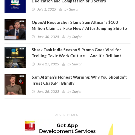
Dedication and Compassion of Doctors
July 1, 2025
by
Gunjan
OpenAI Researcher Slams Sam Altman’s $100
Million Claim as ‘Fake News’ After Jumping Ship to
Meta
June 30, 2025
by
Gunjan
Shark Tank India Season 5 Promo Goes Viral for
Trolling Toxic Work Culture — And It’s Brilliant
June 27, 2025
by
Gunjan
Sam Altman’s Honest Warning: Why You Shouldn’t
Trust ChatGPT Blindly
June 26, 2025
by
Gunjan
ADVERTISEMENT