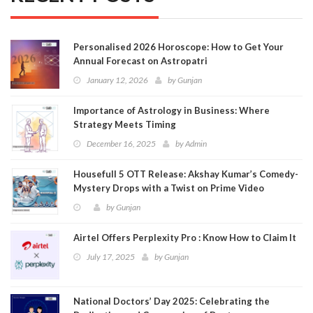
Personalised 2026 Horoscope: How to Get Your
Annual Forecast on Astropatri
January 12, 2026
by
Gunjan
Importance of Astrology in Business: Where
Strategy Meets Timing
December 16, 2025
by
Admin
Housefull 5 OTT Release: Akshay Kumar’s Comedy-
Mystery Drops with a Twist on Prime Video
by
Gunjan
Airtel Offers Perplexity Pro : Know How to Claim It
July 17, 2025
by
Gunjan
National Doctors’ Day 2025: Celebrating the