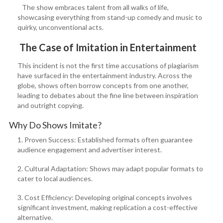
The show embraces talent from all walks of life,
showcasing everything from stand-up comedy and music to
quirky, unconventional acts.
The Case of Imitation in Entertainment
This incident is not the first time accusations of plagiarism
have surfaced in the entertainment industry. Across the
globe, shows often borrow concepts from one another,
leading to debates about the fine line between inspiration
and outright copying.
Why Do Shows Imitate?
1. Proven Success: Established formats often guarantee
audience engagement and advertiser interest.
2. Cultural Adaptation: Shows may adapt popular formats to
cater to local audiences.
3. Cost Efficiency: Developing original concepts involves
significant investment, making replication a cost-effective
alternative.