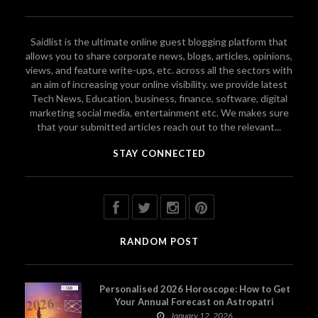
Saidlist is the ultimate online guest blogging platform that
allows you to share corporate news, blogs, articles, opinions,
views, and feature write-ups, etc. across all the sectors with
an aim of increasing your online visibility. we provide latest
Tech News, Education, business, finance, software, digital
marketing social media, entertainment etc. We makes sure
that your submitted articles reach out to the relevant...
STAY CONNECTED
RANDOM POST
Personalised 2026 Horoscope: How to Get
Your Annual Forecast on Astropatri
January 12, 2026