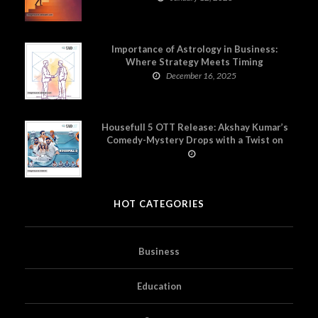
Importance of Astrology in Business:
Where Strategy Meets Timing
December 16, 2025
Housefull 5 OTT Release: Akshay Kumar’s
Comedy-Mystery Drops with a Twist on
Prime Video
HOT CATEGORIES
Business
Education