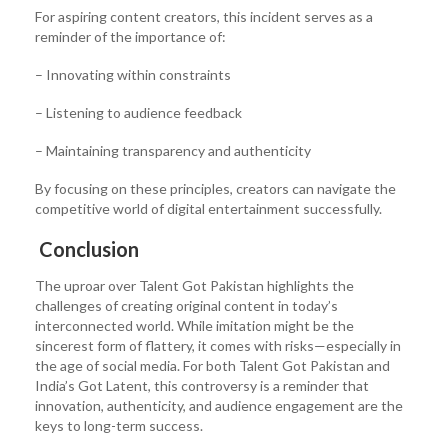
For aspiring content creators, this incident serves as a
reminder of the importance of:
– Innovating within constraints
– Listening to audience feedback
– Maintaining transparency and authenticity
By focusing on these principles, creators can navigate the
competitive world of digital entertainment successfully.
Conclusion
The uproar over Talent Got Pakistan highlights the
challenges of creating original content in today’s
interconnected world. While imitation might be the
sincerest form of flattery, it comes with risks—especially in
the age of social media. For both Talent Got Pakistan and
India’s Got Latent, this controversy is a reminder that
innovation, authenticity, and audience engagement are the
keys to long-term success.