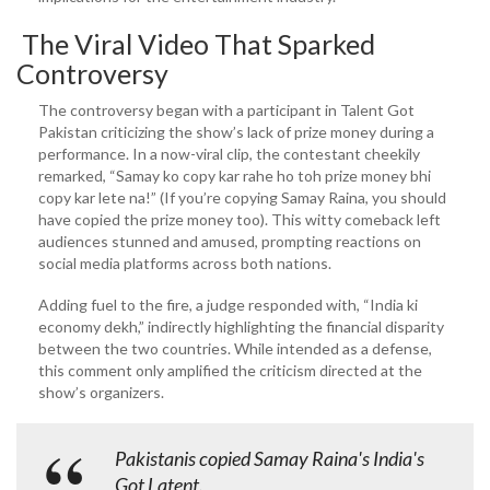
The Viral Video That Sparked
Controversy
The controversy began with a participant in Talent Got
Pakistan criticizing the show’s lack of prize money during a
performance. In a now-viral clip, the contestant cheekily
remarked, “Samay ko copy kar rahe ho toh prize money bhi
copy kar lete na!” (If you’re copying Samay Raina, you should
have copied the prize money too). This witty comeback left
audiences stunned and amused, prompting reactions on
social media platforms across both nations.
Adding fuel to the fire, a judge responded with, “India ki
economy dekh,” indirectly highlighting the financial disparity
between the two countries. While intended as a defense,
this comment only amplified the criticism directed at the
show’s organizers.
Pakistanis copied Samay Raina's India's
Got Latent.