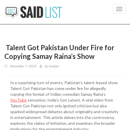
Toggl
navig
Talent Got Pakistan Under Fire for
Copying Samay Raina’s Show
December 7, 2024
by
Gunjan
In a surprising turn of events, Pakistan’s talent-based show
Talent Got Pakistan has come under fire for allegedly
copying the format of Indian comedian Samay Raina’s
YouTube
sensation, India’s Got Latent. A viral video from
Talent Got Pakistan not only ignited criticism but also
sparked widespread debates about originality and creativity
in entertainment. This article delves into the controversy,
explores the claims of imitation, and examines the broader
implications for the entertainment industry.