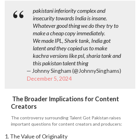
pakistani inferiority complex and
insecurity towards India is insane.
Whatever good thing we do they try to
make a cheap copy immediately.
We made IPL, Shark tank, India got
latent and they copied us to make
kachra versions like psl, sharia tank and
this pakistan talent thing
— Johnny Singham (@JohnnySinghams)
December 5, 2024
The Broader Implications for Content
Creators
The controversy surrounding Talent Got Pakistan raises
important questions for content creators and producers:
1. The Value of Originality