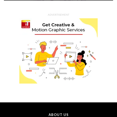
ADVERTISEMENT
ABOUT US