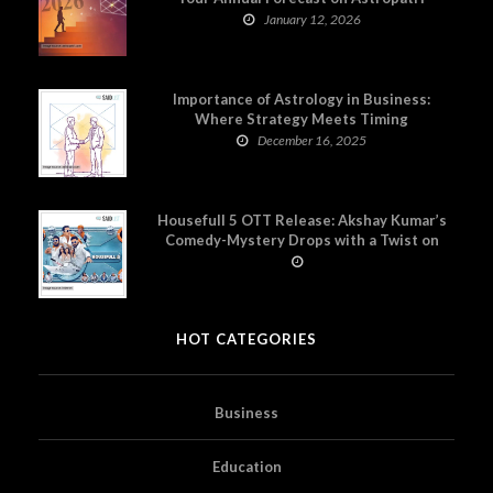
January 12, 2026
Importance of Astrology in Business:
Where Strategy Meets Timing
December 16, 2025
Housefull 5 OTT Release: Akshay Kumar’s
Comedy-Mystery Drops with a Twist on
Prime Video
HOT CATEGORIES
Business
Education