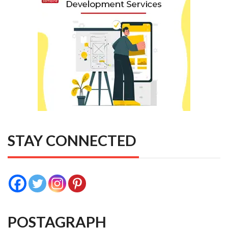
STAY CONNECTED
POSTAGRAPH