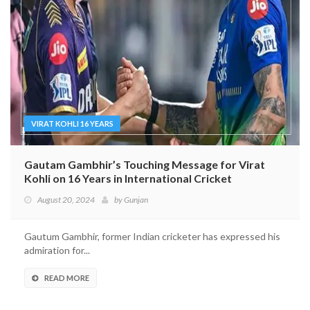
VIRAT KOHLI 16 YEARS
Gautam Gambhir’s Touching Message for Virat
Kohli on 16 Years in International Cricket
August 20, 2024
by
Gunjan
Gautum Gambhir, former Indian cricketer has expressed his
admiration for...
READ MORE