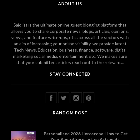
ABOUT US
Saidlist is the ultimate online guest blogging platform that
allows you to share corporate news, blogs, articles, opinions,
views, and feature write-ups, etc. across all the sectors with
an aim of increasing your online visibility. we provide latest
Tech News, Education, business, finance, software, digital
marketing social media, entertainment etc. We makes sure
that your submitted articles reach out to the relevant...
STAY CONNECTED
RANDOM POST
Personalised 2026 Horoscope: How to Get
Your Annual Forecast on Astropatri