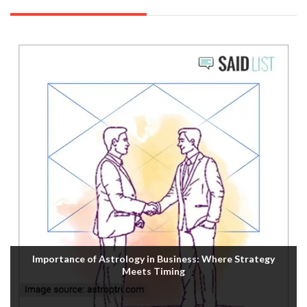
Importance of Astrology in Business: Where Strategy
Meets Timing