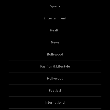
Sports
Entertainment
Health
News
Bollywood
Fashion & Lifestyle
Hollywood
Festival
International