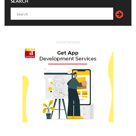
SEARCH
ADVERTISEMENT