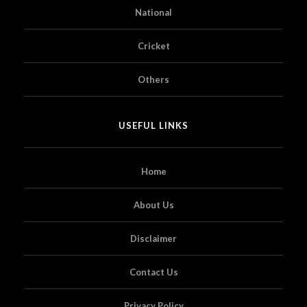
National
Cricket
Others
USEFUL LINKS
Home
About Us
Disclaimer
Contact Us
Privacy Policy