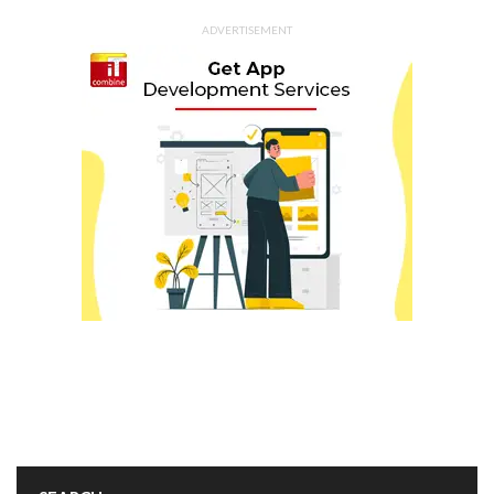
ADVERTISEMENT