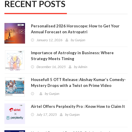
RECENT POSTS
Personalised 2026 Horoscope: How to Get Your
Annual Forecast on Astropatri
January 12, 2026
by
Gunjan
Importance of Astrology in Business: Where
Strategy Meets Timing
December 16, 2025
by
Admin
Housefull 5 OTT Release: Akshay Kumar’s Comedy-
Mystery Drops with a Twist on Prime Video
by
Gunjan
Airtel Offers Perplexity Pro : Know How to Claim It
July 17, 2025
by
Gunjan