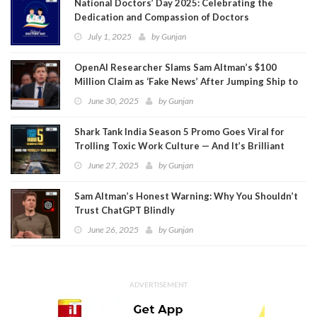
National Doctors’ Day 2025: Celebrating the
Dedication and Compassion of Doctors
July 1, 2025
by
Gunjan
OpenAI Researcher Slams Sam Altman’s $100
Million Claim as ‘Fake News’ After Jumping Ship to
Meta
June 30, 2025
by
Gunjan
Shark Tank India Season 5 Promo Goes Viral for
Trolling Toxic Work Culture — And It’s Brilliant
June 27, 2025
by
Gunjan
Sam Altman’s Honest Warning: Why You Shouldn’t
Trust ChatGPT Blindly
June 26, 2025
by
Gunjan
ADVERTISEMENT