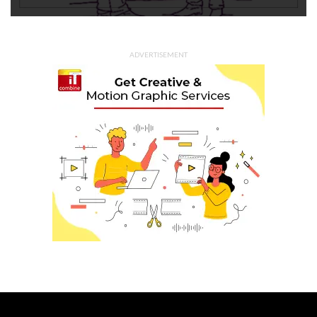
ADVERTISEMENT