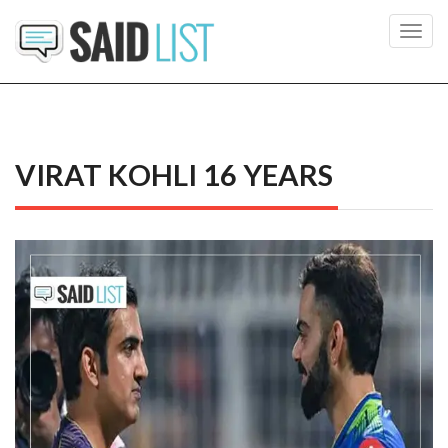
Toggl
navig
VIRAT KOHLI 16 YEARS