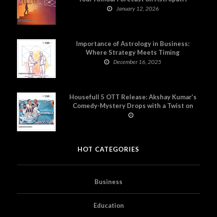
January 12, 2026
Importance of Astrology in Business:
Where Strategy Meets Timing
December 16, 2025
Housefull 5 OTT Release: Akshay Kumar’s
Comedy-Mystery Drops with a Twist on
Prime Video
HOT CATEGORIES
Business
Education