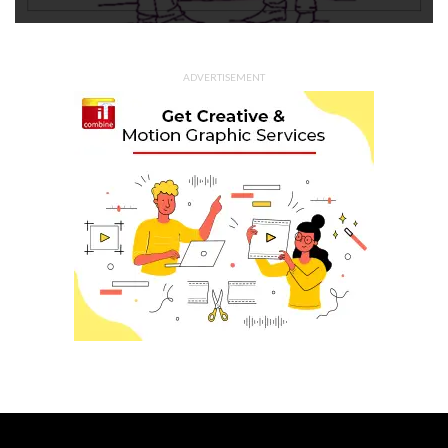
ADVERTISEMENT