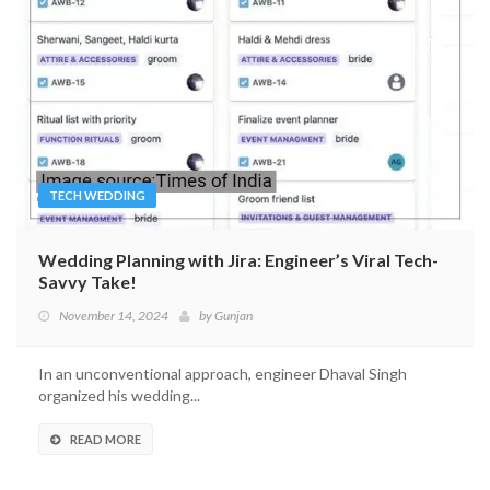
TECH WEDDING
Wedding Planning with Jira: Engineer’s Viral Tech-
Savvy Take!
November 14, 2024
by
Gunjan
In an unconventional approach, engineer Dhaval Singh
organized his wedding...
READ MORE