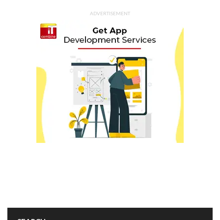
ADVERTISEMENT