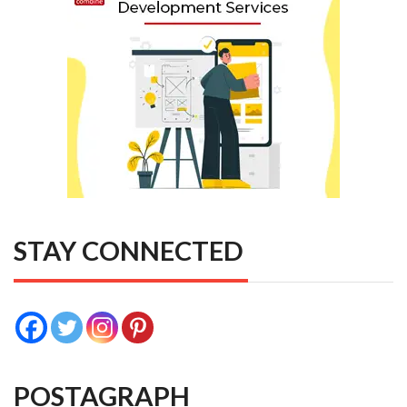
STAY CONNECTED
POSTAGRAPH