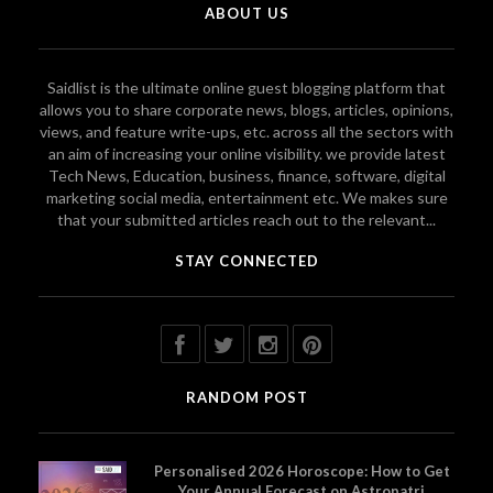
ABOUT US
Saidlist is the ultimate online guest blogging platform that
allows you to share corporate news, blogs, articles, opinions,
views, and feature write-ups, etc. across all the sectors with
an aim of increasing your online visibility. we provide latest
Tech News, Education, business, finance, software, digital
marketing social media, entertainment etc. We makes sure
that your submitted articles reach out to the relevant...
STAY CONNECTED
RANDOM POST
Personalised 2026 Horoscope: How to Get
Your Annual Forecast on Astropatri