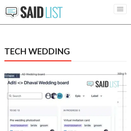
Toggl
navig
TECH WEDDING