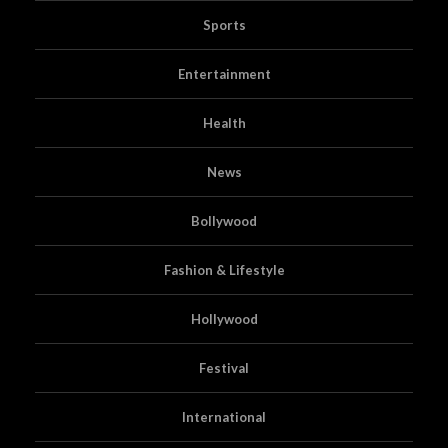
Sports
Entertainment
Health
News
Bollywood
Fashion & Lifestyle
Hollywood
Festival
International