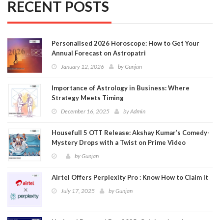
RECENT POSTS
Personalised 2026 Horoscope: How to Get Your
Annual Forecast on Astropatri
January 12, 2026
by
Gunjan
Importance of Astrology in Business: Where
Strategy Meets Timing
December 16, 2025
by
Admin
Housefull 5 OTT Release: Akshay Kumar’s Comedy-
Mystery Drops with a Twist on Prime Video
by
Gunjan
Airtel Offers Perplexity Pro : Know How to Claim It
July 17, 2025
by
Gunjan