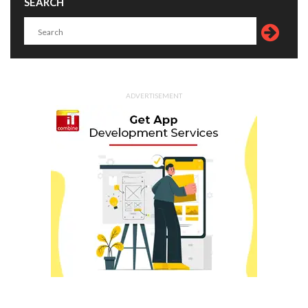
SEARCH
ADVERTISEMENT