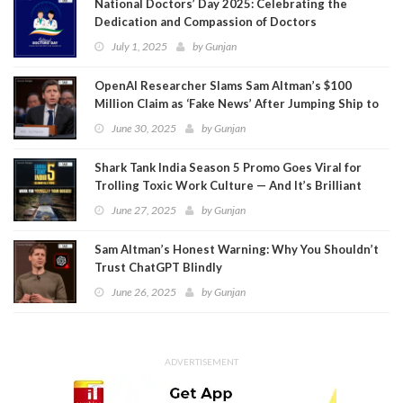
National Doctors’ Day 2025: Celebrating the
Dedication and Compassion of Doctors
July 1, 2025
by
Gunjan
OpenAI Researcher Slams Sam Altman’s $100
Million Claim as ‘Fake News’ After Jumping Ship to
Meta
June 30, 2025
by
Gunjan
Shark Tank India Season 5 Promo Goes Viral for
Trolling Toxic Work Culture — And It’s Brilliant
June 27, 2025
by
Gunjan
Sam Altman’s Honest Warning: Why You Shouldn’t
Trust ChatGPT Blindly
June 26, 2025
by
Gunjan
ADVERTISEMENT