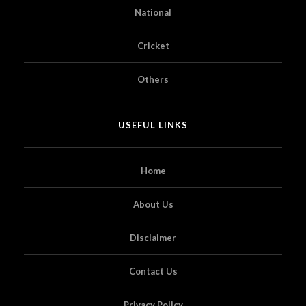
National
Cricket
Others
USEFUL LINKS
Home
About Us
Disclaimer
Contact Us
Privacy Policy