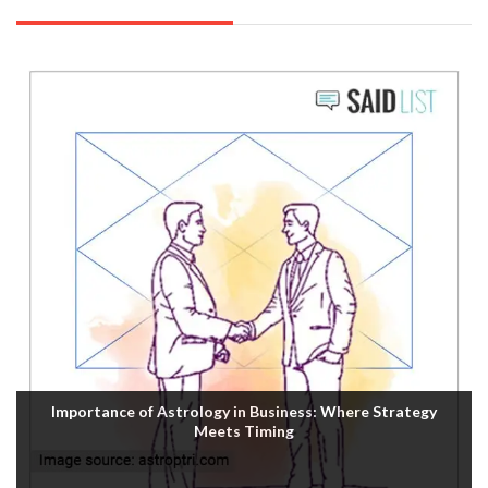
Importance of Astrology in Business: Where Strategy
Meets Timing