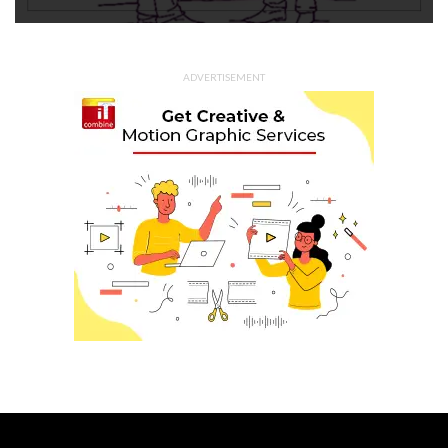
ADVERTISEMENT