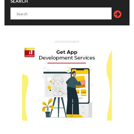
SEARCH
ADVERTISEMENT