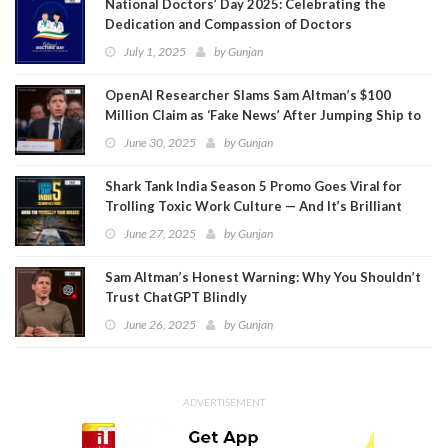
National Doctors’ Day 2025: Celebrating the
Dedication and Compassion of Doctors
July 1, 2025
by
Gunjan
OpenAI Researcher Slams Sam Altman’s $100
Million Claim as ‘Fake News’ After Jumping Ship to
Meta
June 30, 2025
by
Gunjan
Shark Tank India Season 5 Promo Goes Viral for
Trolling Toxic Work Culture — And It’s Brilliant
June 27, 2025
by
Gunjan
Sam Altman’s Honest Warning: Why You Shouldn’t
Trust ChatGPT Blindly
June 26, 2025
by
Gunjan
ADVERTISEMENT