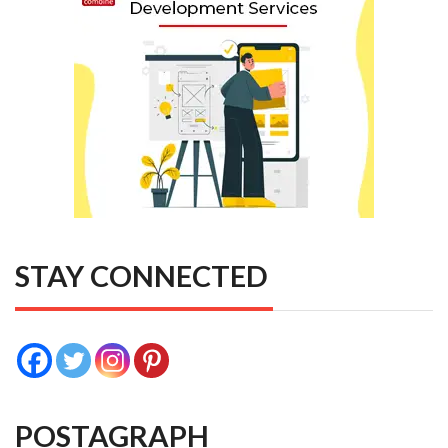
STAY CONNECTED
POSTAGRAPH