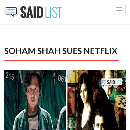
Toggl
navig
SOHAM SHAH SUES NETFLIX