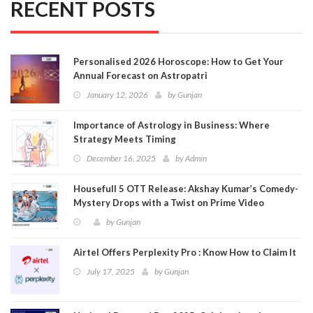
RECENT POSTS
Personalised 2026 Horoscope: How to Get Your
Annual Forecast on Astropatri
January 12, 2026
by
Gunjan
Importance of Astrology in Business: Where
Strategy Meets Timing
December 16, 2025
by
Admin
Housefull 5 OTT Release: Akshay Kumar’s Comedy-
Mystery Drops with a Twist on Prime Video
by
Gunjan
Airtel Offers Perplexity Pro : Know How to Claim It
July 17, 2025
by
Gunjan