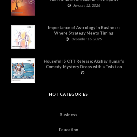
January 12, 2026
Importance of Astrology in Business:
Where Strategy Meets Timing
December 16, 2025
Housefull 5 OTT Release: Akshay Kumar’s
Comedy-Mystery Drops with a Twist on
Prime Video
HOT CATEGORIES
Business
Education