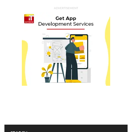
ADVERTISEMENT