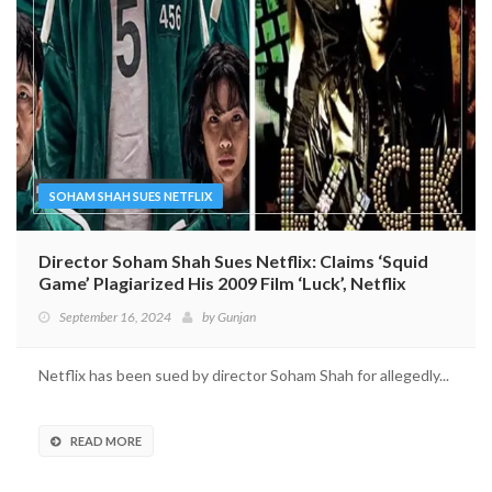
SOHAM SHAH SUES NETFLIX
Director Soham Shah Sues Netflix: Claims ‘Squid
Game’ Plagiarized His 2009 Film ‘Luck’, Netflix
Denies Allegations
September 16, 2024
by
Gunjan
Netflix has been sued by director Soham Shah for allegedly...
READ MORE