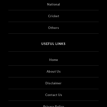
National
Cricket
Others
USEFUL LINKS
Home
About Us
Disclaimer
Contact Us
Privacy Policy