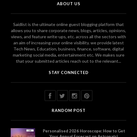
ABOUT US
Saidlist is the ultimate online guest blogging platform that
allows you to share corporate news, blogs, articles, opinions,
views, and feature write-ups, etc. across all the sectors with
an aim of increasing your online visibility. we provide latest
Tech News, Education, business, finance, software, digital
marketing social media, entertainment etc. We makes sure
that your submitted articles reach out to the relevant...
STAY CONNECTED
RANDOM POST
Personalised 2026 Horoscope: How to Get
Your Annual Forecast on Astropatri