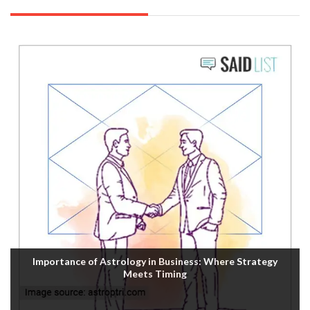
Importance of Astrology in Business: Where Strategy
Meets Timing