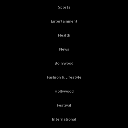
Sports
Entertainment
Health
News
Bollywood
Fashion & Lifestyle
Hollywood
Festival
International