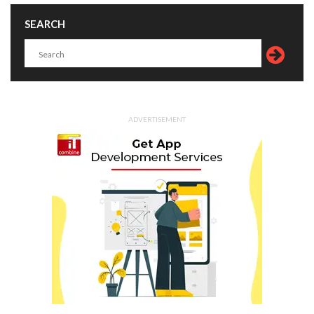
SEARCH
ADVERTISEMENT