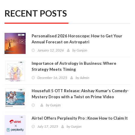
RECENT POSTS
Personalised 2026 Horoscope: How to Get Your
Annual Forecast on Astropatri
January 12, 2026
by
Gunjan
Importance of Astrology in Business: Where
Strategy Meets Timing
December 16, 2025
by
Admin
Housefull 5 OTT Release: Akshay Kumar’s Comedy-
Mystery Drops with a Twist on Prime Video
by
Gunjan
Airtel Offers Perplexity Pro : Know How to Claim It
July 17, 2025
by
Gunjan