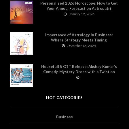
Personalised 2026 Horoscope: How to Get
Your Annual Forecast on Astropatri
January 12, 2026
Importance of Astrology in Business:
Where Strategy Meets Timing
December 16, 2025
Housefull 5 OTT Release: Akshay Kumar’s
Comedy-Mystery Drops with a Twist on
Prime Video
HOT CATEGORIES
Business