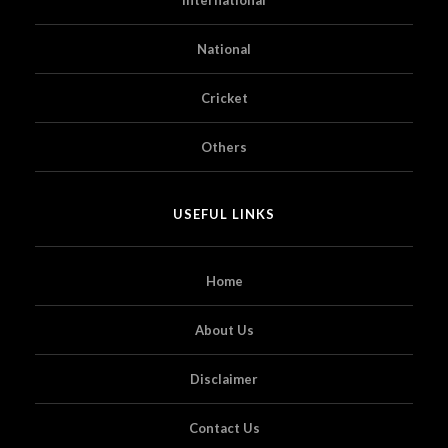
National
Cricket
Others
USEFUL LINKS
Home
About Us
Disclaimer
Contact Us