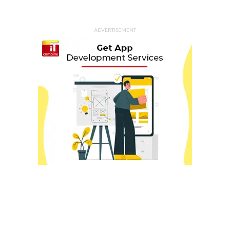
ADVERTISEMENT