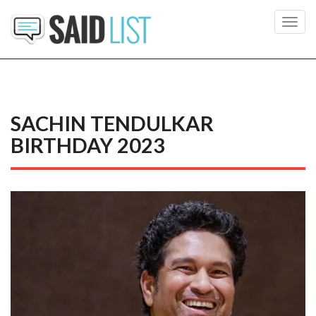
Toggl
navig
SACHIN TENDULKAR
BIRTHDAY 2023