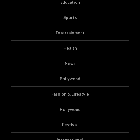
Education
Sports
Entertainment
Health
News
Bollywood
Fashion & Lifestyle
Hollywood
Festival
International