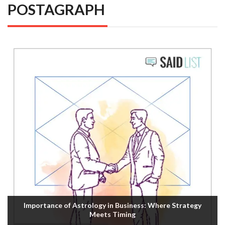
POSTAGRAPH
Importance of Astrology in Business: Where Strategy
Meets Timing