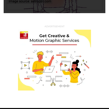
ADVERTISEMENT