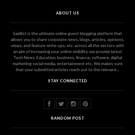
ABOUT US
Saidlist is the ultimate online guest blogging platform that
allows you to share corporate news, blogs, articles, opinions,
views, and feature write-ups, etc. across all the sectors with
an aim of increasing your online visibility. we provide latest
Tech News, Education, business, finance, software, digital
marketing social media, entertainment etc. We makes sure
that your submitted articles reach out to the relevant...
STAY CONNECTED
RANDOM POST