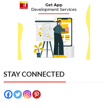
STAY CONNECTED