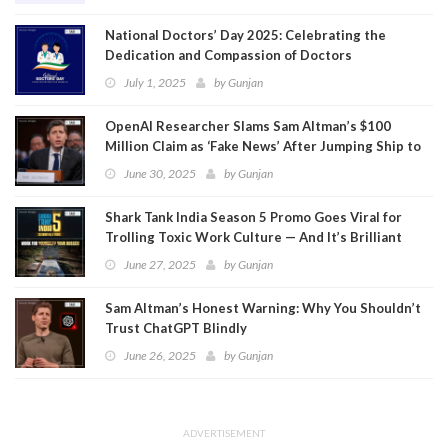
National Doctors’ Day 2025: Celebrating the
Dedication and Compassion of Doctors
July 1, 2025
by
Gunjan
OpenAI Researcher Slams Sam Altman’s $100
Million Claim as ‘Fake News’ After Jumping Ship to
Meta
June 30, 2025
by
Gunjan
Shark Tank India Season 5 Promo Goes Viral for
Trolling Toxic Work Culture — And It’s Brilliant
June 27, 2025
by
Gunjan
Sam Altman’s Honest Warning: Why You Shouldn’t
Trust ChatGPT Blindly
June 26, 2025
by
Gunjan
ADVERTISEMENT