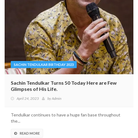
SACHIN TENDULKAR BIRTHDAY 2023
Sachin Tendulkar Turns 50 Today Here are Few
Glimpses of His Life.
April 24, 2023
by
Admin
Tendulkar continues to have a huge fan base throughout
the...
READ MORE